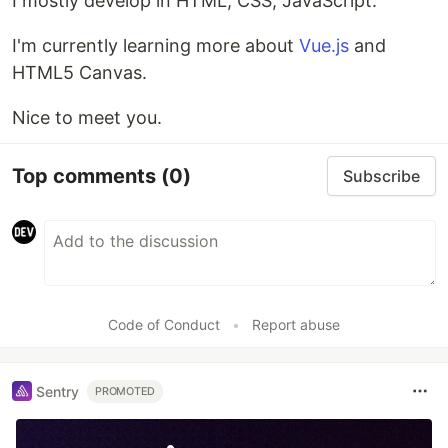
I mostly develop in HTML, CSS, JavaScript.
I'm currently learning more about
Vue.js
and
HTML5 Canvas.
Nice to meet you.
Top comments
(0)
Subscribe
Code of Conduct
•
Report abuse
Sentry
PROMOTED