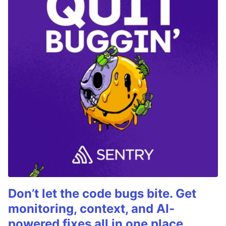
Don’t let the code bugs bite. Get
monitoring, context, and AI-
powered fixes all in one place.