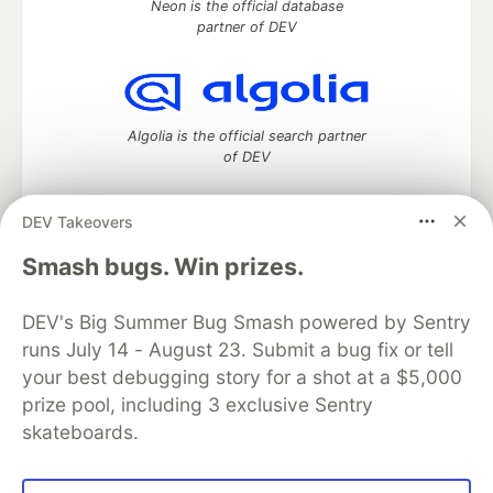
Neon is the official database
partner of DEV
Algolia is the official search partner
of DEV
DEV Takeovers
DEV Community
— A space to discuss and keep up software
Smash bugs. Win prizes.
development and manage your software career
Home
DEV Challenges
DEV++
Videos
DEV's Big Summer Bug Smash powered by Sentry
DEV Education Tracks
DEV Help
Advertise on DEV
runs July 14 - August 23. Submit a bug fix or tell
Organization Accounts
DEV Showcase
About
Contact
your best debugging story for a shot at a $5,000
Free Postgres Database
DEV Shop
MLH
Code of Conduct
Privacy Policy
Terms of Use
prize pool, including 3 exclusive Sentry
Built on
Forem
— the
open source
software that powers
DEV
skateboards.
and other inclusive communities.
Made with love and
Ruby on Rails
. DEV Community
©
2016 -
2026.