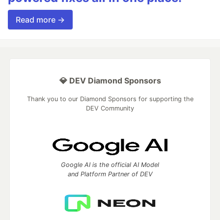
Read more →
💎 DEV Diamond Sponsors
Thank you to our Diamond Sponsors for supporting the
DEV Community
Google AI is the official AI Model
and Platform Partner of DEV