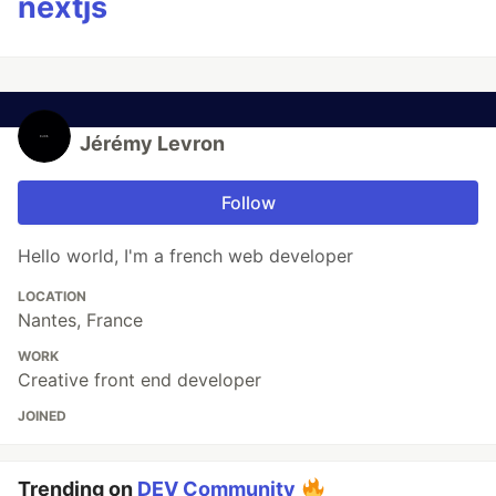
nextjs
Jérémy Levron
Follow
Hello world, I'm a french web developer
LOCATION
Nantes, France
WORK
Creative front end developer
JOINED
Trending on
DEV Community