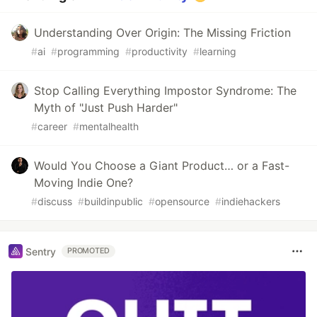
Understanding Over Origin: The Missing Friction
#
ai
#
programming
#
productivity
#
learning
Stop Calling Everything Impostor Syndrome: The
Myth of "Just Push Harder"
#
career
#
mentalhealth
Would You Choose a Giant Product… or a Fast-
Moving Indie One?
#
discuss
#
buildinpublic
#
opensource
#
indiehackers
Sentry
PROMOTED