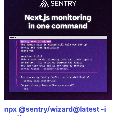
npx @sentry/wizard@latest -i