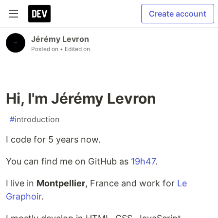
Create account
Jérémy Levron
Posted on
• Edited on
Hi, I'm Jérémy Levron
#
introduction
I code for 5 years now.
You can find me on GitHub as
19h47
.
I live in
Montpellier
, France and work for
Le
Graphoir
.