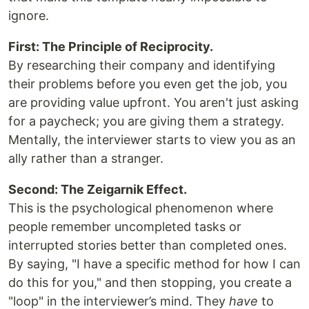
ignore.
First: The Principle of Reciprocity.
By researching their company and identifying
their problems before you even get the job, you
are providing value upfront. You aren't just asking
for a paycheck; you are giving them a strategy.
Mentally, the interviewer starts to view you as an
ally rather than a stranger.
Second: The Zeigarnik Effect.
This is the psychological phenomenon where
people remember uncompleted tasks or
interrupted stories better than completed ones.
By saying, "I have a specific method for how I can
do this for you," and then stopping, you create a
"loop" in the interviewer’s mind. They
have
to