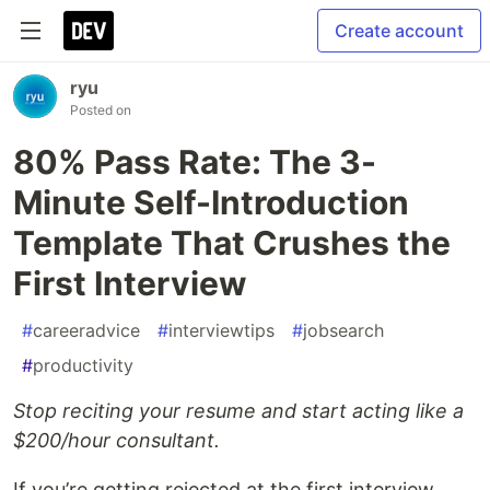
Create account
ryu
Posted on
80% Pass Rate: The 3-
Minute Self-Introduction
Template That Crushes the
First Interview
#
careeradvice
#
interviewtips
#
jobsearch
#
productivity
Stop reciting your resume and start acting like a
$200/hour consultant.
If you’re getting rejected at the first interview