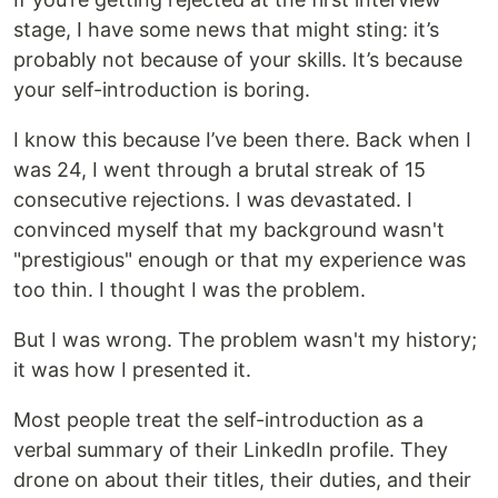
stage, I have some news that might sting: it’s
probably not because of your skills. It’s because
your self-introduction is boring.
I know this because I’ve been there. Back when I
was 24, I went through a brutal streak of 15
consecutive rejections. I was devastated. I
convinced myself that my background wasn't
"prestigious" enough or that my experience was
too thin. I thought I was the problem.
But I was wrong. The problem wasn't my history;
it was how I presented it.
Most people treat the self-introduction as a
verbal summary of their LinkedIn profile. They
drone on about their titles, their duties, and their