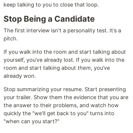
keep talking to you to close that loop.
Stop Being a Candidate
The first interview isn't a personality test. It’s a
pitch.
If you walk into the room and start talking about
yourself, you’ve already lost. If you walk into the
room and start talking about
them
, you’ve
already won.
Stop summarizing your resume. Start presenting
your trailer. Show them the evidence that you are
the answer to their problems, and watch how
quickly the "we'll get back to you" turns into
"when can you start?"