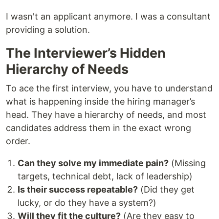
I wasn't an applicant anymore. I was a consultant
providing a solution.
The Interviewer’s Hidden
Hierarchy of Needs
To ace the first interview, you have to understand
what is happening inside the hiring manager’s
head. They have a hierarchy of needs, and most
candidates address them in the exact wrong
order.
Can they solve my immediate pain?
(Missing
targets, technical debt, lack of leadership)
Is their success repeatable?
(Did they get
lucky, or do they have a system?)
Will they fit the culture?
(Are they easy to