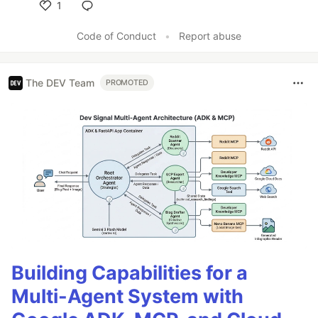
1
Like
Code of Conduct
•
Report abuse
The DEV Team
PROMOTED
Building Capabilities for a
Multi-Agent System with