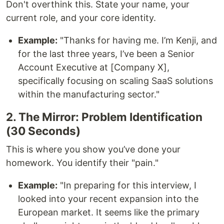
Don't overthink this. State your name, your
current role, and your core identity.
Example:
"Thanks for having me. I’m Kenji, and
for the last three years, I’ve been a Senior
Account Executive at [Company X],
specifically focusing on scaling SaaS solutions
within the manufacturing sector."
2. The Mirror: Problem Identification
(30 Seconds)
This is where you show you’ve done your
homework. You identify their "pain."
Example:
"In preparing for this interview, I
looked into your recent expansion into the
European market. It seems like the primary