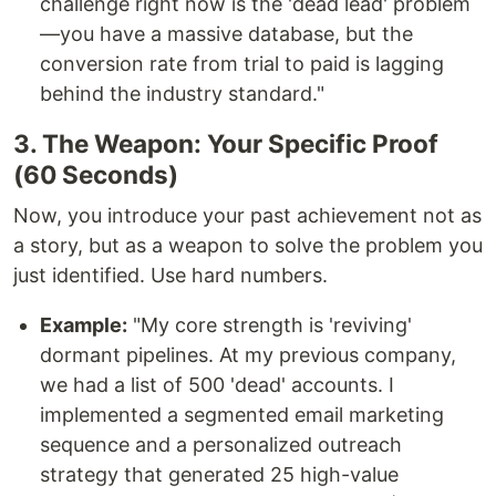
challenge right now is the 'dead lead' problem
—you have a massive database, but the
conversion rate from trial to paid is lagging
behind the industry standard."
3. The Weapon: Your Specific Proof
(60 Seconds)
Now, you introduce your past achievement not as
a story, but as a weapon to solve the problem you
just identified. Use hard numbers.
Example:
"My core strength is 'reviving'
dormant pipelines. At my previous company,
we had a list of 500 'dead' accounts. I
implemented a segmented email marketing
sequence and a personalized outreach
strategy that generated 25 high-value