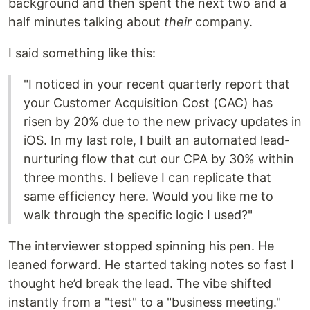
background and then spent the next two and a
half minutes talking about
their
company.
I said something like this:
"I noticed in your recent quarterly report that
your Customer Acquisition Cost (CAC) has
risen by 20% due to the new privacy updates in
iOS. In my last role, I built an automated lead-
nurturing flow that cut our CPA by 30% within
three months. I believe I can replicate that
same efficiency here. Would you like me to
walk through the specific logic I used?"
The interviewer stopped spinning his pen. He
leaned forward. He started taking notes so fast I
thought he’d break the lead. The vibe shifted
instantly from a "test" to a "business meeting."