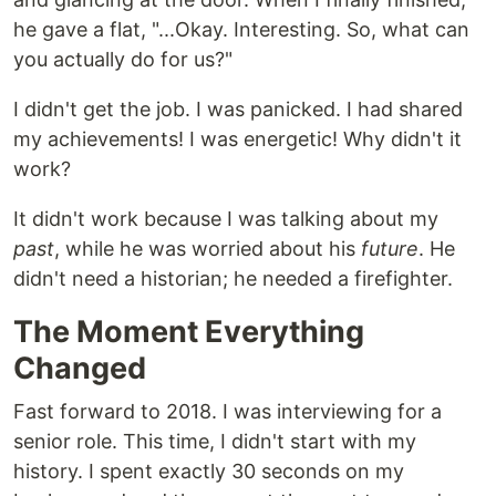
he gave a flat, "...Okay. Interesting. So, what can
you actually do for us?"
I didn't get the job. I was panicked. I had shared
my achievements! I was energetic! Why didn't it
work?
It didn't work because I was talking about my
past
, while he was worried about his
future
. He
didn't need a historian; he needed a firefighter.
The Moment Everything
Changed
Fast forward to 2018. I was interviewing for a
senior role. This time, I didn't start with my
history. I spent exactly 30 seconds on my