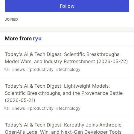
Follow
JOINED
More from
ryu
Today's AI & Tech Digest: Scientific Breakthroughs,
Model Wars, and Industry Retrenchment (2026-05-22)
#
ai
#
news
#
productivity
#
technology
Today's AI & Tech Digest: Lightweight Models,
Scientific Breakthroughs, and the Provenance Battle
(2026-05-21)
#
ai
#
news
#
productivity
#
technology
Today's AI & Tech Digest: Karpathy Joins Anthropic,
OpenAI's Legal Win, and Next-Gen Developer Tools