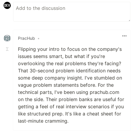
PracHub
•
Flipping your intro to focus on the company's
issues seems smart, but what if you're
overlooking the real problems they're facing?
That 30-second problem identification needs
some deep company insight. I've stumbled on
vague problem statements before. For the
technical parts, I've been using prachub.com
on the side. Their problem banks are useful for
getting a feel of real interview scenarios if you
like structured prep. It's like a cheat sheet for
last-minute cramming.