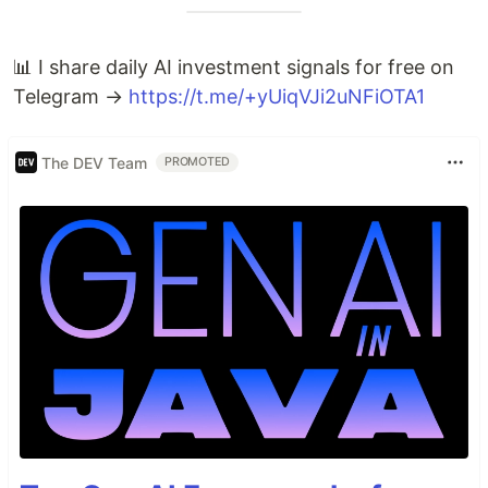
📊 I share daily AI investment signals for free on
Telegram →
https://t.me/+yUiqVJi2uNFiOTA1
The DEV Team
PROMOTED