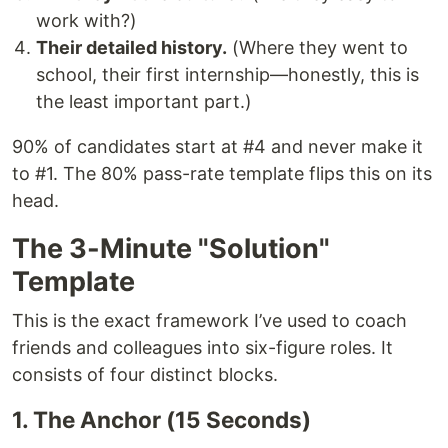
work with?)
Their detailed history.
(Where they went to
school, their first internship—honestly, this is
the least important part.)
90% of candidates start at #4 and never make it
to #1. The 80% pass-rate template flips this on its
head.
The 3-Minute "Solution"
Template
This is the exact framework I’ve used to coach
friends and colleagues into six-figure roles. It
consists of four distinct blocks.
1. The Anchor (15 Seconds)