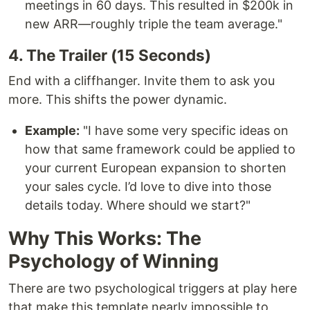
meetings in 60 days. This resulted in $200k in
new ARR—roughly triple the team average."
4. The Trailer (15 Seconds)
End with a cliffhanger. Invite them to ask you
more. This shifts the power dynamic.
Example:
"I have some very specific ideas on
how that same framework could be applied to
your current European expansion to shorten
your sales cycle. I’d love to dive into those
details today. Where should we start?"
Why This Works: The
Psychology of Winning
There are two psychological triggers at play here
that make this template nearly impossible to