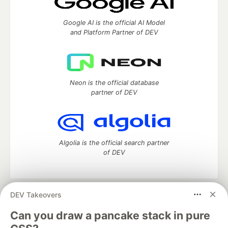
Google AI is the official AI Model
and Platform Partner of DEV
Neon is the official database
partner of DEV
Algolia is the official search partner
of DEV
DEV Takeovers
DEV Community
— A space to discuss and keep up software
development and manage your software career
Can you draw a pancake stack in pure
Home
DEV Challenges
DEV++
Videos