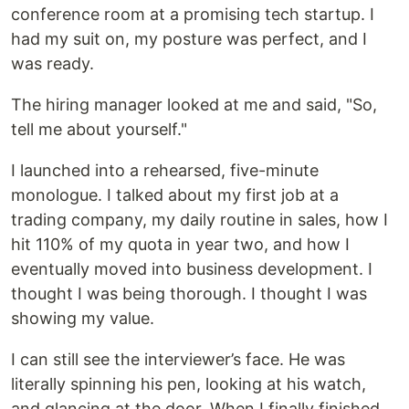
conference room at a promising tech startup. I
had my suit on, my posture was perfect, and I
was ready.
The hiring manager looked at me and said, "So,
tell me about yourself."
I launched into a rehearsed, five-minute
monologue. I talked about my first job at a
trading company, my daily routine in sales, how I
hit 110% of my quota in year two, and how I
eventually moved into business development. I
thought I was being thorough. I thought I was
showing my value.
I can still see the interviewer’s face. He was
literally spinning his pen, looking at his watch,
and glancing at the door. When I finally finished,