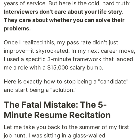
years of service. But here is the cold, hard truth:
Interviewers don’t care about your life story.
They care about whether you can solve their
problems.
Once I realized this, my pass rate didn't just
improve—it skyrocketed. In my next career move,
I used a specific 3-minute framework that landed
me a role with a $15,000 salary bump.
Here is exactly how to stop being a "candidate"
and start being a "solution."
The Fatal Mistake: The 5-
Minute Resume Recitation
Let me take you back to the summer of my first
job hunt. I was sitting in a glass-walled