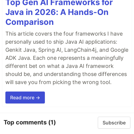
Top Gen AI Frameworks for
Java in 2026: A Hands-On
Comparison
This article covers the four frameworks I have
personally used to ship Java AI applications:
Genkit Java, Spring AI, LangChain4j, and Google
ADK Java. Each one represents a meaningfully
different bet on what a Java AI framework
should be, and understanding those differences
will save you from picking the wrong tool.
Read more →
Top comments
(1)
Subscribe