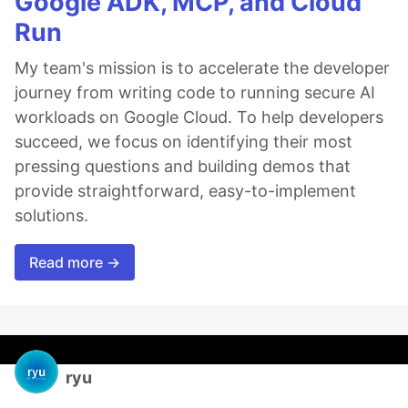
Google ADK, MCP, and Cloud
Run
My team's mission is to accelerate the developer
journey from writing code to running secure AI
workloads on Google Cloud. To help developers
succeed, we focus on identifying their most
pressing questions and building demos that
provide straightforward, easy-to-implement
solutions.
Read more →
ryu