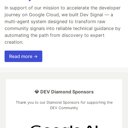
In support of our mission to accelerate the developer
journey on Google Cloud, we built Dev Signal — a
multi-agent system designed to transform raw
community signals into reliable technical guidance by
automating the path from discovery to expert
creation.
Read more →
💎 DEV Diamond Sponsors
Thank you to our Diamond Sponsors for supporting the
DEV Community