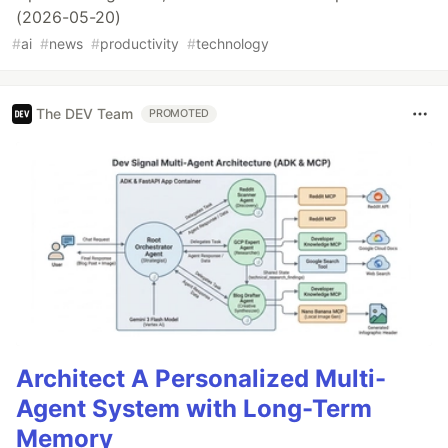
(2026-05-20)
#
ai
#
news
#
productivity
#
technology
The DEV Team
PROMOTED
Architect A Personalized Multi-
Agent System with Long-Term
Memory