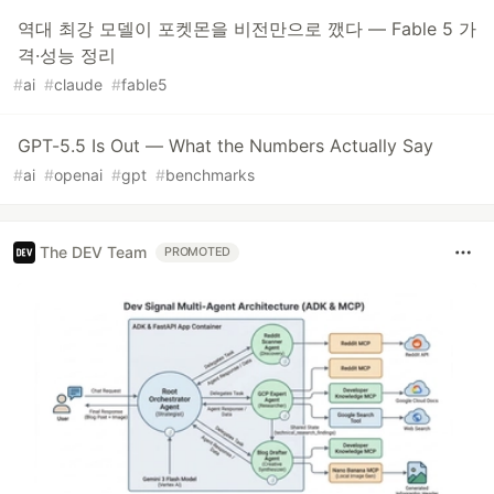
역대 최강 모델이 포켓몬을 비전만으로 깼다 — Fable 5 가
격·성능 정리
#
ai
#
claude
#
fable5
GPT-5.5 Is Out — What the Numbers Actually Say
#
ai
#
openai
#
gpt
#
benchmarks
The DEV Team
PROMOTED