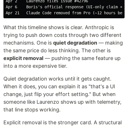
Apr 2    Laurenzo files issue #42796

Apr 6    Boris's official response (UI-only claim + ad
What this timeline shows is clear. Anthropic is
trying to push down costs through two different
mechanisms. One is
quiet degradation
— making
the same price do less thinking. The other is
explicit removal
— pushing the same feature up
into a more expensive tier.
Quiet degradation works until it gets caught.
When it does, you can explain it as "that's a UI
change, just flip your effort setting." But when
someone like Laurenzo shows up with telemetry,
that line stops working.
Explicit removal is the stronger card. A structural