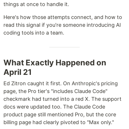
things at once to handle it.
Here's how those attempts connect, and how to
read this signal if you're someone introducing AI
coding tools into a team.
What Exactly Happened on
April 21
Ed Zitron caught it first. On Anthropic's pricing
page, the Pro tier's "includes Claude Code"
checkmark had turned into a red X. The support
docs were updated too. The Claude Code
product page still mentioned Pro, but the core
billing page had clearly pivoted to "Max only."