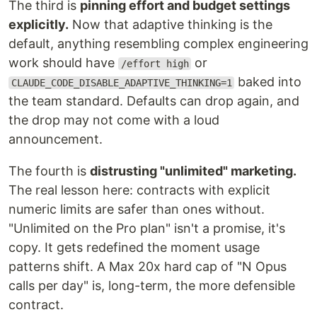
The third is
pinning effort and budget settings
explicitly.
Now that adaptive thinking is the
default, anything resembling complex engineering
work should have
or
/effort high
baked into
CLAUDE_CODE_DISABLE_ADAPTIVE_THINKING=1
the team standard. Defaults can drop again, and
the drop may not come with a loud
announcement.
The fourth is
distrusting "unlimited" marketing.
The real lesson here: contracts with explicit
numeric limits are safer than ones without.
"Unlimited on the Pro plan" isn't a promise, it's
copy. It gets redefined the moment usage
patterns shift. A Max 20x hard cap of "N Opus
calls per day" is, long-term, the more defensible
contract.