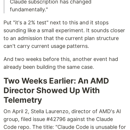
Claude subscription has changed
fundamentally."
Put "it's a 2% test" next to this and it stops
sounding like a small experiment. It sounds closer
to an admission that the current plan structure
can't carry current usage patterns.
And two weeks before this, another event had
already been building the same case.
Two Weeks Earlier: An AMD
Director Showed Up With
Telemetry
On April 2, Stella Laurenzo, director of AMD's AI
group, filed issue #42796 against the Claude
Code repo. The title: "Claude Code is unusable for