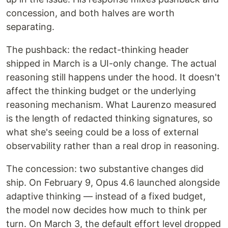
concession, and both halves are worth
separating.
The pushback: the redact-thinking header
shipped in March is a UI-only change. The actual
reasoning still happens under the hood. It doesn't
affect the thinking budget or the underlying
reasoning mechanism. What Laurenzo measured
is the length of redacted thinking signatures, so
what she's seeing could be a loss of external
observability rather than a real drop in reasoning.
The concession: two substantive changes did
ship. On February 9, Opus 4.6 launched alongside
adaptive thinking — instead of a fixed budget,
the model now decides how much to think per
turn. On March 3, the default effort level dropped