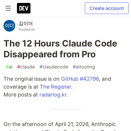
Create account
김이더
Posted on
The 12 Hours Claude Code
Disappeared from Pro
#
ai
#
claude
#
claudecode
#
aitooling
The original issue is on
GitHub #42796
, and
coverage is at
The Register
.
More posts at
radarlog.kr
.
On the afternoon of April 21, 2026, Anthropic