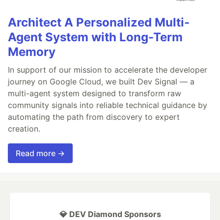
Architect A Personalized Multi-
Agent System with Long-Term
Memory
In support of our mission to accelerate the developer
journey on Google Cloud, we built Dev Signal — a
multi-agent system designed to transform raw
community signals into reliable technical guidance by
automating the path from discovery to expert
creation.
Read more →
💎 DEV Diamond Sponsors