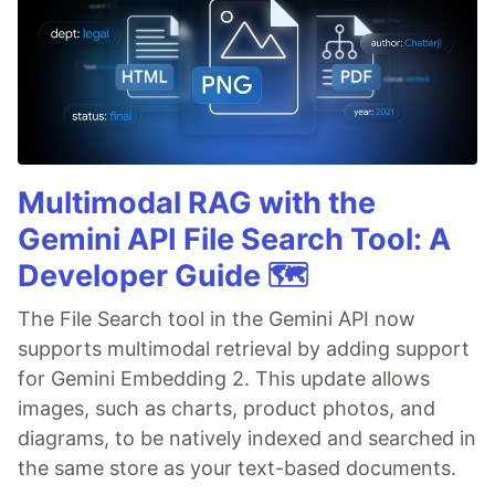
Multimodal RAG with the
Gemini API File Search Tool: A
Developer Guide 🗺️
The File Search tool in the Gemini API now
supports multimodal retrieval by adding support
for Gemini Embedding 2. This update allows
images, such as charts, product photos, and
diagrams, to be natively indexed and searched in
the same store as your text-based documents.