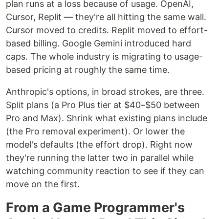
plan runs at a loss because of usage. OpenAI,
Cursor, Replit — they're all hitting the same wall.
Cursor moved to credits. Replit moved to effort-
based billing. Google Gemini introduced hard
caps. The whole industry is migrating to usage-
based pricing at roughly the same time.
Anthropic's options, in broad strokes, are three.
Split plans (a Pro Plus tier at $40–$50 between
Pro and Max). Shrink what existing plans include
(the Pro removal experiment). Or lower the
model's defaults (the effort drop). Right now
they're running the latter two in parallel while
watching community reaction to see if they can
move on the first.
From a Game Programmer's