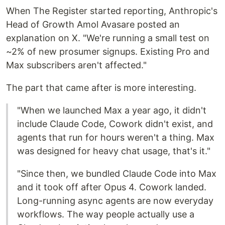
When The Register started reporting, Anthropic's
Head of Growth Amol Avasare posted an
explanation on X. "We're running a small test on
~2% of new prosumer signups. Existing Pro and
Max subscribers aren't affected."
The part that came after is more interesting.
"When we launched Max a year ago, it didn't
include Claude Code, Cowork didn't exist, and
agents that run for hours weren't a thing. Max
was designed for heavy chat usage, that's it."
"Since then, we bundled Claude Code into Max
and it took off after Opus 4. Cowork landed.
Long-running async agents are now everyday
workflows. The way people actually use a