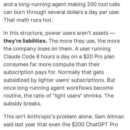
and a long-running agent making 200 tool calls
can burn through several dollars a day per user.
That math runs hot.
In this structure, power users aren't assets —
they're liabilities.
The more they use, the more
the company loses on them. A user running
Claude Code 8 hours a day on a $20 Pro plan
consumes far more compute than their
subscription pays for. Normally that gets
subsidized by lighter users' subscriptions. But
once long-running agent workflows become
routine, the ratio of "light users" shrinks. The
subsidy breaks.
This isn't Anthropic's problem alone. Sam Altman
said last year that even the $200 ChatGPT Pro