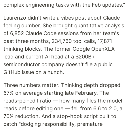
complex engineering tasks with the Feb updates."
Laurenzo didn't write a vibes post about Claude
feeling dumber. She brought quantitative analysis
of 6,852 Claude Code sessions from her team's
past three months, 234,760 tool calls, 17,871
thinking blocks. The former Google OpenXLA
lead and current AI head at a $200B+
semiconductor company doesn't file a public
GitHub issue on a hunch.
Three numbers matter. Thinking depth dropped
67% on average starting late February. The
reads-per-edit ratio — how many files the model
reads before editing one — fell from 6.6 to 2.0, a
70% reduction. And a stop-hook script built to
catch "dodging responsibility, premature