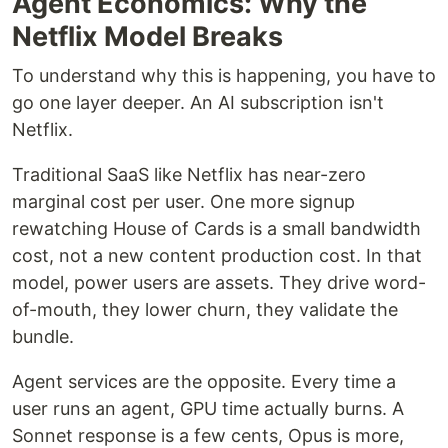
Agent Economics: Why the
Netflix Model Breaks
To understand why this is happening, you have to
go one layer deeper. An AI subscription isn't
Netflix.
Traditional SaaS like Netflix has near-zero
marginal cost per user. One more signup
rewatching House of Cards is a small bandwidth
cost, not a new content production cost. In that
model, power users are assets. They drive word-
of-mouth, they lower churn, they validate the
bundle.
Agent services are the opposite. Every time a
user runs an agent, GPU time actually burns. A
Sonnet response is a few cents, Opus is more,