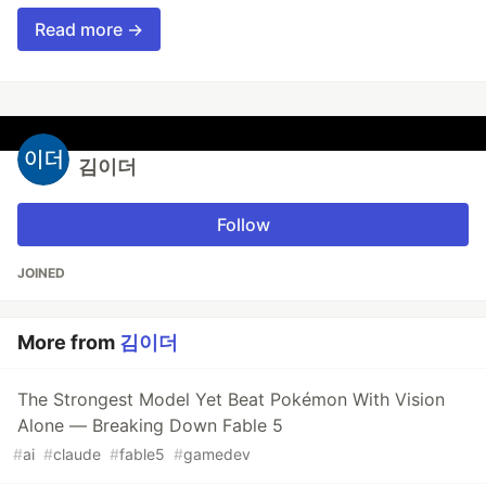
Read more →
김이더
Follow
JOINED
More from
김이더
The Strongest Model Yet Beat Pokémon With Vision
Alone — Breaking Down Fable 5
#
ai
#
claude
#
fable5
#
gamedev