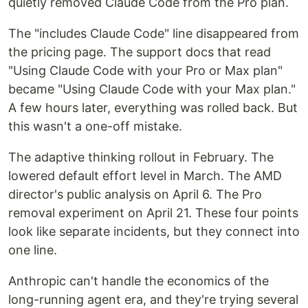
quietly removed Claude Code from the Pro plan.
The "includes Claude Code" line disappeared from
the pricing page. The support docs that read
"Using Claude Code with your Pro or Max plan"
became "Using Claude Code with your Max plan."
A few hours later, everything was rolled back. But
this wasn't a one-off mistake.
The adaptive thinking rollout in February. The
lowered default effort level in March. The AMD
director's public analysis on April 6. The Pro
removal experiment on April 21. These four points
look like separate incidents, but they connect into
one line.
Anthropic can't handle the economics of the
long-running agent era, and they're trying several