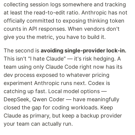
collecting session logs somewhere and tracking
at least the read-to-edit ratio. Anthropic has not
officially committed to exposing thinking token
counts in API responses. When vendors don't
give you the metric, you have to build it.
The second is
avoiding single-provider lock-in.
This isn't "I hate Claude" — it's risk hedging. A
team using only Claude Code right now has its
dev process exposed to whatever pricing
experiment Anthropic runs next. Codex is
catching up fast. Local model options —
DeepSeek, Qwen Coder — have meaningfully
closed the gap for coding workloads. Keep
Claude as primary, but keep a backup provider
your team can actually run.