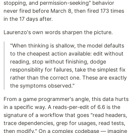
stopping, and permission-seeking" behavior
never fired before March 8, then fired 173 times
in the 17 days after.
Laurenzo's own words sharpen the picture.
"When thinking is shallow, the model defaults
to the cheapest action available: edit without
reading, stop without finishing, dodge
responsibility for failures, take the simplest fix
rather than the correct one. These are exactly
the symptoms observed."
From a game programmer's angle, this data hurts
in a specific way. A reads-per-edit of 6.6 is the
signature of a workflow that goes "read headers,
trace dependencies, grep for usages, read tests,
then modify." On a complex codebase — imagine