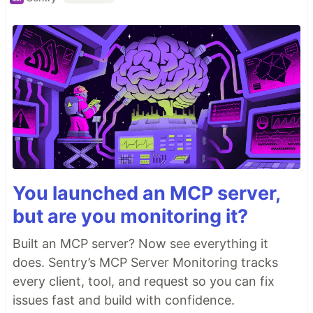
You launched an MCP server,
but are you monitoring it?
Built an MCP server? Now see everything it
does. Sentry’s MCP Server Monitoring tracks
every client, tool, and request so you can fix
issues fast and build with confidence.