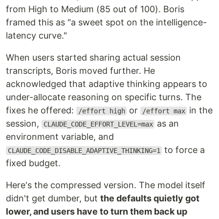
from High to Medium (85 out of 100). Boris
framed this as "a sweet spot on the intelligence-
latency curve."
When users started sharing actual session
transcripts, Boris moved further. He
acknowledged that adaptive thinking appears to
under-allocate reasoning on specific turns. The
fixes he offered:
or
in the
/effort high
/effort max
session,
as an
CLAUDE_CODE_EFFORT_LEVEL=max
environment variable, and
to force a
CLAUDE_CODE_DISABLE_ADAPTIVE_THINKING=1
fixed budget.
Here's the compressed version. The model itself
didn't get dumber, but
the defaults quietly got
lower, and users have to turn them back up