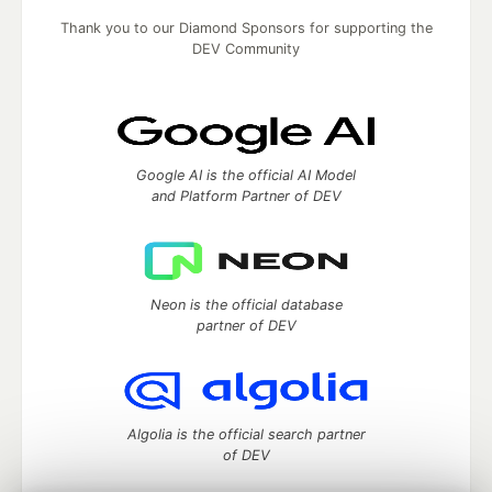
Thank you to our Diamond Sponsors for supporting the
DEV Community
Google AI is the official AI Model
and Platform Partner of DEV
Neon is the official database
partner of DEV
Algolia is the official search partner
of DEV