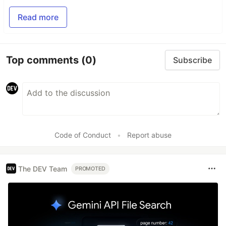
Read more
Top comments
(0)
Subscribe
Code of Conduct
•
Report abuse
The DEV Team
PROMOTED