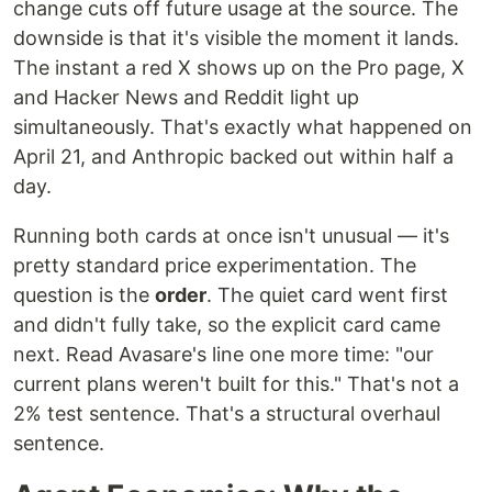
change cuts off future usage at the source. The
downside is that it's visible the moment it lands.
The instant a red X shows up on the Pro page, X
and Hacker News and Reddit light up
simultaneously. That's exactly what happened on
April 21, and Anthropic backed out within half a
day.
Running both cards at once isn't unusual — it's
pretty standard price experimentation. The
question is the
order
. The quiet card went first
and didn't fully take, so the explicit card came
next. Read Avasare's line one more time: "our
current plans weren't built for this." That's not a
2% test sentence. That's a structural overhaul
sentence.