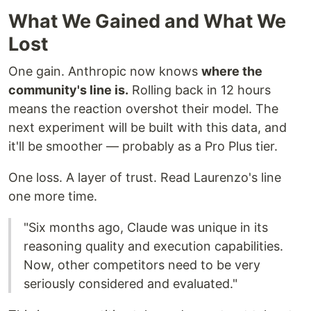
What We Gained and What We
Lost
One gain. Anthropic now knows
where the
community's line is.
Rolling back in 12 hours
means the reaction overshot their model. The
next experiment will be built with this data, and
it'll be smoother — probably as a Pro Plus tier.
One loss. A layer of trust. Read Laurenzo's line
one more time.
"Six months ago, Claude was unique in its
reasoning quality and execution capabilities.
Now, other competitors need to be very
seriously considered and evaluated."