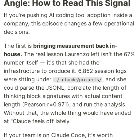
Angle: How to Read This Signal
If you're pushing AI coding tool adoption inside a
company, this episode changes a few operational
decisions.
The first is
bringing measurement back in-
house.
The real lesson Laurenzo left isn't the 67%
number itself — it's that she had the
infrastructure to produce it. 6,852 session logs
were sitting under
, and she
~/.claude/projects/
could parse the JSONL, correlate the length of
thinking block signatures with actual content
length (Pearson r=0.971), and run the analysis.
Without that, the whole thing would have ended
at "Claude feels off lately."
If your team is on Claude Code, it's worth