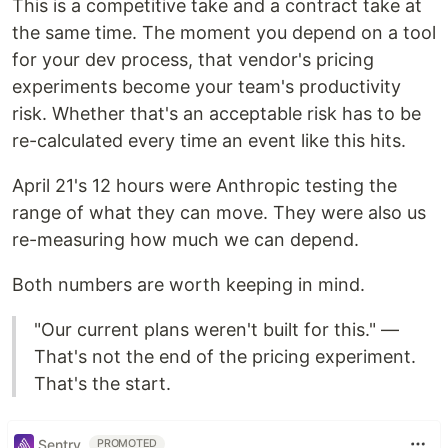
This is a competitive take and a contract take at
the same time. The moment you depend on a tool
for your dev process, that vendor's pricing
experiments become your team's productivity
risk. Whether that's an acceptable risk has to be
re-calculated every time an event like this hits.
April 21's 12 hours were Anthropic testing the
range of what they can move. They were also us
re-measuring how much we can depend.
Both numbers are worth keeping in mind.
"Our current plans weren't built for this." —
That's not the end of the pricing experiment.
That's the start.
Sentry
PROMOTED