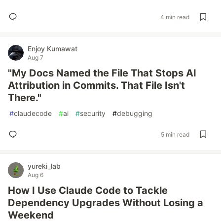
4 min read
Enjoy Kumawat
Aug 7
"My Docs Named the File That Stops AI
Attribution in Commits. That File Isn't
There."
#
claudecode
#
ai
#
security
#
debugging
5 min read
yureki_lab
Aug 6
How I Use Claude Code to Tackle
Dependency Upgrades Without Losing a
Weekend