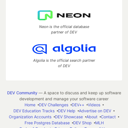
Neon is the official database
partner of DEV
Algolia is the official search partner
of DEV
DEV Community
— A space to discuss and keep up software
development and manage your software career
Home
DEV Challenges
DEV++
Videos
DEV Education Tracks
DEV Help
Advertise on DEV
Organization Accounts
DEV Showcase
About
Contact
Free Postgres Database
DEV Shop
MLH