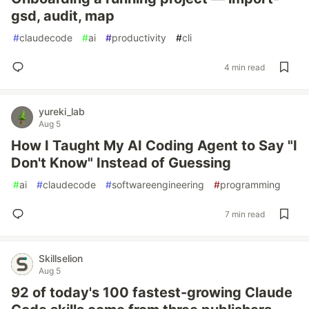
gsd, audit, map
#
claudecode
#
ai
#
productivity
#
cli
4 min read
yureki_lab
Aug 5
How I Taught My AI Coding Agent to Say "I
Don't Know" Instead of Guessing
#
ai
#
claudecode
#
softwareengineering
#
programming
7 min read
Skillselion
Aug 5
92 of today's 100 fastest-growing Claude