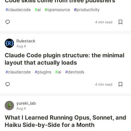
Code skills come from three publishers
#
claudecode
#
ai
#
opensource
#
productivity
4 min read
Rulestack
Aug 4
Claude Code plugin structure: the minimal
layout that actually loads
#
claudecode
#
plugins
#
ai
#
devtools
4 min read
yureki_lab
Aug 4
What I Learned Running Opus, Sonnet, and
Haiku Side-by-Side for a Month