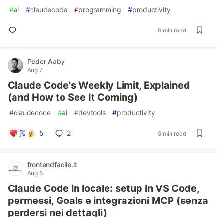
#
ai
#
claudecode
#
programming
#
productivity
6 min read
Peder Aaby
Aug 7
Claude Code's Weekly Limit, Explained
(and How to See It Coming)
#
claudecode
#
ai
#
devtools
#
productivity
5
2
5 min read
frontendfacile.it
Aug 6
Claude Code in locale: setup in VS Code,
permessi, Goals e integrazioni MCP (senza
perdersi nei dettagli)