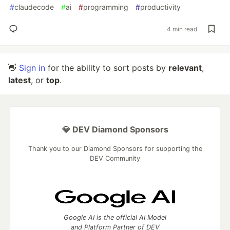
#
claudecode
#
ai
#
programming
#
productivity
4 min read
👋
Sign in
for the ability to sort posts by
relevant
,
latest
, or
top
.
💎 DEV Diamond Sponsors
Thank you to our Diamond Sponsors for supporting the
DEV Community
Google AI is the official AI Model
and Platform Partner of DEV