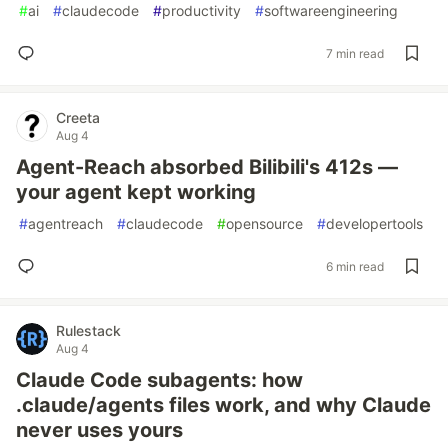
#
ai
#
claudecode
#
productivity
#
softwareengineering
7 min read
Creeta
Aug 4
Agent-Reach absorbed Bilibili's 412s —
your agent kept working
#
agentreach
#
claudecode
#
opensource
#
developertools
6 min read
Rulestack
Aug 4
Claude Code subagents: how
.claude/agents files work, and why Claude
never uses yours