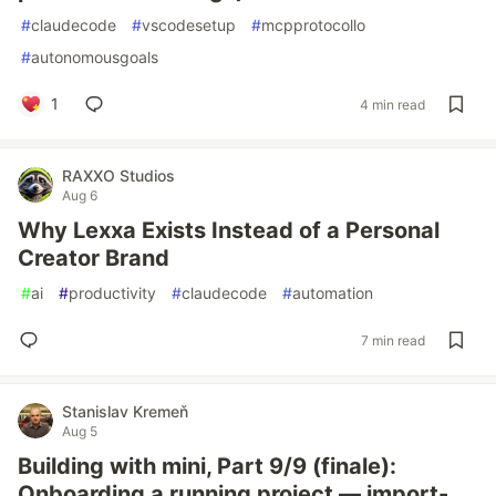
#
claudecode
#
vscodesetup
#
mcpprotocollo
#
autonomousgoals
1
4 min read
RAXXO Studios
Aug 6
Why Lexxa Exists Instead of a Personal
Creator Brand
#
ai
#
productivity
#
claudecode
#
automation
7 min read
Stanislav Kremeň
Aug 5
Building with mini, Part 9/9 (finale):
Onboarding a running project — import-