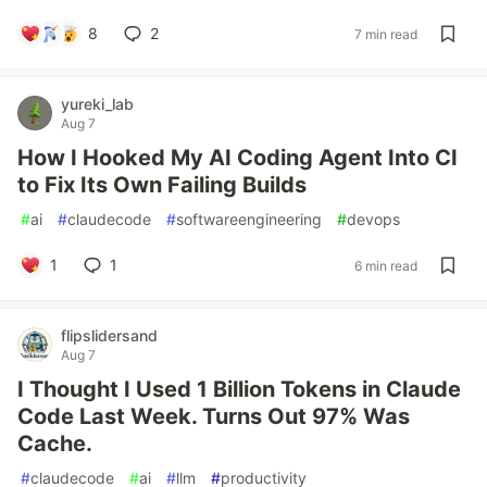
8
2
7 min read
yureki_lab
Aug 7
How I Hooked My AI Coding Agent Into CI
to Fix Its Own Failing Builds
#
ai
#
claudecode
#
softwareengineering
#
devops
1
1
6 min read
flipslidersand
Aug 7
I Thought I Used 1 Billion Tokens in Claude
Code Last Week. Turns Out 97% Was
Cache.
#
claudecode
#
ai
#
llm
#
productivity