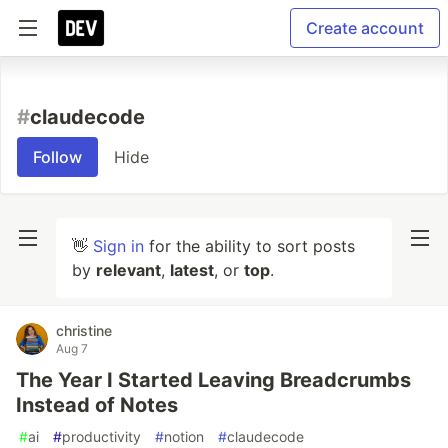
Create account
#
claudecode
Follow
Hide
👋
Sign in
for the ability to sort posts
by
relevant
,
latest
, or
top
.
christine
Aug 7
The Year I Started Leaving Breadcrumbs
Instead of Notes
#
ai
#
productivity
#
notion
#
claudecode