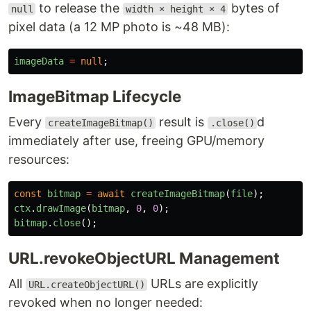
to release the
bytes of
null
width × height × 4
pixel data (a 12 MP photo is ~48 MB):
imageData
=
null
;
ImageBitmap Lifecycle
Every
result is
d
createImageBitmap()
.close()
immediately after use, freeing GPU/memory
resources:
const
bitmap
=
await
createImageBitmap
(
file
);
ctx
.
drawImage
(
bitmap
,
0
,
0
);
bitmap
.
close
();
URL.revokeObjectURL Management
All
URLs are explicitly
URL.createObjectURL()
revoked when no longer needed: