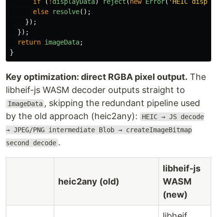
if 
(
!
displayData
)
reject
(
new
Error
(
'
HEIC displa
else
resolve
();
});
});
return
imageData
;
}
Key optimization: direct RGBA pixel output.
The
libheif-js WASM decoder outputs straight to
, skipping the redundant pipeline used
ImageData
by the old approach (heic2any):
HEIC → JS decode
→ JPEG/PNG intermediate Blob → createImageBitmap
.
second decode
libheif-js
heic2any (old)
WASM
(new)
libheif