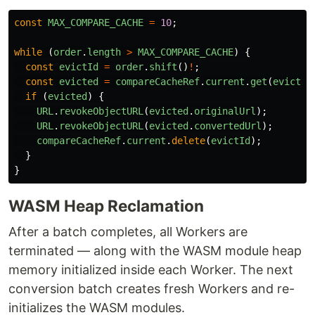
const
MAX_COMPARE_CACHE
=
10
;
while 
(
order
.
length
>
MAX_COMPARE_CACHE
)
{
const
evictId
=
order
.
shift
()
!
;
const
evicted
=
compareCacheRef
.
current
.
get
(
evictId
if 
(
evicted
)
{
URL
.
revokeObjectURL
(
evicted
.
originalUrl
);
URL
.
revokeObjectURL
(
evicted
.
convertedUrl
);
compareCacheRef
.
current
.
delete
(
evictId
);
}
}
WASM Heap Reclamation
After a batch completes, all Workers are
terminated — along with the WASM module heap
memory initialized inside each Worker. The next
conversion batch creates fresh Workers and re-
initializes the WASM modules.