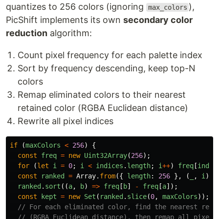
quantizes to 256 colors (ignoring
),
max_colors
PicShift implements its own
secondary color
reduction
algorithm:
Count pixel frequency for each palette index
Sort by frequency descending, keep top-N
colors
Remap eliminated colors to their nearest
retained color (RGBA Euclidean distance)
Rewrite all pixel indices
if 
(
maxColors
<
256
)
{
const
freq
=
new
Uint32Array
(
256
);
for 
(
let
i
=
0
;
i
<
indices
.
length
;
i
++
)
freq
[
indic
const
ranked
=
Array
.
from
({
length
:
256
},
(
_
,
i
)
=
ranked
.
sort
((
a
,
b
)
=>
freq
[
b
]
-
freq
[
a
]);
const
kept
=
new
Set
(
ranked
.
slice
(
0
,
maxColors
));
// For each eliminated color, find the nearest reta
// (RGBA Euclidean distance), then remap all pixel 