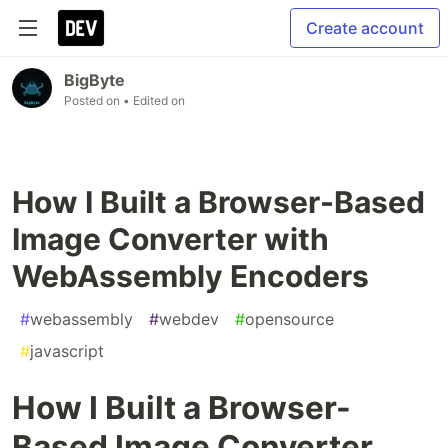
Create account
BigByte
Posted on
• Edited on
How I Built a Browser-Based
Image Converter with
WebAssembly Encoders
#
webassembly
#
webdev
#
opensource
#
javascript
How I Built a Browser-
Based Image Converter