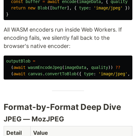
const
buffer
=
await
encode
(
imageData
,
{
quality
})
return
new
Blob
([
buffer
],
{
type
:
'
image/jpeg
'
});
}
All WASM encoders run inside Web Workers. If
encoding fails, we silently fall back to the
browser's native encoder:
outputBlob
=
(
await
wasmEncodeJpeg
(
imageData
,
quality
))
??
(
await
canvas
.
convertToBlob
({
type
:
'
image/jpeg
'
,
q
Format-by-Format Deep Dive
JPEG — MozJPEG
Detail
Value