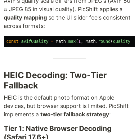
AVIF's quality scale differs from JPEG's (AVIF 50
≈ JPEG 85 in visual quality). PicShift applies a
quality mapping
so the UI slider feels consistent
across formats:
const
avifQuality
=
Math
.
max
(
1
,
Math
.
round
(
quality
*
HEIC Decoding: Two-Tier
Fallback
HEIC is the default photo format on Apple
devices, but browser support is limited. PicShift
implements a
two-tier fallback strategy
:
Tier 1: Native Browser Decoding
(Safari 17.6+)