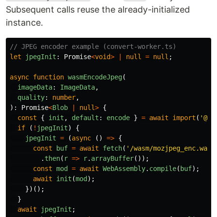
Subsequent calls reuse the already-initialized
instance.
// JPEG encoder example (convert-worker.ts)
let
jpegInit
:
Promise
<
void
>
|
null
=
null
;
async
function
wasmEncodeJpeg
(
imageData
:
ImageData
,
quality
:
number
,
):
Promise
<
Blob
|
null
>
{
const
{
init
,
default
:
encode
}
=
await
import
(
'
@js
if 
(
!
jpegInit
)
{
jpegInit
=
(
async 
()
=>
{
const
buf
=
await
fetch
(
'
/wasm/mozjpeg_enc.wasm
.
then
(
r
=>
r
.
arrayBuffer
());
const
mod
=
await
WebAssembly
.
compile
(
buf
);
await
init
(
mod
);
})();
}
await
jpegInit
;