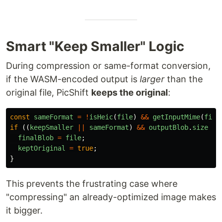
Smart "Keep Smaller" Logic
During compression or same-format conversion,
if the WASM-encoded output is
larger
than the
original file, PicShift
keeps the original
:
const
sameFormat
=
!
isHeic
(
file
)
&&
getInputMime
(
file
if 
((
keepSmaller
||
sameFormat
)
&&
outputBlob
.
size
>=
finalBlob
=
file
;
keptOriginal
=
true
;
}
This prevents the frustrating case where
"compressing" an already-optimized image makes
it bigger.