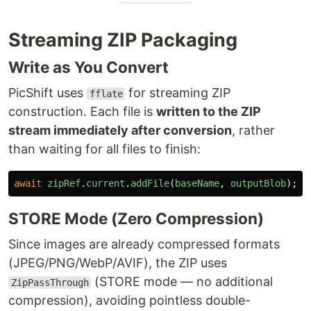
Streaming ZIP Packaging
Write as You Convert
PicShift uses
for streaming ZIP
fflate
construction. Each file is
written to the ZIP
stream immediately after conversion
, rather
than waiting for all files to finish:
await
zipRef
.
current
.
addFile
(
baseName
,
outputBlob
);
STORE Mode (Zero Compression)
Since images are already compressed formats
(JPEG/PNG/WebP/AVIF), the ZIP uses
(STORE mode — no additional
ZipPassThrough
compression), avoiding pointless double-