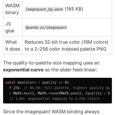
WASM
(165 KB)
imagequant_bg.wasm
binary
JS
@panda-ai/imagequant
glue
What
Reduces 32-bit true color (16M colors)
it does
to a 2–256 color indexed palette PNG
The quality-to-palette-size mapping uses an
exponential curve
so the slider feels linear:
const
maxColors
=
quality
>=
85
?
256
// 85–94: full palette, highest quality quan
:
Math
.
max
(
2
,
Math
.
round
(
Math
.
pow
(
2
,
(
quality
/
84
)
// 1–84: exponential mapping to 2–256 colors
Since the imagequant WASM binding always