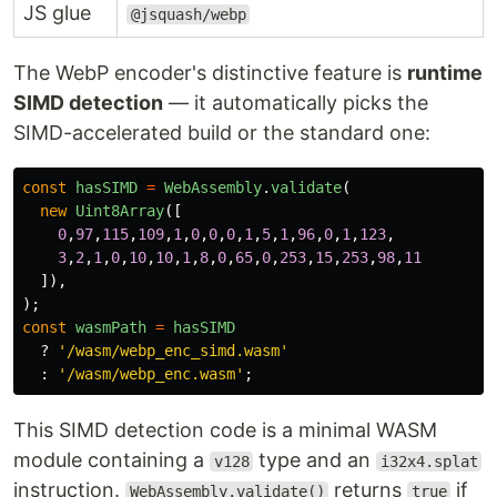
JS glue
@jsquash/webp
The WebP encoder's distinctive feature is
runtime
SIMD detection
— it automatically picks the
SIMD-accelerated build or the standard one:
const
hasSIMD
=
WebAssembly
.
validate
(
new
Uint8Array
([
0
,
97
,
115
,
109
,
1
,
0
,
0
,
0
,
1
,
5
,
1
,
96
,
0
,
1
,
123
,
3
,
2
,
1
,
0
,
10
,
10
,
1
,
8
,
0
,
65
,
0
,
253
,
15
,
253
,
98
,
11
]),
);
const
wasmPath
=
hasSIMD
?
'
/wasm/webp_enc_simd.wasm
'
:
'
/wasm/webp_enc.wasm
'
;
This SIMD detection code is a minimal WASM
module containing a
type and an
v128
i32x4.splat
instruction.
returns
if
WebAssembly.validate()
true