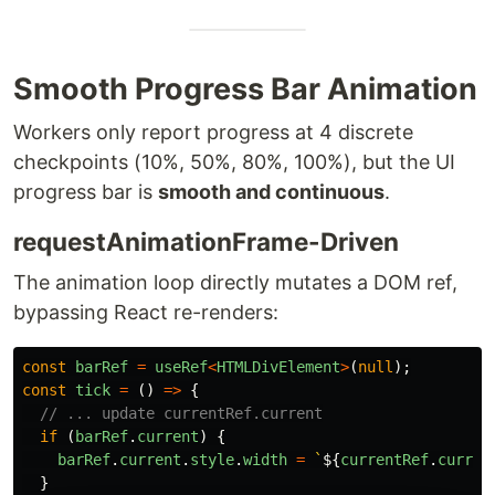
Smooth Progress Bar Animation
Workers only report progress at 4 discrete
checkpoints (10%, 50%, 80%, 100%), but the UI
progress bar is
smooth and continuous
.
requestAnimationFrame-Driven
The animation loop directly mutates a DOM ref,
bypassing React re-renders:
const
barRef
=
useRef
<
HTMLDivElement
>
(
null
);
const
tick
=
()
=>
{
// ... update currentRef.current
if 
(
barRef
.
current
)
{
barRef
.
current
.
style
.
width
=
`
${
currentRef
.
curren
}