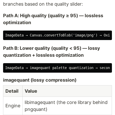
branches based on the quality slider:
Path A: High quality (quality ≥ 95) — lossless
optimization
Path B: Lower quality (quality < 95) — lossy
quantization + lossless optimization
imagequant (lossy compression)
Detail
Value
libimagequant (the core library behind
Engine
pngquant)