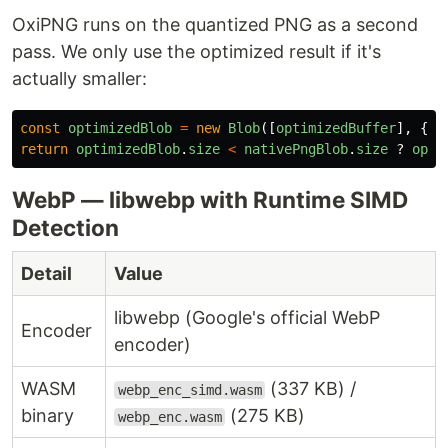
OxiPNG runs on the quantized PNG as a second
pass. We only use the optimized result if it's
actually smaller:
const
optimizedBlob
=
new
Blob
([
optimizedBuffer
],
{
t
return
optimizedBlob
.
size
<
nativePngBlob
.
size
?
opti
WebP — libwebp with Runtime SIMD
Detection
Detail
Value
libwebp (Google's official WebP
Encoder
encoder)
WASM
(337 KB) /
webp_enc_simd.wasm
binary
(275 KB)
webp_enc.wasm