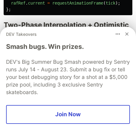
rafRef
.
current
=
requestAnimationFrame
(
tick
);
};
Two-Phase Interpolation + Optimistic
Creep
DEV Takeovers
Smash bugs. Win prizes.
if 
(
current
<
target
-
0.3
)
{
// Phase 1: fast approach toward the real checkpoin
const
step
=
Math
.
max
(
0.2
,
(
target
-
current
)
*
0.0
DEV's Big Summer Bug Smash powered by Sentry
currentRef
.
current
=
Math
.
min
(
current
+
step
,
targe
runs July 14 - August 23. Submit a bug fix or tell
}
else
if 
(
current
<
95
)
{
your best debugging story for a shot at a $5,000
// Phase 2: optimistic creep (slow advance past che
prize pool, including 3 exclusive Sentry
// rate decays exponentially)
const
overshoot
=
Math
.
max
(
0
,
current
-
target
);
skateboards.
const
creepRate
=
Math
.
max
(
0.005
,
0.06
*
creepFactor
/
(
1
+
overshoot
*
0.12
),
Join Now
);
currentRef
.
current
=
Math
.
min
(
current
+
creepRate
,
}