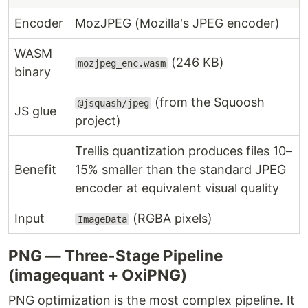
Encoder
MozJPEG (Mozilla's JPEG encoder)
WASM
(246 KB)
mozjpeg_enc.wasm
binary
(from the Squoosh
@jsquash/jpeg
JS glue
project)
Trellis quantization produces files 10–
Benefit
15% smaller than the standard JPEG
encoder at equivalent visual quality
Input
(RGBA pixels)
ImageData
PNG — Three-Stage Pipeline
(imagequant + OxiPNG)
PNG optimization is the most complex pipeline. It