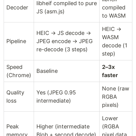
libheif compiled to pure
Decoder
compiled
JS (asm.js)
to WASM
HEIC →
HEIC → JS decode →
WASM
Pipeline
JPEG encode → JPEG
decode (1
re-decode (3 steps)
step)
Speed
2–3x
Baseline
(Chrome)
faster
None (raw
Quality
Yes (JPEG 0.95
RGBA
loss
intermediate)
pixels)
Lower
Peak
Higher (intermediate
(RGBA
memory
Blob + second decode)
pixel data