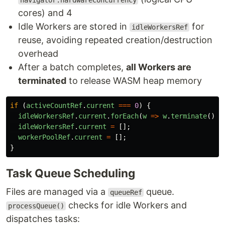
navigator.hardwareConcurrency
cores) and 4
Idle Workers are stored in
for
idleWorkersRef
reuse, avoiding repeated creation/destruction
overhead
After a batch completes,
all Workers are
terminated
to release WASM heap memory
if 
(
activeCountRef
.
current
===
0
)
{
idleWorkersRef
.
current
.
forEach
(
w
=>
w
.
terminate
());
idleWorkersRef
.
current
=
[];
workerPoolRef
.
current
=
[];
}
Task Queue Scheduling
Files are managed via a
queue.
queueRef
checks for idle Workers and
processQueue()
dispatches tasks: