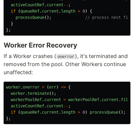
activeCountRef
.
current
--
;
if 
(
queueRef
.
current
.
length
>
0
)
{
processQueue
();
// process next file
}
};
Worker Error Recovery
If a Worker crashes (
), it's terminated and
onerror
removed from the pool. Other Workers continue
unaffected:
worker
.
onerror
=
(
err
)
=>
{
worker
.
terminate
();
workerPoolRef
.
current
=
workerPoolRef
.
current
.
filte
activeCountRef
.
current
--
;
if 
(
queueRef
.
current
.
length
>
0
)
processQueue
();
};