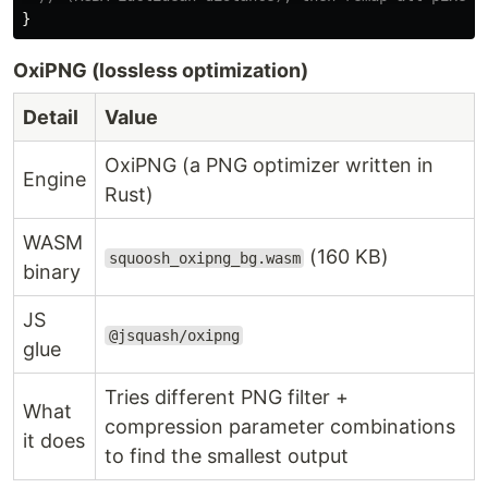
}
OxiPNG (lossless optimization)
Detail
Value
OxiPNG (a PNG optimizer written in
Engine
Rust)
WASM
(160 KB)
squoosh_oxipng_bg.wasm
binary
JS
@jsquash/oxipng
glue
Tries different PNG filter +
What
compression parameter combinations
it does
to find the smallest output