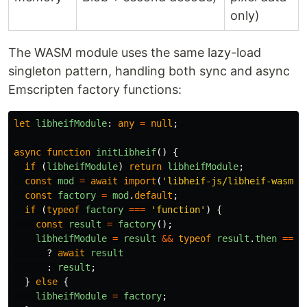
only)
The WASM module uses the same lazy-load
singleton pattern, handling both sync and async
Emscripten factory functions:
let
libheifModule
:
any
=
null
;
async
function
initLibheif
()
{
if 
(
libheifModule
)
return
libheifModule
;
const
mod
=
await
import
(
'
libheif-js/libheif-wasm/l
const
factory
=
mod
.
default
;
if 
(
typeof
factory
===
'
function
'
)
{
const
result
=
factory
();
libheifModule
=
result
&&
typeof
result
.
then
===
?
await
result
:
result
;
}
else
{
libheifModule
=
factory
;