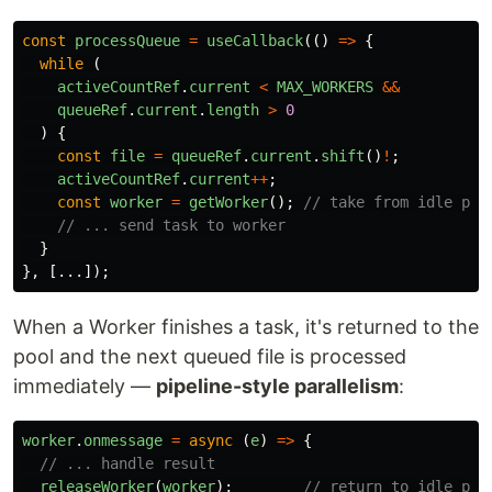
const
processQueue
=
useCallback
(()
=>
{
while 
(
activeCountRef
.
current
<
MAX_WORKERS
&&
queueRef
.
current
.
length
>
0
)
{
const
file
=
queueRef
.
current
.
shift
()
!
;
activeCountRef
.
current
++
;
const
worker
=
getWorker
();
// take from idle poo
// ... send task to worker
}
},
[...]);
When a Worker finishes a task, it's returned to the
pool and the next queued file is processed
immediately —
pipeline-style parallelism
:
worker
.
onmessage
=
async 
(
e
)
=>
{
// ... handle result
releaseWorker
(
worker
);
// return to idle poo