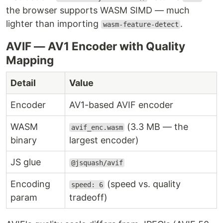
the browser supports WASM SIMD — much
lighter than importing
.
wasm-feature-detect
AVIF — AV1 Encoder with Quality
Mapping
Detail
Value
Encoder
AV1-based AVIF encoder
WASM
(3.3 MB — the
avif_enc.wasm
binary
largest encoder)
JS glue
@jsquash/avif
Encoding
(speed vs. quality
speed: 6
param
tradeoff)