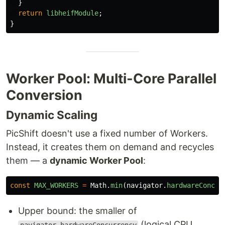
}
return
libheifModule
;
}
Worker Pool: Multi-Core Parallel
Conversion
Dynamic Scaling
PicShift doesn't use a fixed number of Workers.
Instead, it creates them on demand and recycles
them — a
dynamic Worker Pool
:
const
MAX_WORKERS
=
Math
.
min
(
navigator
.
hardwareConcur
Upper bound: the smaller of
(logical CPU