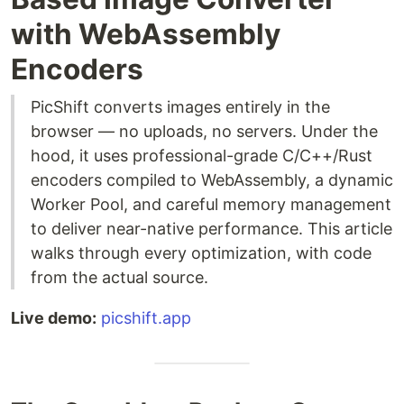
with WebAssembly
Encoders
PicShift converts images entirely in the
browser — no uploads, no servers. Under the
hood, it uses professional-grade C/C++/Rust
encoders compiled to WebAssembly, a dynamic
Worker Pool, and careful memory management
to deliver near-native performance. This article
walks through every optimization, with code
from the actual source.
Live demo:
picshift.app