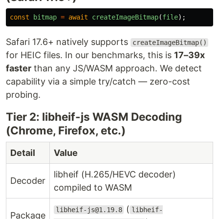
const
bitmap
=
await
createImageBitmap
(
file
);
Safari 17.6+ natively supports
createImageBitmap()
for HEIC files. In our benchmarks, this is
17–39x
faster
than any JS/WASM approach. We detect
capability via a simple try/catch — zero-cost
probing.
Tier 2: libheif-js WASM Decoding
(Chrome, Firefox, etc.)
Detail
Value
libheif (H.265/HEVC decoder)
Decoder
compiled to WASM
(
libheif-js@1.19.8
libheif-
Package