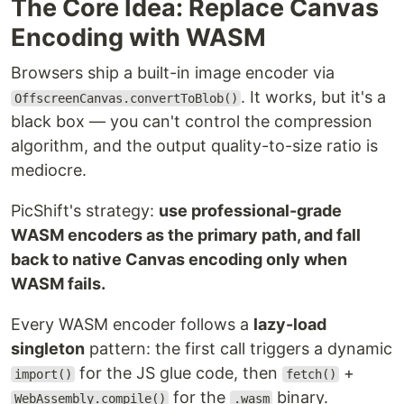
The Core Idea: Replace Canvas
Encoding with WASM
Browsers ship a built-in image encoder via
. It works, but it's a
OffscreenCanvas.convertToBlob()
black box — you can't control the compression
algorithm, and the output quality-to-size ratio is
mediocre.
PicShift's strategy:
use professional-grade
WASM encoders as the primary path, and fall
back to native Canvas encoding only when
WASM fails.
Every WASM encoder follows a
lazy-load
singleton
pattern: the first call triggers a dynamic
for the JS glue code, then
+
import()
fetch()
for the
binary.
WebAssembly.compile()
.wasm