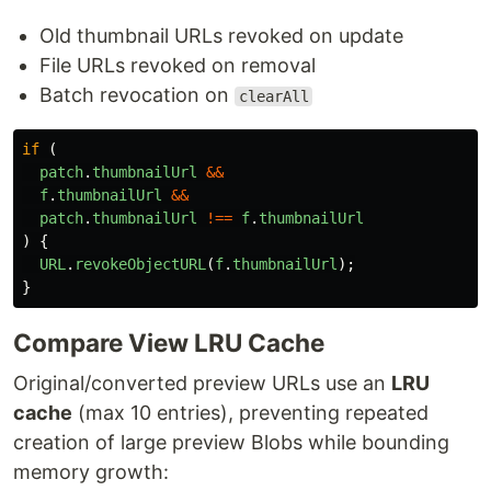
Old thumbnail URLs revoked on update
File URLs revoked on removal
Batch revocation on
clearAll
if 
(
patch
.
thumbnailUrl
&&
f
.
thumbnailUrl
&&
patch
.
thumbnailUrl
!==
f
.
thumbnailUrl
)
{
URL
.
revokeObjectURL
(
f
.
thumbnailUrl
);
}
Compare View LRU Cache
Original/converted preview URLs use an
LRU
cache
(max 10 entries), preventing repeated
creation of large preview Blobs while bounding
memory growth: