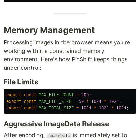
Memory Management
Processing images in the browser means you're
working within a constrained memory
environment. Here's how PicShift keeps things
under control:
File Limits
export
const
MAX_FILE_COUNT
=
200
;
export
const
MAX_FILE_SIZE
=
50
*
1024
*
1024
;
//
export
const
MAX_TOTAL_SIZE
=
1024
*
1024
*
1024
;
/
Aggressive ImageData Release
After encoding,
is immediately set to
imageData