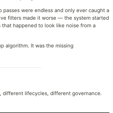
nup passes were endless and only ever caught a
ve filters made it worse — the system started
s that happened to look like noise from a
p algorithm. It was the missing
 different lifecycles, different governance.