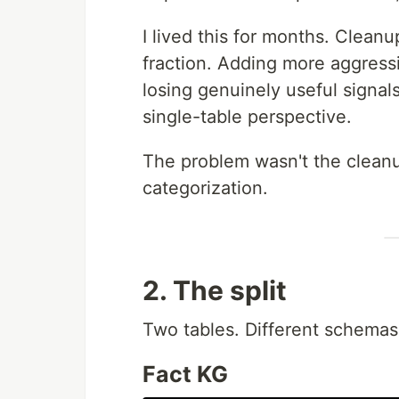
I lived this for months. Clea
fraction. Adding more aggressi
losing genuinely useful signal
single-table perspective.
The problem wasn't the cleanu
categorization.
2. The split
Two tables. Different schemas,
Fact KG