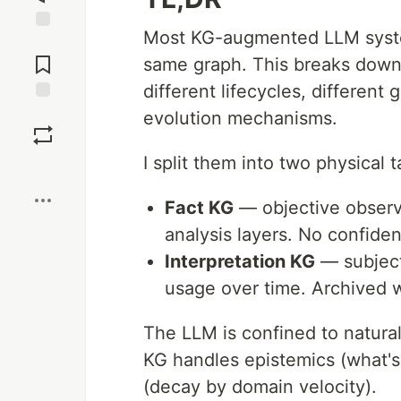
Most KG-augmented LLM syste
Jump to
Comments
same graph. This breaks down 
different lifecycles, different
Save
evolution mechanisms.
I split them into two physical t
Boost
Fact KG
— objective observ
analysis layers. No confide
Interpretation KG
— subject
usage over time. Archived 
The LLM is confined to natura
KG handles epistemics (what's 
(decay by domain velocity).