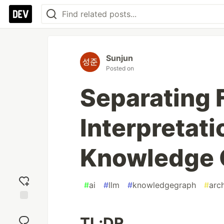
Sunjun
Posted on
Separating 
Interpretati
Knowledge 
#
ai
#
llm
#
knowledgegraph
#
arc
Add
reaction
TL;DR