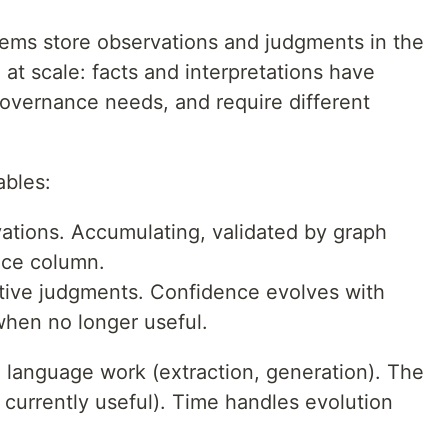
ms store observations and judgments in the
at scale: facts and interpretations have
 governance needs, and require different
ables:
ations. Accumulating, validated by graph
nce column.
ive judgments. Confidence evolves with
when no longer useful.
l language work (extraction, generation). The
currently useful). Time handles evolution