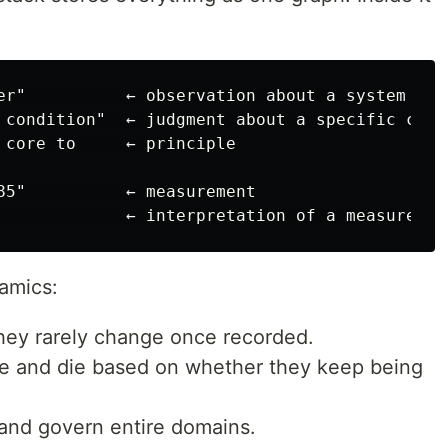
er"          ← observation about a system

 condition"  ← judgment about a specific case

 core to     ← principle

85"          ← measurement

amics:
hey rarely change once recorded.
ve and die based on whether they keep being
 and govern entire domains.