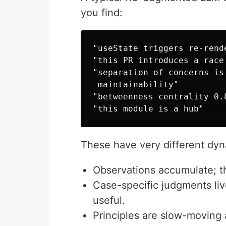
you find:
"useState triggers re-rend
"this PR introduces a race
"separation of concerns is
 maintainability"

"betweenness centrality 0.
These have very different dyn
Observations accumulate; t
Case-specific judgments li
useful.
Principles are slow-moving