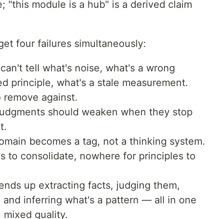
 "this module is a hub" is a derived claim
et four failures simultaneously:
can't tell what's noise, what's a wrong
d principle, what's a stale measurement.
o remove against.
udgments should weaken when they stop
t.
main becomes a tag, not a thinking system.
s to consolidate, nowhere for principles to
 ends up extracting facts, judging them,
and inferring what's a pattern — all in one
, mixed quality.