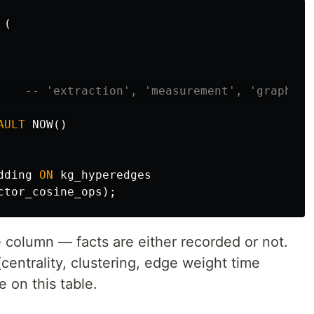
(
-- 'extraction', 'measurement', 'graph_an
AULT
NOW
()
dding
ON
kg_hyperedges
ctor_cosine_ops
);
column — facts are either recorded or not.
(centrality, clustering, edge weight time
e on this table.