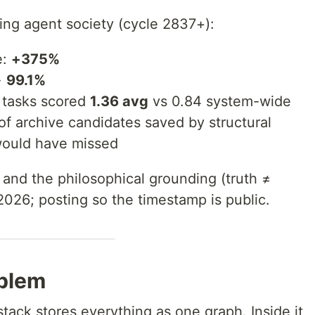
ing agent society (cycle 2837+):
e:
+375%
→
99.1%
 tasks scored
1.36 avg
vs 0.84 system-wide
of archive candidates saved by structural
would have missed
 and the philosophical grounding (truth ≠
 2026; posting so the timestamp is public.
oblem
ack stores everything as one graph. Inside it