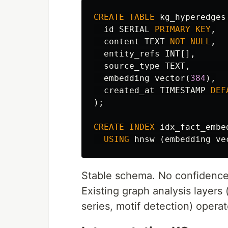
CREATE
TABLE
kg_hyperedges
id
SERIAL
PRIMARY
KEY
,
content
TEXT
NOT
NULL
,
entity_refs
INT
[],
source_type
TEXT
,
embedding
vector
(
384
),
created_at
TIMESTAMP
DEF
);
CREATE
INDEX
idx_fact_embe
USING
hnsw
(
embedding
ve
Stable schema. No confidence 
Existing graph analysis layers 
series, motif detection) operat