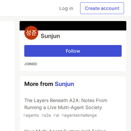
Log in
Create account
Sunjun
Follow
JOINED
More from
Sunjun
The Layers Beneath A2A: Notes From
Running a Live Multi-Agent Society
#
agents
#
a2a
#
ai
#
agentaichallenge