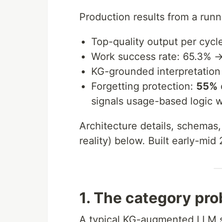
Production results from a runn
Top-quality output per cycl
Work success rate: 65.3% 
KG-grounded interpretation
Forgetting protection:
55%
signals usage-based logic 
Architecture details, schemas,
reality) below. Built early-mid
1. The category pr
A typical KG-augmented LLM st