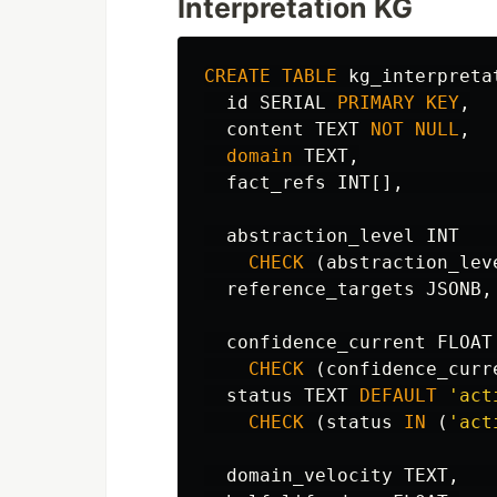
Interpretation KG
CREATE
TABLE
kg_interpreta
id
SERIAL
PRIMARY
KEY
,
content
TEXT
NOT
NULL
,
domain
TEXT
,
fact_refs
INT
[],
abstraction_level
INT
CHECK
(
abstraction_lev
reference_targets
JSONB
,
confidence_current
FLOAT
CHECK
(
confidence_curr
status
TEXT
DEFAULT
'act
CHECK
(
status
IN
(
'act
domain_velocity
TEXT
,