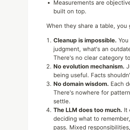
Measurements are objective;
built on top.
When they share a table, you g
Cleanup is impossible.
You 
judgment, what's an outdate
There's no clear category t
No evolution mechanism.
J
being useful. Facts shouldn'
No domain wisdom.
Each do
There's nowhere for pattern
settle.
The LLM does too much.
It
deciding what to remember, 
pass. Mixed responsibilities