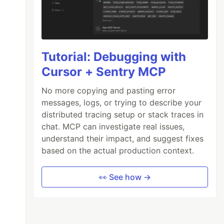
Tutorial: Debugging with
Cursor + Sentry MCP
No more copying and pasting error
messages, logs, or trying to describe your
distributed tracing setup or stack traces in
chat. MCP can investigate real issues,
understand their impact, and suggest fixes
based on the actual production context.
👀 See how →