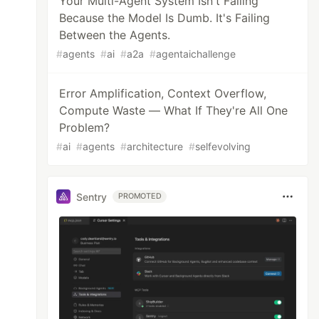
Your Multi-Agent System Isn't Failing
Because the Model Is Dumb. It's Failing
Between the Agents.
#
agents
#
ai
#
a2a
#
agentaichallenge
Error Amplification, Context Overflow,
Compute Waste — What If They're All One
Problem?
#
ai
#
agents
#
architecture
#
selfevolving
Sentry
PROMOTED