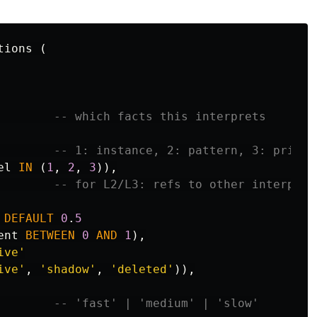
tions
(
-- which facts this interprets
-- 1: instance, 2: pattern, 3: princi
el
IN
(
1
,
2
,
3
)),
-- for L2/L3: refs to other interpret
DEFAULT
0
.
5
ent
BETWEEN
0
AND
1
),
ive'
ive'
,
'shadow'
,
'deleted'
)),
-- 'fast' | 'medium' | 'slow'