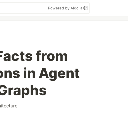
Powered by Algolia
Facts from
ons in Agent
Graphs
hitecture