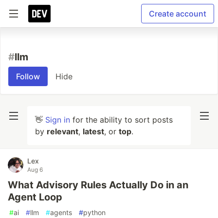
Create account
#
llm
Follow
Hide
👋
Sign in
for the ability to sort posts
by
relevant
,
latest
, or
top
.
Lex
Aug 6
What Advisory Rules Actually Do in an
Agent Loop
#
ai
#
llm
#
agents
#
python