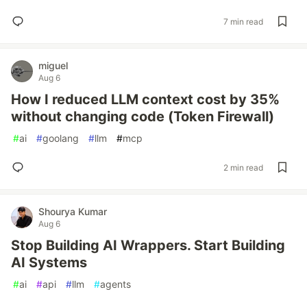
7 min read
miguel
Aug 6
How I reduced LLM context cost by 35%
without changing code (Token Firewall)
#
ai
#
goolang
#
llm
#
mcp
2 min read
Shourya Kumar
Aug 6
Stop Building AI Wrappers. Start Building
AI Systems
#
ai
#
api
#
llm
#
agents