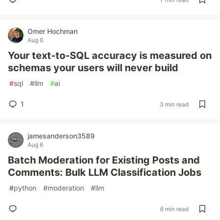
Omer Hochman
Aug 6
Your text-to-SQL accuracy is measured on
schemas your users will never build
#
sql
#
llm
#
ai
1
3 min read
jamesanderson3589
Aug 6
Batch Moderation for Existing Posts and
Comments: Bulk LLM Classification Jobs
#
python
#
moderation
#
llm
6 min read