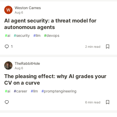
Weston Carnes
Aug 6
AI agent security: a threat model for
autonomous agents
#
ai
#
security
#
llm
#
devops
1
2 min read
TheRabbitHole
Aug 6
The pleasing effect: why AI grades your
CV on a curve
#
ai
#
career
#
llm
#
promptengineering
6 min read