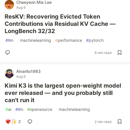
Chaeyeon Mia Lee
Aug 6
ResKV: Recovering Evicted Token
Contributions via Residual KV Cache —
LongBench 32/32
#
llm
#
machinelearning
#
performance
#
pytorch
6 min read
Alvarito1983
Aug 6
Kimi K3 is the largest open-weight model
ever released — and you probably still
can't run it
#
ai
#
llm
#
opensource
#
machinelearning
2
2 min read