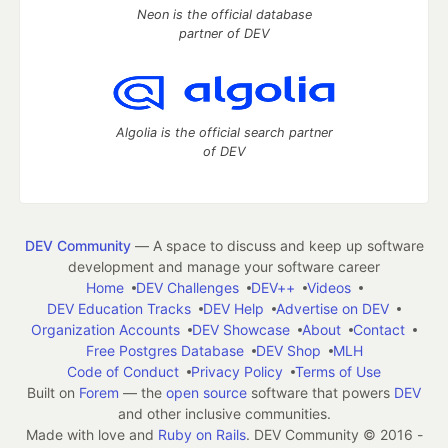
Neon is the official database
partner of DEV
Algolia is the official search partner
of DEV
DEV Community
— A space to discuss and keep up software
development and manage your software career
Home
DEV Challenges
DEV++
Videos
DEV Education Tracks
DEV Help
Advertise on DEV
Organization Accounts
DEV Showcase
About
Contact
Free Postgres Database
DEV Shop
MLH
Code of Conduct
Privacy Policy
Terms of Use
Built on
Forem
— the
open source
software that powers
DEV
and other inclusive communities.
Made with love and
Ruby on Rails
. DEV Community
©
2016 -