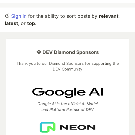
👋
Sign in
for the ability to sort posts by
relevant
,
latest
, or
top
.
💎 DEV Diamond Sponsors
Thank you to our Diamond Sponsors for supporting the
DEV Community
Google AI is the official AI Model
and Platform Partner of DEV