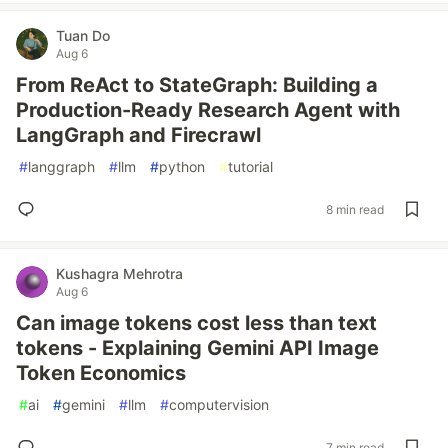
Tuan Do
Aug 6
From ReAct to StateGraph: Building a
Production-Ready Research Agent with
LangGraph and Firecrawl
#
langgraph
#
llm
#
python
#
tutorial
8 min read
Kushagra Mehrotra
Aug 6
Can image tokens cost less than text
tokens - Explaining Gemini API Image
Token Economics
#
ai
#
gemini
#
llm
#
computervision
7 min read