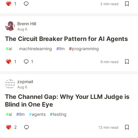
1
3 min read
Brenn Hill
Aug 6
The Circuit Breaker Pattern for AI Agents
#
ai
#
machinelearning
#
llm
#
programming
1
1
9 min read
zxpmail
Aug 6
The Channel Gap: Why Your LLM Judge is
Blind in One Eye
#
ai
#
llm
#
agents
#
testing
2
13 min read