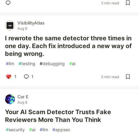
2 min read
VisibilityAtlas
Aug 6
I rewrote the same detector three times in
one day. Each fix introduced a new way of
being wrong.
#
llm
#
testing
#
debugging
#
ai
1
1
5 min read
Cor E
Aug 6
Your AI Scam Detector Trusts Fake
Reviewers More Than You Think
#
security
#
ai
#
llm
#
appsec