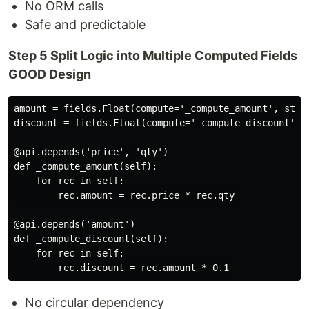
No ORM calls
Safe and predictable
Step 5 Split Logic into Multiple Computed Fields
GOOD Design
amount = fields.Float(compute='_compute_amount', store
discount = fields.Float(compute='_compute_discount', s
@api.depends('price', 'qty')

def _compute_amount(self):

    for rec in self:

        rec.amount = rec.price * rec.qty

@api.depends('amount')

def _compute_discount(self):

    for rec in self:

No circular dependency