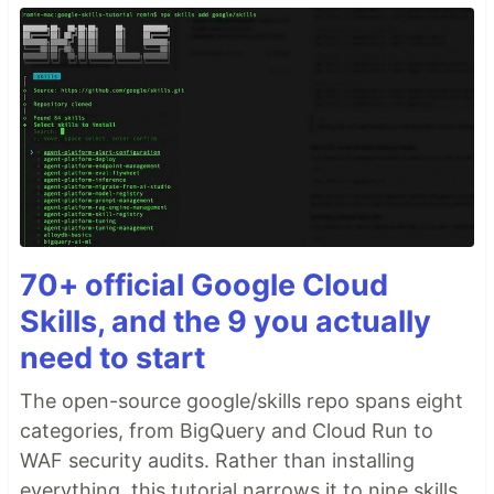
70+ official Google Cloud
Skills, and the 9 you actually
need to start
The open-source google/skills repo spans eight
categories, from BigQuery and Cloud Run to
WAF security audits. Rather than installing
everything, this tutorial narrows it to nine skills,