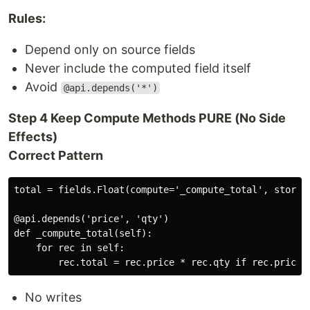
Rules:
Depend only on source fields
Never include the computed field itself
Avoid
@api.depends('*')
Step 4 Keep Compute Methods PURE (No Side
Effects)
Correct Pattern
total = fields.Float(compute='_compute_total', store=T
@api.depends('price', 'qty')

def _compute_total(self):

    for rec in self:

No writes