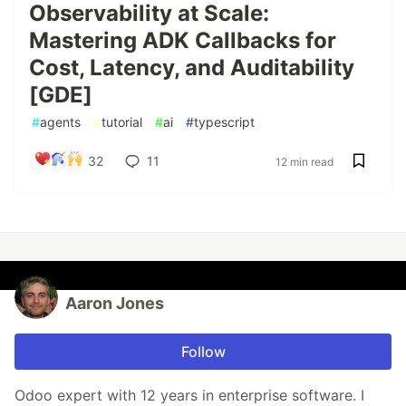
Observability at Scale:
Mastering ADK Callbacks for
Cost, Latency, and Auditability
[GDE]
#
agents
#
tutorial
#
ai
#
typescript
32
11
12 min read
Aaron Jones
Follow
Odoo expert with 12 years in enterprise software. I