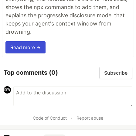
shows the npx commands to add them, and
explains the progressive disclosure model that
keeps your agent's context window from
drowning.
Read more →
Top comments
(0)
Subscribe
Code of Conduct
•
Report abuse