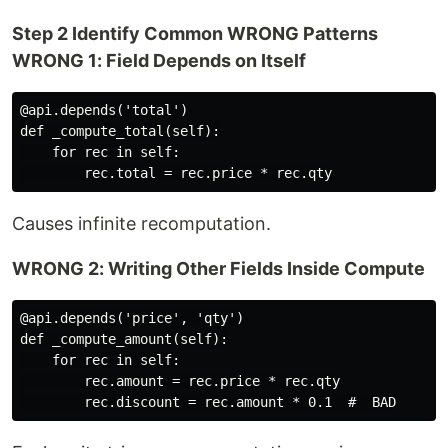
Step 2 Identify Common WRONG Patterns
WRONG 1: Field Depends on Itself
@api.depends('total')

def _compute_total(self):

    for rec in self:

Causes infinite recomputation.
WRONG 2: Writing Other Fields Inside Compute
@api.depends('price', 'qty')

def _compute_amount(self):

    for rec in self:

        rec.amount = rec.price * rec.qty
