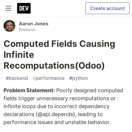
Create account
Aaron Jones
Posted on
Computed Fields Causing
Infinite
Recomputations(Odoo)
#
backend
#
performance
#
python
Problem Statement:
Poorly designed computed
fields trigger unnecessary recomputations or
infinite loops due to incorrect dependency
declarations (@api.depends), leading to
performance issues and unstable behavior.