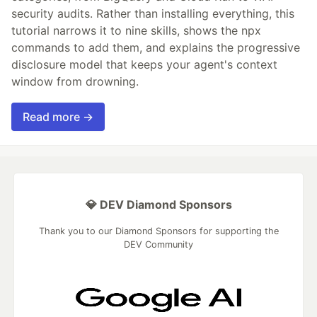
security audits. Rather than installing everything, this
tutorial narrows it to nine skills, shows the npx
commands to add them, and explains the progressive
disclosure model that keeps your agent's context
window from drowning.
Read more →
💎 DEV Diamond Sponsors
Thank you to our Diamond Sponsors for supporting the
DEV Community