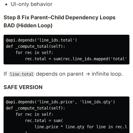
UI-only behavior
Step 8 Fix Parent–Child Dependency Loops
BAD (Hidden Loop)
@api.depends('line_ids.total')

def _compute_total(self):

    for rec in self:

If
depends on parent → infinite loop.
line.total
SAFE VERSION
@api.depends('line_ids.price', 'line_ids.qty')

def _compute_total(self):

    for rec in self:

        rec.total = sum(

            line.price * line.qty for line in rec.line