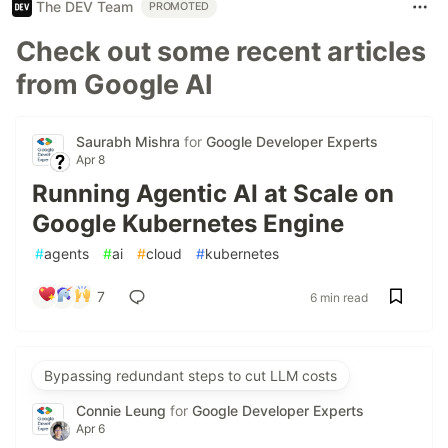
The DEV Team
PROMOTED
Check out some recent articles
from Google AI
Saurabh Mishra
for
Google Developer Experts
Apr 8
Running Agentic AI at Scale on
Google Kubernetes Engine
#
agents
#
ai
#
cloud
#
kubernetes
7
6 min read
Bypassing redundant steps to cut LLM costs
Connie Leung
for
Google Developer Experts
Apr 6