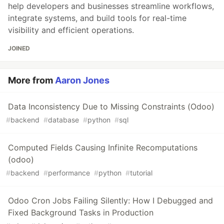
help developers and businesses streamline workflows,
integrate systems, and build tools for real-time
visibility and efficient operations.
JOINED
More from
Aaron Jones
Data Inconsistency Due to Missing Constraints (Odoo)
#
backend
#
database
#
python
#
sql
Computed Fields Causing Infinite Recomputations
(odoo)
#
backend
#
performance
#
python
#
tutorial
Odoo Cron Jobs Failing Silently: How I Debugged and
Fixed Background Tasks in Production