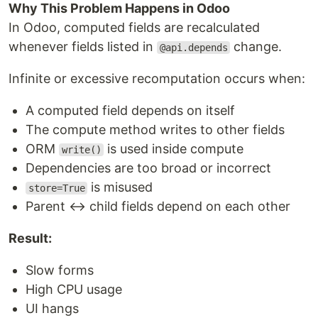
Why This Problem Happens in Odoo
In Odoo, computed fields are recalculated
whenever fields listed in
change.
@api.depends
Infinite or excessive recomputation occurs when:
A computed field depends on itself
The compute method writes to other fields
ORM
is used inside compute
write()
Dependencies are too broad or incorrect
is misused
store=True
Parent ↔ child fields depend on each other
Result:
Slow forms
High CPU usage
UI hangs