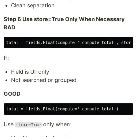
Clean separation
Step 6 Use store=True Only When Necessary
BAD
If:
Field is UI-only
Not searched or grouped
GOOD
Use
only when:
store=True