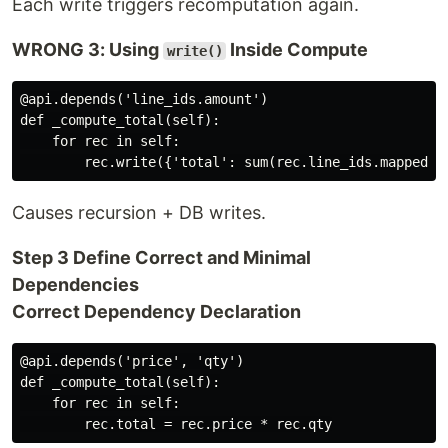
Each write triggers recomputation again.
WRONG 3: Using
Inside Compute
write()
@api.depends('line_ids.amount')

def _compute_total(self):

    for rec in self:

Causes recursion + DB writes.
Step 3 Define Correct and Minimal
Dependencies
Correct Dependency Declaration
@api.depends('price', 'qty')

def _compute_total(self):

    for rec in self:
