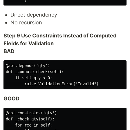
Direct dependency
No recursion
Step 9 Use Constraints Instead of Computed
Fields for Validation
BAD
@api.depends('qty')

def _compute_check(self):

    if self.qty < 0:

GOOD
@api.constrains('qty')

def _check_qty(self):

    for rec in self:
