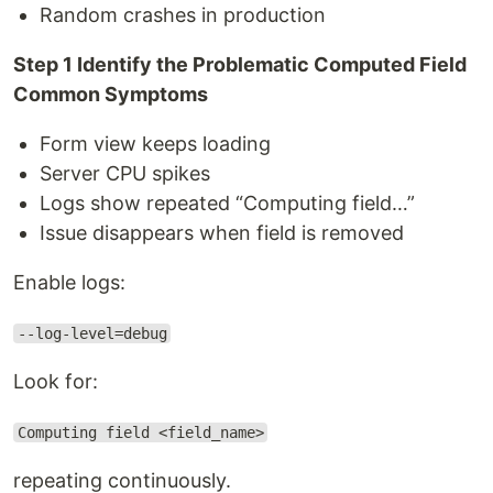
Random crashes in production
Step 1 Identify the Problematic Computed Field
Common Symptoms
Form view keeps loading
Server CPU spikes
Logs show repeated “Computing field…”
Issue disappears when field is removed
Enable logs:
--log-level=debug
Look for:
Computing field <field_name>
repeating continuously.