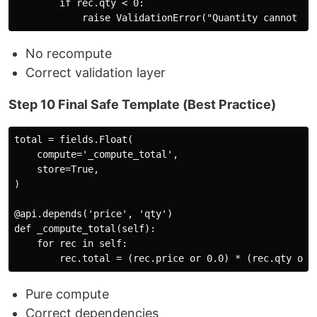
        if rec.qty < 0:

No recompute
Correct validation layer
Step 10 Final Safe Template (Best Practice)
total = fields.Float(

    compute='_compute_total',

    store=True,

)

@api.depends('price', 'qty')

def _compute_total(self):

    for rec in self:

Pure compute
Correct dependencies