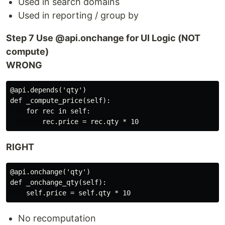
Used in search domains
Used in reporting / group by
Step 7 Use @api.onchange for UI Logic (NOT
compute)
WRONG
@api.depends('qty')

def _compute_price(self):

    for rec in self:

RIGHT
@api.onchange('qty')

def _onchange_qty(self):

No recomputation