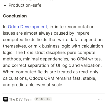
Production-safe
Conclusion
In
Odoo Development
, infinite recomputation
issues are almost always caused by impure
computed fields fields that write data, depend on
themselves, or mix business logic with calculation
logic. The fix is strict discipline: pure compute
methods, minimal dependencies, no ORM writes,
and correct separation of UI logic and validation.
When computed fields are treated as read-only
calculations, Odoo’s ORM remains fast, stable,
and predictable even at scale.
The DEV Team
PROMOTED