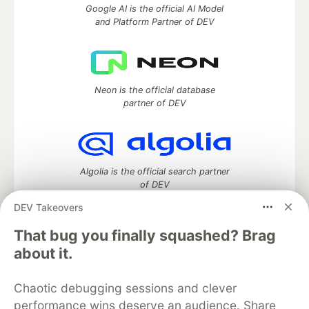
Google AI is the official AI Model
and Platform Partner of DEV
Neon is the official database
partner of DEV
Algolia is the official search partner
of DEV
DEV Takeovers
That bug you finally squashed? Brag
DEV Community
— A space to discuss and keep up software
about it.
development and manage your software career
Home
DEV Challenges
DEV++
Videos
Chaotic debugging sessions and clever
DEV Education Tracks
DEV Help
Advertise on DEV
performance wins deserve an audience. Share
Organization Accounts
DEV Showcase
About
Contact