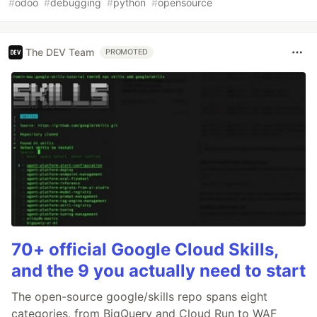
#
odoo
#
debugging
#
python
#
opensource
The DEV Team
PROMOTED
70+ official Google Cloud Skills,
and the 9 you actually need to start
The open-source google/skills repo spans eight
categories, from BigQuery and Cloud Run to WAF