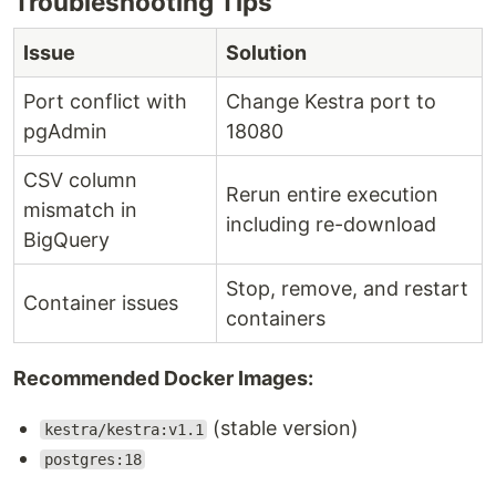
Troubleshooting Tips
Issue
Solution
Port conflict with
Change Kestra port to
pgAdmin
18080
CSV column
Rerun entire execution
mismatch in
including re-download
BigQuery
Stop, remove, and restart
Container issues
containers
Recommended Docker Images:
(stable version)
kestra/kestra:v1.1
postgres:18