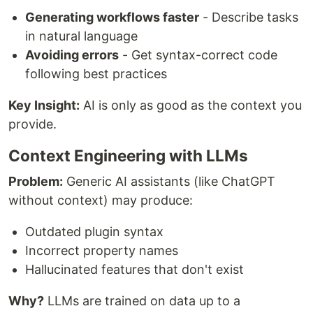
Generating workflows faster
- Describe tasks
in natural language
Avoiding errors
- Get syntax-correct code
following best practices
Key Insight:
AI is only as good as the context you
provide.
Context Engineering with LLMs
Problem:
Generic AI assistants (like ChatGPT
without context) may produce:
Outdated plugin syntax
Incorrect property names
Hallucinated features that don't exist
Why?
LLMs are trained on data up to a