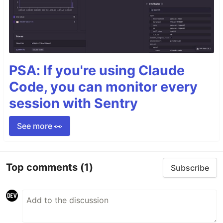
PSA: If you're using Claude
Code, you can monitor every
session with Sentry
See more 👀
Top comments
(1)
Subscribe