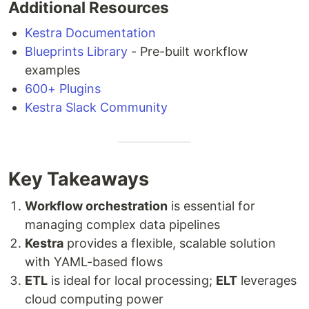
Additional Resources
Kestra Documentation
Blueprints Library
- Pre-built workflow
examples
600+ Plugins
Kestra Slack Community
Key Takeaways
Workflow orchestration
is essential for
managing complex data pipelines
Kestra
provides a flexible, scalable solution
with YAML-based flows
ETL
is ideal for local processing;
ELT
leverages
cloud computing power