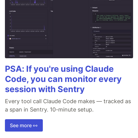
PSA: If you're using Claude
Code, you can monitor every
session with Sentry
Every tool call Claude Code makes — tracked as
a span in Sentry. 10-minute setup.
See more 👀