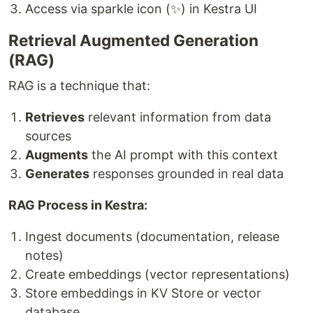
Access via sparkle icon (✨) in Kestra UI
Retrieval Augmented Generation
(RAG)
RAG is a technique that:
Retrieves
relevant information from data
sources
Augments
the AI prompt with this context
Generates
responses grounded in real data
RAG Process in Kestra:
Ingest documents (documentation, release
notes)
Create embeddings (vector representations)
Store embeddings in KV Store or vector
database