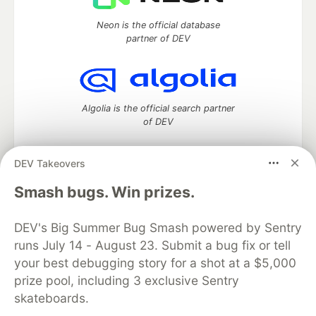
Neon is the official database
partner of DEV
Algolia is the official search partner
of DEV
DEV Takeovers
DEV Community
— A space to discuss and keep up software
Smash bugs. Win prizes.
development and manage your software career
Home
DEV Challenges
DEV++
Videos
DEV's Big Summer Bug Smash powered by Sentry
DEV Education Tracks
DEV Help
Advertise on DEV
runs July 14 - August 23. Submit a bug fix or tell
Organization Accounts
DEV Showcase
About
Contact
your best debugging story for a shot at a $5,000
Free Postgres Database
DEV Shop
MLH
Code of Conduct
Privacy Policy
Terms of Use
prize pool, including 3 exclusive Sentry
Built on
Forem
— the
open source
software that powers
DEV
skateboards.
and other inclusive communities.