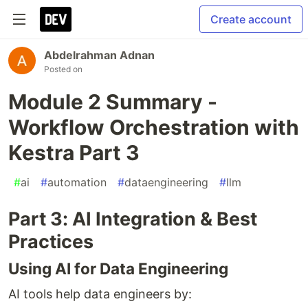
Create account
Abdelrahman Adnan
Posted on
Module 2 Summary -
Workflow Orchestration with
Kestra Part 3
#
ai
#
automation
#
dataengineering
#
llm
Part 3: AI Integration & Best
Practices
Using AI for Data Engineering
AI tools help data engineers by: