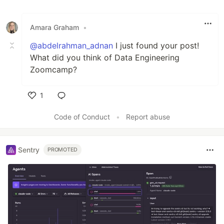
Amara Graham
•
@abdelrahman_adnan
I just found your post!
What did you think of Data Engineering
Zoomcamp?
1
Like
Code of Conduct
•
Report abuse
Sentry
PROMOTED