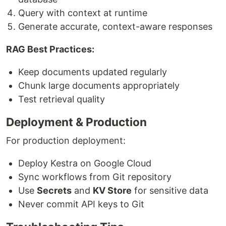
Query with context at runtime
Generate accurate, context-aware responses
RAG Best Practices:
Keep documents updated regularly
Chunk large documents appropriately
Test retrieval quality
Deployment & Production
For production deployment:
Deploy Kestra on Google Cloud
Sync workflows from Git repository
Use
Secrets
and
KV Store
for sensitive data
Never commit API keys to Git