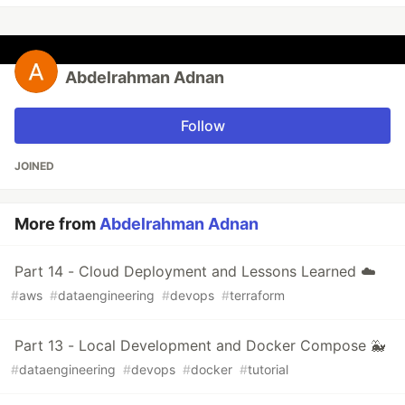
Abdelrahman Adnan
Follow
JOINED
More from
Abdelrahman Adnan
Part 14 - Cloud Deployment and Lessons Learned ☁️
#
aws
#
dataengineering
#
devops
#
terraform
Part 13 - Local Development and Docker Compose 🐳
#
dataengineering
#
devops
#
docker
#
tutorial