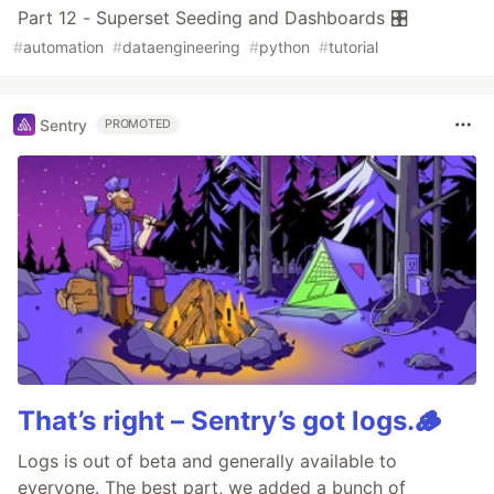
Part 12 - Superset Seeding and Dashboards 🎛️
#
automation
#
dataengineering
#
python
#
tutorial
Sentry
PROMOTED
That’s right – Sentry’s got logs.🪵
Logs is out of beta and generally available to
everyone. The best part, we added a bunch of