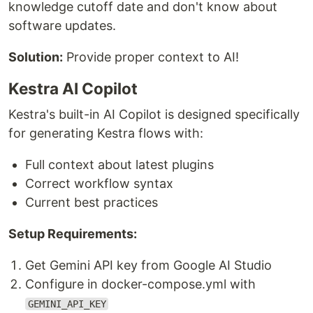
knowledge cutoff date and don't know about
software updates.
Solution:
Provide proper context to AI!
Kestra AI Copilot
Kestra's built-in AI Copilot is designed specifically
for generating Kestra flows with:
Full context about latest plugins
Correct workflow syntax
Current best practices
Setup Requirements:
Get Gemini API key from Google AI Studio
Configure in docker-compose.yml with
GEMINI_API_KEY