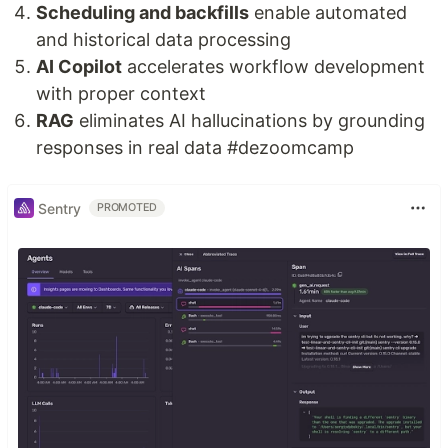
Scheduling and backfills
enable automated
and historical data processing
AI Copilot
accelerates workflow development
with proper context
RAG
eliminates AI hallucinations by grounding
responses in real data #dezoomcamp
Sentry
PROMOTED