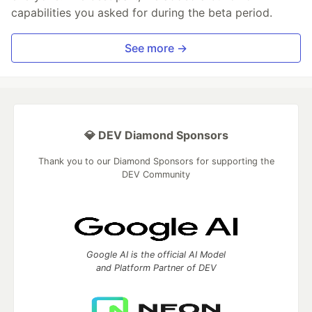
capabilities you asked for during the beta period.
See more →
💎 DEV Diamond Sponsors
Thank you to our Diamond Sponsors for supporting the
DEV Community
Google AI is the official AI Model
and Platform Partner of DEV