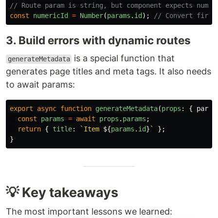
// Route param is string, but component expects numbe
const
numericId
=
Number
(
params
.
id
);
// Convert first
3. Build errors with dynamic routes
is a special function that
generateMetadata
generates page titles and meta tags. It also needs
to await params:
export
async
function
generateMetadata
(
props
:
{
param
const
params
=
await
props
.
params
;
return
{
title
:
`Item 
${
params
.
id
}
`
};
}
💡 Key takeaways
The most important lessons we learned: