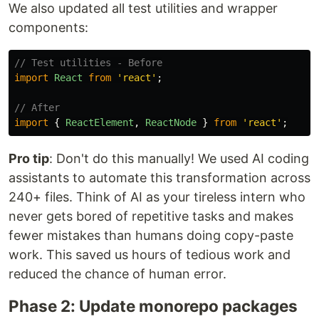
We also updated all test utilities and wrapper
components:
// Test utilities - Before
import
React
from
'
react
'
;
// After
import
{
ReactElement
,
ReactNode
}
from
'
react
'
;
Pro tip
: Don't do this manually! We used AI coding
assistants to automate this transformation across
240+ files. Think of AI as your tireless intern who
never gets bored of repetitive tasks and makes
fewer mistakes than humans doing copy-paste
work. This saved us hours of tedious work and
reduced the chance of human error.
Phase 2: Update monorepo packages