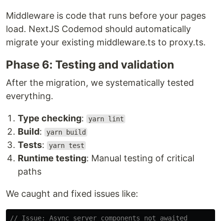
Middleware is code that runs before your pages
load. NextJS Codemod should automatically
migrate your existing middleware.ts to proxy.ts.
Phase 6: Testing and validation
After the migration, we systematically tested
everything.
Type checking
:
yarn lint
Build
:
yarn build
Tests
:
yarn test
Runtime testing
: Manual testing of critical
paths
We caught and fixed issues like:
// Issue: Async server components not awaited