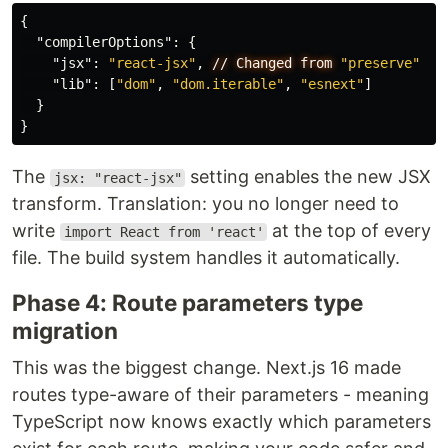
{
"compilerOptions"
:
{
"jsx"
:
"react-jsx"
,
//
Changed
from
"preserve"
"lib"
:
[
"dom"
,
"dom.iterable"
,
"esnext"
]
}
}
The
setting enables the new JSX
jsx: "react-jsx"
transform. Translation: you no longer need to
write
at the top of every
import React from 'react'
file. The build system handles it automatically.
Phase 4: Route parameters type
migration
This was the biggest change. Next.js 16 made
routes type-aware of their parameters - meaning
TypeScript now knows exactly which parameters