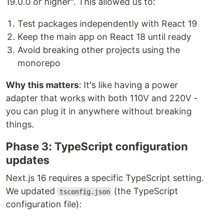
19.0.0 or higher". This allowed us to:
Test packages independently with React 19
Keep the main app on React 18 until ready
Avoid breaking other projects using the
monorepo
Why this matters
: It's like having a power
adapter that works with both 110V and 220V -
you can plug it in anywhere without breaking
things.
Phase 3: TypeScript configuration
updates
Next.js 16 requires a specific TypeScript setting.
We updated
(the TypeScript
tsconfig.json
configuration file):