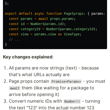
};
export
default
async
function
Page
(
props
:
{
params
:
P
const
params
=
await
props
.
params
;
const
id
=
Number
(
params
.
id
);
const
categoryId
=
Number
(
params
.
categoryId
);
const
view
=
params
.
view
as
ViewType
;
// ...
}
Key changes explained
:
All params are now strings (text) - because
that's what URLs actually are
Page props contain
- you must
Promise<Params>
them (like waiting for a package to
await
arrive before opening it)
Convert numeric IDs with
- turning
Number()
the text "123" into the actual number 123