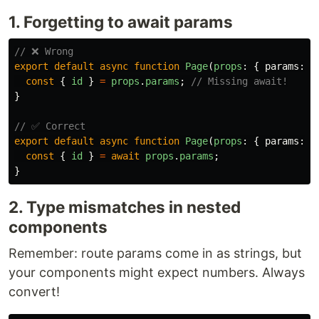
1. Forgetting to await params
// ❌ Wrong
export
default
async
function
Page
(
props
:
{
params
:
P
const
{
id
}
=
props
.
params
;
// Missing await!
}
// ✅ Correct
export
default
async
function
Page
(
props
:
{
params
:
P
const
{
id
}
=
await
props
.
params
;
}
2. Type mismatches in nested
components
Remember: route params come in as strings, but
your components might expect numbers. Always
convert!