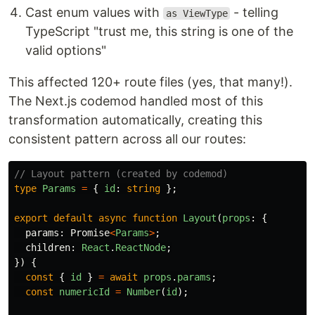
Cast enum values with
- telling
as ViewType
TypeScript "trust me, this string is one of the
valid options"
This affected 120+ route files (yes, that many!).
The Next.js codemod handled most of this
transformation automatically, creating this
consistent pattern across all our routes:
// Layout pattern (created by codemod)
type
Params
=
{
id
:
string
};
export
default
async
function
Layout
(
props
:
{
params
:
Promise
<
Params
>
;
children
:
React
.
ReactNode
;
})
{
const
{
id
}
=
await
props
.
params
;
const
numericId
=
Number
(
id
);