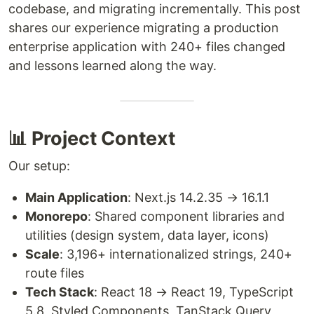
codebase, and migrating incrementally. This post
shares our experience migrating a production
enterprise application with 240+ files changed
and lessons learned along the way.
📊 Project Context
Our setup:
Main Application
: Next.js 14.2.35 → 16.1.1
Monorepo
: Shared component libraries and
utilities (design system, data layer, icons)
Scale
: 3,196+ internationalized strings, 240+
route files
Tech Stack
: React 18 → React 19, TypeScript
5.8, Styled Components, TanStack Query