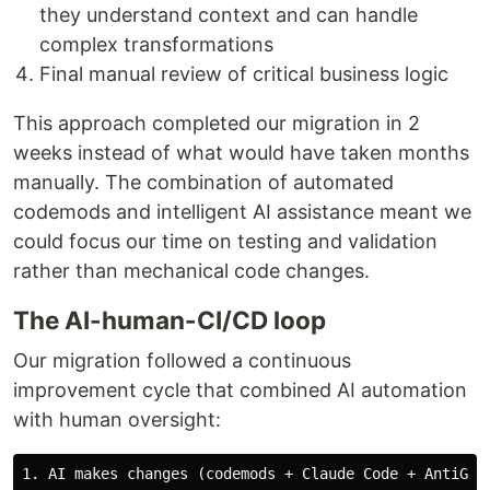
they understand context and can handle
complex transformations
Final manual review of critical business logic
This approach completed our migration in 2
weeks instead of what would have taken months
manually. The combination of automated
codemods and intelligent AI assistance meant we
could focus our time on testing and validation
rather than mechanical code changes.
The AI-human-CI/CD loop
Our migration followed a continuous
improvement cycle that combined AI automation
with human oversight:
1. AI makes changes (codemods + Claude Code + AntiGrav