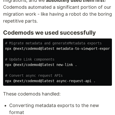
migrations, and we
absolutely used them first
!
Codemods automated a significant portion of our
migration work - like having a robot do the boring
repetitive parts.
Codemods we used successfully
# Migrate metadata and generateMetadata exports
npx @next/codemod@latest metadata-to-viewport-export 
# Update Link components
npx @next/codemod@latest new-link 
.
# Convert async request APIs
npx @next/codemod@latest async-request-api 
.
These codemods handled:
Converting metadata exports to the new
format