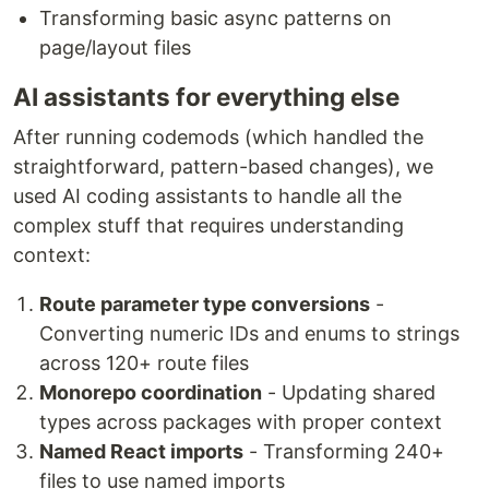
Transforming basic async patterns on
page/layout files
AI assistants for everything else
After running codemods (which handled the
straightforward, pattern-based changes), we
used AI coding assistants to handle all the
complex stuff that requires understanding
context:
Route parameter type conversions
-
Converting numeric IDs and enums to strings
across 120+ route files
Monorepo coordination
- Updating shared
types across packages with proper context
Named React imports
- Transforming 240+
files to use named imports