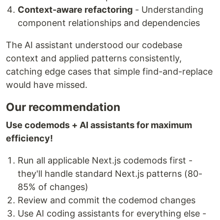
Context-aware refactoring
- Understanding
component relationships and dependencies
The AI assistant understood our codebase
context and applied patterns consistently,
catching edge cases that simple find-and-replace
would have missed.
Our recommendation
Use codemods + AI assistants for maximum
efficiency!
Run all applicable Next.js codemods first -
they'll handle standard Next.js patterns (80-
85% of changes)
Review and commit the codemod changes
Use AI coding assistants for everything else -