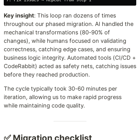
Key insight
: This loop ran dozens of times
throughout our phased migration. AI handled the
mechanical transformations (80-90% of
changes), while humans focused on validating
correctness, catching edge cases, and ensuring
business logic integrity. Automated tools (CI/CD +
CodeRabbit) acted as safety nets, catching issues
before they reached production.
The cycle typically took 30-60 minutes per
iteration, allowing us to make rapid progress
while maintaining code quality.
✅ Migration checklist