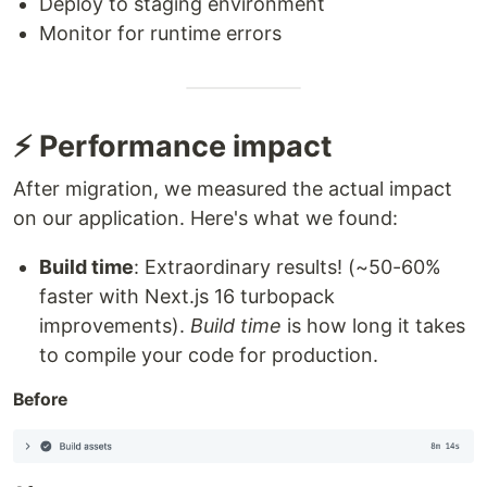
Deploy to staging environment
Monitor for runtime errors
⚡ Performance impact
After migration, we measured the actual impact
on our application. Here's what we found:
Build time
: Extraordinary results! (~50-60%
faster with Next.js 16 turbopack
improvements).
Build time
is how long it takes
to compile your code for production.
Before