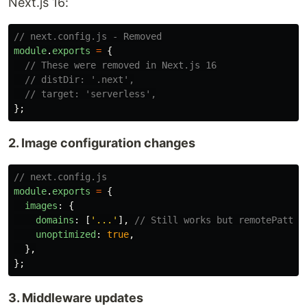
Next.js 16:
// next.config.js - Removed
module
.
exports
=
{
// These were removed in Next.js 16
// distDir: '.next',
// target: 'serverless',
};
2. Image configuration changes
// next.config.js
module
.
exports
=
{
images
:
{
domains
:
[
'
...
'
],
// Still works but remotePatter
unoptimized
:
true
,
},
};
3. Middleware updates