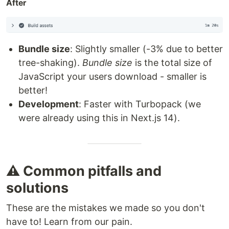
After
Bundle size
: Slightly smaller (-3% due to better
tree-shaking).
Bundle size
is the total size of
JavaScript your users download - smaller is
better!
Development
: Faster with Turbopack (we
were already using this in Next.js 14).
⚠️ Common pitfalls and
solutions
These are the mistakes we made so you don't
have to! Learn from our pain.