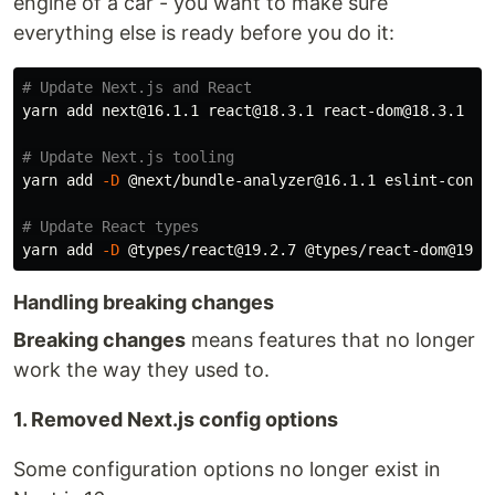
engine of a car - you want to make sure
everything else is ready before you do it:
# Update Next.js and React
yarn add next@16.1.1 react@18.3.1 react-dom@18.3.1

# Update Next.js tooling
yarn add 
-D
 @next/bundle-analyzer@16.1.1 eslint-config
# Update React types
yarn add 
-D
Handling breaking changes
Breaking changes
means features that no longer
work the way they used to.
1. Removed Next.js config options
Some configuration options no longer exist in