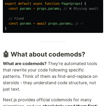
export
default
async
function
Page
(
props
)
{
const
params
=
props
.
params
;
// ❌ Missing await
// Fixed
const
params
=
await
props
.
params
;
// ✅
}
🤖 What about codemods?
What are codemods?
They're automated tools
that rewrite your code following specific
patterns. Think of them as find-and-replace on
steroids - they understand code structure, not
just text.
Next.js provides official codemods for many