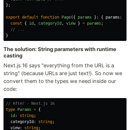
};
export
default
function
Page
({
params
}:
{
params
:
Pa
const
{
id
,
categoryId
,
view
}
=
params
;
// ...
}
The solution: String parameters with runtime
casting
Next.js 16 says "everything from the URL is a
string" (because URLs are just text!). So now we
convert them to the types we need inside our
code:
// After - Next.js 16
type
Params
=
{
id
:
string
;
categoryId
:
string
;
view
:
string
;