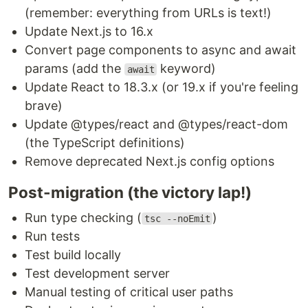
(remember: everything from URLs is text!)
Update Next.js to 16.x
Convert page components to async and await
params (add the
keyword)
await
Update React to 18.3.x (or 19.x if you're feeling
brave)
Update @types/react and @types/react-dom
(the TypeScript definitions)
Remove deprecated Next.js config options
Post-migration (the victory lap!)
Run type checking (
)
tsc --noEmit
Run tests
Test build locally
Test development server
Manual testing of critical user paths