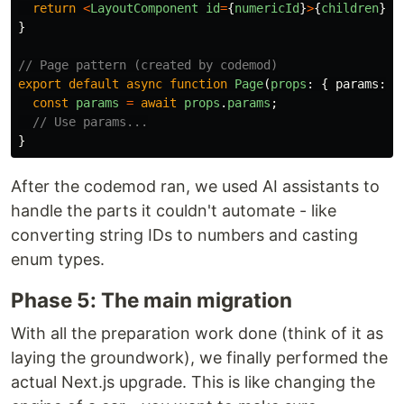
return
<
LayoutComponent
id
=
{
numericId
}
>
{
children
}
<
/
}
// Page pattern (created by codemod)
export
default
async
function
Page
(
props
:
{
params
:
P
const
params
=
await
props
.
params
;
// Use params...
}
After the codemod ran, we used AI assistants to
handle the parts it couldn't automate - like
converting string IDs to numbers and casting
enum types.
Phase 5: The main migration
With all the preparation work done (think of it as
laying the groundwork), we finally performed the
actual Next.js upgrade. This is like changing the