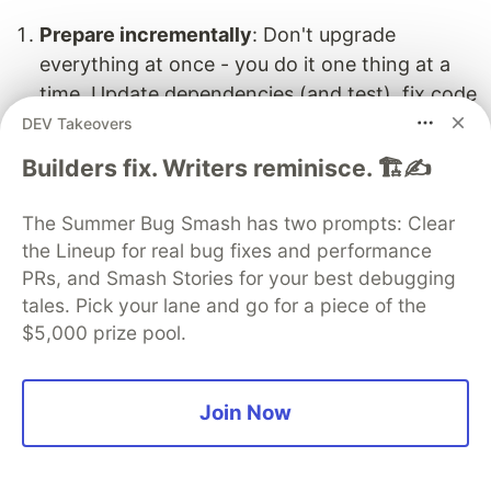
Prepare incrementally
: Don't upgrade
everything at once - you do it one thing at a
time. Update dependencies (and test), fix code
patterns (and test), then upgrade Next.js.
DEV Takeovers
Builders fix. Writers reminisce. 🏗️✍️
Test continuously
: Run type checking and
tests after each major change. Catching bugs
The Summer Bug Smash has two prompts: Clear
early is way easier than debugging a mountain
the Lineup for real bug fixes and performance
of changes.
PRs, and Smash Stories for your best debugging
tales. Pick your lane and go for a piece of the
Understand the changes
: Read the
Next.js 15
$5,000 prize pool.
and
Next.js 16
release notes thoroughly. I
know it's tempting to skip documentation, but
trust us - 30 minutes of reading saves hours of
Join Now
debugging.
Async params are non-negotiable
: This is the