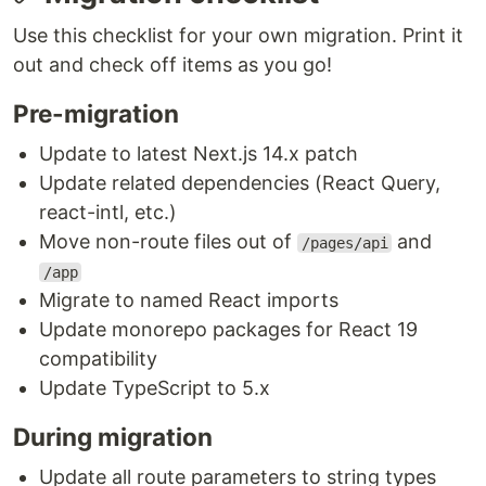
Use this checklist for your own migration. Print it
out and check off items as you go!
Pre-migration
Update to latest Next.js 14.x patch
Update related dependencies (React Query,
react-intl, etc.)
Move non-route files out of
and
/pages/api
/app
Migrate to named React imports
Update monorepo packages for React 19
compatibility
Update TypeScript to 5.x
During migration
Update all route parameters to string types