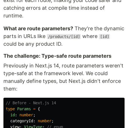
exist for each route, making your code safer and
catching errors at compile time instead of
runtime.
What are route parameters?
They're the dynamic
parts in URLs like
where
/products/[id]
[id]
could be any product ID.
The challenge: Type-safe route parameters
Previously in Next.js 14, route parameters weren't
type-safe at the framework level. We could
manually define types, but Next.js didn't enforce
them:
// Before - Next.js 14
type
Params
=
{
id
:
number
;
categoryId
:
number
;
view
:
ViewType
;
// enum