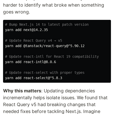
harder to identify what broke when something
goes wrong.
# Bump Next.js 14 to latest patch version
yarn add next@14.2.35

# Update React Query v4 → v5
yarn add @tanstack/react-query@^5.90.12

# Update react-intl for React 19 compatibility
yarn add react-intl@8.0.6

# Update react-select with proper types
Why this matters
: Updating dependencies
incrementally helps isolate issues. We found that
React Query v5 had breaking changes that
needed fixes before tackling Next.js. Imagine