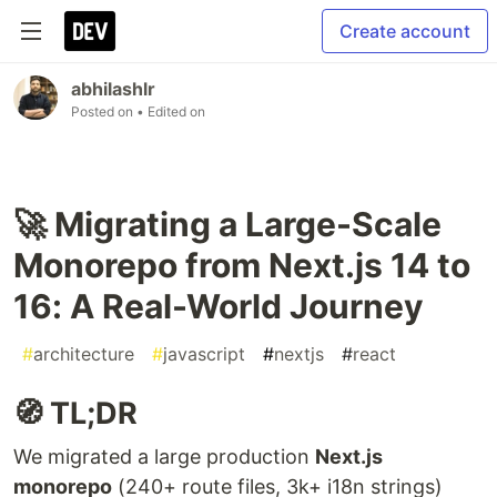
Create account
abhilashlr
Posted on
• Edited on
🚀 Migrating a Large-Scale
Monorepo from Next.js 14 to
16: A Real-World Journey
#
architecture
#
javascript
#
nextjs
#
react
🧭 TL;DR
We migrated a large production
Next.js
monorepo
(240+ route files, 3k+ i18n strings)