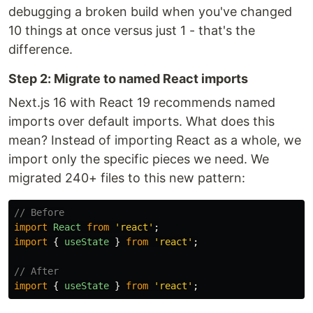
debugging a broken build when you've changed
10 things at once versus just 1 - that's the
difference.
Step 2: Migrate to named React imports
Next.js 16 with React 19 recommends named
imports over default imports. What does this
mean? Instead of importing React as a whole, we
import only the specific pieces we need. We
migrated 240+ files to this new pattern:
// Before
import
React
from
'
react
'
;
import
{
useState
}
from
'
react
'
;
// After
import
{
useState
}
from
'
react
'
;