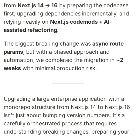
from
Next.js 14 → 16
by preparing the codebase
first, upgrading dependencies incrementally, and
relying heavily on
Next.js codemods + AI-
assisted refactoring
.
The biggest breaking change was
async route
params
, but with a phased approach and
automation, we completed the migration in
~2
weeks
with minimal production risk.
Upgrading a large enterprise application with a
monorepo structure from Next.js 14 to Next.js 16
isn't just about bumping version numbers. It's a
carefully orchestrated process that requires
understanding breaking changes, preparing your