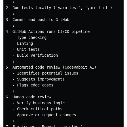
   ↓

2. Run tests locally (`yarn test`, `yarn lint`)

   ↓

3. Commit and push to GitHub

   ↓

4. GitHub Actions runs CI/CD pipeline

   - Type checking

   - Linting

   - Unit tests

   - Build verification

   ↓

5. Automated code review (CodeRabbit AI)

   - Identifies potential issues

   - Suggests improvements

   - Flags edge cases

   ↓

6. Human code review

   - Verify business logic

   - Check critical paths

   - Approve or request changes

   ↓
