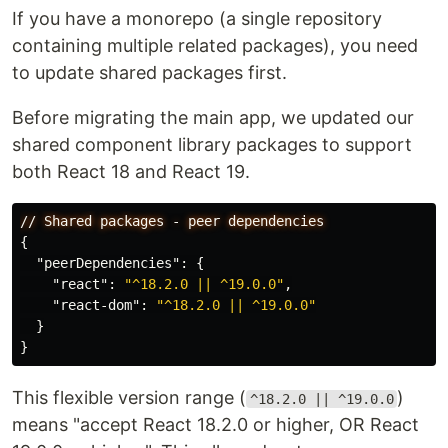
If you have a monorepo (a single repository
containing multiple related packages), you need
to update shared packages first.
Before migrating the main app, we updated our
shared component library packages to support
both React 18 and React 19.
//
Shared
packages
-
peer
dependencies
{
"peerDependencies"
:
{
"react"
:
"^18.2.0 || ^19.0.0"
,
"react-dom"
:
"^18.2.0 || ^19.0.0"
}
}
This flexible version range (
)
^18.2.0 || ^19.0.0
means "accept React 18.2.0 or higher, OR React