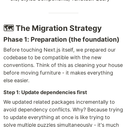
🗺️ The Migration Strategy
Phase 1: Preparation (the foundation)
Before touching Next.js itself, we prepared our
codebase to be compatible with the new
conventions. Think of this as cleaning your house
before moving furniture - it makes everything
else easier.
Step 1: Update dependencies first
We updated related packages incrementally to
avoid dependency conflicts. Why? Because trying
to update everything at once is like trying to
solve multiple puzzles simultaneously - it's much