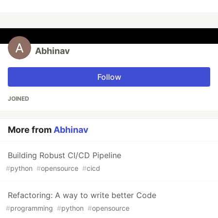
Abhinav
Follow
JOINED
More from
Abhinav
Building Robust CI/CD Pipeline
#
python
#
opensource
#
cicd
Refactoring: A way to write better Code
#
programming
#
python
#
opensource