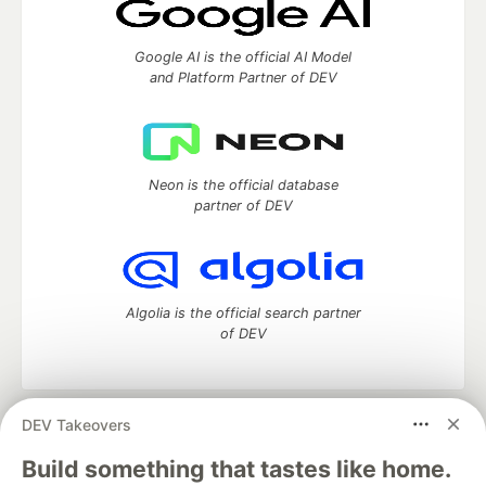
Google AI is the official AI Model
and Platform Partner of DEV
Neon is the official database
partner of DEV
Algolia is the official search partner
of DEV
DEV Takeovers
DEV Community
— A space to discuss and keep up software
development and manage your software career
Build something that tastes like home.
Home
DEV Challenges
DEV++
Videos