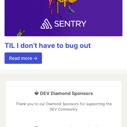
TIL I don’t have to bug out
Read more →
💎 DEV Diamond Sponsors
Thank you to our Diamond Sponsors for supporting the
DEV Community