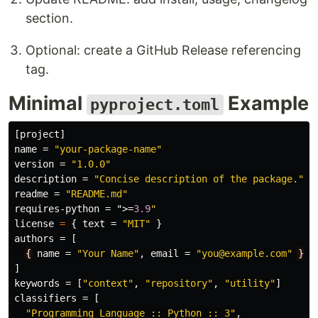
section.
Optional: create a GitHub Release referencing
tag.
Minimal
Example
pyproject.toml
[project]
name
=
"your-package-name"
version
=
"1.0.0"
description
=
"Concise description of the package."
readme
=
"README.md"
requires-python
=
">
=
3.9
"
license
=
{
text
=
"MIT"
}
authors
=
[
{
name
=
"Your Name"
,
email
=
"you@example.com"
}
]
keywords
=
[
"context"
,
"repository"
,
"utility"
]
classifiers
=
[
"Programming Language :: Python :: 3"
,