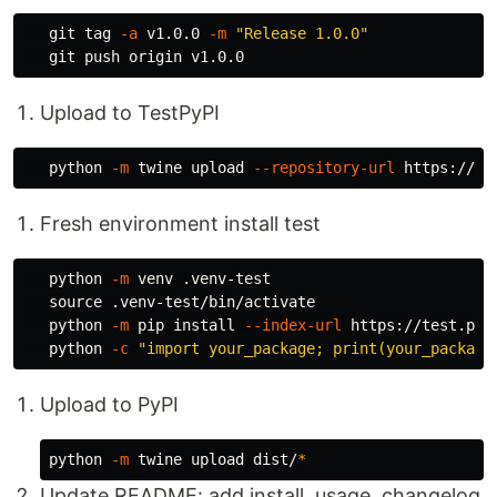
   git tag 
-a
 v1.0.0 
-m
"Release 1.0.0"
Upload to TestPyPI
   python 
-m
 twine upload 
--repository-url
 https://te
Fresh environment install test
   python 
-m
 venv .venv-test

source
 .venv-test/bin/activate

   python 
-m
 pip 
install
--index-url
 https://test.pyp
   python 
-c
"import your_package; print(your_package
Upload to PyPI
python 
-m
 twine upload dist/
*
Update README: add install, usage, changelog