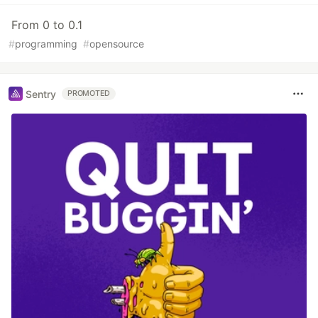
From 0 to 0.1
#
programming
#
opensource
Sentry
PROMOTED