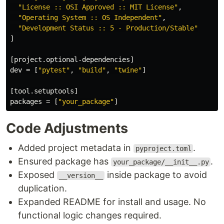
"License :: OSI Approved :: MIT License"
,
"Operating System :: OS Independent"
,
"Development Status :: 5 - Production/Stable"
]
[project.optional-dependencies]
dev
=
[
"pytest"
,
"build"
,
"twine"
]
[tool.setuptools]
packages
=
[
"your_package"
]
Code Adjustments
Added project metadata in
.
pyproject.toml
Ensured package has
.
your_package/__init__.py
Exposed
inside package to avoid
__version__
duplication.
Expanded README for install and usage. No
functional logic changes required.