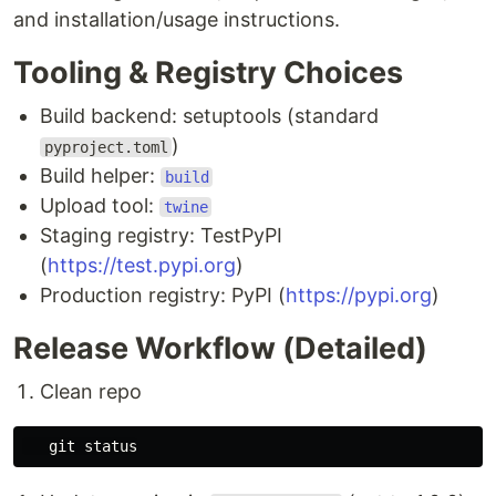
and installation/usage instructions.
Tooling & Registry Choices
Build backend: setuptools (standard
)
pyproject.toml
Build helper:
build
Upload tool:
twine
Staging registry: TestPyPI
(
https://test.pypi.org
)
Production registry: PyPI (
https://pypi.org
)
Release Workflow (Detailed)
Clean repo