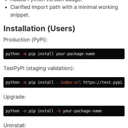
Clarified import path with a minimal working
snippet.
Installation (Users)
Production (PyPI):
python 
-m
 pip 
install 
TestPyPI (staging validation):
python 
-m
 pip 
install
--index-url
 https://test.pypi.o
Upgrade:
python 
-m
 pip 
install
-U
Uninstall: