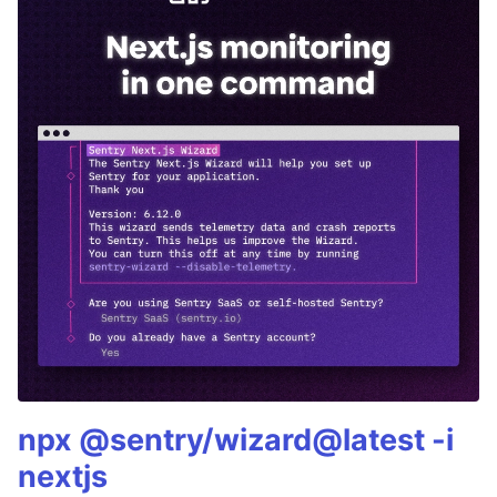
npx @sentry/wizard@latest -i
nextjs