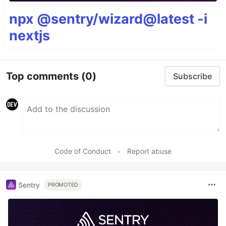
npx @sentry/wizard@latest -i
nextjs
Top comments
(0)
Subscribe
Code of Conduct
•
Report abuse
Sentry
PROMOTED