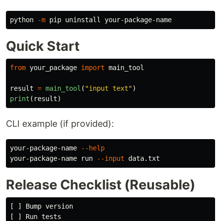
python 
-m
Quick Start
from
your_package
import
main_tool
result
=
main_tool
(
"
input text
"
)
print
(
result
)
CLI example (if provided):
your-package-name 
--help
your-package-name run 
--input
Release Checklist (Reusable)
[ ] Bump version

[ ] Run tests
