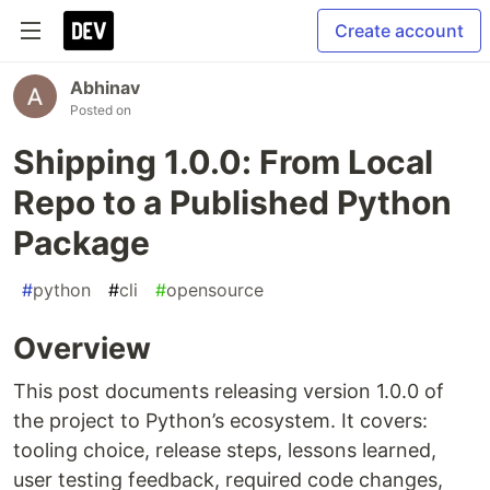
Create account
Abhinav
Posted on
Shipping 1.0.0: From Local
Repo to a Published Python
Package
#
python
#
cli
#
opensource
Overview
This post documents releasing version 1.0.0 of
the project to Python’s ecosystem. It covers:
tooling choice, release steps, lessons learned,
user testing feedback, required code changes,