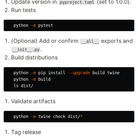
Update version in
(set to 1.0.0).
pyproject.toml
Run tests
   python 
-m
(Optional) Add or confirm
exports and
__all__
.
__init__.py
Build distributions
   python 
-m
 pip 
install
--upgrade
 build twine

   python 
-m
 build

ls 
Validate artifacts
   python 
-m
 twine check dist/
*
Tag release