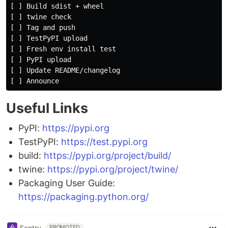
[ ] Build sdist + wheel

[ ] twine check

[ ] Tag and push

[ ] TestPyPI upload

[ ] Fresh env install test

[ ] PyPI upload

[ ] Update README/changelog

Useful Links
PyPI:
https://pypi.org
TestPyPI:
https://test.pypi.org
build:
https://pypi.org/project/build/
twine:
https://pypi.org/project/twine/
Packaging User Guide:
https://packaging.python.org/
Sentry
PROMOTED