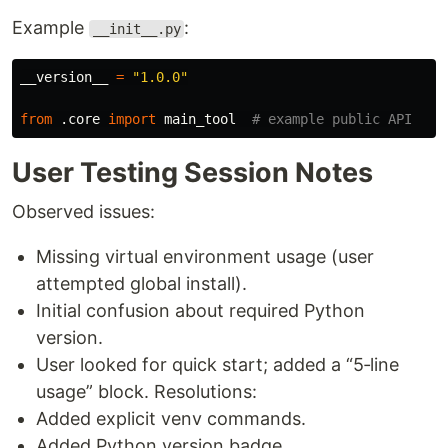
Example
:
__init__.py
__version__
=
"
1.0.0
"
from
.core
import
main_tool
User Testing Session Notes
Observed issues:
Missing virtual environment usage (user
attempted global install).
Initial confusion about required Python
version.
User looked for quick start; added a “5‑line
usage” block. Resolutions:
Added explicit venv commands.
Added Python version badge.