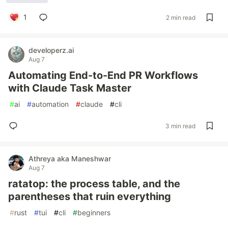
1
2 min read
developerz.ai
Aug 7
Automating End-to-End PR Workflows
with Claude Task Master
#
ai
#
automation
#
claude
#
cli
3 min read
Athreya aka Maneshwar
Aug 7
ratatop: the process table, and the
parentheses that ruin everything
#
rust
#
tui
#
cli
#
beginners