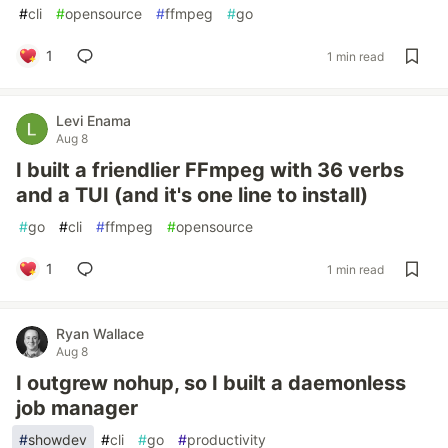
#
cli
#
opensource
#
ffmpeg
#
go
1
1 min read
Levi Enama
Aug 8
I built a friendlier FFmpeg with 36 verbs
and a TUI (and it's one line to install)
#
go
#
cli
#
ffmpeg
#
opensource
1
1 min read
Ryan Wallace
Aug 8
I outgrew nohup, so I built a daemonless
job manager
#
showdev
#
cli
#
go
#
productivity