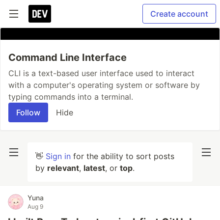
Create account
Command Line Interface
CLI is a text-based user interface used to interact
with a computer's operating system or software by
typing commands into a terminal.
Follow
Hide
👋
Sign in
for the ability to sort posts
by
relevant
,
latest
, or
top
.
Yuna
Aug 9