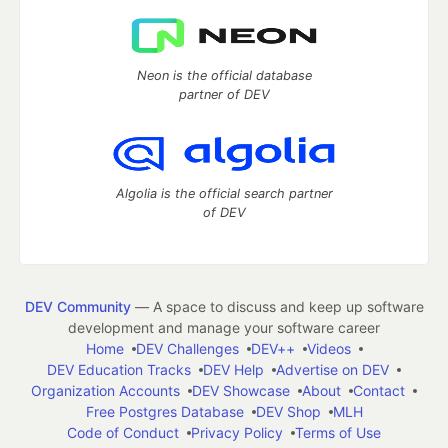
Neon is the official database
partner of DEV
Algolia is the official search partner
of DEV
DEV Community
— A space to discuss and keep up software
development and manage your software career
Home
DEV Challenges
DEV++
Videos
DEV Education Tracks
DEV Help
Advertise on DEV
Organization Accounts
DEV Showcase
About
Contact
Free Postgres Database
DEV Shop
MLH
Code of Conduct
Privacy Policy
Terms of Use