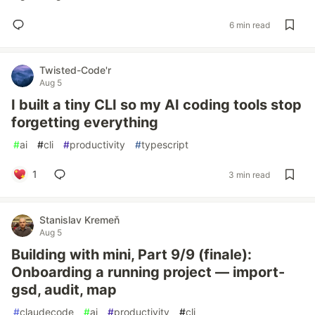
6 min read
Twisted-Code'r
Aug 5
I built a tiny CLI so my AI coding tools stop
forgetting everything
#
ai
#
cli
#
productivity
#
typescript
1
3 min read
Stanislav Kremeň
Aug 5
Building with mini, Part 9/9 (finale):
Onboarding a running project — import-
gsd, audit, map
#
claudecode
#
ai
#
productivity
#
cli