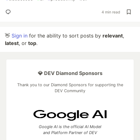
4 min read
👋
Sign in
for the ability to sort posts by
relevant
,
latest
, or
top
.
💎 DEV Diamond Sponsors
Thank you to our Diamond Sponsors for supporting the
DEV Community
Google AI is the official AI Model
and Platform Partner of DEV