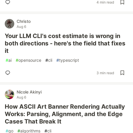
4 min read
Christo
Aug 6
Your LLM CLI's cost estimate is wrong in
both directions - here's the field that fixes
it
#
ai
#
opensource
#
cli
#
typescript
3 min read
Nicole Akinyi
Aug 6
How ASCII Art Banner Rendering Actually
Works: Parsing, Alignment, and the Edge
Cases That Break It
#
go
#
algorithms
#
cli