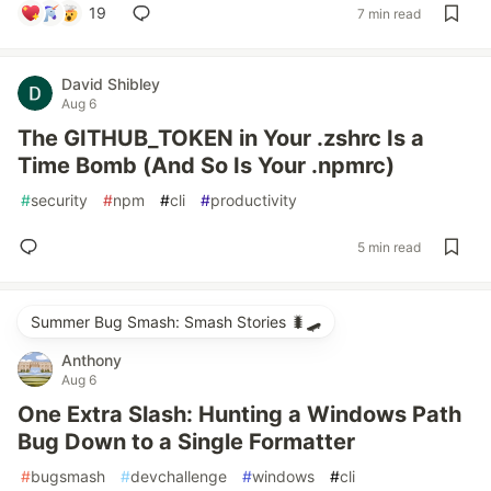
19
7 min read
David Shibley
Aug 6
The GITHUB_TOKEN in Your .zshrc Is a
Time Bomb (And So Is Your .npmrc)
#
security
#
npm
#
cli
#
productivity
5 min read
Summer Bug Smash: Smash Stories 🐛🛹
Anthony
Aug 6
One Extra Slash: Hunting a Windows Path
Bug Down to a Single Formatter
#
bugsmash
#
devchallenge
#
windows
#
cli