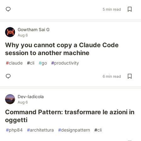
5 min read
Gowtham Sai G
Aug 6
Why you cannot copy a Claude Code
session to another machine
#
claude
#
cli
#
go
#
productivity
6 min read
Dev-Iadicola
Aug 6
Command Pattern: trasformare le azioni in
oggetti
#
php84
#
architettura
#
designpattern
#
cli