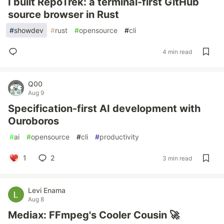
I built RepoTrek: a terminal-first GitHub
source browser in Rust
#
showdev
#
rust
#
opensource
#
cli
4 min read
Q00
Aug 9
Specification-first AI development with
Ouroboros
#
ai
#
opensource
#
cli
#
productivity
1
2
3 min read
Levi Enama
Aug 8
Mediax: FFmpeg's Cooler Cousin 🚀