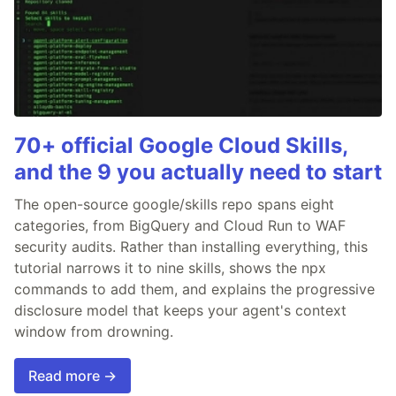
70+ official Google Cloud Skills,
and the 9 you actually need to start
The open-source google/skills repo spans eight
categories, from BigQuery and Cloud Run to WAF
security audits. Rather than installing everything, this
tutorial narrows it to nine skills, shows the npx
commands to add them, and explains the progressive
disclosure model that keeps your agent's context
window from drowning.
Read more →