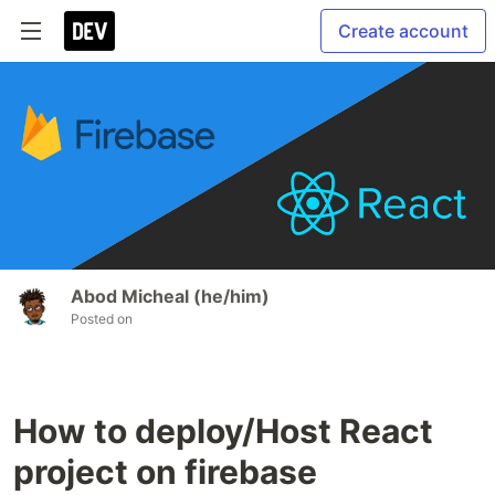
Create account
Abod Micheal (he/him)
Posted on
How to deploy/Host React
project on firebase