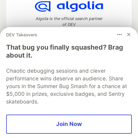
Algolia is the official search partner
of DEV
DEV Takeovers
That bug you finally squashed? Brag
DEV Community
— A space to discuss and keep up software
about it.
development and manage your software career
Home
DEV Challenges
DEV++
Videos
Chaotic debugging sessions and clever
DEV Education Tracks
DEV Help
Advertise on DEV
performance wins deserve an audience. Share
Organization Accounts
DEV Showcase
About
Contact
yours in the Summer Bug Smash for a chance at
Free Postgres Database
DEV Shop
MLH
Code of Conduct
Privacy Policy
Terms of Use
$5,000 in prizes, exclusive badges, and Sentry
Built on
Forem
— the
open source
software that powers
DEV
skateboards.
and other inclusive communities.
Made with love and
Ruby on Rails
. DEV Community
©
2016 -
2026.
Join Now