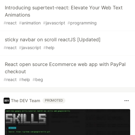
Introducing supertext-react: Elevate Your Web Text
Animations
#
react
#
animation
#
javascript
#
programming
sticky navbar on scroll reactJS [Updated]
#
react
#
javascript
#
help
React open source Ecommerce web app with PayPal
checkout
#
react
#
help
#
beg
The DEV Team
PROMOTED