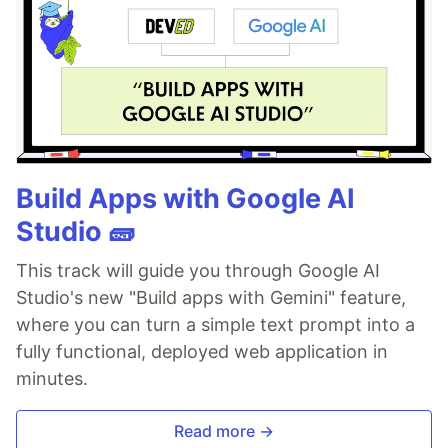
Build Apps with Google AI
Studio 🧱
This track will guide you through Google AI
Studio's new "Build apps with Gemini" feature,
where you can turn a simple text prompt into a
fully functional, deployed web application in
minutes.
Read more →