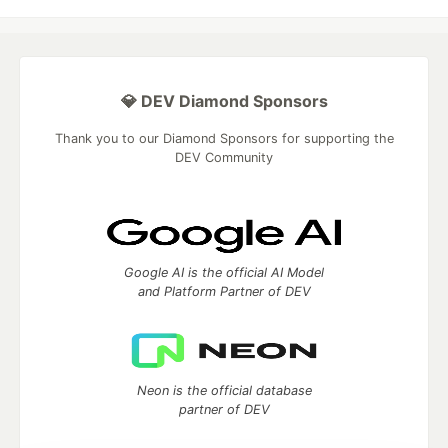
💎 DEV Diamond Sponsors
Thank you to our Diamond Sponsors for supporting the
DEV Community
Google AI is the official AI Model
and Platform Partner of DEV
Neon is the official database
partner of DEV