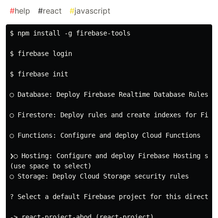
#
help
#
react
#
javascript
$ npm install -g firebase-tools

$ firebase login

$ firebase init

◯ Database: Deploy Firebase Realtime Database Rules

◯ Firestore: Deploy rules and create indexes for Fires
◯ Functions: Configure and deploy Cloud Functions

❯◯ Hosting: Configure and deploy Firebase Hosting site
(use space to select)

◯ Storage: Deploy Cloud Storage security rules

? Select a default Firebase project for this directory
-> react-project-abod (react-project)
