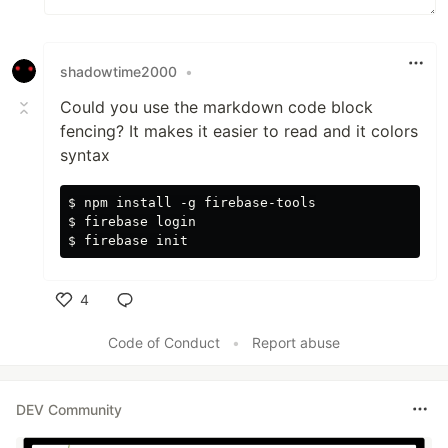
shadowtime2000
•
Could you use the markdown code block
fencing? It makes it easier to read and it colors
syntax
$ npm install -g firebase-tools

$ firebase login

4
Like
Code of Conduct
•
Report abuse
DEV Community