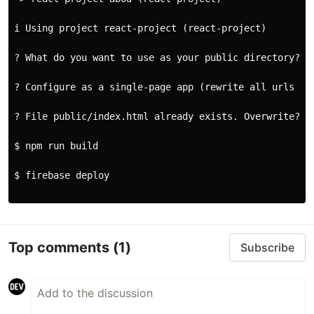
i Using project react-project (react-project)

? What do you want to use as your public directory? bu
? Configure as a single-page app (rewrite all urls to 
? File public/index.html already exists. Overwrite? No
$ npm run build

$ firebase deploy

Top comments
(1)
Subscribe