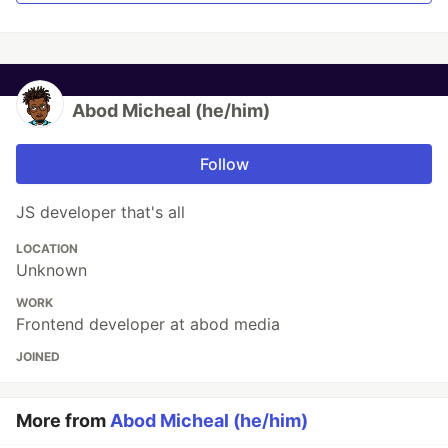
Abod Micheal (he/him)
Follow
JS developer that's all
LOCATION
Unknown
WORK
Frontend developer at abod media
JOINED
More from
Abod Micheal (he/him)