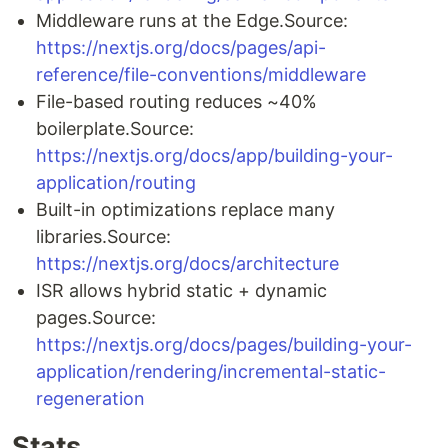
Middleware runs at the Edge.Source:
https://nextjs.org/docs/pages/api-
reference/file-conventions/middleware
File-based routing reduces ~40%
boilerplate.Source:
https://nextjs.org/docs/app/building-your-
application/routing
Built-in optimizations replace many
libraries.Source:
https://nextjs.org/docs/architecture
ISR allows hybrid static + dynamic
pages.Source:
https://nextjs.org/docs/pages/building-your-
application/rendering/incremental-static-
regeneration
Stats