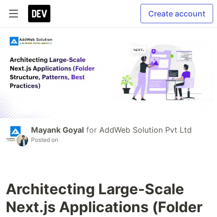
Create account
Mayank Goyal
for
AddWeb Solution Pvt Ltd
Posted on
Architecting Large-Scale
Next.js Applications (Folder