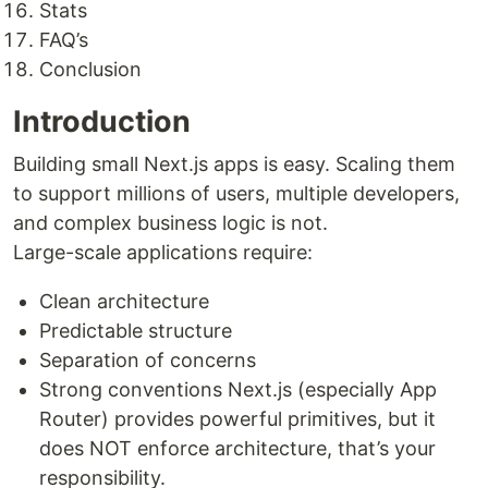
Stats
FAQ’s
Conclusion
Introduction
Building small Next.js apps is easy. Scaling them
to support millions of users, multiple developers,
and complex business logic is not.
Large-scale applications require:
Clean architecture
Predictable structure
Separation of concerns
Strong conventions Next.js (especially App
Router) provides powerful primitives, but it
does NOT enforce architecture, that’s your
responsibility.