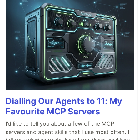
Dialling Our Agents to 11: My
Favourite MCP Servers
I’d like to tell you about a few of the MCP
servers and agent skills that I use most often. I’ll