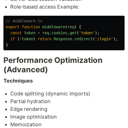
Role-based access Example:
// middleware.ts
export
function
middleware
(
req
)
{
const
token
=
req
.
cookies
.
get
(
'
token
'
);
if 
(
!
token
)
return
Response
.
redirect
(
'
/login
'
);
}
Performance Optimization
(Advanced)
Techniques
Code splitting (dynamic imports)
Partial hydration
Edge rendering
Image optimization
Memoization