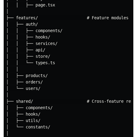
│   │   ├── page.tsx

│

├── features/                    # Feature modules (CO
│   ├── auth/

│   │   ├── components/

│   │   ├── hooks/

│   │   ├── services/

│   │   ├── api/

│   │   ├── store/

│   │   └── types.ts

│   │

│   ├── products/

│   ├── orders/

│   └── users/

│

├── shared/                      # Cross-feature reusa
│   ├── components/

│   ├── hooks/

│   ├── utils/

│   └── constants/

│
