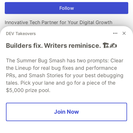
Follow
Innovative Tech Partner for Your Digital Growth
DEV Takeovers
Trusted by global brands for web, mobile, and cloud
solutions - innovate faster with AddWeb Solution.
Builders fix. Writers reminisce. 🏗️✍️
Visit Website
The Summer Bug Smash has two prompts: Clear
the Lineup for real bug fixes and performance
PRs, and Smash Stories for your best debugging
More from
AddWeb Solution Pvt Ltd
tales. Pick your lane and go for a piece of the
$5,000 prize pool.
Handling Long-Running Processes in UI
#
javascript
#
react
#
webdev
#
progressbar
Join Now
Accessibility (a11y) in Modern Apps
#
webdev
#
a11y
#
frontend
#
react