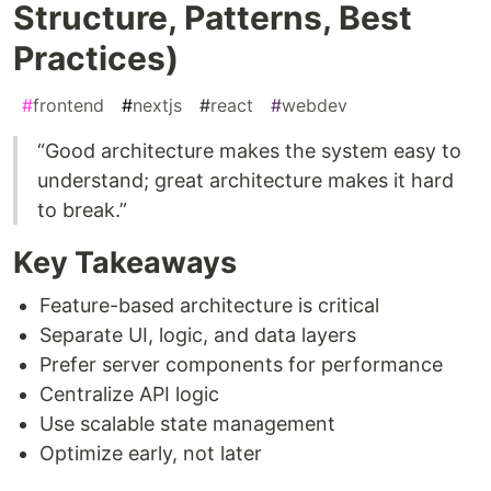
Structure, Patterns, Best
Practices)
#
frontend
#
nextjs
#
react
#
webdev
“Good architecture makes the system easy to
understand; great architecture makes it hard
to break.”
Key Takeaways
Feature-based architecture is critical
Separate UI, logic, and data layers
Prefer server components for performance
Centralize API logic
Use scalable state management
Optimize early, not later