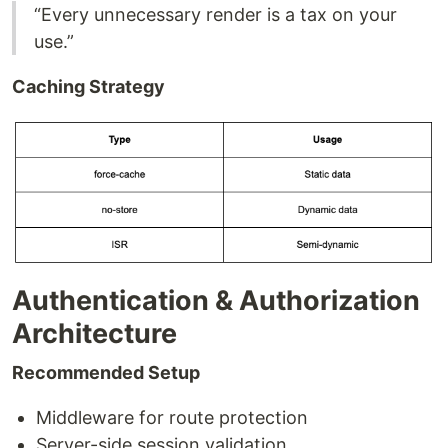
“Every unnecessary render is a tax on your
use.”
Caching Strategy
Authentication & Authorization
Architecture
Recommended Setup
Middleware for route protection
Server-side session validation