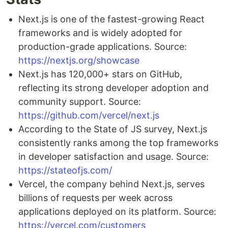
Next.js is one of the fastest-growing React
frameworks and is widely adopted for
production-grade applications. Source:
https://nextjs.org/showcase
Next.js has 120,000+ stars on GitHub,
reflecting its strong developer adoption and
community support. Source:
https://github.com/vercel/next.js
According to the State of JS survey, Next.js
consistently ranks among the top frameworks
in developer satisfaction and usage. Source:
https://stateofjs.com/
Vercel, the company behind Next.js, serves
billions of requests per week across
applications deployed on its platform. Source:
https://vercel.com/customers