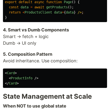
export
default
async
function
Page
()
{
const
data
=
await
getProducts
();
return
<
ProductsClient
data
=
{
data
}
/>
}
4. Smart vs Dumb Components
Smart → fetch + logic
Dumb → UI only
5. Composition Pattern
Avoid inheritance. Use composition:
<
Card
>
<
ProductInfo
/>
</
Card
>
State Management at Scale
When NOT to use global state