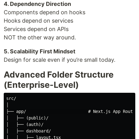
4. Dependency Direction
Components depend on hooks
Hooks depend on services
Services depend on APIs
NOT the other way around.
5. Scalability First Mindset
Design for scale even if you’re small today.
Advanced Folder Structure
(Enterprise-Level)
src/

│

├── app/                         # Next.js App Router

│   ├── (public)/

│   ├── (auth)/

│   ├── dashboard/

│   │   ├── layout.tsx
