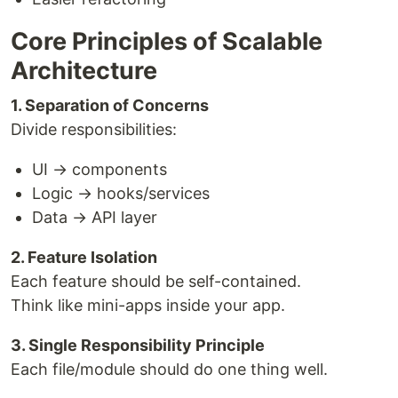
Core Principles of Scalable
Architecture
1. Separation of Concerns
Divide responsibilities:
UI → components
Logic → hooks/services
Data → API layer
2. Feature Isolation
Each feature should be self-contained.
Think like mini-apps inside your app.
3. Single Responsibility Principle
Each file/module should do one thing well.