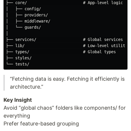
├── core/                        # App-level logic

│   ├── config/

│   ├── providers/

│   ├── middleware/

│   └── guards/

│

├── services/                    # Global services (ra
├── lib/                         # Low-level utilities
├── types/                       # Global types

├── styles/

“Fetching data is easy. Fetching it efficiently is
architecture.”
Key Insight
Avoid “global chaos” folders like components/ for
everything
Prefer feature-based grouping