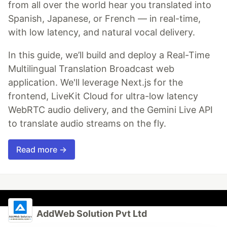
from all over the world hear you translated into
Spanish, Japanese, or French — in real-time,
with low latency, and natural vocal delivery.
In this guide, we’ll build and deploy a Real-Time
Multilingual Translation Broadcast web
application. We'll leverage Next.js for the
frontend, LiveKit Cloud for ultra-low latency
WebRTC audio delivery, and the Gemini Live API
to translate audio streams on the fly.
Read more →
AddWeb Solution Pvt Ltd