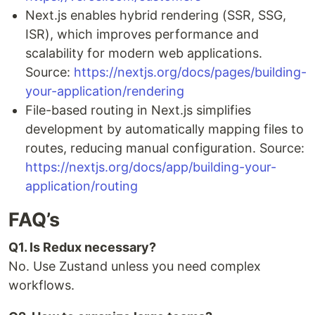
Next.js enables hybrid rendering (SSR, SSG,
ISR), which improves performance and
scalability for modern web applications.
Source:
https://nextjs.org/docs/pages/building-
your-application/rendering
File-based routing in Next.js simplifies
development by automatically mapping files to
routes, reducing manual configuration. Source:
https://nextjs.org/docs/app/building-your-
application/routing
FAQ’s
Q1. Is Redux necessary?
No. Use Zustand unless you need complex
workflows.