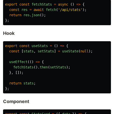
export
const
fetchStats
=
async 
()
=>
{
const
res
=
await
fetch
(
'
/api/stats
'
);
return
res
.
json
();
};
Hook
export
const
useStats
=
()
=>
{
const
[
stats
,
setStats
]
=
useState
(
null
);
useEffect
(()
=>
{
fetchStats
().
then
(
setStats
);
},
[]);
return
stats
;
};
Component
export
const
StatsCard
=
({
data
})
=>
{