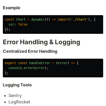
Example
const
Chart
=
dynamic
(()
=>
import
(
'
./Chart
'
),
{
ssr
:
false
});
Error Handling & Logging
Centralized Error Handling
export
const
handleError
=
(
error
)
=>
{
console
.
error
(
error
);
};
Logging Tools
Sentry
LogRocket