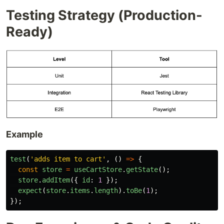
Testing Strategy (Production-
Ready)
Example
test
(
'
adds item to cart
'
,
()
=>
{
const
store
=
useCartStore
.
getState
();
store
.
addItem
({
id
:
1
});
expect
(
store
.
items
.
length
).
toBe
(
1
);
});