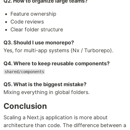
Q2. How to organize large teams?
Feature ownership
Code reviews
Clear folder structure
Q3. Should I use monorepo?
Yes, for multi-app systems (Nx / Turborepo).
Q4. Where to keep reusable components?
shared/components
Q5. What is the biggest mistake?
Mixing everything in global folders.
Conclusion
Scaling a Next.js application is more about
architecture than code. The difference between a