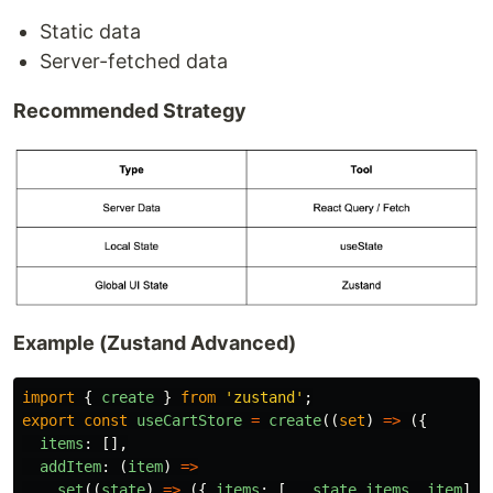
Static data
Server-fetched data
Recommended Strategy
Example (Zustand Advanced)
import
{
create
}
from
'
zustand
'
;
export
const
useCartStore
=
create
((
set
)
=>
({
items
:
[],
addItem
:
(
item
)
=>
set
((
state
)
=>
({
items
:
[...
state
.
items
,
item
]
}