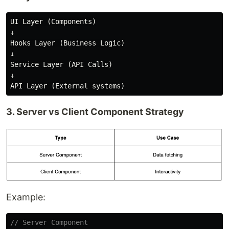
UI Layer (Components)

↓

Hooks Layer (Business Logic)

↓

Service Layer (API Calls)

↓

3. Server vs Client Component Strategy
Example:
// Server Component