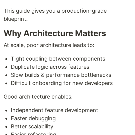
This guide gives you a production-grade
blueprint.
Why Architecture Matters
At scale, poor architecture leads to:
Tight coupling between components
Duplicate logic across features
Slow builds & performance bottlenecks
Difficult onboarding for new developers
Good architecture enables:
Independent feature development
Faster debugging
Better scalability
Easier refactoring