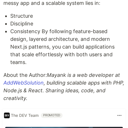
messy app and a scalable system lies in:
Structure
Discipline
Consistency By following feature-based
design, layered architecture, and modern
Next.js patterns, you can build applications
that scale effortlessly with both users and
teams.
About the Author:
Mayank is a web developer at
AddWebSolution
, building scalable apps with PHP,
Node.js & React. Sharing ideas, code, and
creativity.
The DEV Team
PROMOTED