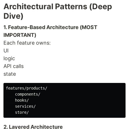
Architectural Patterns (Deep
Dive)
1. Feature-Based Architecture (MOST
IMPORTANT)
Each feature owns:
UI
logic
API calls
state
features/products/

    components/

    hooks/

    services/

2. Layered Architecture