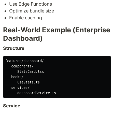
Use Edge Functions
Optimize bundle size
Enable caching
Real-World Example (Enterprise
Dashboard)
Structure
features/dashboard/

   components/

      StatsCard.tsx

   hooks/

      useStats.ts

   services/

Service