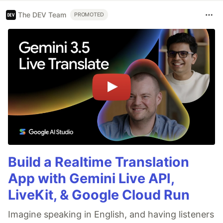
The DEV Team
PROMOTED
Build a Realtime Translation
App with Gemini Live API,
LiveKit, & Google Cloud Run
Imagine speaking in English, and having listeners