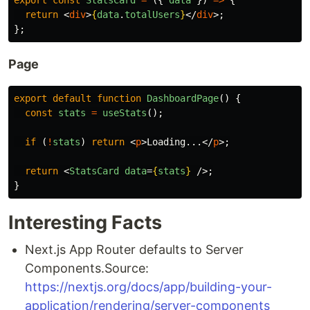
return
<
div
>
{
data
.
totalUsers
}
</
div
>;
};
Page
export
default
function
DashboardPage
()
{
const
stats
=
useStats
();
if 
(
!
stats
)
return
<
p
>
Loading...
</
p
>;
return
<
StatsCard
data
=
{
stats
}
/>;
}
Interesting Facts
Next.js App Router defaults to Server
Components.Source:
https://nextjs.org/docs/app/building-your-
application/rendering/server-components