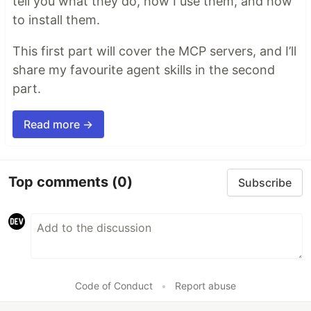
tell you what they do, how I use them, and how
to install them.
This first part will cover the MCP servers, and I’ll
share my favourite agent skills in the second
part.
Read more →
Top comments
(0)
Subscribe
Code of Conduct
•
Report abuse