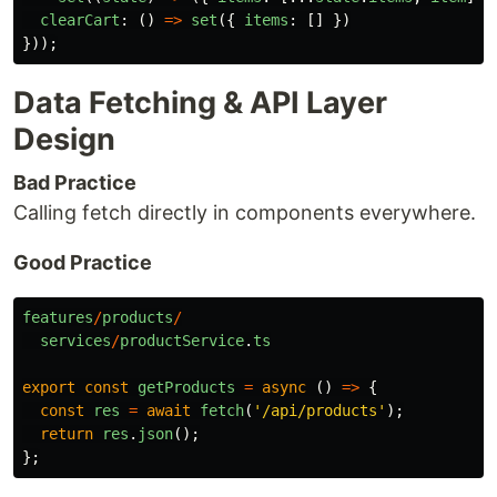
clearCart
:
()
=>
set
({
items
:
[]
})
}));
Data Fetching & API Layer
Design
Bad Practice
Calling fetch directly in components everywhere.
Good Practice
features
/
products
/
services
/
productService
.
ts
export
const
getProducts
=
async 
()
=>
{
const
res
=
await
fetch
(
'
/api/products
'
);
return
res
.
json
();
};