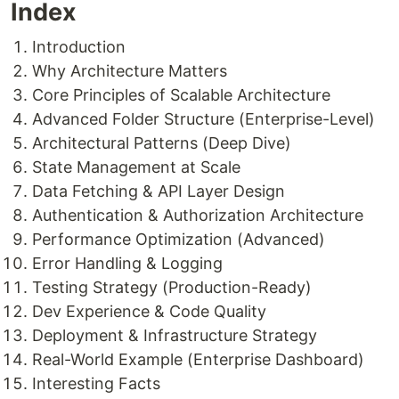
Index
Introduction
Why Architecture Matters
Core Principles of Scalable Architecture
Advanced Folder Structure (Enterprise-Level)
Architectural Patterns (Deep Dive)
State Management at Scale
Data Fetching & API Layer Design
Authentication & Authorization Architecture
Performance Optimization (Advanced)
Error Handling & Logging
Testing Strategy (Production-Ready)
Dev Experience & Code Quality
Deployment & Infrastructure Strategy
Real-World Example (Enterprise Dashboard)
Interesting Facts