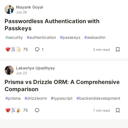
Mayank Goyal
Jun 26
Passwordless Authentication with
Passkeys
#
security
#
authentication
#
passkeys
#
webauthn
75
1
5 min read
Lakashya Upadhyay
Jun 23
Prisma vs Drizzle ORM: A Comprehensive
Comparison
#
prisma
#
drizzleorm
#
typescript
#
backenddevelopment
75
7 min read