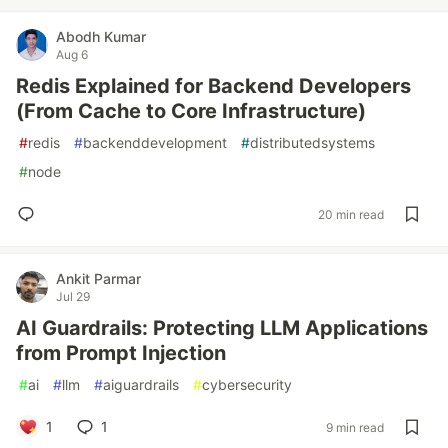
Abodh Kumar
Aug 6
Redis Explained for Backend Developers
(From Cache to Core Infrastructure)
#
redis
#
backenddevelopment
#
distributedsystems
#
node
20 min read
Ankit Parmar
Jul 29
AI Guardrails: Protecting LLM Applications
from Prompt Injection
#
ai
#
llm
#
aiguardrails
#
cybersecurity
1
1
9 min read