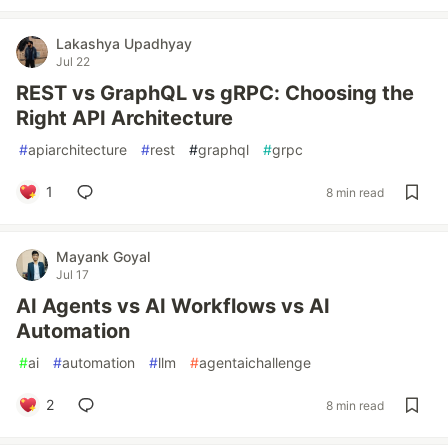
Lakashya Upadhyay
Jul 22
REST vs GraphQL vs gRPC: Choosing the
Right API Architecture
#
apiarchitecture
#
rest
#
graphql
#
grpc
1
8 min read
Mayank Goyal
Jul 17
AI Agents vs AI Workflows vs AI
Automation
#
ai
#
automation
#
llm
#
agentaichallenge
2
8 min read