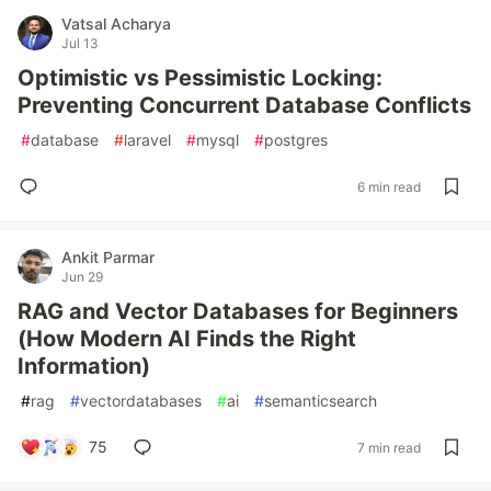
Vatsal Acharya
Jul 13
Optimistic vs Pessimistic Locking:
Preventing Concurrent Database Conflicts
#
database
#
laravel
#
mysql
#
postgres
6 min read
Ankit Parmar
Jun 29
RAG and Vector Databases for Beginners
(How Modern AI Finds the Right
Information)
#
rag
#
vectordatabases
#
ai
#
semanticsearch
75
7 min read