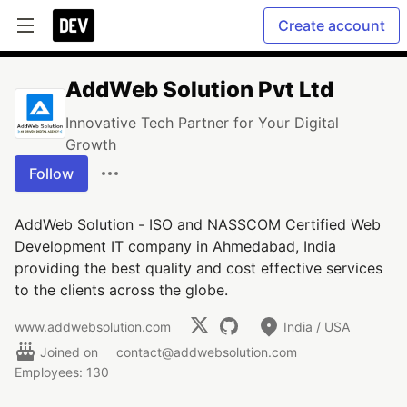
Create account
AddWeb Solution Pvt Ltd
Innovative Tech Partner for Your Digital
Growth
Follow
AddWeb Solution - ISO and NASSCOM Certified Web
Development IT company in Ahmedabad, India
providing the best quality and cost effective services
to the clients across the globe.
www.addwebsolution.com
India / USA
Joined on
contact@addwebsolution.com
Employees: 130