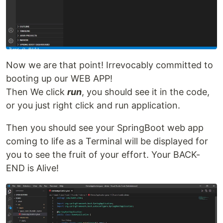
Now we are that point! Irrevocably committed to
booting up our WEB APP!
Then We click
run
, you should see it in the code,
or you just right click and run application.
Then you should see your SpringBoot web app
coming to life as a Terminal will be displayed for
you to see the fruit of your effort. Your BACK-
END is Alive!