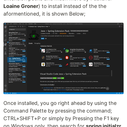
Loaine Groner
) to install instead of the the
aformentioned, it is shown Below;
Once installed, you go right ahead by using the
Command Palette by pressing the command;
CTRL+SHIFT+P or simply by Pressing the F1 key
on Windows only, then search for
spring initialzr
,