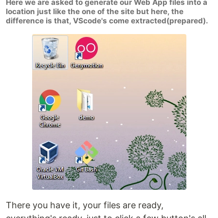
Here we are asked to generate our Web App files into a
location just like the one of the site but here, the
difference is that, VScode's come extracted(prepared).
There you have it, your files are ready,