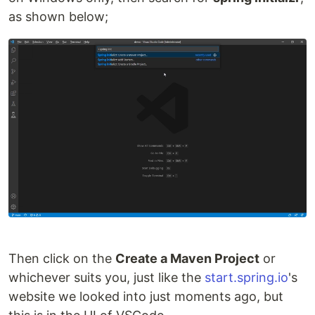
as shown below;
Then click on the
Create a Maven Project
or
whichever suits you, just like the
start.spring.io
's
website we looked into just moments ago, but