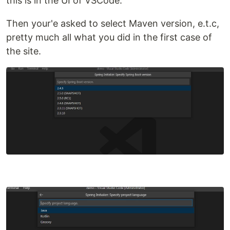
this is in the UI of VSCode.
Then your'e asked to select Maven version, e.t.c,
pretty much all what you did in the first case of
the site.