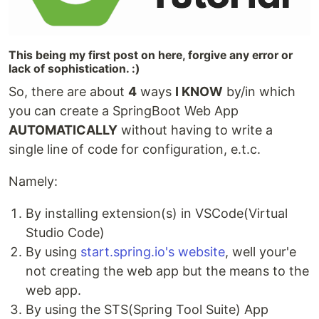
This being my first post on here, forgive any error or
lack of sophistication. :)
So, there are about
4
ways
I KNOW
by/in which
you can create a SpringBoot Web App
AUTOMATICALLY
without having to write a
single line of code for configuration, e.t.c.
Namely:
By installing extension(s) in VSCode(Virtual
Studio Code)
By using
start.spring.io's website
, well your'e
not creating the web app but the means to the
web app.
By using the STS(Spring Tool Suite) App