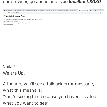
our browser, go ahead and type
localhost:8080
Voila!!
We are Up.
Although, you'll see a fallback error message,
what this means is;
'Your'e seeing this because you haven't stated
what you want to see'.