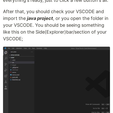
everything's ready, just to click a few button's all.
After that, you should check your VSCODE and
import the
java project
, or you open the folder in
your VSCODE. You should be seeing something
like this on the Side(Explorer)bar/section of your
VSCODE;