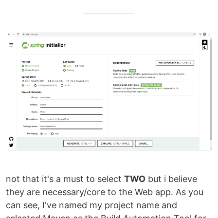
not that it's a must to select
TWO
but i believe
they are necessary/core to the Web app. As you
can see, I've named my project name and