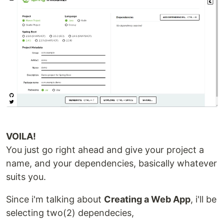
VOILA!
You just go right ahead and give your project a
name, and your dependencies, basically whatever
suits you.
Since i'm talking about
Creating a Web App
, i'll be
selecting two(2) dependecies,