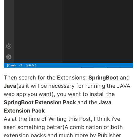
Then search for the Extensions;
SpringBoot
and
Java
(as it will be necessary for running the JAVA
web app you want), you want to install the
SpringBoot Extension Pack
and the
Java
Extension Pack
As at the time of Writing this Post, I think i've
seen something better(A combination of both
extension packs and much more by Publisher