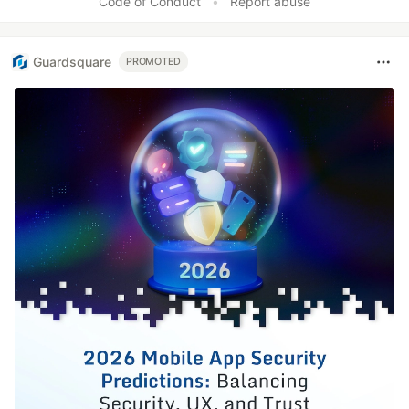
Code of Conduct
•
Report abuse
Guardsquare
PROMOTED