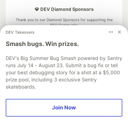
💎 DEV Diamond Sponsors
Thank you to our Diamond Sponsors for supporting the
DEV Community
DEV Takeovers
Smash bugs. Win prizes.
DEV's Big Summer Bug Smash powered by Sentry
Google AI is the official AI Model
and Platform Partner of DEV
runs July 14 - August 23. Submit a bug fix or tell
your best debugging story for a shot at a $5,000
prize pool, including 3 exclusive Sentry
skateboards.
Neon is the official database
partner of DEV
Join Now
Algolia is the official search partner