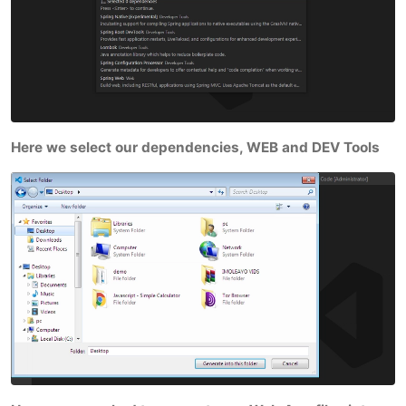
Here we select our dependencies, WEB and DEV Tools