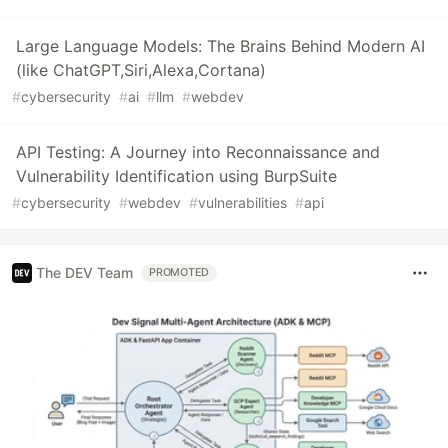
Large Language Models: The Brains Behind Modern AI
(like ChatGPT,Siri,Alexa,Cortana)
#
cybersecurity
#
ai
#
llm
#
webdev
API Testing: A Journey into Reconnaissance and
Vulnerability Identification using BurpSuite
#
cybersecurity
#
webdev
#
vulnerabilities
#
api
The DEV Team
PROMOTED