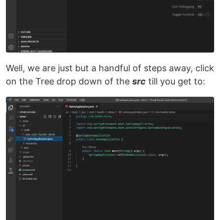
Well, we are just but a handful of steps away, click
on the Tree drop down of the
src
till you get to: