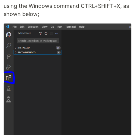
using the Windows command CTRL+SHIFT+X, as
shown below;