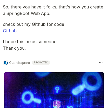
So, there you have it folks, that's how you create
a SpringBoot Web App.
check out my Github for code
Github
I hope this helps someone.
Thank you.
Guardsquare
PROMOTED