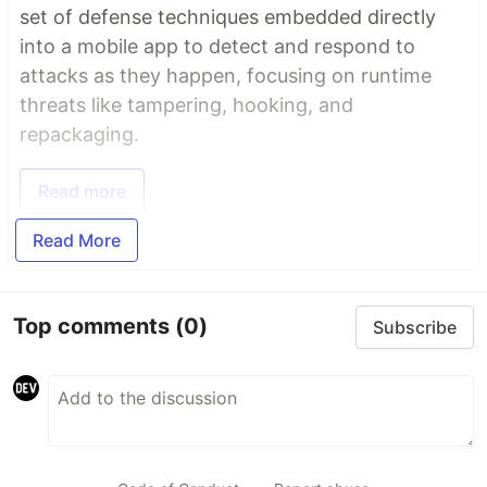
set of defense techniques embedded directly
into a mobile app to detect and respond to
attacks as they happen, focusing on runtime
threats like tampering, hooking, and
repackaging.
Read more
Read More
Top comments
(0)
Subscribe