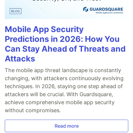
Mobile App Security
Predictions in 2026: How You
Can Stay Ahead of Threats and
Attacks
The mobile app threat landscape is constantly
changing, with attackers continuously evolving
techniques. In 2026, staying one step ahead of
attackers will be crucial. With Guardsquare,
achieve comprehensive mobile app security
without compromises.
Read more