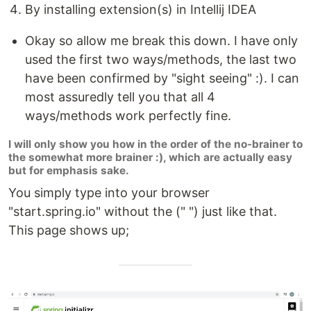
By installing extension(s) in Intellij IDEA
Okay so allow me break this down. I have only
used the first two ways/methods, the last two
have been confirmed by "sight seeing" :). I can
most assuredly tell you that all 4
ways/methods work perfectly fine.
I will only show you how in the order of the no-brainer to
the somewhat more brainer :), which are actually easy
but for emphasis sake.
You simply type into your browser
"start.spring.io" without the (" ") just like that.
This page shows up;