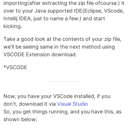
importing(after extracting the zip file ofcourse.) it
over to your Java supported IDE(Eclipse, VScode,
Intellij IDEA, just to name a few.) and start
kicking.
Take a good look at the contents of your zip file,
we'll be seeing same in the next method using
VSCODE Extension download.
*VSCODE
Now, you have your VSCode installed, if you
don't, download it via
Visual Studio
So, you get things running, and you have this, as
shown below;