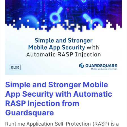
Simple and Stronger Mobile
App Security with Automatic
RASP Injection from
Guardsquare
Runtime Application Self-Protection (RASP) is a