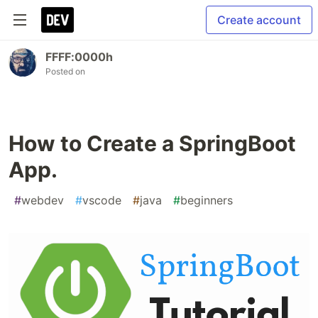
Create account
FFFF:0000h
Posted on
How to Create a SpringBoot
App.
#
webdev
#
vscode
#
java
#
beginners