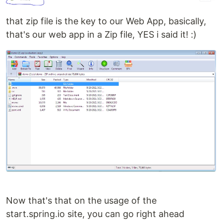
that zip file is the key to our Web App, basically,
that's our web app in a Zip file, YES i said it! :)
Now that's that on the usage of the
start.spring.io site, you can go right ahead