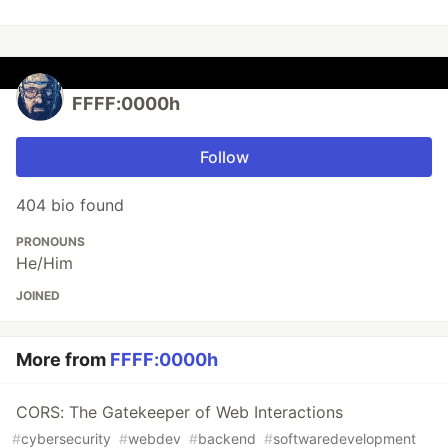
FFFF:0000h
Follow
404 bio found
PRONOUNS
He/Him
JOINED
More from
FFFF:0000h
CORS: The Gatekeeper of Web Interactions
#
cybersecurity
#
webdev
#
backend
#
softwaredevelopment