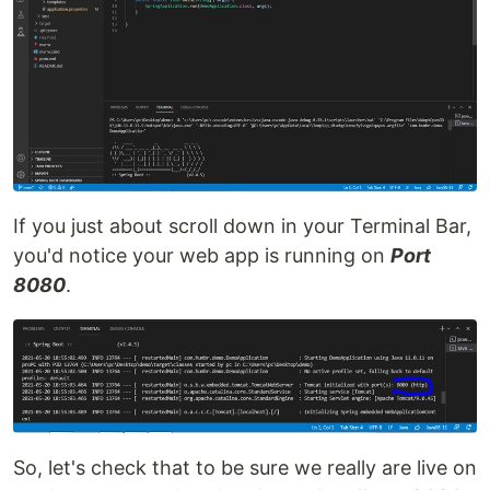
If you just about scroll down in your Terminal Bar,
you'd notice your web app is running on
Port
8080
.
So, let's check that to be sure we really are live on