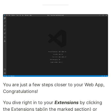
You are just a few steps closer to your Web App,
Congratulations!
You dive right in to your
Extensions
by clicking
the Extensions tab(in the marked section) or