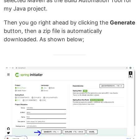
selected Maven as the Build Automation Tool for
my Java project.
Then you go right ahead by clicking the
Generate
button, then a zip file is automatically
downloaded. As shown below;