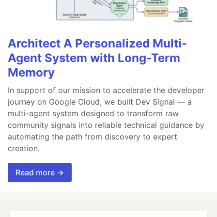
Architect A Personalized Multi-
Agent System with Long-Term
Memory
In support of our mission to accelerate the developer
journey on Google Cloud, we built Dev Signal — a
multi-agent system designed to transform raw
community signals into reliable technical guidance by
automating the path from discovery to expert
creation.
Read more →