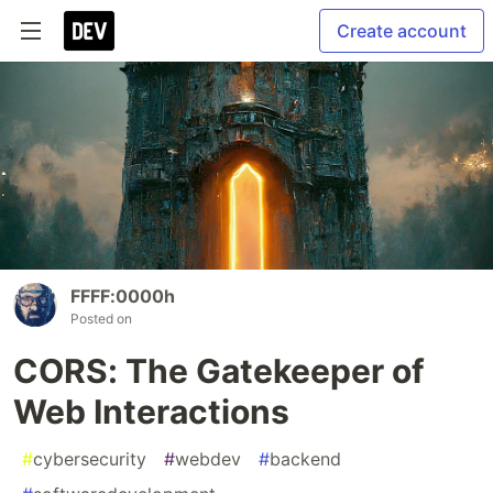
Create account
FFFF:0000h
Posted on
CORS: The Gatekeeper of
Web Interactions
#
cybersecurity
#
webdev
#
backend