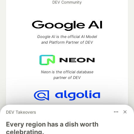
DEV Community
Google AI is the official AI Model
and Platform Partner of DEV
Neon is the official database
partner of DEV
Algolia is the official search partner
DEV Takeovers
of DEV
Every region has a dish worth
celebrating.