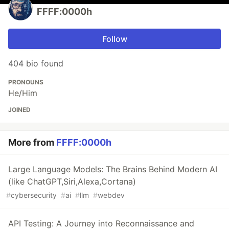
FFFF:0000h
Follow
404 bio found
PRONOUNS
He/Him
JOINED
More from
FFFF:0000h
Large Language Models: The Brains Behind Modern AI
(like ChatGPT,Siri,Alexa,Cortana)
#
cybersecurity
#
ai
#
llm
#
webdev
API Testing: A Journey into Reconnaissance and