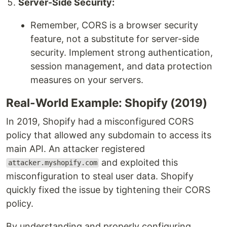
Server-Side Security:
Remember, CORS is a browser security
feature, not a substitute for server-side
security. Implement strong authentication,
session management, and data protection
measures on your servers.
Real-World Example: Shopify (2019)
In 2019, Shopify had a misconfigured CORS
policy that allowed any subdomain to access its
main API. An attacker registered
and exploited this
attacker.myshopify.com
misconfiguration to steal user data. Shopify
quickly fixed the issue by tightening their CORS
policy.
By understanding and properly configuring