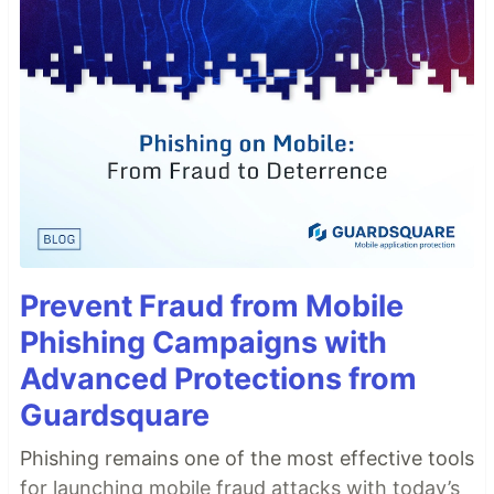
Prevent Fraud from Mobile
Phishing Campaigns with
Advanced Protections from
Guardsquare
Phishing remains one of the most effective tools
for launching mobile fraud attacks with today’s