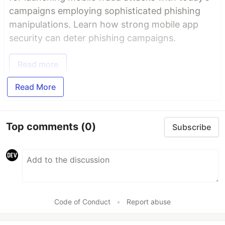
campaigns employing sophisticated phishing
manipulations. Learn how strong mobile app
security can deter phishing campaigns.
Read more
Read More
Top comments
(0)
Subscribe
Code of Conduct
•
Report abuse