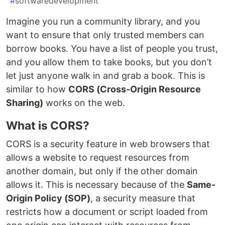
#
softwaredevelopment
Imagine you run a community library, and you
want to ensure that only trusted members can
borrow books. You have a list of people you trust,
and you allow them to take books, but you don’t
let just anyone walk in and grab a book. This is
similar to how
CORS (Cross-Origin Resource
Sharing)
works on the web.
What is CORS?
CORS is a security feature in web browsers that
allows a website to request resources from
another domain, but only if the other domain
allows it. This is necessary because of the
Same-
Origin Policy (SOP)
, a security measure that
restricts how a document or script loaded from