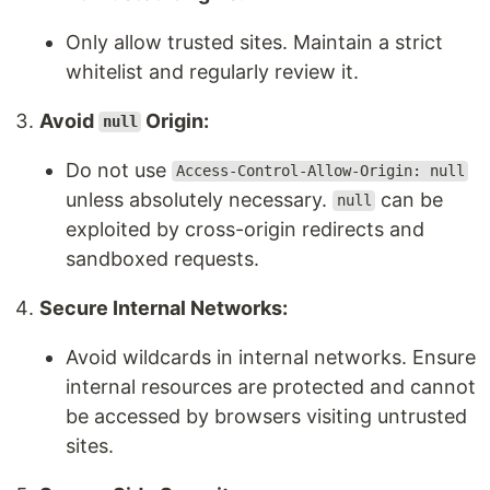
Only allow trusted sites. Maintain a strict
whitelist and regularly review it.
Avoid
Origin:
null
Do not use
Access-Control-Allow-Origin: null
unless absolutely necessary.
can be
null
exploited by cross-origin redirects and
sandboxed requests.
Secure Internal Networks:
Avoid wildcards in internal networks. Ensure
internal resources are protected and cannot
be accessed by browsers visiting untrusted
sites.