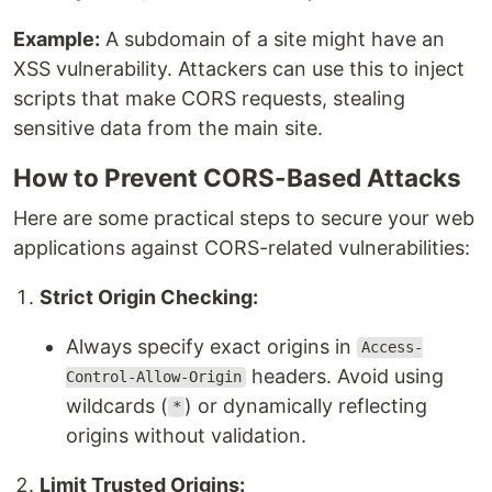
Example:
A subdomain of a site might have an
XSS vulnerability. Attackers can use this to inject
scripts that make CORS requests, stealing
sensitive data from the main site.
How to Prevent CORS-Based Attacks
Here are some practical steps to secure your web
applications against CORS-related vulnerabilities:
Strict Origin Checking:
Always specify exact origins in
Access-
headers. Avoid using
Control-Allow-Origin
wildcards (
) or dynamically reflecting
*
origins without validation.
Limit Trusted Origins: