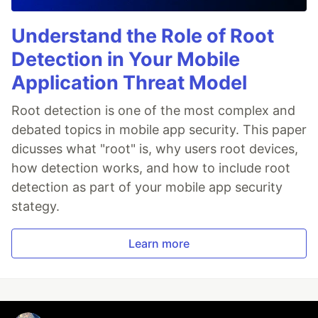
Understand the Role of Root
Detection in Your Mobile
Application Threat Model
Root detection is one of the most complex and
debated topics in mobile app security. This paper
dicusses what "root" is, why users root devices,
how detection works, and how to include root
detection as part of your mobile app security
stategy.
Learn more