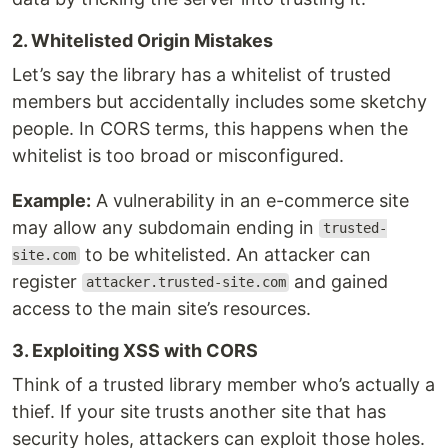
2. Whitelisted Origin Mistakes
Let’s say the library has a whitelist of trusted
members but accidentally includes some sketchy
people. In CORS terms, this happens when the
whitelist is too broad or misconfigured.
Example:
A vulnerability in an e-commerce site
may allow any subdomain ending in
trusted-
to be whitelisted. An attacker can
site.com
register
and gained
attacker.trusted-site.com
access to the main site’s resources.
3. Exploiting XSS with CORS
Think of a trusted library member who’s actually a
thief. If your site trusts another site that has
security holes, attackers can exploit those holes.