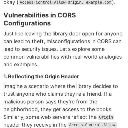
okay (
).
Access-Control-Allow-Origin: example.com
Vulnerabilities in CORS
Configurations
Just like leaving the library door open for anyone
can lead to theft, misconfigurations in CORS can
lead to security issues. Let’s explore some
common vulnerabilities with real-world analogies
and examples.
1. Reflecting the Origin Header
Imagine a scenario where the library decides to
trust anyone who claims they’re a friend. If a
malicious person says they’re from the
neighborhood, they get access to the books.
Similarly, some web servers reflect the
Origin
header they receive in the
Access-Control-Allow-