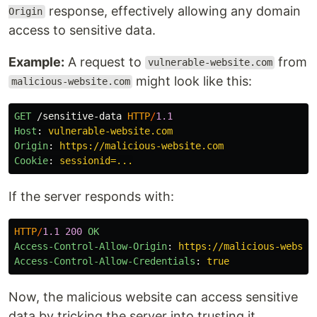
response, effectively allowing any domain
Origin
access to sensitive data.
Example:
A request to
from
vulnerable-website.com
might look like this:
malicious-website.com
GET
/sensitive-data
HTTP
/
1.1
Host
:
vulnerable-website.com
Origin
:
https://malicious-website.com
Cookie
:
sessionid=...
If the server responds with:
HTTP
/
1.1
200
OK
Access-Control-Allow-Origin
:
https://malicious-websit
Access-Control-Allow-Credentials
:
true
Now, the malicious website can access sensitive
data by tricking the server into trusting it.