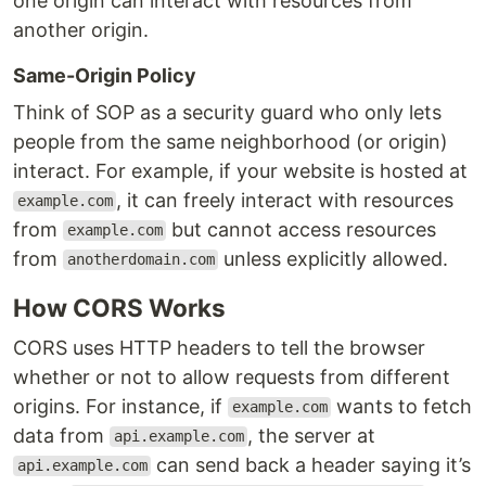
one origin can interact with resources from
another origin.
Same-Origin Policy
Think of SOP as a security guard who only lets
people from the same neighborhood (or origin)
interact. For example, if your website is hosted at
, it can freely interact with resources
example.com
from
but cannot access resources
example.com
from
unless explicitly allowed.
anotherdomain.com
How CORS Works
CORS uses HTTP headers to tell the browser
whether or not to allow requests from different
origins. For instance, if
wants to fetch
example.com
data from
, the server at
api.example.com
can send back a header saying it’s
api.example.com