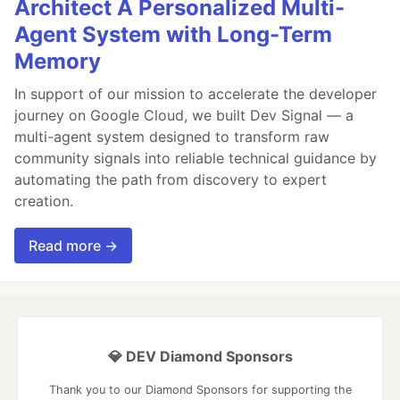
Architect A Personalized Multi-
Agent System with Long-Term
Memory
In support of our mission to accelerate the developer
journey on Google Cloud, we built Dev Signal — a
multi-agent system designed to transform raw
community signals into reliable technical guidance by
automating the path from discovery to expert
creation.
Read more →
💎 DEV Diamond Sponsors
Thank you to our Diamond Sponsors for supporting the