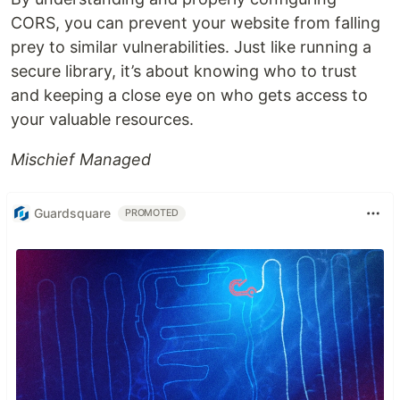
CORS, you can prevent your website from falling
prey to similar vulnerabilities. Just like running a
secure library, it’s about knowing who to trust
and keeping a close eye on who gets access to
your valuable resources.
Mischief Managed
Guardsquare
PROMOTED