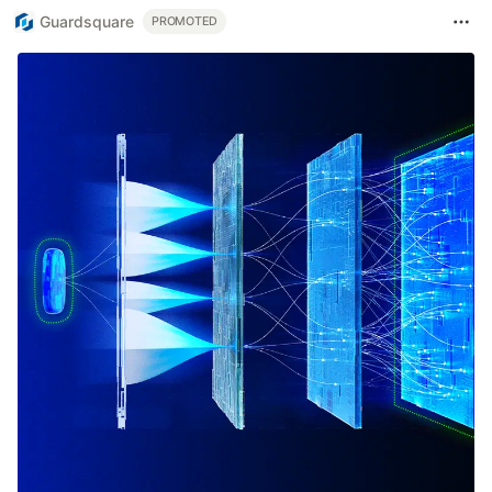
Guardsquare
PROMOTED