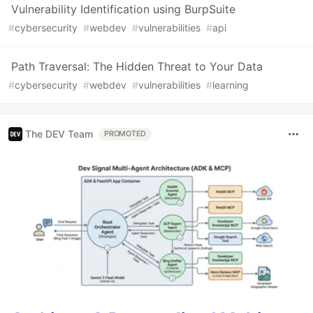
Vulnerability Identification using BurpSuite
#
cybersecurity
#
webdev
#
vulnerabilities
#
api
Path Traversal: The Hidden Threat to Your Data
#
cybersecurity
#
webdev
#
vulnerabilities
#
learning
The DEV Team
PROMOTED