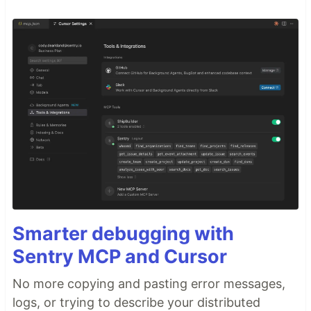
Smarter debugging with
Sentry MCP and Cursor
No more copying and pasting error messages,
logs, or trying to describe your distributed