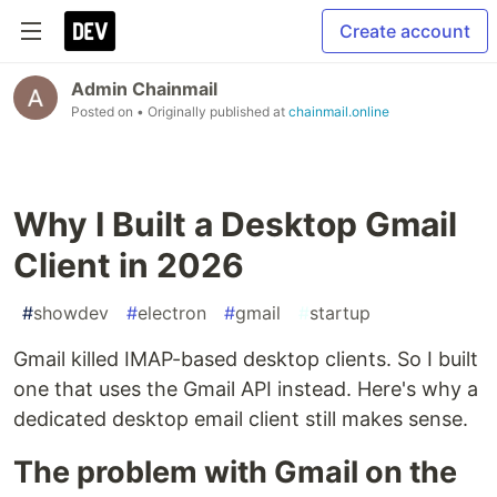
Create account
Admin Chainmail
Posted on
• Originally published at
chainmail.online
Why I Built a Desktop Gmail
Client in 2026
#
showdev
#
electron
#
gmail
#
startup
Gmail killed IMAP-based desktop clients. So I built
one that uses the Gmail API instead. Here's why a
dedicated desktop email client still makes sense.
The problem with Gmail on the