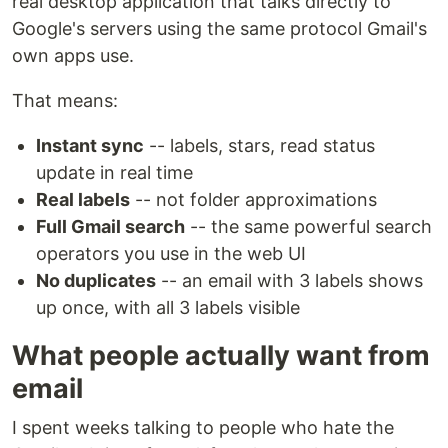
real desktop application that talks directly to
Google's servers using the same protocol Gmail's
own apps use.
That means:
Instant sync
-- labels, stars, read status
update in real time
Real labels
-- not folder approximations
Full Gmail search
-- the same powerful search
operators you use in the web UI
No duplicates
-- an email with 3 labels shows
up once, with all 3 labels visible
What people actually want from
email
I spent weeks talking to people who hate the