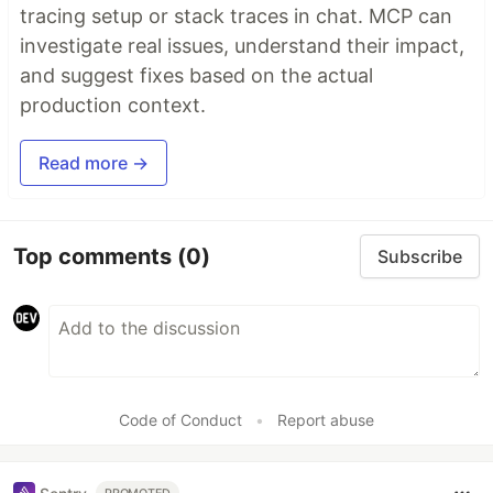
tracing setup or stack traces in chat. MCP can
investigate real issues, understand their impact,
and suggest fixes based on the actual
production context.
Read more →
Top comments
(0)
Subscribe
Code of Conduct
•
Report abuse