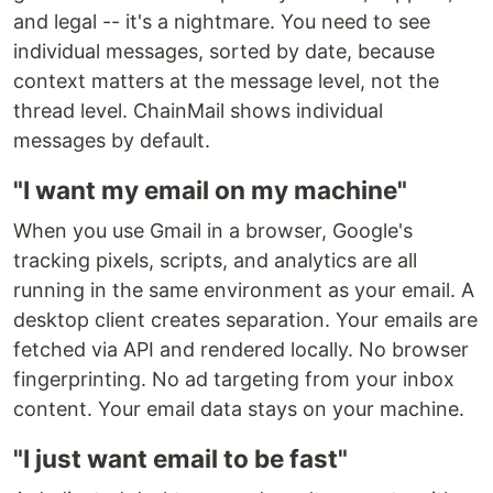
and legal -- it's a nightmare. You need to see
individual messages, sorted by date, because
context matters at the message level, not the
thread level. ChainMail shows individual
messages by default.
"I want my email on my machine"
When you use Gmail in a browser, Google's
tracking pixels, scripts, and analytics are all
running in the same environment as your email. A
desktop client creates separation. Your emails are
fetched via API and rendered locally. No browser
fingerprinting. No ad targeting from your inbox
content. Your email data stays on your machine.
"I just want email to be fast"