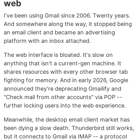
web
I've been using Gmail since 2006. Twenty years.
And somewhere along the way, it stopped being
an email client and became an advertising
platform with an inbox attached.
The web interface is bloated. It's slow on
anything that isn't a current-gen machine. It
shares resources with every other browser tab
fighting for memory. And in early 2026, Google
announced they're deprecating Gmailify and
"Check mail from other accounts" via POP --
further locking users into the web experience.
Meanwhile, the desktop email client market has
been dying a slow death. Thunderbird still works,
but it connects to Gmail via IMAP -- a protocol