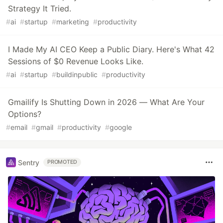
Strategy It Tried.
#
ai
#
startup
#
marketing
#
productivity
I Made My AI CEO Keep a Public Diary. Here's What 42
Sessions of $0 Revenue Looks Like.
#
ai
#
startup
#
buildinpublic
#
productivity
Gmailify Is Shutting Down in 2026 — What Are Your
Options?
#
email
#
gmail
#
productivity
#
google
Sentry
PROMOTED