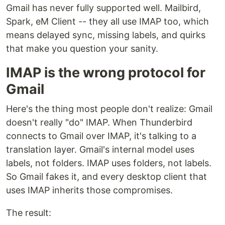
Gmail has never fully supported well. Mailbird,
Spark, eM Client -- they all use IMAP too, which
means delayed sync, missing labels, and quirks
that make you question your sanity.
IMAP is the wrong protocol for
Gmail
Here's the thing most people don't realize: Gmail
doesn't really "do" IMAP. When Thunderbird
connects to Gmail over IMAP, it's talking to a
translation layer. Gmail's internal model uses
labels, not folders. IMAP uses folders, not labels.
So Gmail fakes it, and every desktop client that
uses IMAP inherits those compromises.
The result: