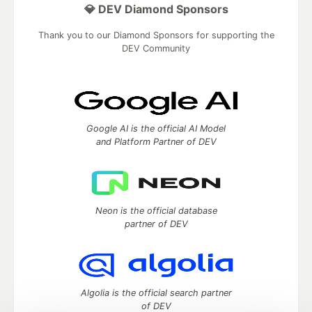
💎 DEV Diamond Sponsors
Thank you to our Diamond Sponsors for supporting the
DEV Community
Google AI is the official AI Model
and Platform Partner of DEV
Neon is the official database
partner of DEV
Algolia is the official search partner
of DEV