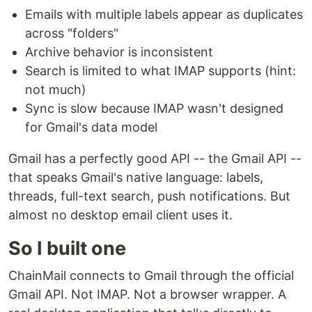
Emails with multiple labels appear as duplicates
across "folders"
Archive behavior is inconsistent
Search is limited to what IMAP supports (hint:
not much)
Sync is slow because IMAP wasn't designed
for Gmail's data model
Gmail has a perfectly good API -- the Gmail API --
that speaks Gmail's native language: labels,
threads, full-text search, push notifications. But
almost no desktop email client uses it.
So I built one
ChainMail connects to Gmail through the official
Gmail API. Not IMAP. Not a browser wrapper. A