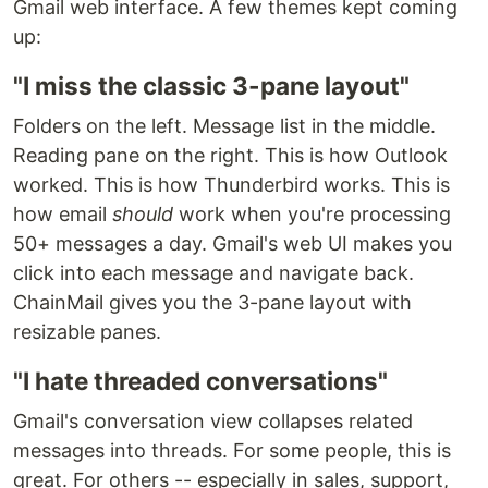
Gmail web interface. A few themes kept coming
up:
"I miss the classic 3-pane layout"
Folders on the left. Message list in the middle.
Reading pane on the right. This is how Outlook
worked. This is how Thunderbird works. This is
how email
should
work when you're processing
50+ messages a day. Gmail's web UI makes you
click into each message and navigate back.
ChainMail gives you the 3-pane layout with
resizable panes.
"I hate threaded conversations"
Gmail's conversation view collapses related
messages into threads. For some people, this is
great. For others -- especially in sales, support,