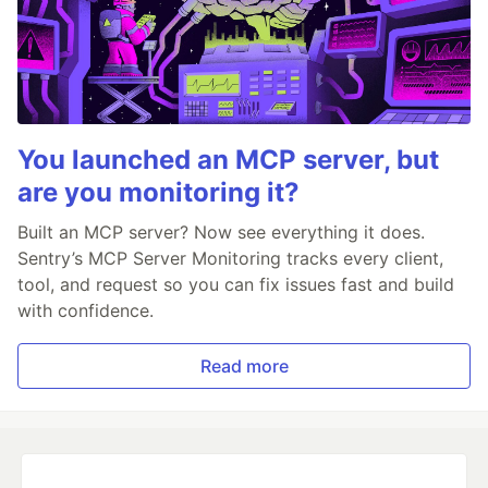
You launched an MCP server, but
are you monitoring it?
Built an MCP server? Now see everything it does.
Sentry’s MCP Server Monitoring tracks every client,
tool, and request so you can fix issues fast and build
with confidence.
Read more