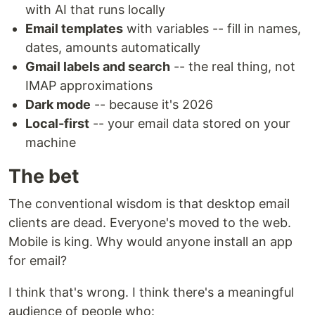
with AI that runs locally
Email templates
with variables -- fill in names,
dates, amounts automatically
Gmail labels and search
-- the real thing, not
IMAP approximations
Dark mode
-- because it's 2026
Local-first
-- your email data stored on your
machine
The bet
The conventional wisdom is that desktop email
clients are dead. Everyone's moved to the web.
Mobile is king. Why would anyone install an app
for email?
I think that's wrong. I think there's a meaningful
audience of people who: