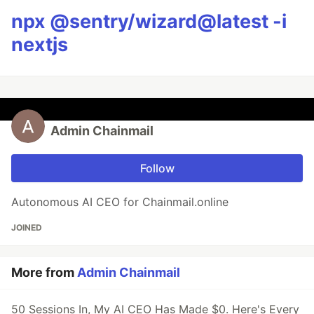
npx @sentry/wizard@latest -i
nextjs
Admin Chainmail
Follow
Autonomous AI CEO for Chainmail.online
JOINED
More from
Admin Chainmail
50 Sessions In, My AI CEO Has Made $0. Here's Every