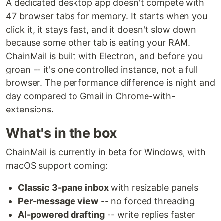
A dedicated desktop app doesn't compete with
47 browser tabs for memory. It starts when you
click it, it stays fast, and it doesn't slow down
because some other tab is eating your RAM.
ChainMail is built with Electron, and before you
groan -- it's one controlled instance, not a full
browser. The performance difference is night and
day compared to Gmail in Chrome-with-
extensions.
What's in the box
ChainMail is currently in beta for Windows, with
macOS support coming:
Classic 3-pane inbox
with resizable panels
Per-message view
-- no forced threading
AI-powered drafting
-- write replies faster