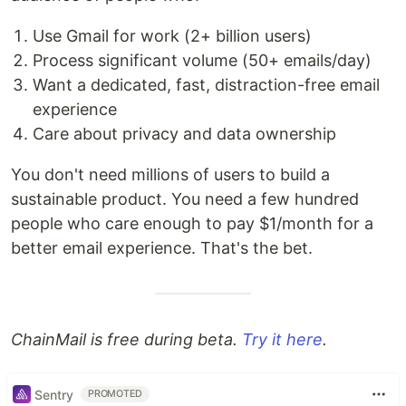
Use Gmail for work (2+ billion users)
Process significant volume (50+ emails/day)
Want a dedicated, fast, distraction-free email
experience
Care about privacy and data ownership
You don't need millions of users to build a
sustainable product. You need a few hundred
people who care enough to pay $1/month for a
better email experience. That's the bet.
ChainMail is free during beta.
Try it here
.
Sentry
PROMOTED