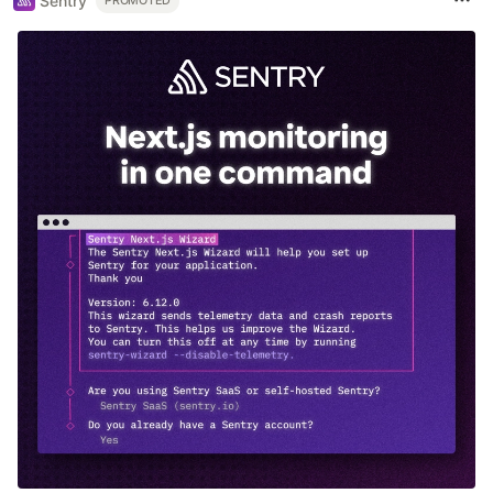
Sentry
PROMOTED