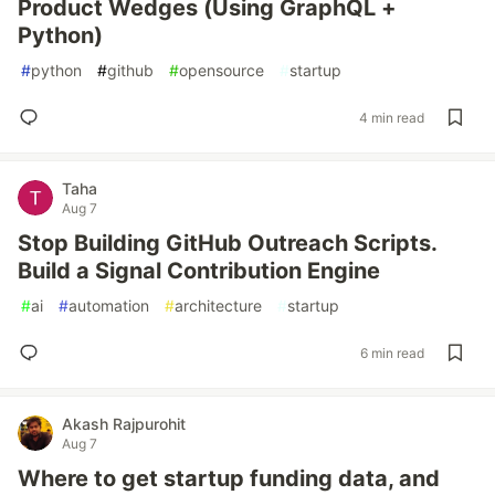
Product Wedges (Using GraphQL +
Python)
#
python
#
github
#
opensource
#
startup
4 min read
Taha
Aug 7
Stop Building GitHub Outreach Scripts.
Build a Signal Contribution Engine
#
ai
#
automation
#
architecture
#
startup
6 min read
Akash Rajpurohit
Aug 7
Where to get startup funding data, and