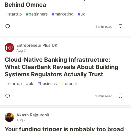
Behind Omnea
#
startup
#
beginners
#
marketing
#
uk
2 min read
Entrepreneur Plus UK
Aug 7
Cloud-Native Banking Infrastructure:
What ClearBank Reveals About Building
Systems Regulators Actually Trust
#
startup
#
uk
#
business
#
tutorial
3 min read
Akash Rajpurohit
Aug 7
Your funding trigger is probably too broad