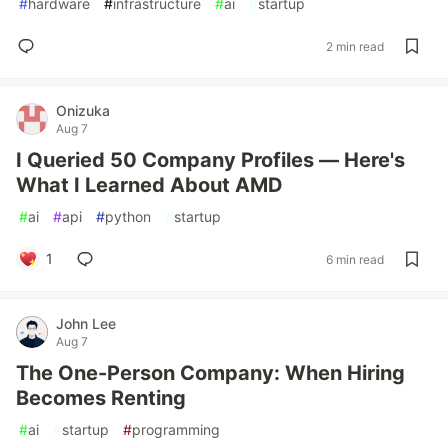
#
hardware
#
infrastructure
#
ai
#
startup
2 min read
Onizuka
Aug 7
I Queried 50 Company Profiles — Here's
What I Learned About AMD
#
ai
#
api
#
python
#
startup
1
6 min read
John Lee
Aug 7
The One-Person Company: When Hiring
Becomes Renting
#
ai
#
startup
#
programming