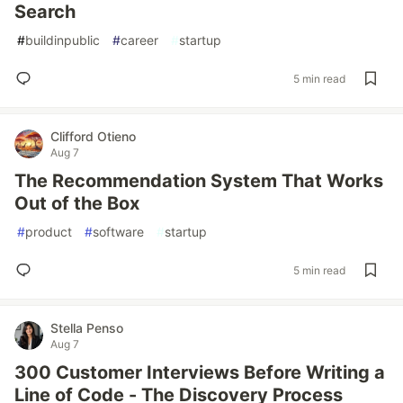
Search
#
buildinpublic
#
career
#
startup
5 min read
Clifford Otieno
Aug 7
The Recommendation System That Works
Out of the Box
#
product
#
software
#
startup
5 min read
Stella Penso
Aug 7
300 Customer Interviews Before Writing a
Line of Code - The Discovery Process