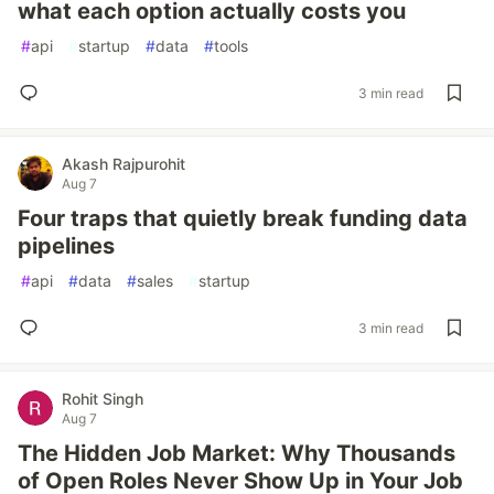
what each option actually costs you
#
api
#
startup
#
data
#
tools
3 min read
Akash Rajpurohit
Aug 7
Four traps that quietly break funding data
pipelines
#
api
#
data
#
sales
#
startup
3 min read
Rohit Singh
Aug 7
The Hidden Job Market: Why Thousands
of Open Roles Never Show Up in Your Job