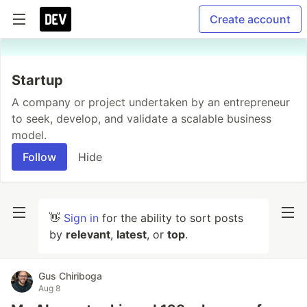
Create account
Startup
A company or project undertaken by an entrepreneur
to seek, develop, and validate a scalable business
model.
Follow
Hide
👋
Sign in
for the ability to sort posts
by
relevant
,
latest
, or
top
.
Gus Chiriboga
Aug 8