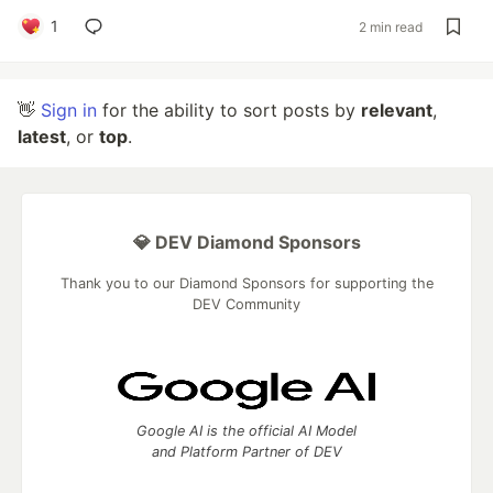
1
2 min read
👋
Sign in
for the ability to sort posts by
relevant
,
latest
, or
top
.
💎 DEV Diamond Sponsors
Thank you to our Diamond Sponsors for supporting the
DEV Community
Google AI is the official AI Model
and Platform Partner of DEV