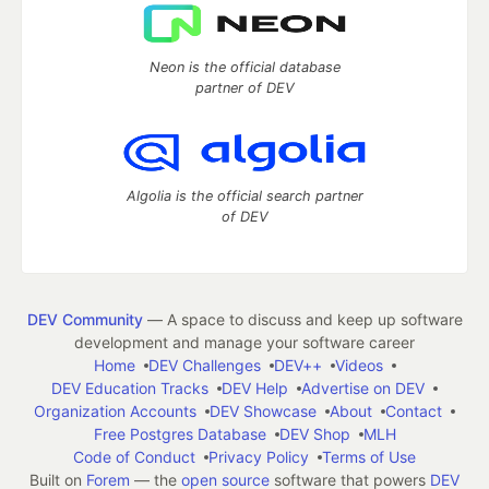
Neon is the official database
partner of DEV
Algolia is the official search partner
of DEV
DEV Community
— A space to discuss and keep up software
development and manage your software career
Home
DEV Challenges
DEV++
Videos
DEV Education Tracks
DEV Help
Advertise on DEV
Organization Accounts
DEV Showcase
About
Contact
Free Postgres Database
DEV Shop
MLH
Code of Conduct
Privacy Policy
Terms of Use
Built on
Forem
— the
open source
software that powers
DEV