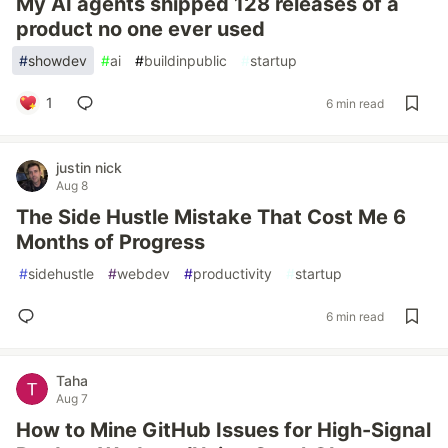
My AI agents shipped 128 releases of a
product no one ever used
#
showdev
#
ai
#
buildinpublic
#
startup
1
6 min read
justin nick
Aug 8
The Side Hustle Mistake That Cost Me 6
Months of Progress
#
sidehustle
#
webdev
#
productivity
#
startup
6 min read
Taha
Aug 7
How to Mine GitHub Issues for High-Signal