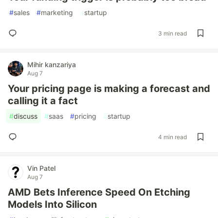
#
sales
#
marketing
#
startup
3 min read
Mihir kanzariya
Aug 7
Your pricing page is making a forecast and
calling it a fact
#
discuss
#
saas
#
pricing
#
startup
4 min read
Vin Patel
Aug 7
AMD Bets Inference Speed On Etching
Models Into Silicon