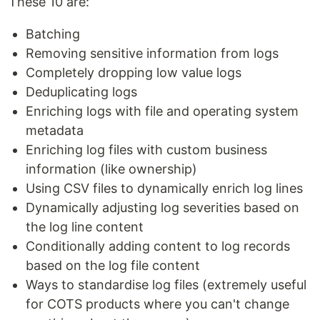
These 10 are:
Batching
Removing sensitive information from logs
Completely dropping low value logs
Deduplicating logs
Enriching logs with file and operating system
metadata
Enriching log files with custom business
information (like ownership)
Using CSV files to dynamically enrich log lines
Dynamically adjusting log severities based on
the log line content
Conditionally adding content to log records
based on the log file content
Ways to standardise log files (extremely useful
for COTS products where you can't change