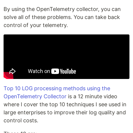
By using the OpenTelemetry collector, you can
solve all of these problems. You can take back
control of your telemetry.
Top 10 LOG processing methods using the
OpenTelemetry Collector
is a 12 minute video
where I cover the top 10 techniques I see used in
large enterprises to improve their log quality and
control costs.