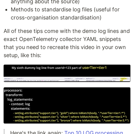
anything about the source)
Methods to standardise log files (useful for
cross-organisation standardisation)
All of these tips come with the demo log lines and
exact OpenTelemetry collector YAML snippets
that you need to recreate this video in your own
setup, like this:
Here's the link again:
Top 10 LOG processing