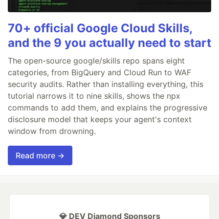
70+ official Google Cloud Skills,
and the 9 you actually need to start
The open-source google/skills repo spans eight
categories, from BigQuery and Cloud Run to WAF
security audits. Rather than installing everything, this
tutorial narrows it to nine skills, shows the npx
commands to add them, and explains the progressive
disclosure model that keeps your agent's context
window from drowning.
Read more →
💎 DEV Diamond Sponsors