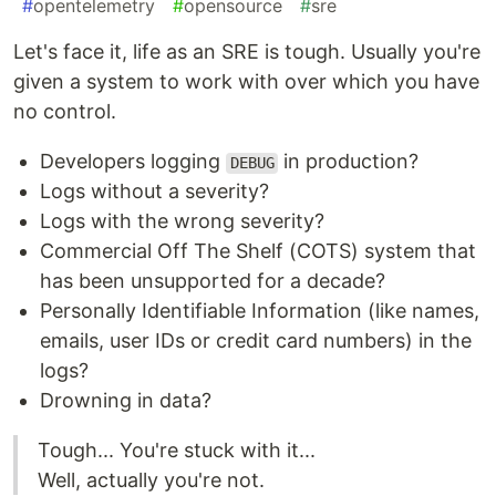
#
opentelemetry
#
opensource
#
sre
Let's face it, life as an SRE is tough. Usually you're
given a system to work with over which you have
no control.
Developers logging
in production?
DEBUG
Logs without a severity?
Logs with the wrong severity?
Commercial Off The Shelf (COTS) system that
has been unsupported for a decade?
Personally Identifiable Information (like names,
emails, user IDs or credit card numbers) in the
logs?
Drowning in data?
Tough... You're stuck with it...
Well, actually you're not.