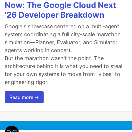
Now: The Google Cloud Next
'26 Developer Breakdown
Google's showcase centered on a multi-agent
system coordinating a full city-scale marathon
simulation—Planner, Evaluator, and Simulator
agents working in concert.
But the marathon wasn't the point. The
architecture behind it is what you need to steal
for your own systems to move from "vibes" to
engineering rigor.
Read more →