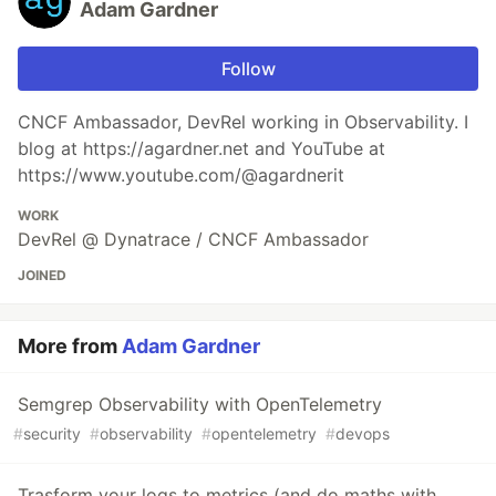
Adam Gardner
Follow
CNCF Ambassador, DevRel working in Observability. I
blog at https://agardner.net and YouTube at
https://www.youtube.com/@agardnerit
WORK
DevRel @ Dynatrace / CNCF Ambassador
JOINED
More from
Adam Gardner
Semgrep Observability with OpenTelemetry
#
security
#
observability
#
opentelemetry
#
devops
Trasform your logs to metrics (and do maths with