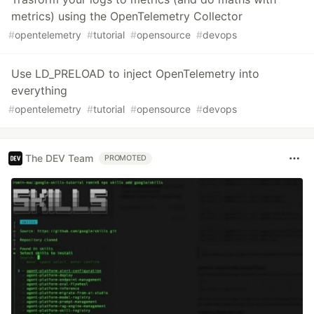
metrics) using the OpenTelemetry Collector
#
opentelemetry
#
tutorial
#
opensource
#
devops
Use LD_PRELOAD to inject OpenTelemetry into
everything
#
opentelemetry
#
tutorial
#
opensource
#
devops
The DEV Team
PROMOTED