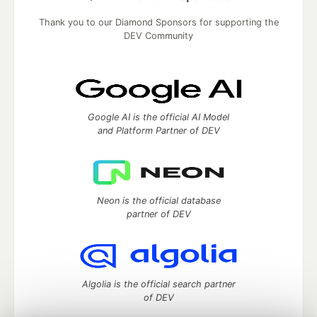
Thank you to our Diamond Sponsors for supporting the
DEV Community
Google AI is the official AI Model
and Platform Partner of DEV
Neon is the official database
partner of DEV
Algolia is the official search partner
of DEV