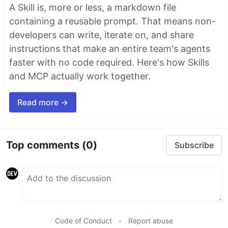
A Skill is, more or less, a markdown file
containing a reusable prompt. That means non-
developers can write, iterate on, and share
instructions that make an entire team's agents
faster with no code required. Here's how Skills
and MCP actually work together.
Read more →
Top comments
(0)
Subscribe
Code of Conduct
•
Report abuse