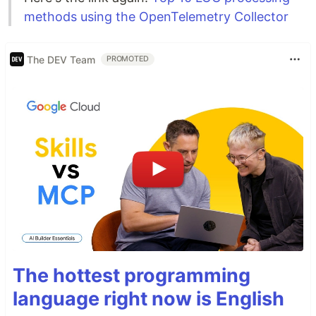
methods using the OpenTelemetry Collector
The DEV Team
PROMOTED
The hottest programming
language right now is English