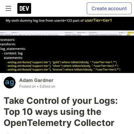
Create account
Adam Gardner
Posted on
• Edited on
Take Control of your Logs:
Top 10 ways using the
OpenTelemetry Collector