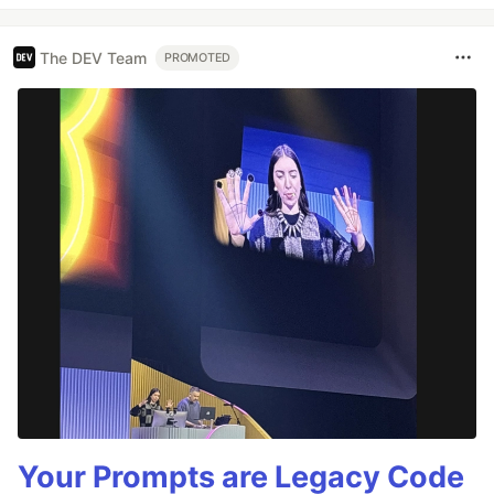
The DEV Team
PROMOTED
Your Prompts are Legacy Code