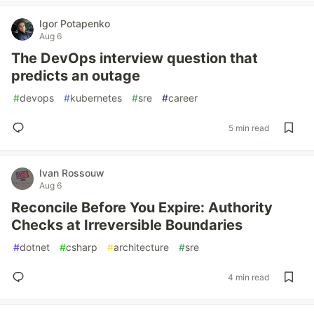
Igor Potapenko
Aug 6
The DevOps interview question that
predicts an outage
#
devops
#
kubernetes
#
sre
#
career
5 min read
Ivan Rossouw
Aug 6
Reconcile Before You Expire: Authority
Checks at Irreversible Boundaries
#
dotnet
#
csharp
#
architecture
#
sre
4 min read