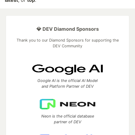
latest
, or
top
.
💎 DEV Diamond Sponsors
Thank you to our Diamond Sponsors for supporting the
DEV Community
Google AI is the official AI Model
and Platform Partner of DEV
Neon is the official database
partner of DEV