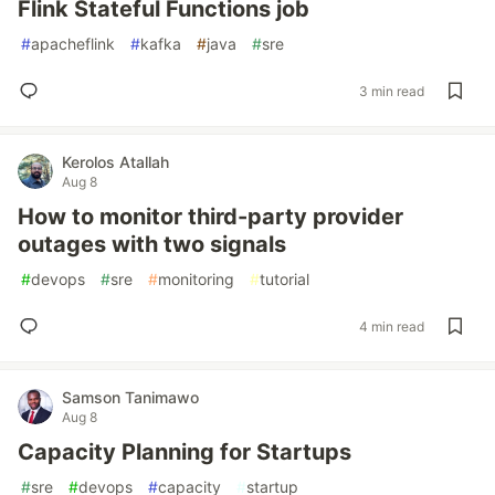
Flink Stateful Functions job
#
apacheflink
#
kafka
#
java
#
sre
3 min read
Kerolos Atallah
Aug 8
How to monitor third-party provider
outages with two signals
#
devops
#
sre
#
monitoring
#
tutorial
4 min read
Samson Tanimawo
Aug 8
Capacity Planning for Startups
#
sre
#
devops
#
capacity
#
startup