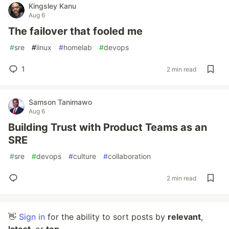
Kingsley Kanu
Aug 6
The failover that fooled me
#
sre
#
linux
#
homelab
#
devops
1
2 min read
Samson Tanimawo
Aug 6
Building Trust with Product Teams as an
SRE
#
sre
#
devops
#
culture
#
collaboration
2 min read
👋
Sign in
for the ability to sort posts by
relevant
,