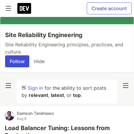
Create account
Site Reliability Engineering
Site Reliability Engineering principles, practices, and
culture.
Follow
Hide
👋
Sign in
for the ability to sort posts
by
relevant
,
latest
, or
top
.
Samson Tanimawo
Aug 8
Load Balancer Tuning: Lessons from