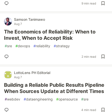
9 min read
Samson Tanimawo
Aug 7
The Economics of Reliability: When to
Invest, When to Accept Risk
#
sre
#
devops
#
reliability
#
strategy
2 min read
LottoLens PH Editorial
Aug 7
Building a Reliable Public Results Pipeline
When Sources Update at Different Times
#
webdev
#
dataengineering
#
opensource
#
sre
4 min read