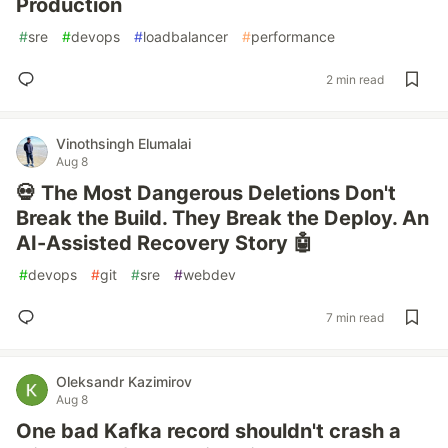
Production
#
sre
#
devops
#
loadbalancer
#
performance
2 min read
Vinothsingh Elumalai
Aug 8
💀 The Most Dangerous Deletions Don't
Break the Build. They Break the Deploy. An
AI-Assisted Recovery Story 🤖
#
devops
#
git
#
sre
#
webdev
7 min read
Oleksandr Kazimirov
Aug 8
One bad Kafka record shouldn't crash a