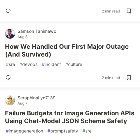
2 min read
Samson Tanimawo
Aug 8
How We Handled Our First Major Outage
(And Survived)
#
sre
#
devops
#
incident
#
culture
2 min read
SeraphinaLyn7139
Aug 7
Failure Budgets for Image Generation APIs
Using Chat-Model JSON Schema Safety
#
imagegeneration
#
promptsafety
#
sre