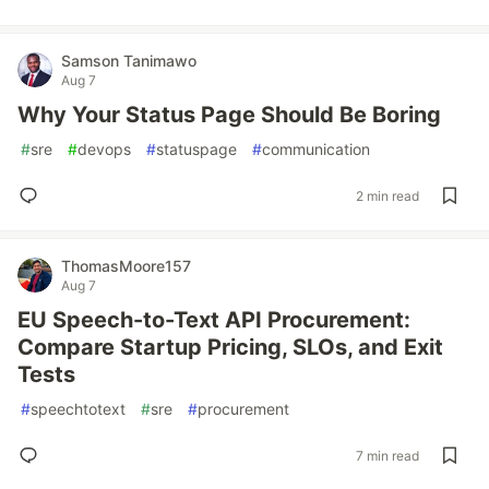
Samson Tanimawo
Aug 7
Why Your Status Page Should Be Boring
#
sre
#
devops
#
statuspage
#
communication
2 min read
ThomasMoore157
Aug 7
EU Speech-to-Text API Procurement:
Compare Startup Pricing, SLOs, and Exit
Tests
#
speechtotext
#
sre
#
procurement
7 min read