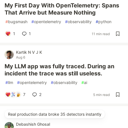
My First Day With OpenTelemetry: Spans
That Arrive but Measure Nothing
#
bugsmash
#
opentelemetry
#
observability
#
python
1
1
11 min read
Kartik N V J K
Aug 6
My LLM app was fully traced. During an
incident the trace was still useless.
#
llm
#
opentelemetry
#
observability
#
ai
7
2
5 min read
Real production data broke 35 detectors instantly
Debashish Ghosal