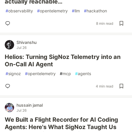
actually reachable…
#
observability
#
opentelemetry
#
llm
#
hackathon
8 min read
Shivanshu
Jul 26
Helios: Turning SigNoz Telemetry into an
On-Call AI Agent
#
signoz
#
opentelemetry
#
mcp
#
agents
4 min read
hussain jamal
Jul 26
We Built a Flight Recorder for AI Coding
Agents: Here's What SigNoz Taught Us