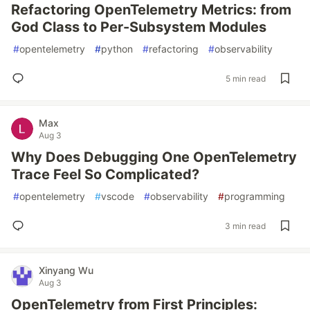
Refactoring OpenTelemetry Metrics: from
God Class to Per-Subsystem Modules
#
opentelemetry
#
python
#
refactoring
#
observability
5 min read
Max
Aug 3
Why Does Debugging One OpenTelemetry
Trace Feel So Complicated?
#
opentelemetry
#
vscode
#
observability
#
programming
3 min read
Xinyang Wu
Aug 3
OpenTelemetry from First Principles: