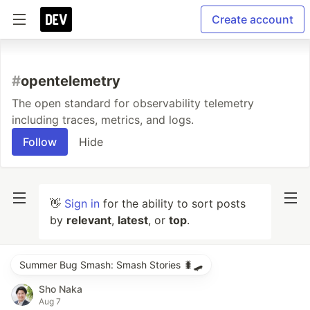
Create account
#
opentelemetry
The open standard for observability telemetry
including traces, metrics, and logs.
Follow
Hide
👋
Sign in
for the ability to sort posts
by
relevant
,
latest
, or
top
.
Summer Bug Smash: Smash Stories 🐛🛹
Sho Naka
Aug 7