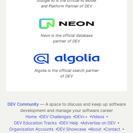
Google AI is the official AI Model
and Platform Partner of DEV
Neon is the official database
partner of DEV
Algolia is the official search partner
of DEV
DEV Community
— A space to discuss and keep up software
development and manage your software career
Home
DEV Challenges
DEV++
Videos
DEV Education Tracks
DEV Help
Advertise on DEV
Organization Accounts
DEV Showcase
About
Contact