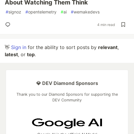
About Watching Them Think
#
signoz
#
opentelemetry
#
ai
#
wemakedevs
4 min read
👋
Sign in
for the ability to sort posts by
relevant
,
latest
, or
top
.
💎 DEV Diamond Sponsors
Thank you to our Diamond Sponsors for supporting the
DEV Community