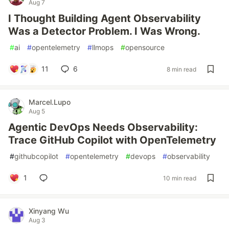
Aug 7
I Thought Building Agent Observability
Was a Detector Problem. I Was Wrong.
#
ai
#
opentelemetry
#
llmops
#
opensource
11
6
8 min read
Marcel.Lupo
Aug 5
Agentic DevOps Needs Observability:
Trace GitHub Copilot with OpenTelemetry
#
githubcopilot
#
opentelemetry
#
devops
#
observability
1
10 min read
Xinyang Wu
Aug 3