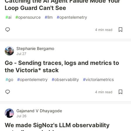
Catching the AI Agent Failure Mode Your
Loop Guard Can't See
#
ai
#
opensource
#
llm
#
opentelemetry
4 min read
Stephanie Bergamo
Jul 27
Go - Sending traces, logs and metrics to
the Victoria* stack
#
go
#
opentelemetry
#
observability
#
victoriametrics
4 min read
Gajanand V Dhayagode
Jul 26
We made SigNoz's LLM observability