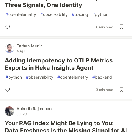
Three Signals, One Identity
#
opentelemetry
#
observability
#
tracing
#
python
6 min read
Farhan Munir
Aug 1
Adding Idempotency to OTLP Metrics
Exports in Heka Insights Agent
#
python
#
observability
#
opentelemetry
#
backend
3 min read
Anirudh Rajmohan
Jul 29
Your RAG Index Might Be Lying to You:
Data Freshness Is the Missing Signal for AI