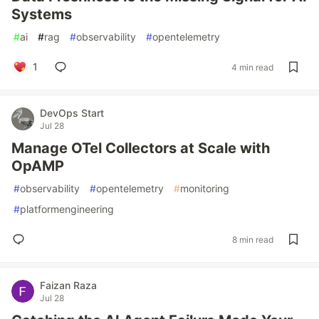
Systems
#
ai
#
rag
#
observability
#
opentelemetry
1
4 min read
DevOps Start
Jul 28
Manage OTel Collectors at Scale with
OpAMP
#
observability
#
opentelemetry
#
monitoring
#
platformengineering
8 min read
Faizan Raza
Jul 28