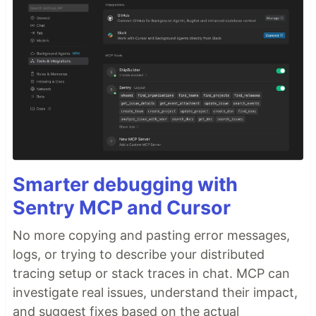
Smarter debugging with
Sentry MCP and Cursor
No more copying and pasting error messages,
logs, or trying to describe your distributed
tracing setup or stack traces in chat. MCP can
investigate real issues, understand their impact,
and suggest fixes based on the actual