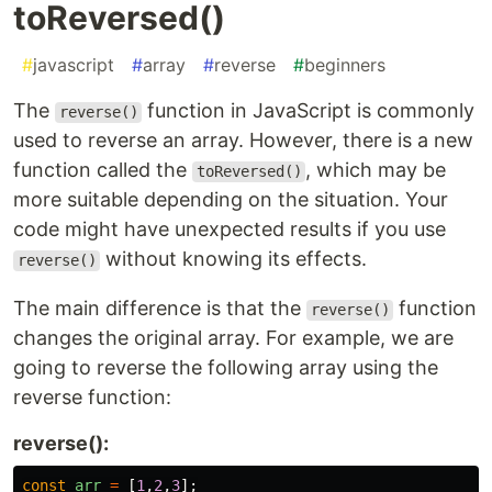
toReversed()
#
javascript
#
array
#
reverse
#
beginners
The
function in JavaScript is commonly
reverse()
used to reverse an array. However, there is a new
function called the
, which may be
toReversed()
more suitable depending on the situation. Your
code might have unexpected results if you use
without knowing its effects.
reverse()
The main difference is that the
function
reverse()
changes the original array. For example, we are
going to reverse the following array using the
reverse function:
reverse():
const
arr
=
[
1
,
2
,
3
];