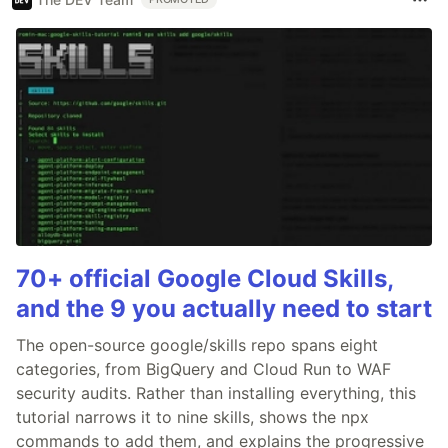
70+ official Google Cloud Skills,
and the 9 you actually need to start
The open-source google/skills repo spans eight
categories, from BigQuery and Cloud Run to WAF
security audits. Rather than installing everything, this
tutorial narrows it to nine skills, shows the npx
commands to add them, and explains the progressive