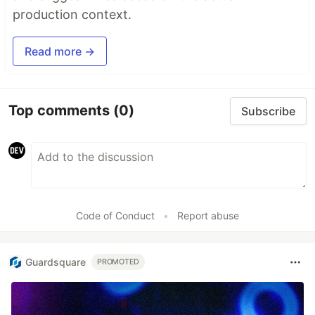
production context.
Read more →
Top comments
(0)
Subscribe
Code of Conduct
•
Report abuse
Guardsquare
PROMOTED