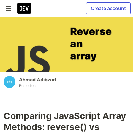
Create account
Ahmad Adibzad
Posted on
Comparing JavaScript Array
Methods: reverse() vs