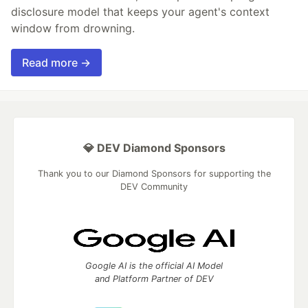
disclosure model that keeps your agent's context
window from drowning.
Read more →
💎 DEV Diamond Sponsors
Thank you to our Diamond Sponsors for supporting the
DEV Community
Google AI is the official AI Model
and Platform Partner of DEV