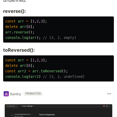
undefined.
reverse():
const
arr
=
[
1
,
2
,
3
];
delete
arr
[
0
];
arr
.
reverse
();
console
.
log
(
arr
);
// [3, 2, empty]
toReversed():
const
arr
=
[
1
,
2
,
3
];
delete
arr
[
0
];
const
arr2
=
arr
.
toReversed
();
console
.
log
(
arr2
)
// [3, 2, undefined]
Sentry
PROMOTED