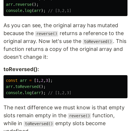
arr
.
reverse
();
console
.
log
(
arr
);
// [3,2,1]
As you can see, the original array has mutated
because the
returns a reference to the
reverse()
original array. Now let's use the
. This
toReversed()
function returns a copy of the original array and
doesn't change it:
toReversed():
const
arr
=
[
1
,
2
,
3
];
arr
.
toReversed
();
console
.
log
(
arr
);
// [1,2,3]
The next difference we must know is that empty
slots remain empty in the
function,
reverse()
while in
empty slots become
toReversed()