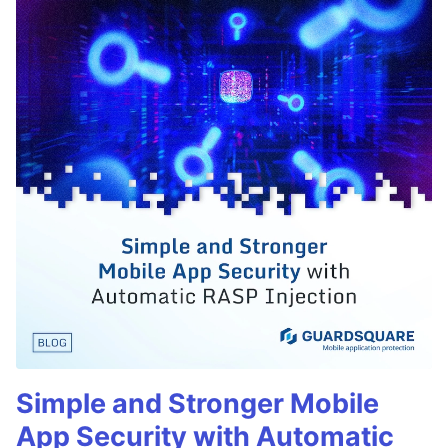
Simple and Stronger Mobile
App Security with Automatic