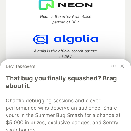
Neon is the official database
partner of DEV
Algolia is the official search partner
of DEV
DEV Takeovers
That bug you finally squashed? Brag
DEV Community
— A space to discuss and keep up software
about it.
development and manage your software career
Home
DEV Challenges
DEV++
Videos
Chaotic debugging sessions and clever
DEV Education Tracks
DEV Help
Advertise on DEV
performance wins deserve an audience. Share
Organization Accounts
DEV Showcase
About
Contact
yours in the Summer Bug Smash for a chance at
Free Postgres Database
DEV Shop
MLH
Code of Conduct
Privacy Policy
Terms of Use
$5,000 in prizes, exclusive badges, and Sentry
Built on
Forem
— the
open source
software that powers
DEV
skateboards.