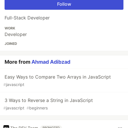
Follow
Full-Stack Developer
WORK
Developer
JOINED
More from
Ahmad Adibzad
Easy Ways to Compare Two Arrays in JavaScript
#
javascript
3 Ways to Reverse a String in JavaScript
#
javascript
#
beginners
The DEV Team
PROMOTED