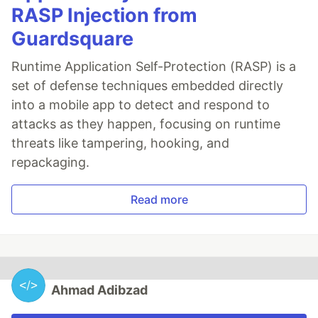
RASP Injection from
Guardsquare
Runtime Application Self-Protection (RASP) is a
set of defense techniques embedded directly
into a mobile app to detect and respond to
attacks as they happen, focusing on runtime
threats like tampering, hooking, and
repackaging.
Read more
Ahmad Adibzad