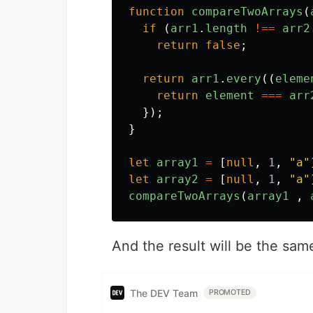
function
compareTwoArrays
(
if 
(
arr1
.
length
!==
arr2
return
false
;
return
arr1
.
every
((
eleme
return
element
===
arr
});
}
let
array1
=
[
null
,
1
,
"
a
"
let
array2
=
[
null
,
1
,
"
a
"
compareTwoArrays
(
array1
,
And the result will be the sam
The DEV Team
PROMOTED