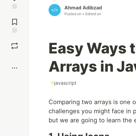
Ahmad Adibzad
Posted on
• Edited on
Jump to
Comments
Save
Easy Ways 
Boost
Arrays in Ja
#
javascript
Comparing two arrays is one o
challenges you might face in 
but we are going to learn the 