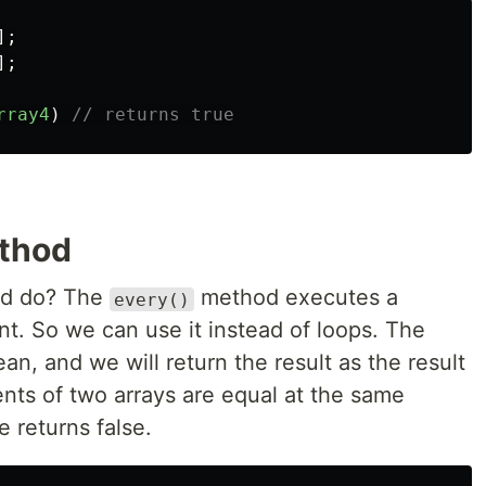
];
];
rray4
)
// returns true
ethod
d do? The
method executes a
every()
nt. So we can use it instead of loops. The
an, and we will return the result as the result
ments of two arrays are equal at the same
e returns false.