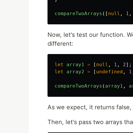
compareTwoArrays
([
null
,
1
,
Now, let's test our function. W
different:
let
array1
=
[
null
,
1
,
2
];
let
array2
=
[
undefined
,
1
compareTwoArrays
(
array1
,
a
As we expect, it returns fals
Then, let's pass two arrays th