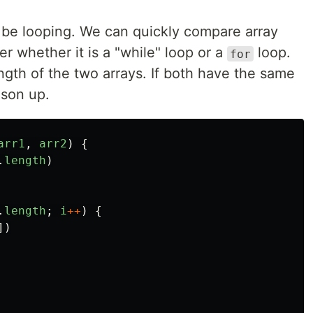
d be looping. We can quickly compare array
 whether it is a "while" loop or a
loop.
for
ngth of the two arrays. If both have the same
ison up.
arr1
,
arr2
)
{
.
length
)
.
length
;
i
++
)
{
])