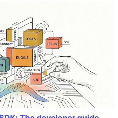
 SDK: The developer guide