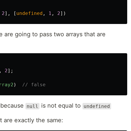
2
],
[
undefined
,
1
,
2
])
e are going to pass two arrays that are
,
2
];
rray2
)
// false
e, because
is not equal to
null
undefined
at are exactly the same: