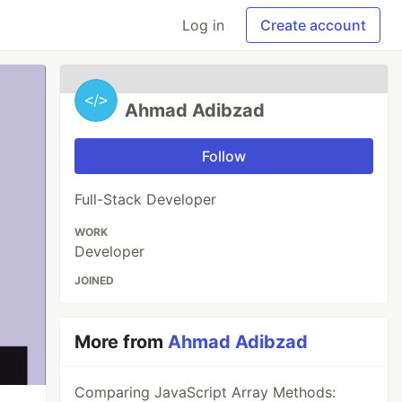
Log in
Create account
Ahmad Adibzad
Follow
Full-Stack Developer
WORK
Developer
JOINED
More from
Ahmad Adibzad
Comparing JavaScript Array Methods: