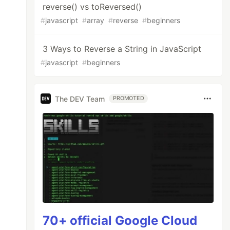
reverse() vs toReversed()
#
javascript
#
array
#
reverse
#
beginners
3 Ways to Reverse a String in JavaScript
#
javascript
#
beginners
The DEV Team
PROMOTED
70+ official Google Cloud