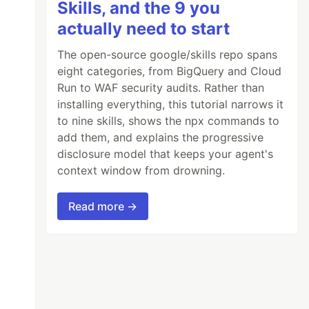
Skills, and the 9 you
actually need to start
The open-source google/skills repo spans
eight categories, from BigQuery and Cloud
Run to WAF security audits. Rather than
installing everything, this tutorial narrows it
to nine skills, shows the npx commands to
add them, and explains the progressive
disclosure model that keeps your agent's
context window from drowning.
Read more →