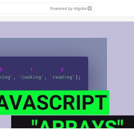
Powered by Algolia