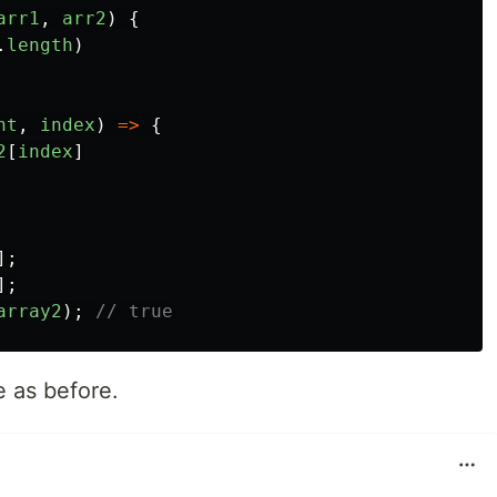
arr1
,
arr2
)
{
.
length
)
nt
,
index
)
=>
{
2
[
index
]
];
];
array2
);
// true
e as before.