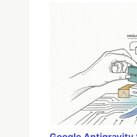
Google Antigravity