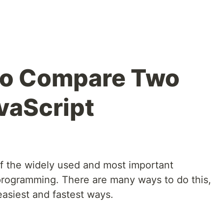
to Compare Two
vaScript
f the widely used and most important
programming. There are many ways to do this,
easiest and fastest ways.