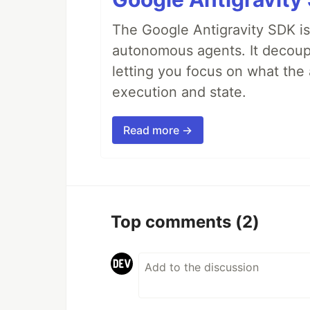
The Google Antigravity SDK is
autonomous agents. It decoupl
letting you focus on what th
execution and state.
Read more →
Top comments
(2)