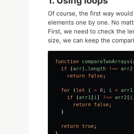
1. Using loops
Of course, the first way woul
elements one by one. No matter
First, we need to check the le
size, we can keep the compar
function
compareTwoArrays
(
if 
(
arr1
.
length
!==
arr2
return
false
;
for 
(
let
i
=
0
;
i
<
arr1
if 
(
arr1
[
i
]
!==
arr2
[
i
return
false
;
}
return
true
;
}