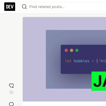
Add
reaction