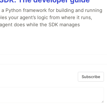
 a Python framework for building and running
es your agent’s logic from where it runs,
e agent does while the SDK manages
Subscribe