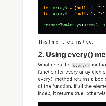
let
array3
=
[
null
,
1
,
"
a
"
let
array4
=
[
null
,
1
,
"
a
"
compareTwoArrays
(
array3
,
a
This time, it returns true.
2. Using every() m
What does the
metho
every()
function for every array eleme
every() method returns a boole
of the function. If all the ele
index, it returns true, otherwis