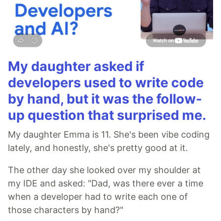
My daughter asked if
developers used to write code
by hand, but it was the follow-
up question that surprised me.
My daughter Emma is 11. She's been vibe coding
lately, and honestly, she's pretty good at it.
The other day she looked over my shoulder at
my IDE and asked: "Dad, was there ever a time
when a developer had to write each one of
those characters by hand?"