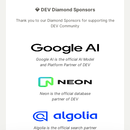
💎 DEV Diamond Sponsors
Thank you to our Diamond Sponsors for supporting the
DEV Community
Google AI is the official AI Model
and Platform Partner of DEV
Neon is the official database
partner of DEV
Algolia is the official search partner