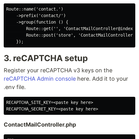
Route::name('contact.')

    ->prefix('contact/')

    ->group(function () {

        Route::get('', 'ContactMailController@index')-
        Route::post('store', 'ContactMailController@st
3. reCAPTCHA setup
Register your reCAPTCHA v3 keys on the
reCAPTCHA Admin console
here. Add it to your
.env file.
RECAPTCHA_SITE_KEY=<paste key here>

ContactMailController.php