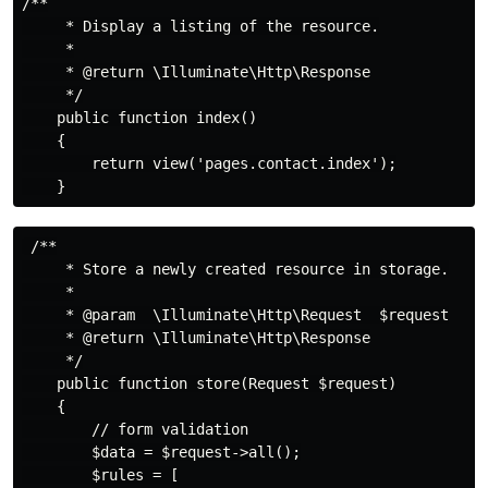
/**

     * Display a listing of the resource.

     *

     * @return \Illuminate\Http\Response

     */

    public function index()

    {

        return view('pages.contact.index');

 /**

     * Store a newly created resource in storage.

     *

     * @param  \Illuminate\Http\Request  $request

     * @return \Illuminate\Http\Response

     */

    public function store(Request $request)

    {

        // form validation

        $data = $request->all();

        $rules = [
