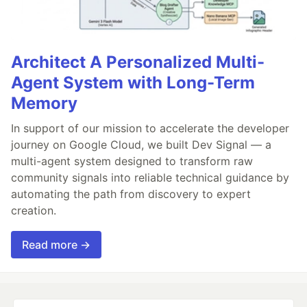
Architect A Personalized Multi-
Agent System with Long-Term
Memory
In support of our mission to accelerate the developer
journey on Google Cloud, we built Dev Signal — a
multi-agent system designed to transform raw
community signals into reliable technical guidance by
automating the path from discovery to expert
creation.
Read more →