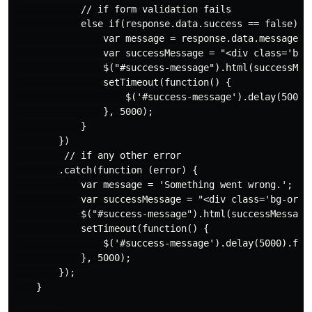
            // if form validation fails

            else if(response.data.success == false) {

                var message = response.data.message;

                var successMessage = "<div class='bg-
                $("#success-message").html(successMess
                setTimeout(function() {

                    $('#success-message').delay(5000).
                }, 5000);

            }

        })

         // if any other error

        .catch(function (error) {

            var message = 'Something went wrong.';

            var successMessage = "<div class='bg-oran
            $("#success-message").html(successMessage)
            setTimeout(function() {

                $('#success-message').delay(5000).fade
            }, 5000);

        });

    }
