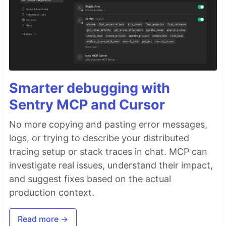
Smarter debugging with
Sentry MCP and Cursor
No more copying and pasting error messages,
logs, or trying to describe your distributed
tracing setup or stack traces in chat. MCP can
investigate real issues, understand their impact,
and suggest fixes based on the actual
production context.
Read more →