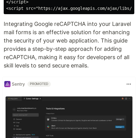
</script>

Integrating Google reCAPTCHA into your Laravel
mail forms is an effective solution for enhancing
the security of your web application. This guide
provides a step-by-step approach for adding
reCAPTCHA, making it easy for developers of all
skill levels to send secure emails.
Sentry
PROMOTED