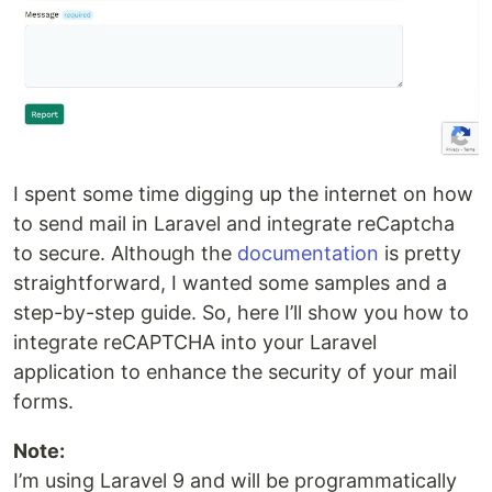
I spent some time digging up the internet on how
to send mail in Laravel and integrate reCaptcha
to secure. Although the
documentation
is pretty
straightforward, I wanted some samples and a
step-by-step guide. So, here I’ll show you how to
integrate reCAPTCHA into your Laravel
application to enhance the security of your mail
forms.
Note:
I’m using Laravel 9 and will be programmatically