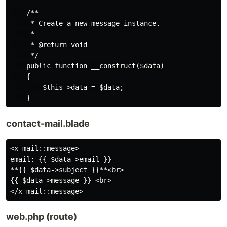
    /**

     * Create a new message instance.

     *

     * @return void

     */

    public function __construct($data)

    {

        $this->data = $data;

contact-mail.blade
<x-mail::message>

email: {{ $data->email }}

**{{ $data->subject }}**<br>

{{ $data->message }} <br>

web.php (route)