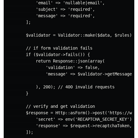
            'email' => 'nullable|email',

            'subject' => 'required',

            'message' => 'required',

        ];

        $validator = Validator::make($data, $rules);

        // if form validation fails

        if ($validator->fails()) {

            return Response::json(array(

                'validation' => false,

                'message' => $validator->getMessageBag
            ), 200); // 400 invalid requests

        }

        // verify and get validation

        $response = Http::asForm()->post('https://www.
            'secret' => env('RECAPTCHA_SECRET_KEY'),

            'response' => $request->recaptchaToken,

        ]);
