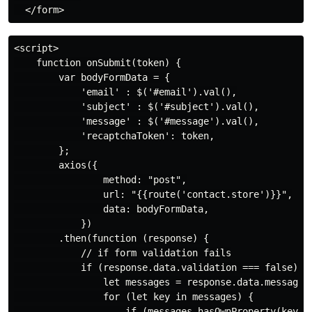
<script>

    function onSubmit(token) {

        var bodyFormData = {

            'email' : $('#email').val(),

            'subject' : $('#subject').val(),

            'message' : $('#message').val(),

            'recaptchaToken': token,

        };

        axios({

                method: "post",

                url: "{{route('contact.store')}}",

                data: bodyFormData,

            })

        .then(function (response) {

            // if form validation fails

            if (response.data.validation === false) {

                let messages = response.data.message;

                for (let key in messages) {

                    if (messages.hasOwnProperty(key)) 