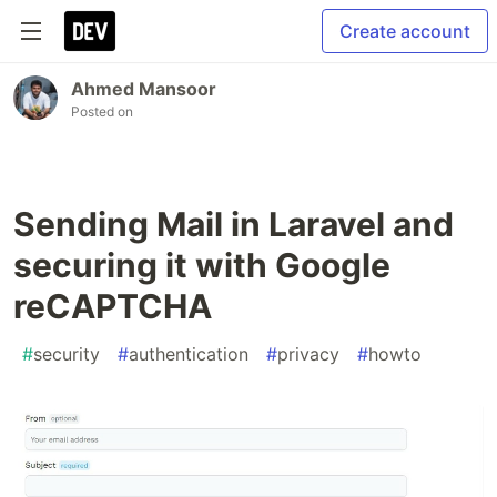
Create account
Ahmed Mansoor
Posted on
Sending Mail in Laravel and
securing it with Google
reCAPTCHA
#
security
#
authentication
#
privacy
#
howto