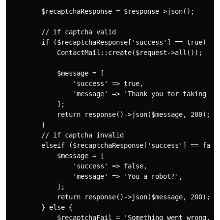
        $recaptchaResponse = $response->json();

        // if captcha valid

        if ($recaptchaResponse['success'] == true) {

            ContactMail::create($request->all());

            $message = [

                'success' => true,

                'message' => 'Thank you for taking the
            ];

            return response()->json($message, 200);

        }

        // if captcha invalid

        elseif ($recaptchaResponse['success'] == false
            $message = [

                'success' => false,

                'message' => 'You a robot?',

            ];

            return response()->json($message, 200);

        } else {

            $recaptchaFail = 'Something went wrong.';
