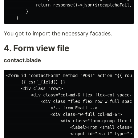
            return response()->json($recaptchaFail, 20
        }

You got to import the necessary facades.
4. Form view file
contact.blade
<form id="contactForm" method="POST" action="{{ route(
      {{ csrf_field() }}

      <div class="row">

          <div class="col-md-6 flex flex-col space-y-5
              <div class="flex flex-row w-full space-x
                  <!-- from Email -->

                  <div class="w-full col-md-6">

                      <div class="form-group flex flex
                          <label>From <small class="p
                          <input id="email" type="ema