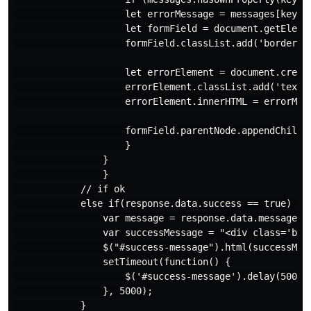
                    let errorMessage = messages[key][0
                    let formField = document.getElemen
                    formField.classList.add('border-gr
                    let errorElement = document.create
                    errorElement.classList.add('text-s
                    errorElement.innerHTML = errorMess
                    formField.parentNode.appendChild(e
                    }

                }

                }

            // if ok

            else if(response.data.success == true) {

                var message = response.data.message;

                var successMessage = "<div class='bg-
                $("#success-message").html(successMess
                setTimeout(function() {

                    $('#success-message').delay(5000).
                }, 5000);

            }
