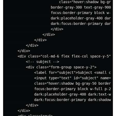
                          class="hover:shadow bg-gray-
                      border-gray-300 text-gray-900 te
                      focus:border-primary block w-ful
                      dark:placeholder-gray-400 dark:t
                      dark:focus:border-primary dark:s
                      </div>

                  </div>

              </div>

          </div>

      </div>

      <div class="col-md-6 flex flex-col space-y-5">

          <!-- subject -->

          <div class="form-group space-y-2">

              <label for="subject">Subject <small cla
              <input type="text" id="subject" name="su
              class="hover:shadow bg-gray-50 border b
              focus:border-primary block w-full p-2.5 
              dark:placeholder-gray-400 dark:text-whit
              dark:focus:border-primary dark:shadow-sm
          </div>

      </div>

      <div class="row">
