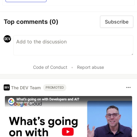
Top comments
(0)
Subscribe
Code of Conduct
•
Report abuse
The DEV Team
PROMOTED