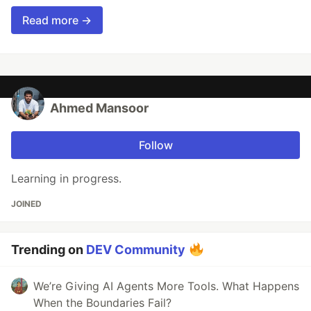
Read more →
Ahmed Mansoor
Follow
Learning in progress.
JOINED
Trending on
DEV Community
We’re Giving AI Agents More Tools. What Happens
When the Boundaries Fail?