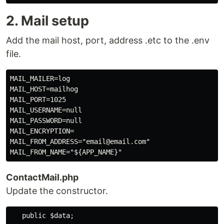
2. Mail setup
Add the mail host, port, address .etc to the .env
file.
MAIL_MAILER=log

MAIL_HOST=mailhog

MAIL_PORT=1025

MAIL_USERNAME=null

MAIL_PASSWORD=null

MAIL_ENCRYPTION=

MAIL_FROM_ADDRESS="email@email.com"

ContactMail.php
Update the constructor.
   public $data;
