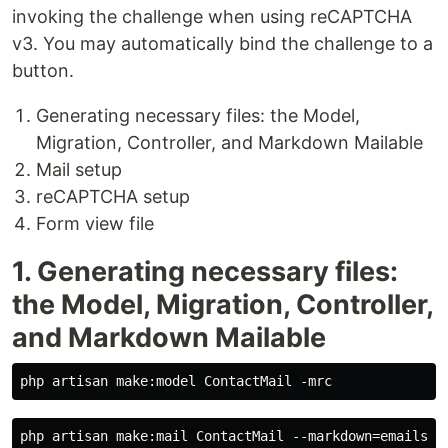
invoking the challenge when using reCAPTCHA
v3. You may automatically bind the challenge to a
button.
Generating necessary files: the Model,
Migration, Controller, and Markdown Mailable
Mail setup
reCAPTCHA setup
Form view file
1. Generating necessary files:
the Model, Migration, Controller,
and Markdown Mailable