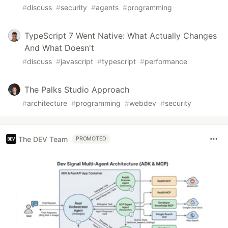
#
discuss
#
security
#
agents
#
programming
TypeScript 7 Went Native: What Actually Changes
And What Doesn't
#
discuss
#
javascript
#
typescript
#
performance
The Palks Studio Approach
#
architecture
#
programming
#
webdev
#
security
The DEV Team
PROMOTED