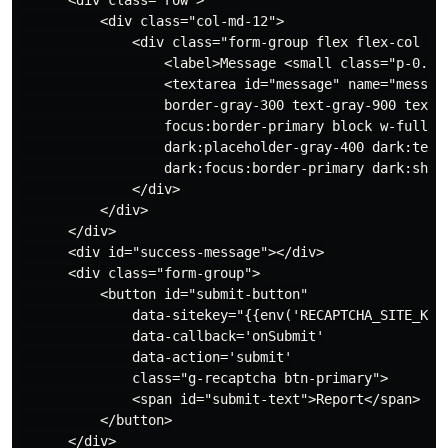
          <div class="col-md-12">

              <div class="form-group flex flex-col spa
                  <label>Message <small class="p-0.5 
                  <textarea id="message" name="messag
                  border-gray-300 text-gray-900 text-s
                  focus:border-primary block w-full p-
                  dark:placeholder-gray-400 dark:text-
                  dark:focus:border-primary dark:shado
              </div>

          </div>

      </div>

      <div id="success-message"></div>

      <div class="form-group">

          <button id="submit-button"

              data-sitekey="{{env('RECAPTCHA_SITE_KEY'
              data-callback='onSubmit'

              data-action='submit'

              class="g-recaptcha btn-primary">

              <span id="submit-text">Report</span>

          </button>

      </div>
