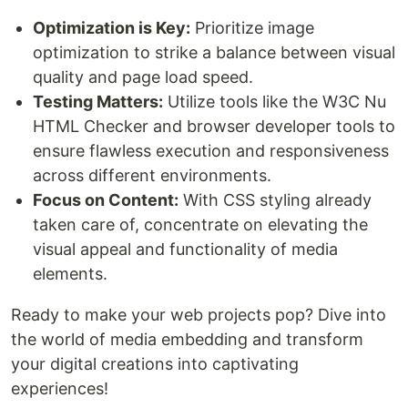
Optimization is Key:
Prioritize image
optimization to strike a balance between visual
quality and page load speed.
Testing Matters:
Utilize tools like the W3C Nu
HTML Checker and browser developer tools to
ensure flawless execution and responsiveness
across different environments.
Focus on Content:
With CSS styling already
taken care of, concentrate on elevating the
visual appeal and functionality of media
elements.
Ready to make your web projects pop? Dive into
the world of media embedding and transform
your digital creations into captivating
experiences!