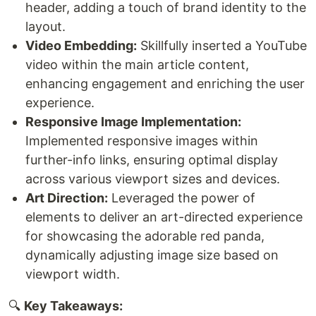
header, adding a touch of brand identity to the
layout.
Video Embedding:
Skillfully inserted a YouTube
video within the main article content,
enhancing engagement and enriching the user
experience.
Responsive Image Implementation:
Implemented responsive images within
further-info links, ensuring optimal display
across various viewport sizes and devices.
Art Direction:
Leveraged the power of
elements to deliver an art-directed experience
for showcasing the adorable red panda,
dynamically adjusting image size based on
viewport width.
🔍
Key Takeaways: