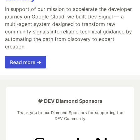
In support of our mission to accelerate the developer
journey on Google Cloud, we built Dev Signal — a
multi-agent system designed to transform raw
community signals into reliable technical guidance by
automating the path from discovery to expert
creation.
Read more →
💎 DEV Diamond Sponsors
Thank you to our Diamond Sponsors for supporting the
DEV Community