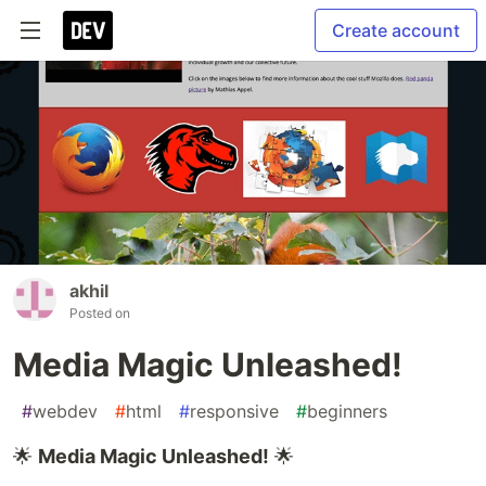
Create account
akhil
Posted on
Media Magic Unleashed!
#
webdev
#
html
#
responsive
#
beginners
🌟
Media Magic Unleashed!
🌟