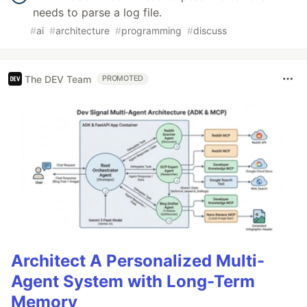
needs to parse a log file.
#
ai
#
architecture
#
programming
#
discuss
The DEV Team
PROMOTED
Architect A Personalized Multi-
Agent System with Long-Term
Memory