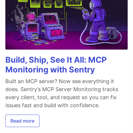
Build, Ship, See It All: MCP
Monitoring with Sentry
Built an MCP server? Now see everything it
does. Sentry’s MCP Server Monitoring tracks
every client, tool, and request so you can fix
issues fast and build with confidence.
Read more