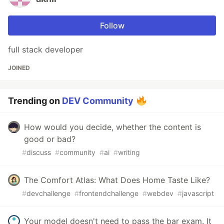
Follow
full stack developer
JOINED
Trending on
DEV Community
How would you decide, whether the content is
good or bad?
#
discuss
#
community
#
ai
#
writing
The Comfort Atlas: What Does Home Taste Like?
#
devchallenge
#
frontendchallenge
#
webdev
#
javascript
Your model doesn't need to pass the bar exam. It