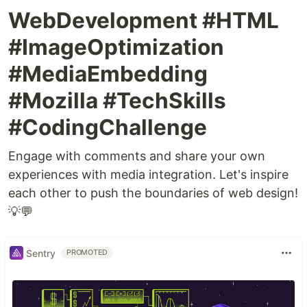
WebDevelopment #HTML
#ImageOptimization
#MediaEmbedding
#Mozilla #TechSkills
#CodingChallenge
Engage with comments and share your own
experiences with media integration. Let's inspire
each other to push the boundaries of web design!
💡💬
Sentry
PROMOTED