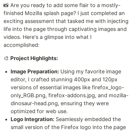
📸 Are you ready to add some flair to a mostly-
finished Mozilla splash page? I just completed an
exciting assessment that tasked me with injecting
life into the page through captivating images and
videos. Here's a glimpse into what I
accomplished:
🎨
Project Highlights:
Image Preparation:
Using my favorite image
editor, I crafted stunning 400px and 120px
versions of essential images like firefox_logo-
only_RGB.png, firefox-addons.jpg, and mozilla-
dinosaur-head.png, ensuring they were
optimized for web use.
Logo Integration:
Seamlessly embedded the
small version of the Firefox logo into the page