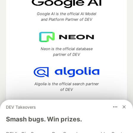
Google AI is the official AI Model
and Platform Partner of DEV
Neon is the official database
partner of DEV
Algolia is the official search partner
of DEV
DEV Takeovers
DEV Community
— A space to discuss and keep up software
Smash bugs. Win prizes.
development and manage your software career
Home
DEV Challenges
DEV++
Videos