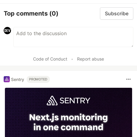
Top comments
(0)
Subscribe
Code of Conduct
•
Report abuse
Sentry
PROMOTED