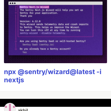
npx @sentry/wizard@latest -i
nextjs
akhil