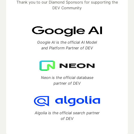
Thank you to our Diamond Sponsors for supporting the
DEV Community
Google AI is the official AI Model
and Platform Partner of DEV
Neon is the official database
partner of DEV
Algolia is the official search partner
of DEV