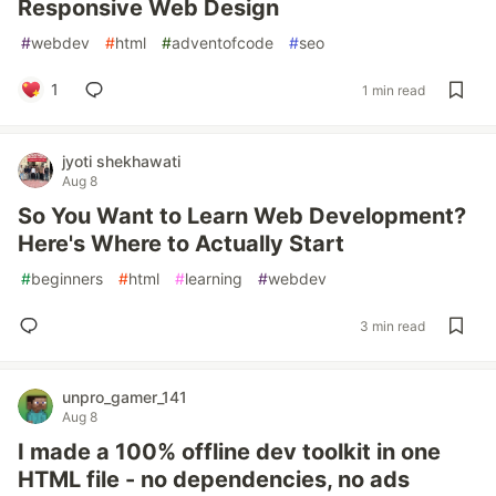
Responsive Web Design
#
webdev
#
html
#
adventofcode
#
seo
1
1 min read
jyoti shekhawati
Aug 8
So You Want to Learn Web Development?
Here's Where to Actually Start
#
beginners
#
html
#
learning
#
webdev
3 min read
unpro_gamer_141
Aug 8
I made a 100% offline dev toolkit in one
HTML file - no dependencies, no ads