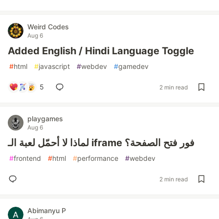
Weird Codes
Aug 6
Added English / Hindi Language Toggle
#
html
#
javascript
#
webdev
#
gamedev
5
2 min read
playgames
Aug 6
لماذا لا أحمّل لعبة الـ iframe فور فتح الصفحة؟
#
frontend
#
html
#
performance
#
webdev
2 min read
Abimanyu P