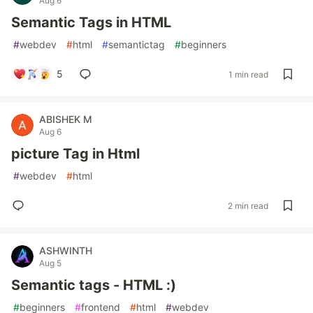
Aug 6
Semantic Tags in HTML
#
webdev
#
html
#
semantictag
#
beginners
5
1 min read
ABISHEK M
Aug 6
picture Tag in Html
#
webdev
#
html
2 min read
ASHWINTH
Aug 5
Semantic tags - HTML :)
#
beginners
#
frontend
#
html
#
webdev