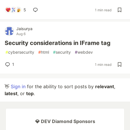
5
1 min read
Jaisurya
Aug 6
Security considerations in IFrame tag
#
cybersecurity
#
html
#
security
#
webdev
1
1 min read
👋
Sign in
for the ability to sort posts by
relevant
,
latest
, or
top
.
💎 DEV Diamond Sponsors