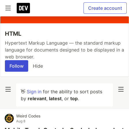
Create account
HTML
Hypertext Markup Language — the standard markup
language for documents designed to be displayed in a
web browser.
Follow
Hide
👋
Sign in
for the ability to sort posts
by
relevant
,
latest
, or
top
.
Weird Codes
Aug 8