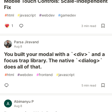
Mobile Touch Controls: Scale-Independent
Fix
#
html
#
javascript
#
webdev
#
gamedev
1
3 min read
Parsa Jiravand
Aug 8
You built your modal with a `<div>` and a
focus trap library. The native `<dialog>`
does all of that.
#
html
#
webdev
#
frontend
#
javascript
5 min read
Abimanyu P
Aug 8