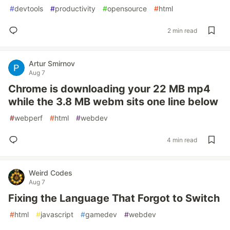
#
devtools
#
productivity
#
opensource
#
html
2 min read
Artur Smirnov
Aug 7
Chrome is downloading your 22 MB mp4
while the 3.8 MB webm sits one line below
#
webperf
#
html
#
webdev
4 min read
Weird Codes
Aug 7
Fixing the Language That Forgot to Switch
#
html
#
javascript
#
gamedev
#
webdev