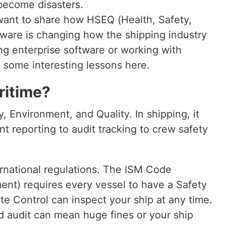
become disasters.
 want to share how HSEQ (Health, Safety,
tware is changing how the shipping industry
ing enterprise software or working with
 some interesting lessons here.
ritime?
, Environment, and Quality. In shipping, it
t reporting to audit tracking to crew safety
ernational regulations. The ISM Code
ent) requires every vessel to have a Safety
 Control can inspect your ship at any time.
ed audit can mean huge fines or your ship