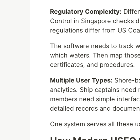
Regulatory Complexity:
Differ
Control in Singapore checks d
regulations differ from US Co
The software needs to track w
which waters. Then map those 
certificates, and procedures.
Multiple User Types:
Shore-ba
analytics. Ship captains need 
members need simple interface
detailed records and document 
One system serves all these us