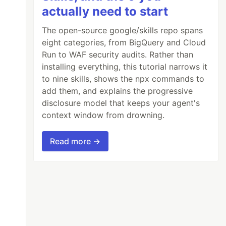
actually need to start
The open-source google/skills repo spans
eight categories, from BigQuery and Cloud
Run to WAF security audits. Rather than
installing everything, this tutorial narrows it
to nine skills, shows the npx commands to
add them, and explains the progressive
disclosure model that keeps your agent's
context window from drowning.
Read more →