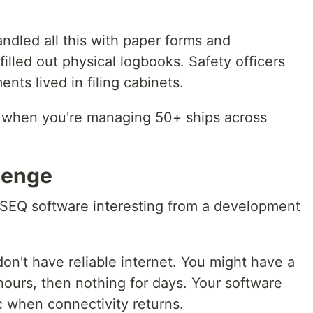
andled all this with paper forms and
lled out physical logbooks. Safety officers
nts lived in filing cabinets.
 when you're managing 50+ ships across
lenge
SEQ software interesting from a development
on't have reliable internet. You might have a
 hours, then nothing for days. Your software
c when connectivity returns.