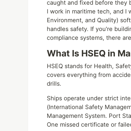
caught and fixed before they 
I work in maritime tech, and I
Environment, and Quality) sof
handles safety. If you're build
compliance systems, there are
What Is HSEQ in Ma
HSEQ stands for Health, Safety
covers everything from acciden
drills.
Ships operate under strict int
(International Safety Managem
Management System. Port State
One missed certificate or fail