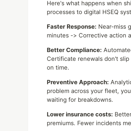
Here's what happens when sh
processes to digital HSEQ sys
Faster Response:
Near-miss ge
minutes -> Corrective action
Better Compliance:
Automated
Certificate renewals don't slip
on time.
Preventive Approach:
Analytic
problem across your fleet, you 
waiting for breakdowns.
Lower insurance costs:
Better
premiums. Fewer incidents me