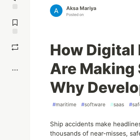
Aksa Mariya
Jump to
Posted on
Comments
Save
How Digita
Boost
Are Making 
Why Develo
#
maritime
#
software
#
saas
#
saf
Ship accidents make headline
thousands of near-misses, saf