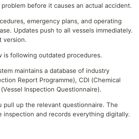
g problem before it causes an actual accident.
cedures, emergency plans, and operating
base. Updates push to all vessels immediately.
 version.
 is following outdated procedures.
tem maintains a database of industry
pection Report Programme), CDI (Chemical
Q (Vessel Inspection Questionnaire).
 pull up the relevant questionnaire. The
inspection and records everything digitally.