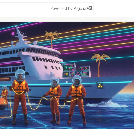
Powered by Algolia