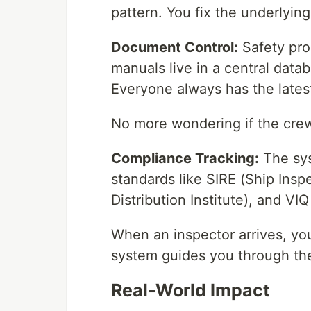
pattern. You fix the underlyin
Document Control:
Safety pro
manuals live in a central data
Everyone always has the latest
No more wondering if the crew
Compliance Tracking:
The sys
standards like SIRE (Ship Ins
Distribution Institute), and VI
When an inspector arrives, you
system guides you through the 
Real-World Impact