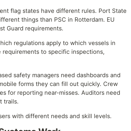
ent flag states have different rules. Port State
ifferent things than PSC in Rotterdam. EU
ast Guard requirements.
hich regulations apply to which vessels in
requirements to specific inspections,
sed safety managers need dashboards and
mobile forms they can fill out quickly. Crew
s for reporting near-misses. Auditors need
trails.
ers with different needs and skill levels.