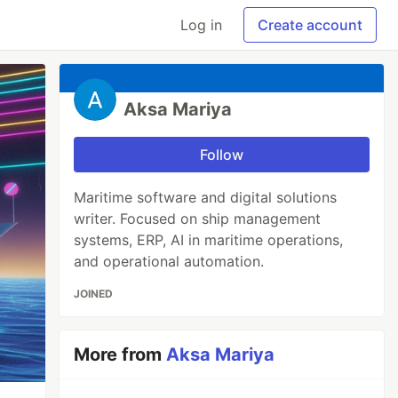
Log in
Create account
Aksa Mariya
Follow
Maritime software and digital solutions
writer. Focused on ship management
systems, ERP, AI in maritime operations,
and operational automation.
JOINED
More from
Aksa Mariya