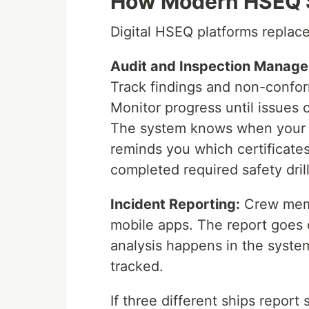
How Modern HSEQ 
Digital HSEQ platforms replac
Audit and Inspection Manag
Track findings and non-conform
Monitor progress until issues 
The system knows when your ne
reminds you which certificates 
completed required safety drill
Incident Reporting:
Crew memb
mobile apps. The report goes
analysis happens in the syste
tracked.
If three different ships report