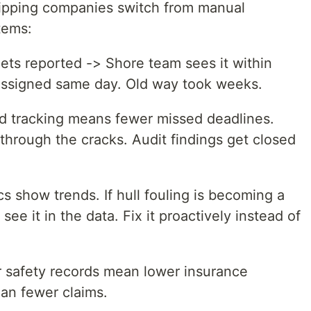
ipping companies switch from manual
tems:
ts reported -> Shore team sees it within
 assigned same day. Old way took weeks.
 tracking means fewer missed deadlines.
 through the cracks. Audit findings get closed
s show trends. If hull fouling is becoming a
see it in the data. Fix it proactively instead of
 safety records mean lower insurance
an fewer claims.