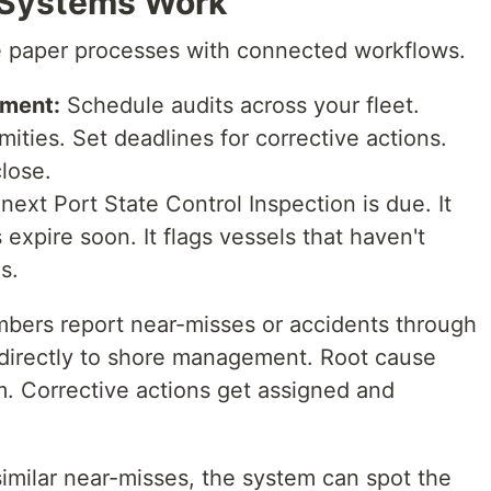
Systems Work
e paper processes with connected workflows.
ement:
Schedule audits across your fleet.
ities. Set deadlines for corrective actions.
close.
xt Port State Control Inspection is due. It
expire soon. It flags vessels that haven't
s.
ers report near-misses or accidents through
 directly to shore management. Root cause
m. Corrective actions get assigned and
 similar near-misses, the system can spot the