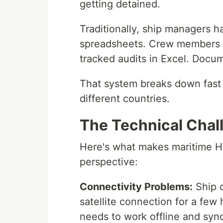
getting detained.
Traditionally, ship managers h
spreadsheets. Crew members fi
tracked audits in Excel. Docume
That system breaks down fast
different countries.
The Technical Chal
Here's what makes maritime H
perspective:
Connectivity Problems:
Ship d
satellite connection for a few
needs to work offline and syn