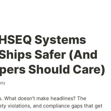
l HSEQ Systems
Ships Safer (And
pers Should Care)
ety
s. What doesn't make headlines? The
ety violations, and compliance gaps that get