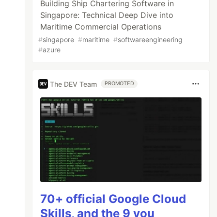
Building Ship Chartering Software in
Singapore: Technical Deep Dive into
Maritime Commercial Operations
#
singapore
#
maritime
#
softwareengineering
#
azure
The DEV Team
PROMOTED
70+ official Google Cloud
Skills, and the 9 you