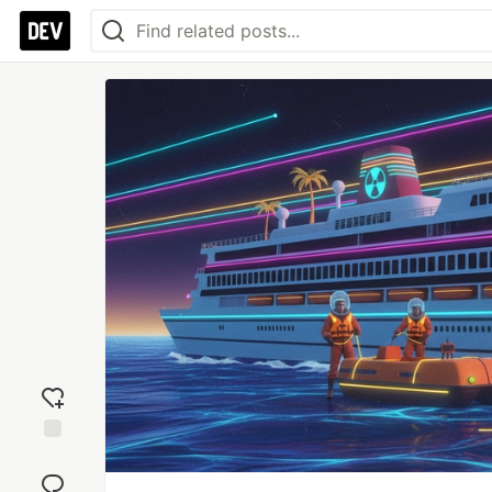
Add
reaction