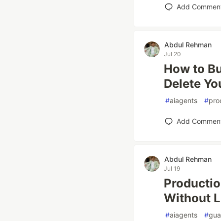
Add Commen
Abdul Rehman
Jul 20
How to Bu
Delete Yo
#
aiagents
#
pro
Add Commen
Abdul Rehman
Jul 19
Productio
Without L
#
aiagents
#
gua