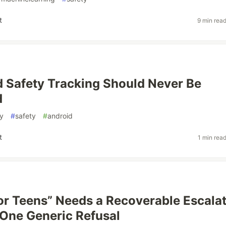
t
9 min rea
 Safety Tracking Should Never Be
d
y
#
safety
#
android
t
1 min rea
for Teens” Needs a Recoverable Escala
 One Generic Refusal