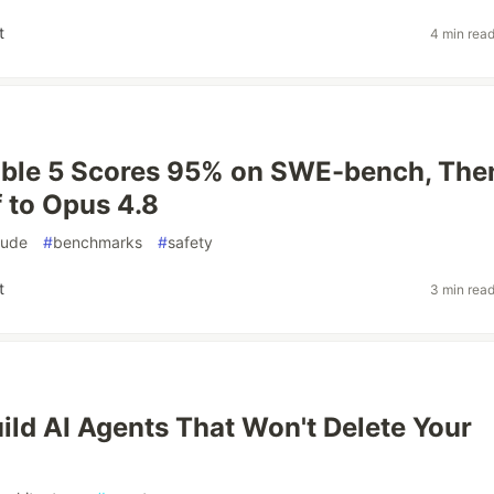
t
4 min rea
able 5 Scores 95% on SWE-bench, The
 to Opus 4.8
aude
#
benchmarks
#
safety
t
3 min rea
ild AI Agents That Won't Delete Your