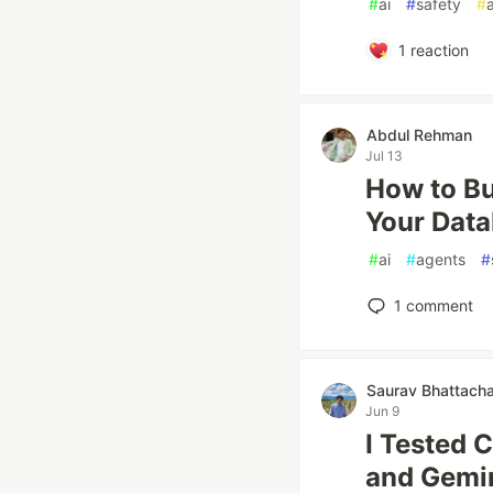
#
ai
#
safety
#
1
reaction
Abdul Rehman
Jul 13
How to Bu
Your Dat
#
ai
#
agents
#
1
comment
Saurav Bhattach
Jun 9
I Tested 
and Gemin