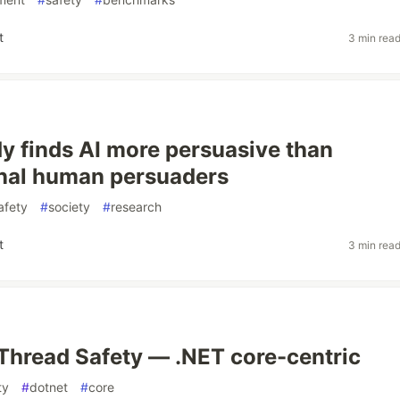
t
3 min rea
dy finds AI more persuasive than
nal human persuaders
afety
#
society
#
research
t
3 min rea
Thread Safety — .NET core-centric
ty
#
dotnet
#
core