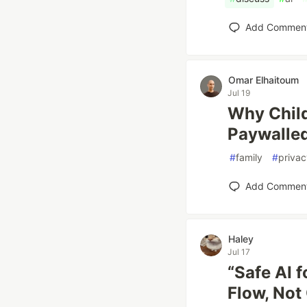
Add Commen
Omar Elhaitoum
Jul 19
Why Child
Paywalle
#
family
#
privac
Add Commen
Haley
Jul 17
“Safe AI 
Flow, Not