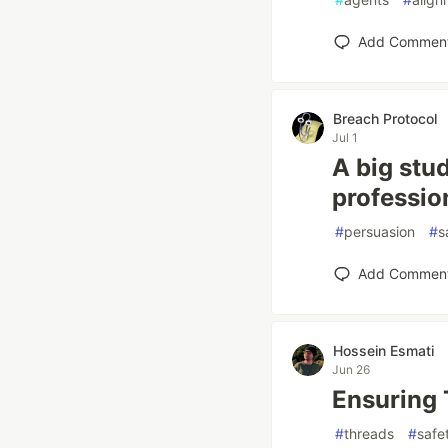
Add Commen
Breach Protocol
Jul 1
A big stu
professio
#
persuasion
#
s
Add Commen
Hossein Esmati
Jun 26
Ensuring 
#
threads
#
safe