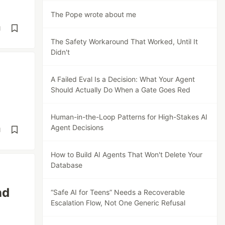
The Pope wrote about me
d
The Safety Workaround That Worked, Until It
Didn't
A Failed Eval Is a Decision: What Your Agent
Should Actually Do When a Gate Goes Red
Human-in-the-Loop Patterns for High-Stakes AI
Agent Decisions
d
How to Build AI Agents That Won't Delete Your
Database
nd
“Safe AI for Teens” Needs a Recoverable
Escalation Flow, Not One Generic Refusal