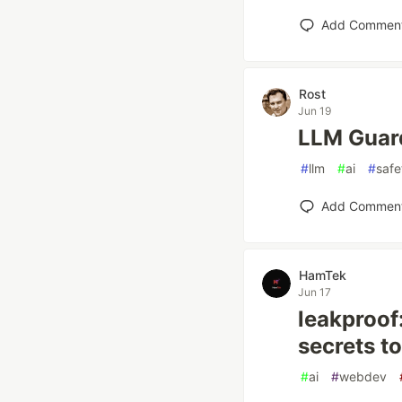
Add Commen
Rost
Jun 19
LLM Guard
#
llm
#
ai
#
safe
Add Commen
HamTek
Jun 17
leakproof
secrets t
#
ai
#
webdev