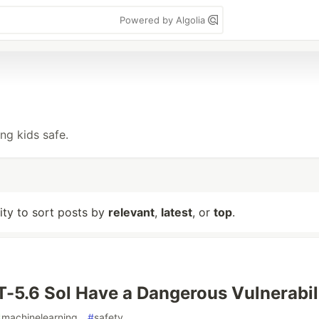
Powered by Algolia
ng kids safe.
lity to sort posts by
relevant
,
latest
, or
top
.
-5.6 Sol Have a Dangerous Vulnerabil
#
machinelearning
#
safety