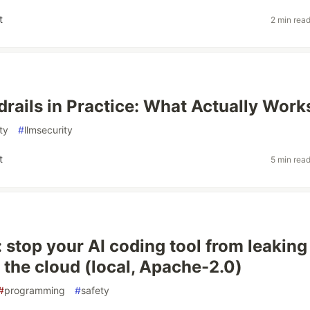
t
2 min rea
rails in Practice: What Actually Work
ty
#
llmsecurity
t
5 min rea
: stop your AI coding tool from leaking
o the cloud (local, Apache-2.0)
#
programming
#
safety