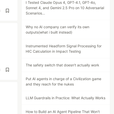
I Tested Claude Opus 4, GPT-4.1, GPT-4o,
Sonnet 4, and Gemini 2.5 Pro on 10 Adversarial
d
Scenarios...
Why no AI company can verify its own
outputs(what i built instead)
Instrumented Headform Signal Processing for
HIC Calculation in Impact Testing
The safety switch that doesn't actually work
d
Put AI agents in charge of a Civilization game
and they reach for the nukes
LLM Guardrails in Practice: What Actually Works
How to Build an AI Agent Pipeline That Won't