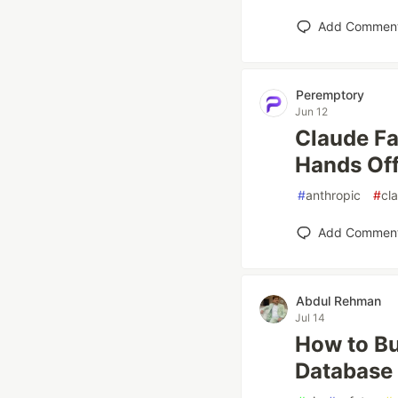
Add Commen
Peremptory
Jun 12
Claude F
Hands Off
#
anthropic
#
cl
Add Commen
Abdul Rehman
Jul 14
How to Bu
Database