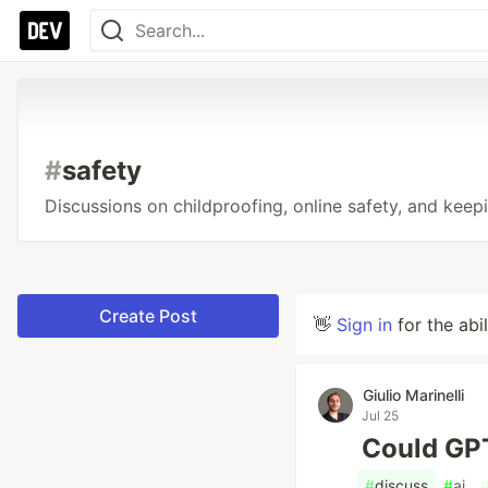
#
safety
Discussions on childproofing, online safety, and keepi
Create Post
👋
Sign in
for the abi
Giulio Marinelli
Jul 25
Could GPT
#
discuss
#
ai