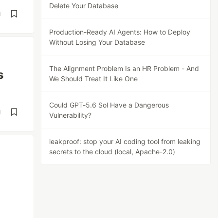
Delete Your Database
d
Production-Ready AI Agents: How to Deploy
Without Losing Your Database
The Alignment Problem Is an HR Problem - And
s
We Should Treat It Like One
Could GPT-5.6 Sol Have a Dangerous
d
Vulnerability?
leakproof: stop your AI coding tool from leaking
secrets to the cloud (local, Apache-2.0)