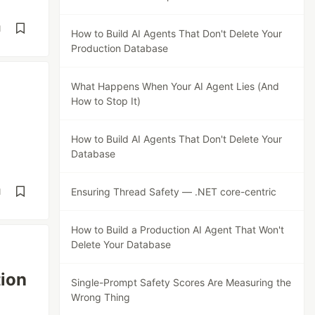
d
How to Build AI Agents That Don't Delete Your
Production Database
What Happens When Your AI Agent Lies (And
How to Stop It)
How to Build AI Agents That Don't Delete Your
Database
Ensuring Thread Safety — .NET core-centric
d
How to Build a Production AI Agent That Won't
Delete Your Database
tion
Single-Prompt Safety Scores Are Measuring the
Wrong Thing