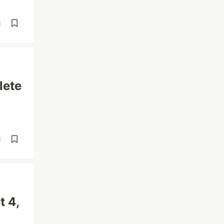
d
lete
d
t 4,