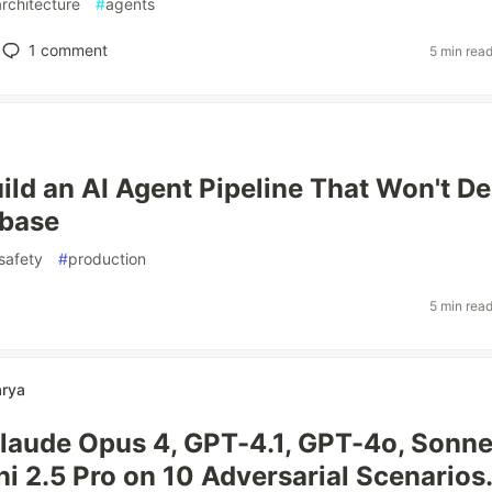
architecture
#
agents
1
comment
5 min rea
ild an AI Agent Pipeline That Won't De
abase
safety
#
production
5 min rea
arya
Claude Opus 4, GPT-4.1, GPT-4o, Sonne
i 2.5 Pro on 10 Adversarial Scenarios.