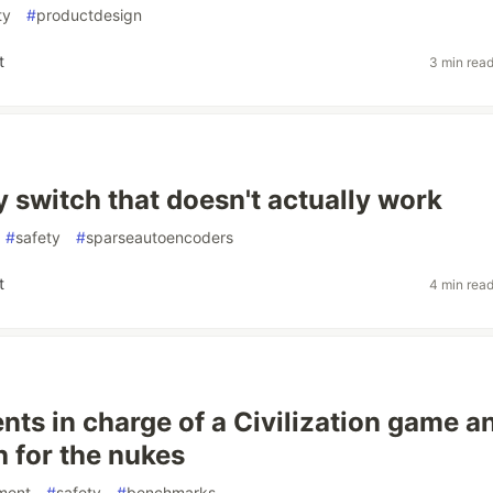
ty
#
productdesign
t
3 min rea
y switch that doesn't actually work
#
safety
#
sparseautoencoders
t
4 min rea
ents in charge of a Civilization game a
h for the nukes
ment
#
safety
#
benchmarks