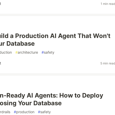
t
1 min rea
ild a Production AI Agent That Won't
ur Database
duction
#
architecture
#
safety
t
5 min rea
n-Ready AI Agents: How to Deploy
osing Your Database
rdrails
#
production
#
safety