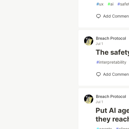
#
ux
#
ai
#
safe
Add Commen
Breach Protocol
Jul 1
The safet
#
interpretability
Add Commen
Breach Protocol
Jul 1
Put AI ag
they reac
#
agents
#
align