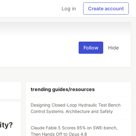
Log in
Create account
Follow
Hide
trending guides/resources
Designing Closed-Loop Hydraulic Test Bench
Control Systems: Architecture and Safety
ity?
Claude Fable 5 Scores 95% on SWE-bench,
Then Hands Off to Opus 4.8