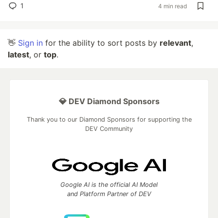
1
4 min read
👋
Sign in
for the ability to sort posts by
relevant
,
latest
, or
top
.
💎 DEV Diamond Sponsors
Thank you to our Diamond Sponsors for supporting the
DEV Community
Google AI is the official AI Model
and Platform Partner of DEV