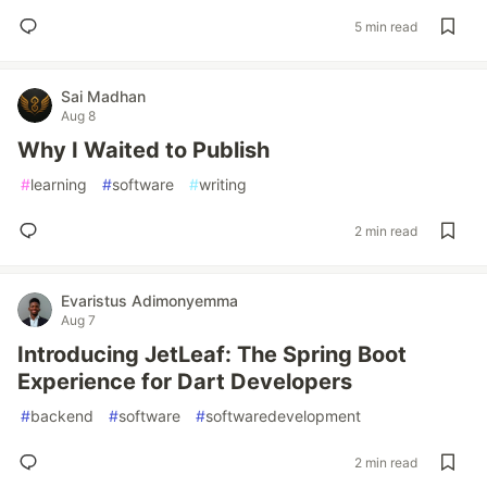
5 min read
Sai Madhan
Aug 8
Why I Waited to Publish
#
learning
#
software
#
writing
2 min read
Evaristus Adimonyemma
Aug 7
Introducing JetLeaf: The Spring Boot
Experience for Dart Developers
#
backend
#
software
#
softwaredevelopment
2 min read