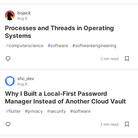
bojack
Aug 8
Processes and Threads in Operating
Systems
#
computerscience
#
software
#
softwareengineering
2 min read
shc_dev
Aug 8
Why I Built a Local-First Password
Manager Instead of Another Cloud Vault
#
flutter
#
privacy
#
security
#
software
3 min read