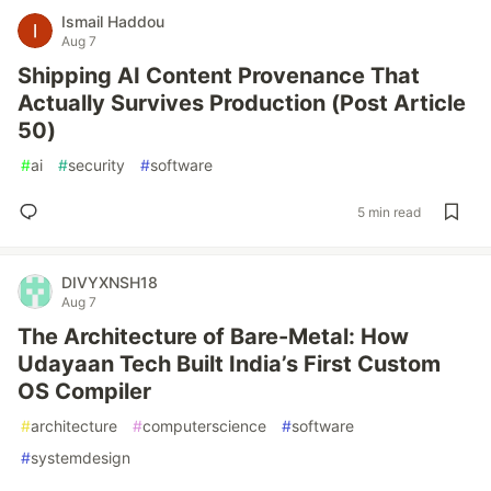
Ismail Haddou
Aug 7
Shipping AI Content Provenance That
Actually Survives Production (Post Article
50)
#
ai
#
security
#
software
5 min read
DIVYXNSH18
Aug 7
The Architecture of Bare-Metal: How
Udayaan Tech Built India’s First Custom
OS Compiler
#
architecture
#
computerscience
#
software
#
systemdesign