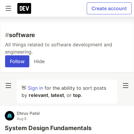
Create account
#
software
All things related to software development and
engineering.
Follow
Hide
👋
Sign in
for the ability to sort posts
by
relevant
,
latest
, or
top
.
Dhruv Patel
Aug 8
System Design Fundamentals