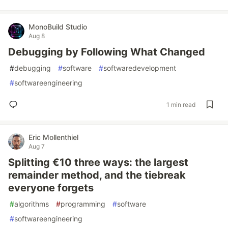
MonoBuild Studio
Aug 8
Debugging by Following What Changed
#
debugging
#
software
#
softwaredevelopment
#
softwareengineering
1 min read
Eric Mollenthiel
Aug 7
Splitting €10 three ways: the largest
remainder method, and the tiebreak
everyone forgets
#
algorithms
#
programming
#
software
#
softwareengineering