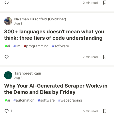
2 min read
Na'aman Hirschfeld (Goldziher)
Aug 8
300+ languages doesn't mean what you
think: three tiers of code understanding
#
ai
#
llm
#
programming
#
software
7 min read
Taranpreet Kaur
Aug 8
Why Your AI-Generated Scraper Works in
the Demo and Dies by Friday
#
ai
#
automation
#
software
#
webscraping
1
5 min read