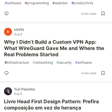
#
software
#
programming
#
webdev
#
productivity
6 min read
HVPN
Aug 8
Why I Didn’t Build a Custom VPN App:
What WireGuard Gave Me and Where the
Real Problems Started
#
infrastructure
#
networking
#
security
#
software
6 min read
Yuri Peixinho
Aug 8
Livro Head First Design Pattern: Prefira
composição em vez de herança