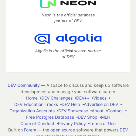
Neon is the official database
partner of DEV
Algolia is the official search partner
of DEV
DEV Community
— A space to discuss and keep up software
development and manage your software career
Home
DEV Challenges
DEV++
Videos
DEV Education Tracks
DEV Help
Advertise on DEV
Organization Accounts
DEV Showcase
About
Contact
Free Postgres Database
DEV Shop
MLH
Code of Conduct
Privacy Policy
Terms of Use
Built on
Forem
— the
open source
software that powers
DEV