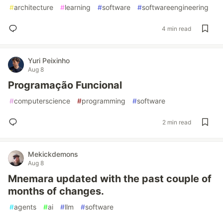
#
architecture
#
learning
#
software
#
softwareengineering
4 min read
Yuri Peixinho
Aug 8
Programação Funcional
#
computerscience
#
programming
#
software
2 min read
Mekickdemons
Aug 8
Mnemara updated with the past couple of
months of changes.
#
agents
#
ai
#
llm
#
software