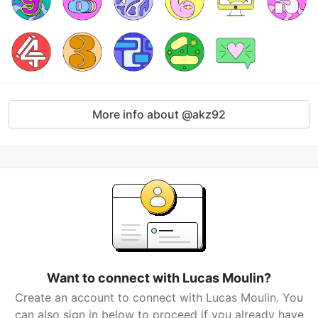
More info about @akz92
Want to connect with Lucas Moulin?
Create an account to connect with Lucas Moulin. You
can also sign in below to proceed if you already have