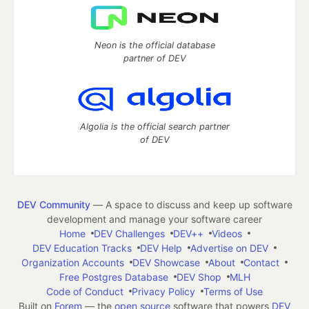
Neon is the official database
partner of DEV
Algolia is the official search partner
of DEV
DEV Community
— A space to discuss and keep up software
development and manage your software career
Home
DEV Challenges
DEV++
Videos
DEV Education Tracks
DEV Help
Advertise on DEV
Organization Accounts
DEV Showcase
About
Contact
Free Postgres Database
DEV Shop
MLH
Code of Conduct
Privacy Policy
Terms of Use
Built on
Forem
— the
open source
software that powers
DEV