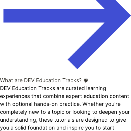
What are DEV Education Tracks? 🧠
DEV Education Tracks are curated learning
experiences that combine expert education content
with optional hands-on practice. Whether you're
completely new to a topic or looking to deepen your
understanding, these tutorials are designed to give
you a solid foundation and inspire you to start