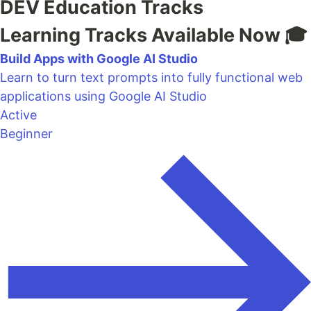
DEV Education Tracks
Learning Tracks Available Now 🎓
Build Apps with Google AI Studio
Learn to turn text prompts into fully functional web
applications using Google AI Studio
Active
Beginner