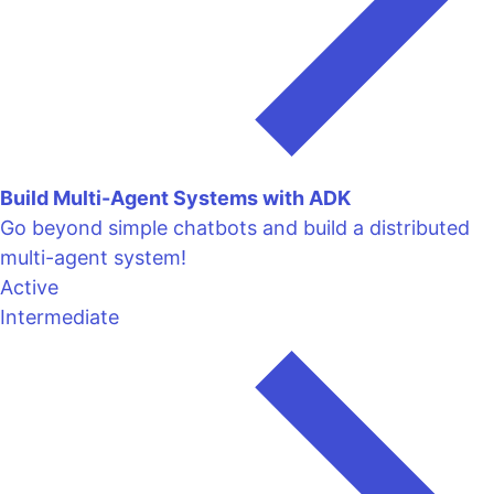
Build Multi-Agent Systems with ADK
Go beyond simple chatbots and build a distributed
multi-agent system!
Active
Intermediate