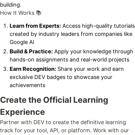
building.
How It Works 📚
Learn from Experts:
Access high-quality tutorials
created by industry leaders from companies like
Google AI
Build & Practice:
Apply your knowledge through
hands-on assignments and real-world projects
Earn Recognition:
Share your work and earn
exclusive DEV badges to showcase your
achievements
Create the Official Learning
Experience
Partner with DEV to create the definitive learning
track for your tool, API, or platform. Work with our