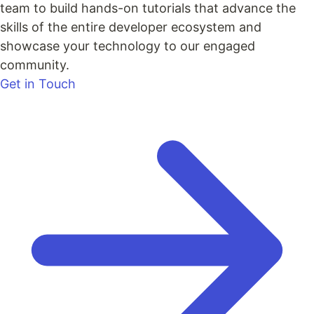
team to build hands-on tutorials that advance the
skills of the entire developer ecosystem and
showcase your technology to our engaged
community.
Get in Touch