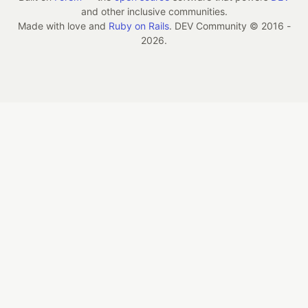
and other inclusive communities.
Made with love and
Ruby on Rails
. DEV Community
©
2016 -
2026.