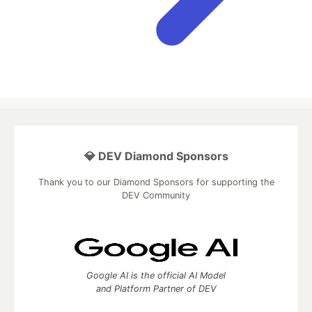
💎 DEV Diamond Sponsors
Thank you to our Diamond Sponsors for supporting the
DEV Community
Google AI is the official AI Model
and Platform Partner of DEV