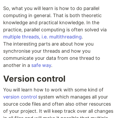
So, what you will learn is how to do parallel
computing in general. That is both theoretic
knowledge and practical knowledge. In the
practice, parallel computing is often solved via
multiple threads, i.e. multithreading
.
The interesting parts are about how you
synchronise your threads and how you
communicate your data from one thread to
another in a
safe way
.
Version control
You will learn how to work with some kind of
version control
system which manages all your
source code files and often also other resources
of your project. It will keep track over all changes