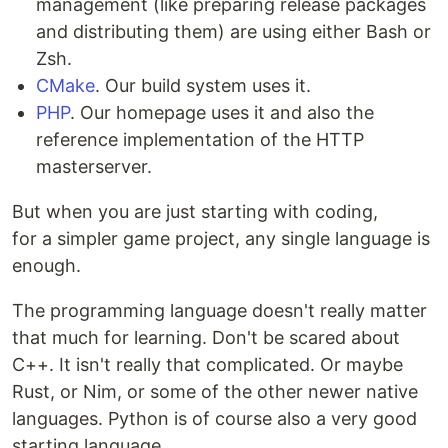
management (like preparing release packages
and distributing them) are using either Bash or
Zsh.
CMake
. Our build system uses it.
PHP
. Our homepage uses it and also the
reference implementation of the HTTP
masterserver.
But when you are just starting with coding,
for a simpler game project, any single language is
enough.
The programming language doesn't really matter
that much for learning. Don't be scared about
C++. It isn't really that complicated. Or maybe
Rust, or Nim, or some of the other newer native
languages. Python is of course also a very good
starting language.