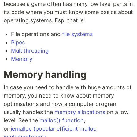
because a game often has many low level parts in
its code where you must know some basics about
operating systems. Esp, that is:
File operations and
file systems
Pipes
Multithreading
Memory
Memory handling
In case you need to handle with huge amounts of
memory, you need to know about memory
optimisations and how a computer program
usually handles the
memory allocations
on a low
level. See the
malloc() function
,
or
jemalloc (popular efficient malloc
implementation)
.