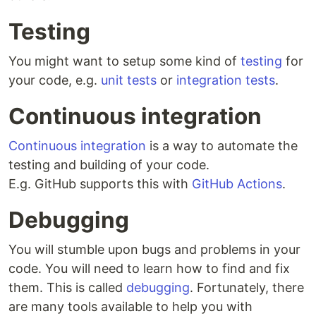
Testing
You might want to setup some kind of
testing
for
your code, e.g.
unit tests
or
integration tests
.
Continuous integration
Continuous integration
is a way to automate the
testing and building of your code.
E.g. GitHub supports this with
GitHub Actions
.
Debugging
You will stumble upon bugs and problems in your
code. You will need to learn how to find and fix
them. This is called
debugging
. Fortunately, there
are many tools available to help you with