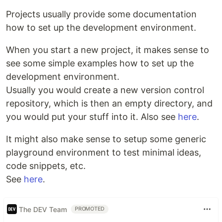
Projects usually provide some documentation
how to set up the development environment.
When you start a new project, it makes sense to
see some simple examples how to set up the
development environment.
Usually you would create a new version control
repository, which is then an empty directory, and
you would put your stuff into it. Also see
here
.
It might also make sense to setup some generic
playground environment to test minimal ideas,
code snippets, etc.
See
here
.
The DEV Team
PROMOTED