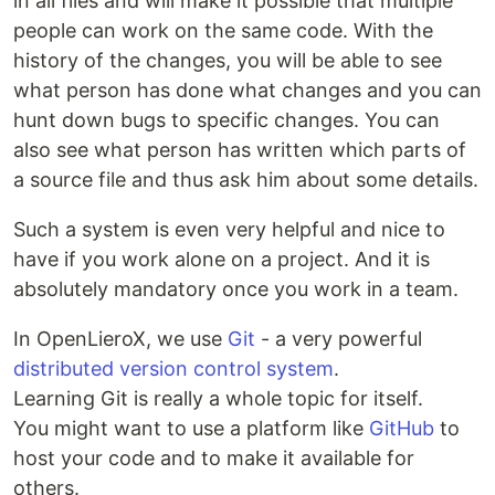
in all files and will make it possible that multiple
people can work on the same code. With the
history of the changes, you will be able to see
what person has done what changes and you can
hunt down bugs to specific changes. You can
also see what person has written which parts of
a source file and thus ask him about some details.
Such a system is even very helpful and nice to
have if you work alone on a project. And it is
absolutely mandatory once you work in a team.
In OpenLieroX, we use
Git
- a very powerful
distributed version control system
.
Learning Git is really a whole topic for itself.
You might want to use a platform like
GitHub
to
host your code and to make it available for
others.