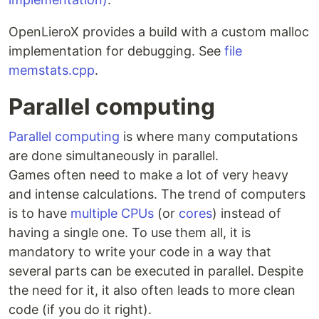
OpenLieroX provides a build with a custom malloc
implementation for debugging. See
file
memstats.cpp
.
Parallel computing
Parallel computing
is where many computations
are done simultaneously in parallel.
Games often need to make a lot of very heavy
and intense calculations. The trend of computers
is to have
multiple CPUs
(or
cores
) instead of
having a single one. To use them all, it is
mandatory to write your code in a way that
several parts can be executed in parallel. Despite
the need for it, it also often leads to more clean
code (if you do it right).