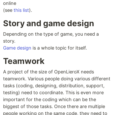
online
(see
this list
).
Story and game design
Depending on the type of game, you need a
story.
Game design
is a whole topic for itself.
Teamwork
A project of the size of OpenLieroX needs
teamwork. Various people doing various different
tasks (coding, designing, distribution, support,
testing) need to coordinate. This is even more
important for the coding which can be the
biggest of those tasks. Once there are multiple
people working on the same code, they need to