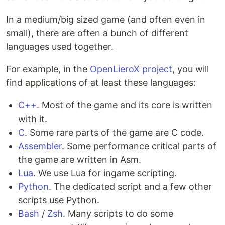
In a medium/big sized game (and often even in
small), there are often a bunch of different
languages used together.
For example, in the
OpenLieroX project
, you will
find applications of at least these languages:
C++
. Most of the game and its core is written
with it.
C
. Some rare parts of the game are C code.
Assembler
. Some performance critical parts of
the game are written in Asm.
Lua
. We use Lua for ingame scripting.
Python
. The dedicated script and a few other
scripts use Python.
Bash
/
Zsh
. Many scripts to do some