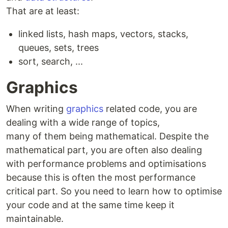
That are at least:
linked lists, hash maps, vectors, stacks,
queues, sets, trees
sort, search, ...
Graphics
When writing
graphics
related code, you are
dealing with a wide range of topics,
many of them being mathematical. Despite the
mathematical part, you are often also dealing
with performance problems and optimisations
because this is often the most performance
critical part. So you need to learn how to optimise
your code and at the same time keep it
maintainable.