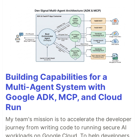
Building Capabilities for a
Multi-Agent System with
Google ADK, MCP, and Cloud
Run
My team's mission is to accelerate the developer
journey from writing code to running secure AI
workloads on Google Cloud. To help developers