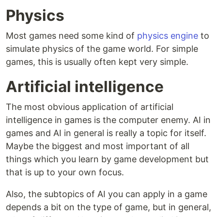
Physics
Most games need some kind of
physics engine
to
simulate physics of the game world. For simple
games, this is usually often kept very simple.
Artificial intelligence
The most obvious application of artificial
intelligence in games is the computer enemy. AI in
games and AI in general is really a topic for itself.
Maybe the biggest and most important of all
things which you learn by game development but
that is up to your own focus.
Also, the subtopics of AI you can apply in a game
depends a bit on the type of game, but in general,