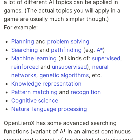
a lot of different AI topics can be applied in
games. (The actual topics you will apply in a
game are usually much simpler though.)
For example:
Planning
and
problem solving
Searching
and
pathfinding
(e.g.
A*
)
Machine learning
(all kinds of:
supervised
,
reinforced
and
unsupervised
),
neural
networks
,
genetic algorithms
, etc.
Knowledge representation
Pattern matching
and
recognition
Cognitive science
Natural language processing
OpenLieroX has some advanced searching
functions (variant of A* in an almost continuous
space) and a bunch of hardcoded strategies and