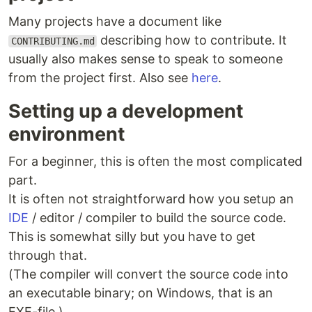
Many projects have a document like
describing how to contribute. It
CONTRIBUTING.md
usually also makes sense to speak to someone
from the project first. Also see
here
.
Setting up a development
environment
For a beginner, this is often the most complicated
part.
It is often not straightforward how you setup an
IDE
/ editor / compiler to build the source code.
This is somewhat silly but you have to get
through that.
(The compiler will convert the source code into
an executable binary; on Windows, that is an
EXE-file.)