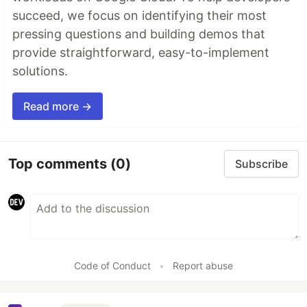
succeed, we focus on identifying their most
pressing questions and building demos that
provide straightforward, easy-to-implement
solutions.
Read more →
Top comments
(0)
Subscribe
Code of Conduct
•
Report abuse