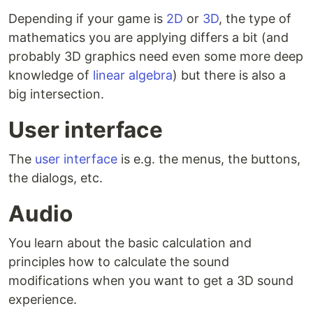
Depending if your game is
2D
or
3D
, the type of
mathematics you are applying differs a bit (and
probably 3D graphics need even some more deep
knowledge of
linear algebra
) but there is also a
big intersection.
User interface
The
user interface
is e.g. the menus, the buttons,
the dialogs, etc.
Audio
You learn about the basic calculation and
principles how to calculate the sound
modifications when you want to get a 3D sound
experience.