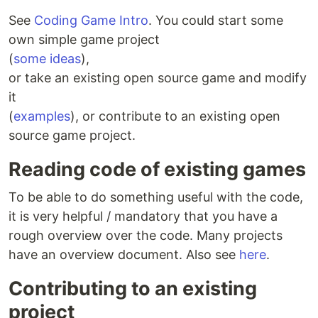
See
Coding Game Intro
. You could start some
own simple game project
(
some ideas
),
or take an existing open source game and modify
it
(
examples
), or contribute to an existing open
source game project.
Reading code of existing games
To be able to do something useful with the code,
it is very helpful / mandatory that you have a
rough overview over the code. Many projects
have an overview document. Also see
here
.
Contributing to an existing
project