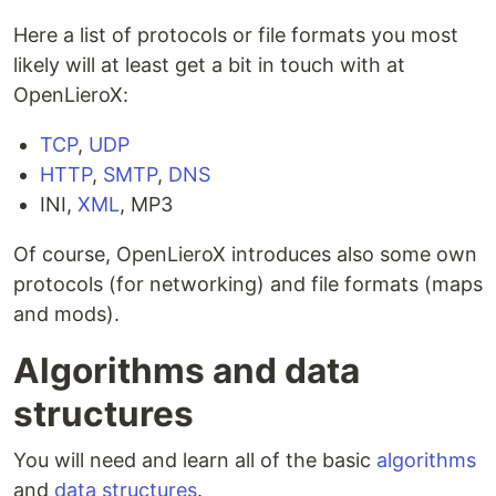
Here a list of protocols or file formats you most
likely will at least get a bit in touch with at
OpenLieroX:
TCP
,
UDP
HTTP
,
SMTP
,
DNS
INI,
XML
, MP3
Of course, OpenLieroX introduces also some own
protocols (for networking) and file formats (maps
and mods).
Algorithms and data
structures
You will need and learn all of the basic
algorithms
and
data structures
.