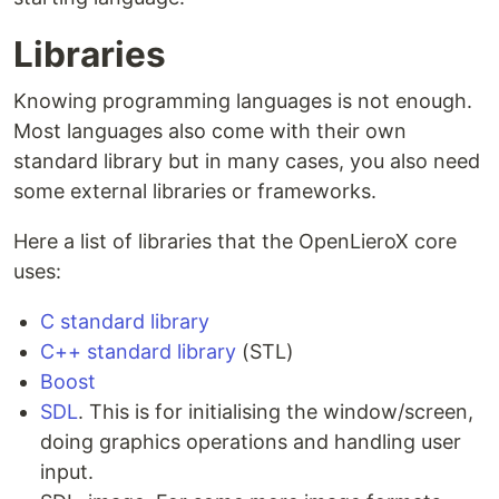
Libraries
Knowing programming languages is not enough.
Most languages also come with their own
standard library but in many cases, you also need
some external libraries or frameworks.
Here a list of libraries that the OpenLieroX core
uses:
C standard library
C++ standard library
(STL)
Boost
SDL
. This is for initialising the window/screen,
doing graphics operations and handling user
input.