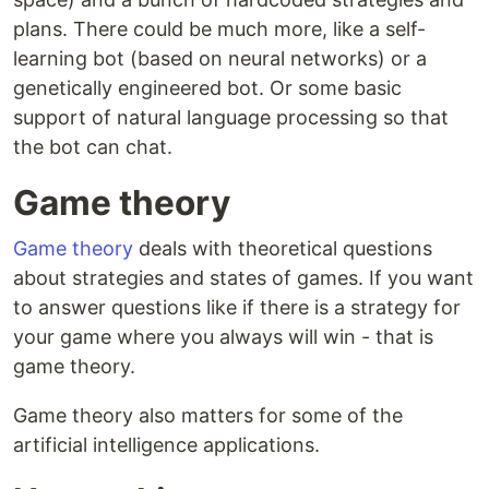
plans. There could be much more, like a self-
learning bot (based on neural networks) or a
genetically engineered bot. Or some basic
support of natural language processing so that
the bot can chat.
Game theory
Game theory
deals with theoretical questions
about strategies and states of games. If you want
to answer questions like if there is a strategy for
your game where you always will win - that is
game theory.
Game theory also matters for some of the
artificial intelligence applications.