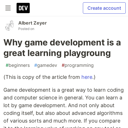
Create account
Albert Zeyer
Posted on
Why game development is a
great learning playgroung
#
beginners
#
gamedev
#
programming
(This is copy of the article from
here
.)
Game development is a great way to learn coding
and computer science in general. You can learn a
lot by game development. And not only about
coding itself, but also about advanced algorithms
of various sorts and much more. If you compare