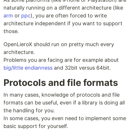
naturally running on a different architecture (like
arm
or
ppc
), you are often forced to write
architecture independent if you want to support
those.
OpenLieroX should run on pretty much every
architecture.
Problems you are facing are for example about
big/little endianness
and 32bit versus 64bit.
Protocols and file formats
In many cases, knowledge of protocols and file
formats can be useful, even if a library is doing all
the handling for you.
In some cases, you even need to implement some
basic support for yourself.