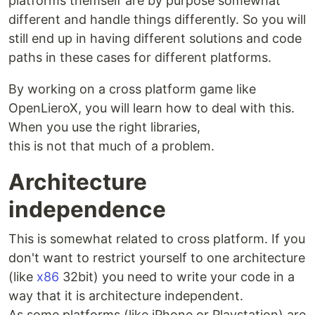
platforms themself are by purpose somewhat
different and handle things differently. So you will
still end up in having different solutions and code
paths in these cases for different platforms.
By working on a cross platform game like
OpenLieroX, you will learn how to deal with this.
When you use the right libraries,
this is not that much of a problem.
Architecture
independence
This is somewhat related to cross platform. If you
don't want to restrict yourself to one architecture
(like
x86
32bit) you need to write your code in a
way that it is architecture independent.
As some platforms (like iPhone or Playstation) are