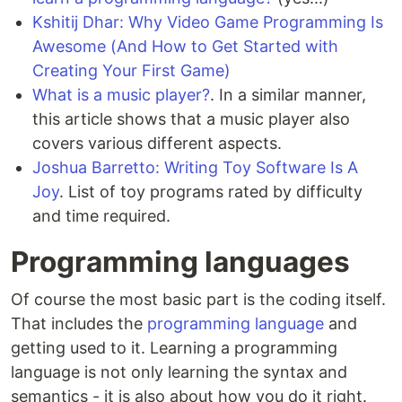
Kshitij Dhar: Why Video Game Programming Is
Awesome (And How to Get Started with
Creating Your First Game)
What is a music player?
. In a similar manner,
this article shows that a music player also
covers various different aspects.
Joshua Barretto: Writing Toy Software Is A
Joy
. List of toy programs rated by difficulty
and time required.
Programming languages
Of course the most basic part is the coding itself.
That includes the
programming language
and
getting used to it. Learning a programming
language is not only learning the syntax and
semantics - it is also about how you do it right.