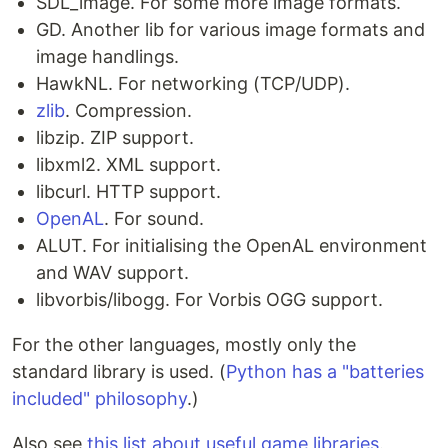
SDL_image. For some more image formats.
GD. Another lib for various image formats and
image handlings.
HawkNL. For networking (TCP/UDP).
zlib
. Compression.
libzip. ZIP support.
libxml2. XML support.
libcurl. HTTP support.
OpenAL
. For sound.
ALUT. For initialising the OpenAL environment
and WAV support.
libvorbis/libogg. For Vorbis OGG support.
For the other languages, mostly only the
standard library is used. (
Python has a "batteries
included" philosophy
.)
Also see
this list about useful game libraries
.