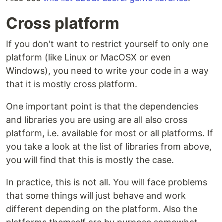
Cross platform
If you don't want to restrict yourself to only one
platform (like Linux or MacOSX or even
Windows), you need to write your code in a way
that it is mostly cross platform.
One important point is that the dependencies
and libraries you are using are all also cross
platform, i.e. available for most or all platforms. If
you take a look at the list of libraries from above,
you will find that this is mostly the case.
In practice, this is not all. You will face problems
that some things will just behave and work
different depending on the platform. Also the