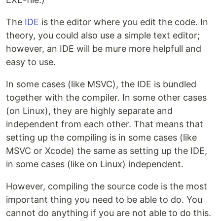
The
IDE
is the editor where you edit the code. In
theory, you could also use a simple text editor;
however, an IDE will be mure more helpfull and
easy to use.
In some cases (like MSVC), the IDE is bundled
together with the compiler. In some other cases
(on Linux), they are highly separate and
independent from each other. That means that
setting up the compiling is in some cases (like
MSVC or Xcode) the same as setting up the IDE,
in some cases (like on Linux) independent.
However, compiling the source code is the most
important thing you need to be able to do. You
cannot do anything if you are not able to do this.