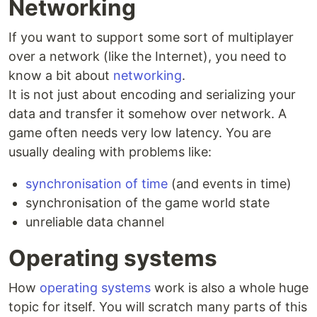
Networking
If you want to support some sort of multiplayer
over a network (like the Internet), you need to
know a bit about
networking
.
It is not just about encoding and serializing your
data and transfer it somehow over network. A
game often needs very low latency. You are
usually dealing with problems like:
synchronisation of time
(and events in time)
synchronisation of the game world state
unreliable data channel
Operating systems
How
operating systems
work is also a whole huge
topic for itself. You will scratch many parts of this