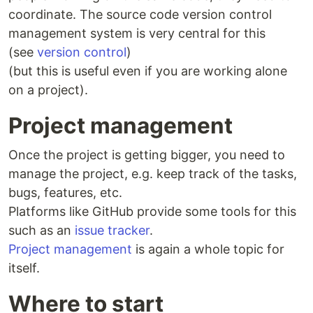
coordinate. The source code version control
management system is very central for this
(see
version control
)
(but this is useful even if you are working alone
on a project).
Project management
Once the project is getting bigger, you need to
manage the project, e.g. keep track of the tasks,
bugs, features, etc.
Platforms like GitHub provide some tools for this
such as an
issue tracker
.
Project management
is again a whole topic for
itself.
Where to start