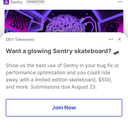
Sentry
PROMOTED
DEV Takeovers
Want a glowing Sentry skateboard? 🛹
Show us the best use of Sentry in your bug fix or
performance optimization and you could ride
Build, Ship, See It All: MCP
away with a limited edition skateboard, $500,
and more. Submissions due August 23.
Monitoring with Sentry
Built an MCP server? Now see everything it
Join Now
does. Sentry’s MCP Server Monitoring tracks
every client, tool, and request so you can fix
issues fast and build with confidence.