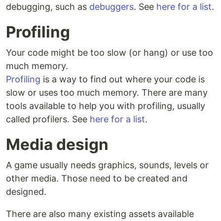
debugging, such as
debuggers
. See
here for a list
.
Profiling
Your code might be too slow (or hang) or use too
much memory.
Profiling
is a way to find out where your code is
slow or uses too much memory. There are many
tools available to help you with profiling, usually
called profilers. See
here for a list
.
Media design
A game usually needs graphics, sounds, levels or
other media. Those need to be created and
designed.
There are also many existing assets available