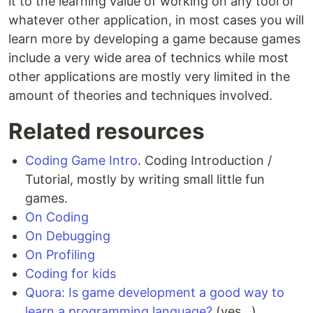
it to the learning value of working on any tool or
whatever other application, in most cases you will
learn more by developing a game because games
include a very wide area of technics while most
other applications are mostly very limited in the
amount of theories and techniques involved.
Related resources
Coding Game Intro
. Coding Introduction /
Tutorial, mostly by writing small little fun
games.
On Coding
On Debugging
On Profiling
Coding for kids
Quora: Is game development a good way to
learn a programming language?
(yes...)