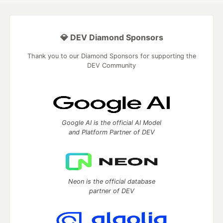
💎 DEV Diamond Sponsors
Thank you to our Diamond Sponsors for supporting the
DEV Community
Google AI is the official AI Model
and Platform Partner of DEV
Neon is the official database
partner of DEV