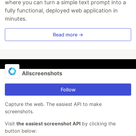
where you can turn a simple text prompt into a
fully functional, deployed web application in
minutes.
Read more →
Allscreenshots
Follow
Capture the web. The easiest API to make
screenshots.
Visit
the easiest screenshot API
by clicking the
button below: