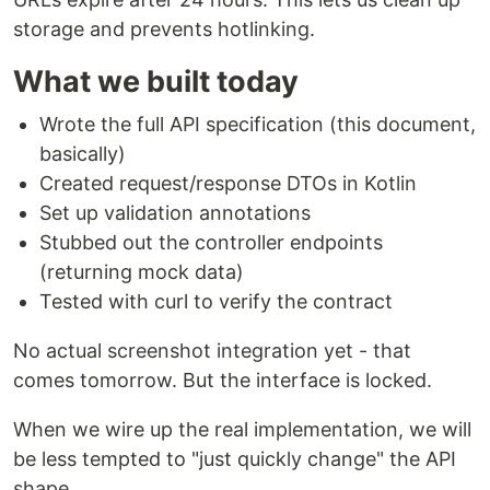
storage and prevents hotlinking.
What we built today
Wrote the full API specification (this document,
basically)
Created request/response DTOs in Kotlin
Set up validation annotations
Stubbed out the controller endpoints
(returning mock data)
Tested with curl to verify the contract
No actual screenshot integration yet - that
comes tomorrow. But the interface is locked.
When we wire up the real implementation, we will
be less tempted to "just quickly change" the API
shape.