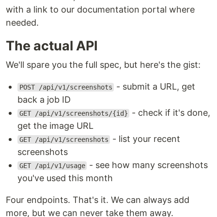
with a link to our documentation portal where
needed.
The actual API
We'll spare you the full spec, but here's the gist:
- submit a URL, get
POST /api/v1/screenshots
back a job ID
- check if it's done,
GET /api/v1/screenshots/{id}
get the image URL
- list your recent
GET /api/v1/screenshots
screenshots
- see how many screenshots
GET /api/v1/usage
you've used this month
Four endpoints. That's it. We can always add
more, but we can never take them away.