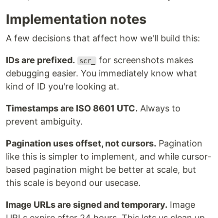
Implementation notes
A few decisions that affect how we'll build this:
IDs are prefixed.
for screenshots makes
scr_
debugging easier. You immediately know what
kind of ID you're looking at.
Timestamps are ISO 8601 UTC.
Always to
prevent ambiguity.
Pagination uses offset, not cursors.
Pagination
like this is simpler to implement, and while cursor-
based pagination might be better at scale, but
this scale is beyond our usecase.
Image URLs are signed and temporary.
Image
URLs expire after 24 hours. This lets us clean up