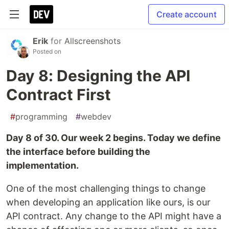
Create account
Erik
for
Allscreenshots
Posted on
Day 8: Designing the API
Contract First
#
programming
#
webdev
Day 8 of 30. Our week 2 begins. Today we define
the interface before building the
implementation.
One of the most challenging things to change
when developing an application like ours, is our
API contract. Any change to the API might have a