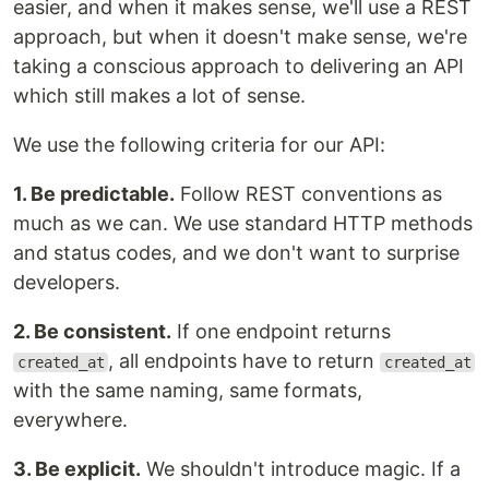
easier, and when it makes sense, we'll use a REST
approach, but when it doesn't make sense, we're
taking a conscious approach to delivering an API
which still makes a lot of sense.
We use the following criteria for our API:
1. Be predictable.
Follow REST conventions as
much as we can. We use standard HTTP methods
and status codes, and we don't want to surprise
developers.
2. Be consistent.
If one endpoint returns
, all endpoints have to return
created_at
created_at
with the same naming, same formats,
everywhere.
3. Be explicit.
We shouldn't introduce magic. If a