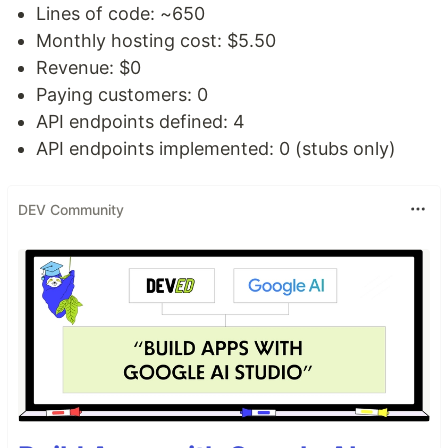
Lines of code: ~650
Monthly hosting cost: $5.50
Revenue: $0
Paying customers: 0
API endpoints defined: 4
API endpoints implemented: 0 (stubs only)
DEV Community