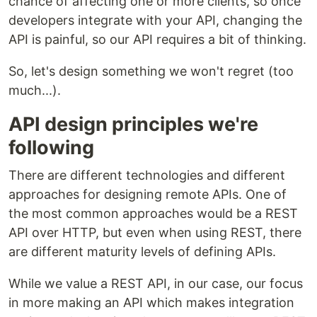
chance of affecting one or more clients, so once
developers integrate with your API, changing the
API is painful, so our API requires a bit of thinking.
So, let's design something we won't regret (too
much...).
API design principles we're
following
There are different technologies and different
approaches for designing remote APIs. One of
the most common approaches would be a REST
API over HTTP, but even when using REST, there
are different maturity levels of defining APIs.
While we value a REST API, in our case, our focus
in more making an API which makes integration