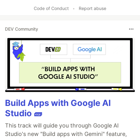
Code of Conduct
•
Report abuse
DEV Community
Build Apps with Google AI
Studio 🧱
This track will guide you through Google AI
Studio's new "Build apps with Gemini" feature,