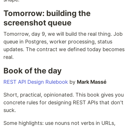
Tomorrow: building the
screenshot queue
Tomorrow, day 9, we will build the real thing. Job
queue in Postgres, worker processing, status
updates. The contract we defined today becomes
real.
Book of the day
REST API Design Rulebook
by
Mark Massé
Short, practical, opinionated. This book gives you
concrete rules for designing REST APIs that don't
suck.
Some highlights: use nouns not verbs in URLs,