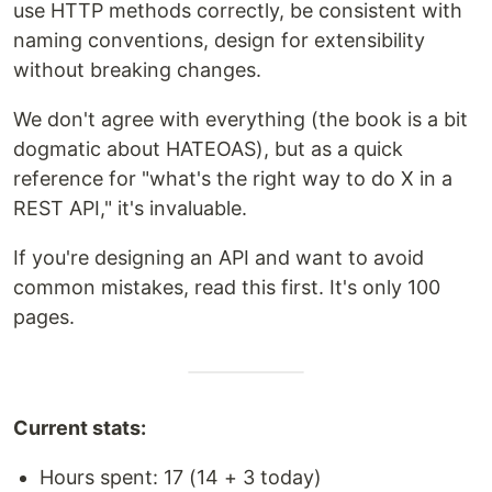
use HTTP methods correctly, be consistent with
naming conventions, design for extensibility
without breaking changes.
We don't agree with everything (the book is a bit
dogmatic about HATEOAS), but as a quick
reference for "what's the right way to do X in a
REST API," it's invaluable.
If you're designing an API and want to avoid
common mistakes, read this first. It's only 100
pages.
Current stats:
Hours spent: 17 (14 + 3 today)