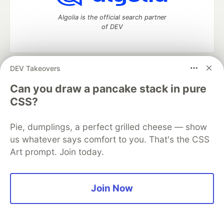
Algolia is the official search partner
of DEV
DEV Takeovers
DEV Community
— A space to discuss and keep up software
development and manage your software career
Can you draw a pancake stack in pure
Home
DEV Challenges
DEV++
Videos
CSS?
DEV Education Tracks
DEV Help
Advertise on DEV
Organization Accounts
DEV Showcase
About
Contact
Pie, dumplings, a perfect grilled cheese — show
Free Postgres Database
DEV Shop
MLH
Code of Conduct
Privacy Policy
Terms of Use
us whatever says comfort to you. That's the CSS
Built on
Forem
— the
open source
software that powers
DEV
Art prompt. Join today.
and other inclusive communities.
Made with love and
Ruby on Rails
. DEV Community
©
2016 -
2026.
Join Now