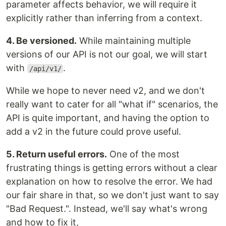
parameter affects behavior, we will require it
explicitly rather than inferring from a context.
4. Be versioned.
While maintaining multiple
versions of our API is not our goal, we will start
with
.
/api/v1/
While we hope to never need v2, and we don't
really want to cater for all "what if" scenarios, the
API is quite important, and having the option to
add a v2 in the future could prove useful.
5. Return useful errors.
One of the most
frustrating things is getting errors without a clear
explanation on how to resolve the error. We had
our fair share in that, so we don't just want to say
"Bad Request.". Instead, we'll say what's wrong
and how to fix it,