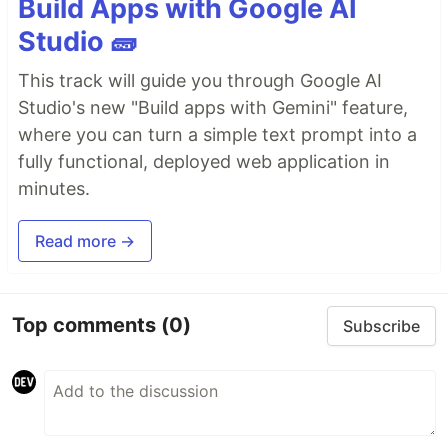
Build Apps with Google AI
Studio 🧱
This track will guide you through Google AI
Studio's new "Build apps with Gemini" feature,
where you can turn a simple text prompt into a
fully functional, deployed web application in
minutes.
Read more →
Top comments
(0)
Subscribe