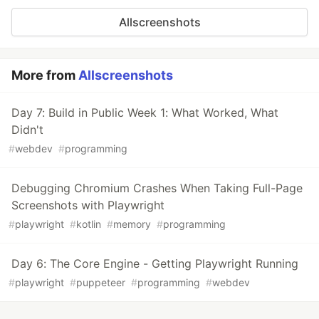
Allscreenshots
More from
Allscreenshots
Day 7: Build in Public Week 1: What Worked, What
Didn't
#
webdev
#
programming
Debugging Chromium Crashes When Taking Full-Page
Screenshots with Playwright
#
playwright
#
kotlin
#
memory
#
programming
Day 6: The Core Engine - Getting Playwright Running
#
playwright
#
puppeteer
#
programming
#
webdev