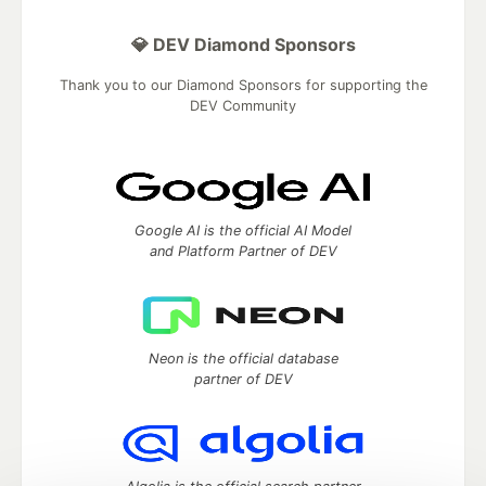
💎 DEV Diamond Sponsors
Thank you to our Diamond Sponsors for supporting the
DEV Community
Google AI is the official AI Model
and Platform Partner of DEV
Neon is the official database
partner of DEV