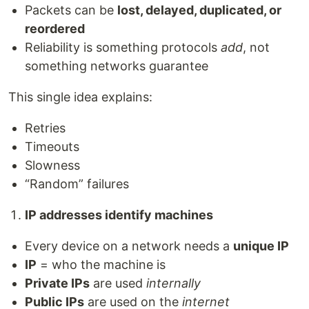
Packets can be
lost, delayed, duplicated, or
reordered
Reliability is something protocols
add
, not
something networks guarantee
This single idea explains:
Retries
Timeouts
Slowness
“Random” failures
IP addresses identify machines
Every device on a network needs a
unique IP
IP
= who the machine is
Private IPs
are used
internally
Public IPs
are used on the
internet