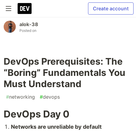
Create account
alok-38
Posted on
DevOps Prerequisites: The
“Boring” Fundamentals You
Must Understand
#
networking
#
devops
DevOps Day 0
Networks are unreliable by default