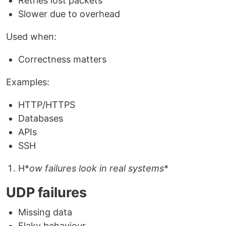
Retries lost packets
Slower due to overhead
Used when:
Correctness matters
Examples:
HTTP/HTTPS
Databases
APIs
SSH
H*
ow failures look in real systems
*
UDP failures
Missing data
Flaky behaviour