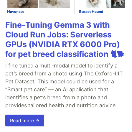
Fine-Tuning Gemma 3 with
Cloud Run Jobs: Serverless
GPUs (NVIDIA RTX 6000 Pro)
for pet breed classification 🐈🐕
I fine tuned a multi-modal model to identify a
pet’s breed from a photo using The Oxford-IIIT
Pet Dataset. This model could be used for a
“Smart pet care” — an AI application that
identifies a pet’s breed from a photo and
provides tailored health and nutrition advice.
Read more →