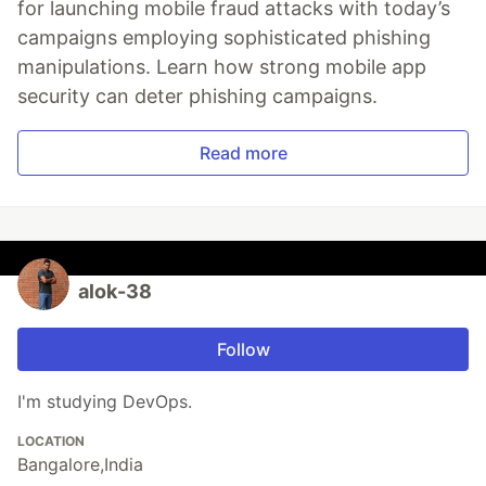
for launching mobile fraud attacks with today’s
campaigns employing sophisticated phishing
manipulations. Learn how strong mobile app
security can deter phishing campaigns.
Read more
alok-38
Follow
I'm studying DevOps.
LOCATION
Bangalore,India