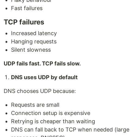
Fast failures
TCP failures
Increased latency
Hanging requests
Silent slowness
UDP fails fast. TCP fails slow.
DNS uses UDP by default
DNS chooses UDP because:
Requests are small
Connection setup is expensive
Retrying is cheaper than waiting
DNS can fall back to TCP when needed (large