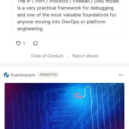
The IP / Port / Protocol / Firewall / DNS model
is a very practical framework for debugging
and one of the most valuable foundations for
anyone moving into DevOps or platform
engineering.
1
Like
Code of Conduct
•
Report abuse
Guardsquare
PROMOTED