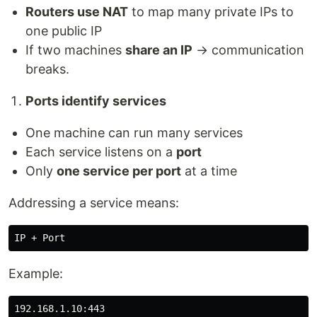
Routers use NAT
to map many private IPs to
one public IP
If two machines
share an IP
→ communication
breaks.
Ports identify services
One machine can run many services
Each service listens on a
port
Only
one service per port
at a time
Addressing a service means:
Example: