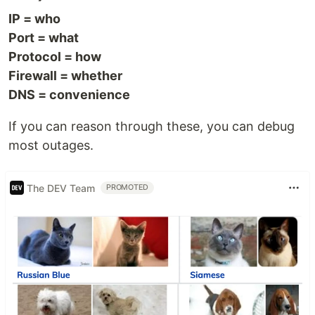
IP = who
Port = what
Protocol = how
Firewall = whether
DNS = convenience
If you can reason through these, you can debug
most outages.
The DEV Team
PROMOTED