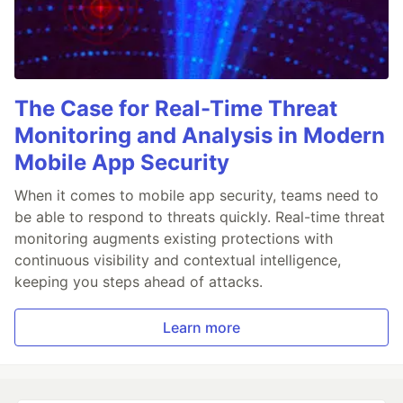
The Case for Real-Time Threat
Monitoring and Analysis in Modern
Mobile App Security
When it comes to mobile app security, teams need to
be able to respond to threats quickly. Real-time threat
monitoring augments existing protections with
continuous visibility and contextual intelligence,
keeping you steps ahead of attacks.
Learn more