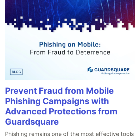
Prevent Fraud from Mobile
Phishing Campaigns with
Advanced Protections from
Guardsquare
Phishing remains one of the most effective tools