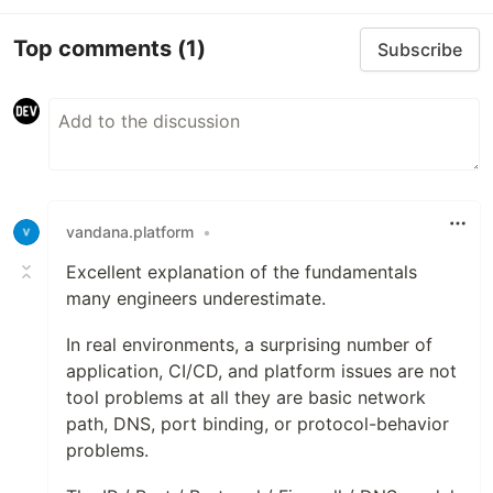
Top comments
(1)
Subscribe
vandana.platform
•
Excellent explanation of the fundamentals
many engineers underestimate.
In real environments, a surprising number of
application, CI/CD, and platform issues are not
tool problems at all they are basic network
path, DNS, port binding, or protocol-behavior
problems.