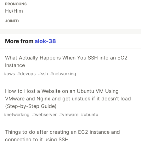
PRONOUNS
He/Him
JOINED
More from
alok-38
What Actually Happens When You SSH into an EC2
Instance
#
aws
#
devops
#
ssh
#
networking
How to Host a Website on an Ubuntu VM Using
VMware and Nginx and get unstuck if it doesn't load
(Step-by-Step Guide)
#
networking
#
webserver
#
vmware
#
ubuntu
Things to do after creating an EC2 instance and
connecting to it using SSH