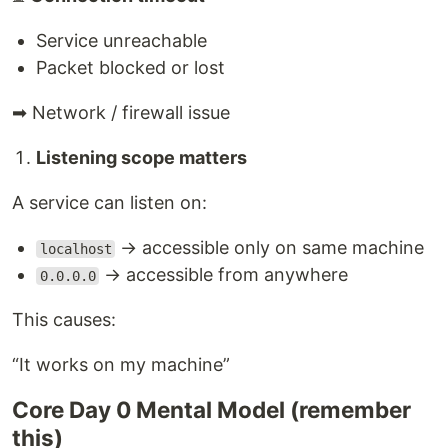
Service unreachable
Packet blocked or lost
➡ Network / firewall issue
Listening scope matters
A service can listen on:
→ accessible only on same machine
localhost
→ accessible from anywhere
0.0.0.0
This causes:
“It works on my machine”
Core Day 0 Mental Model (remember
this)