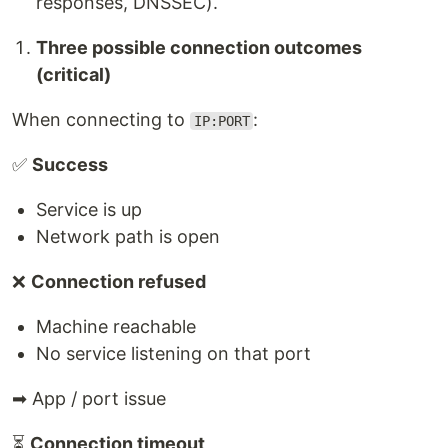
responses, DNSSEC).
Three possible connection outcomes
(critical)
When connecting to
:
IP:PORT
✅
Success
Service is up
Network path is open
❌
Connection refused
Machine reachable
No service listening on that port
➡ App / port issue
⏳
Connection timeout