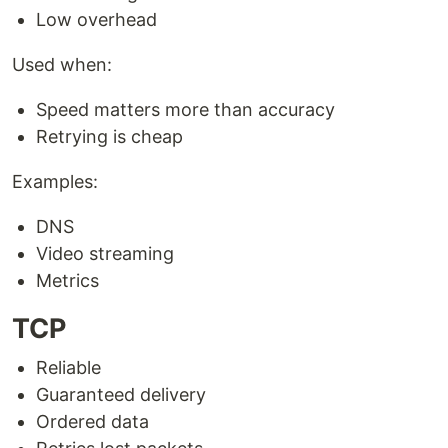
Low overhead
Used when:
Speed matters more than accuracy
Retrying is cheap
Examples:
DNS
Video streaming
Metrics
TCP
Reliable
Guaranteed delivery
Ordered data