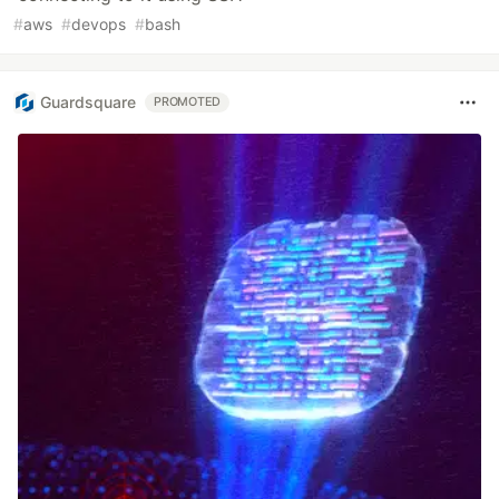
#
aws
#
devops
#
bash
Guardsquare
PROMOTED