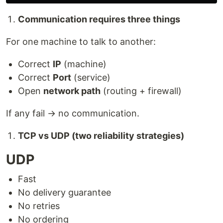
Communication requires three things
For one machine to talk to another:
Correct
IP
(machine)
Correct
Port
(service)
Open
network path
(routing + firewall)
If any fail → no communication.
TCP vs UDP (two reliability strategies)
UDP
Fast
No delivery guarantee
No retries
No ordering