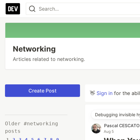
Networking
Articles related to networking.
Create Post
👋
Sign in
for the abi
Debugging invisible h
Older #networking
Pascal CESCAT
posts
Aug 5
1
2
3
4
5
6
7
8
9