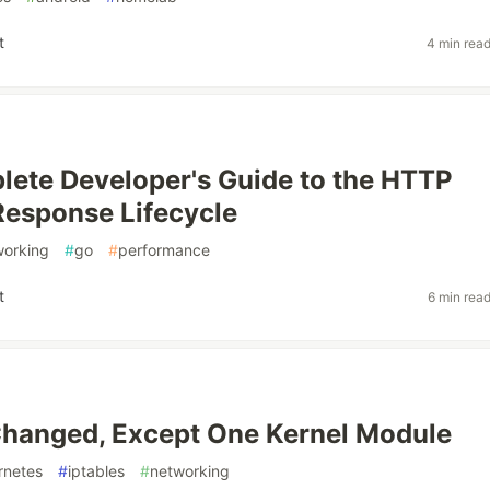
t
4 min rea
ete Developer's Guide to the HTTP
esponse Lifecycle
working
#
go
#
performance
t
6 min rea
Changed, Except One Kernel Module
rnetes
#
iptables
#
networking