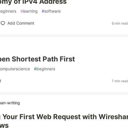
omy of IPv4 Address
eginners
#
learning
#
software
Add Comment
6 min rea
en Shortest Path First
omputerscience
#
beginners
t
7 min rea
n-writing
 Your First Web Request with Wiresha
ows