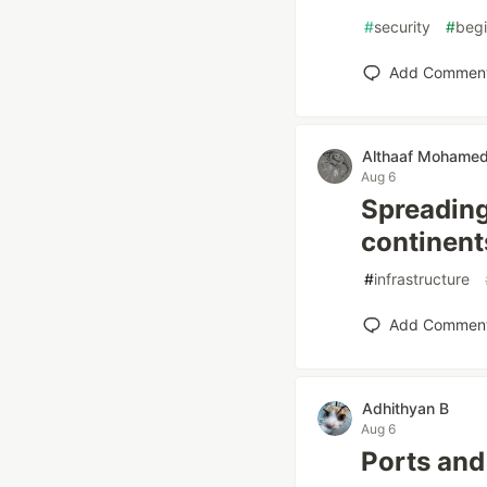
#
security
#
begi
Add Commen
Althaaf Mohame
Aug 6
Spreading
continent
#
infrastructure
Add Commen
Adhithyan B
Aug 6
Ports and