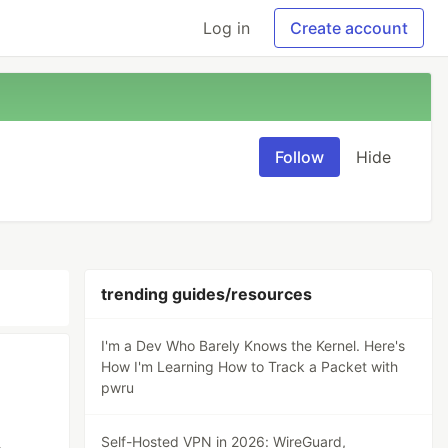
Log in
Create account
Follow
Hide
trending guides/resources
I'm a Dev Who Barely Knows the Kernel. Here's
How I'm Learning How to Track a Packet with
pwru
Self-Hosted VPN in 2026: WireGuard,