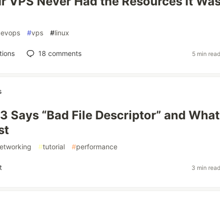
 VPS Never Had the Resources It Wa
devops
#
vps
#
linux
tions
18
comments
5 min rea
s
3 Says “Bad File Descriptor” and What
st
etworking
#
tutorial
#
performance
t
3 min rea