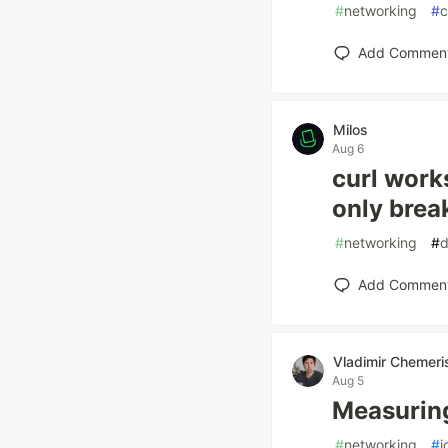
#
networking
#
c
Add Commen
Milos
Aug 6
curl work
only brea
#
networking
#
d
Add Commen
Vladimir Chemeri
Aug 5
Measuring
#
networking
#
i