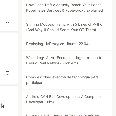
How Does Traffic Actually Reach Your Pods?
Kubernetes Services & kube-proxy Explained
d
Sniffing Modbus Traffic with 5 Lines of Python
(And Why It Should Scare Your OT Team)
Deploying HAProxy on Ubuntu 22.04
When Logs Aren't Enough: Using tcpdump to
Debug Real Network Problems
d
Como escolher eventos de tecnologia para
participar
Android CAN Bus Development: A Complete
Developer Guide
rk
Building a P2P Chat over Tor with Rust's arti-