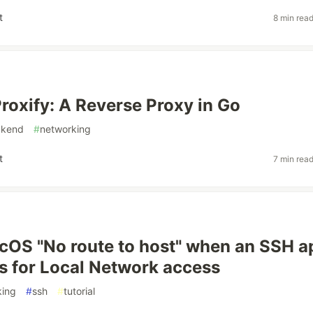
t
8 min rea
Proxify: A Reverse Proxy in Go
ckend
#
networking
t
7 min rea
cOS "No route to host" when an SSH a
s for Local Network access
king
#
ssh
#
tutorial