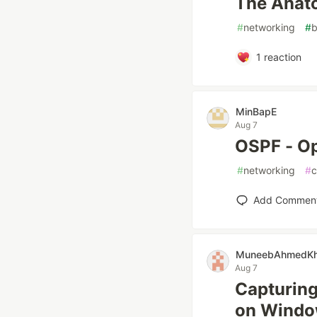
The Anat
#
networking
#
b
1
reaction
MinBapE
Aug 7
OSPF - Op
#
networking
#
c
Add Commen
MuneebAhmedKha
Aug 7
Capturing
on Wind