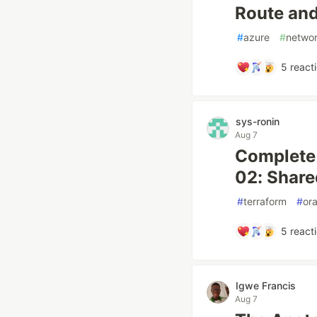
Route and
#
azure
#
networ
5
react
sys-ronin
Aug 7
Complete 
02: Share
#
terraform
#
or
5
react
Igwe Francis
Aug 7