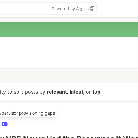
Powered by Algolia
lity to sort posts by
relevant
,
latest
, or
top
.
ypervisor provisioning gaps
O