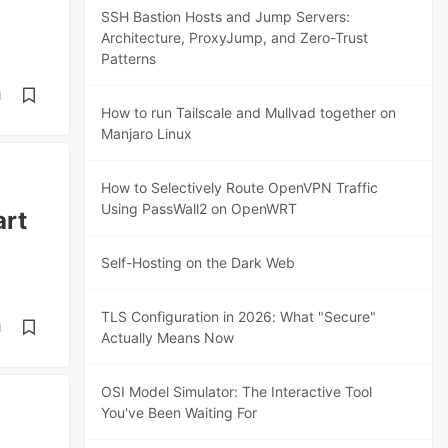
SSH Bastion Hosts and Jump Servers:
Architecture, ProxyJump, and Zero-Trust
Patterns
d
How to run Tailscale and Mullvad together on
Manjaro Linux
How to Selectively Route OpenVPN Traffic
Using PassWall2 on OpenWRT
art
Self-Hosting on the Dark Web
TLS Configuration in 2026: What "Secure"
d
Actually Means Now
OSI Model Simulator: The Interactive Tool
You've Been Waiting For