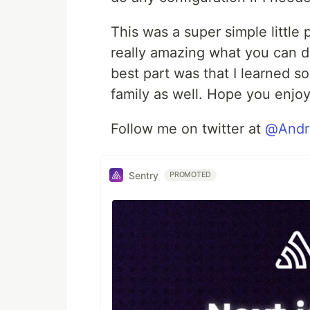
This was a super simple little p
really amazing what you can do
best part was that I learned 
family as well. Hope you enjoy
Follow me on twitter at
@Andr
Sentry
PROMOTED