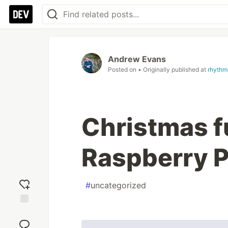
Andrew Evans
Posted on
• Originally published at
rhythm
Christmas f
Raspberry P
#
uncategorized
Add
reaction