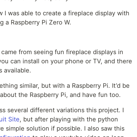
 I was able to create a fireplace display with
ng a Raspberry Pi Zero W.
t came from seeing fun fireplace displays in
you can install on your phone or TV, and there
 available.
ething similar, but with a Raspberry Pi. It’d be
e about the Raspberry Pi, and have fun too.
 several different variations this project. I
it Site
, but after playing with the python
e simple solution if possible. I also saw this