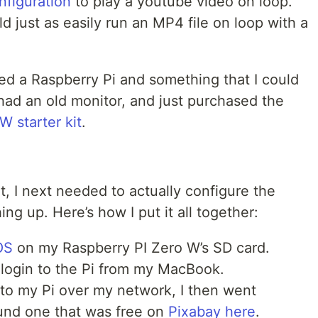
nfiguration
to play a youtube video on loop.
uld just as easily run an MP4 file on loop with a
eded a Raspberry Pi and something that I could
 had an old monitor, and just purchased the
W starter kit
.
, I next needed to actually configure the
ng up. Here’s how I put it all together:
OS
on my Raspberry PI Zero W’s SD card.
 login to the Pi from my MacBook.
to my Pi over my network, I then went
found one that was free on
Pixabay here
.