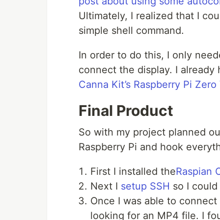
post about using some autoco
Ultimately, I realized that I co
simple shell command.
In order to do this, I only ne
connect the display. I already
Canna Kit’s Raspberry Pi Zero 
Final Product
So with my project planned out
Raspberry Pi and hook everythi
First I installed the
Raspian 
Next I
setup SSH
so I could
Once I was able to connect 
looking for an MP4 file. I 