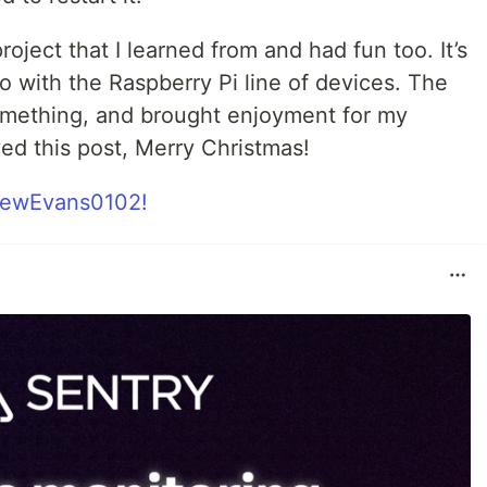
roject that I learned from and had fun too. It’s
 with the Raspberry Pi line of devices. The
something, and brought enjoyment for my
ed this post, Merry Christmas!
ewEvans0102!