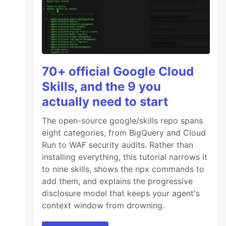
70+ official Google Cloud
Skills, and the 9 you
actually need to start
The open-source google/skills repo spans
eight categories, from BigQuery and Cloud
Run to WAF security audits. Rather than
installing everything, this tutorial narrows it
to nine skills, shows the npx commands to
add them, and explains the progressive
disclosure model that keeps your agent's
context window from drowning.