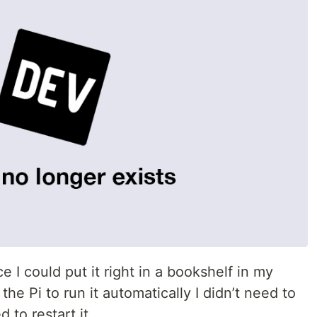
e I could put it right in a bookshelf in my
 the Pi to run it automatically I didn’t need to
 to restart it.