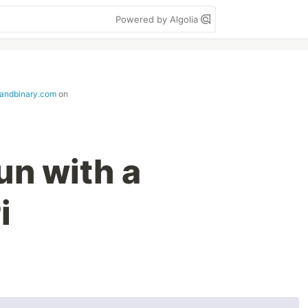
Powered by Algolia
andbinary.com
on
un with a
i