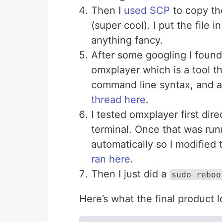
Then I
used SCP
to copy th
(super cool). I put the file 
anything fancy.
After some googling I foun
omxplayer which is a tool th
command line syntax, and a
thread here
.
I tested omxplayer first di
terminal. Once that was run
automatically so I modified
ran here
.
Then I just did a
sudo reboo
Here’s what the final product l