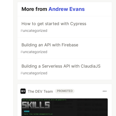
More from
Andrew Evans
How to get started with Cypress
#
uncategorized
Building an API with Firebase
#
uncategorized
Building a Serverless API with ClaudiaJS
#
uncategorized
The DEV Team
PROMOTED