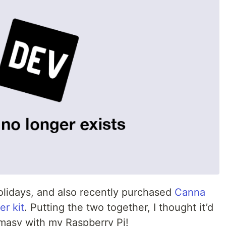
holidays, and also recently purchased
Canna
er kit
. Putting the two together, I thought it’d
masy with my Raspberry Pi!