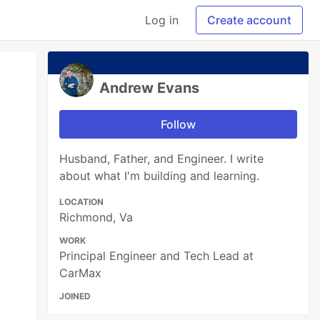
Log in
Create account
Andrew Evans
Follow
Husband, Father, and Engineer. I write
about what I'm building and learning.
LOCATION
Richmond, Va
WORK
Principal Engineer and Tech Lead at
CarMax
JOINED