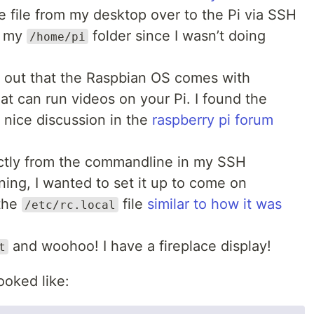
e file from my desktop over to the Pi via SSH
in my
folder since I wasn’t doing
/home/pi
d out that the Raspbian OS comes with
at can run videos on your Pi. I found the
 nice discussion in the
raspberry pi forum
rectly from the commandline in my SSH
ning, I wanted to set it up to come on
 the
file
similar to how it was
/etc/rc.local
and woohoo! I have a fireplace display!
t
ooked like: