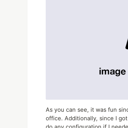
As you can see, it was fun sinc
office. Additionally, since I got
do any configuration if I needed