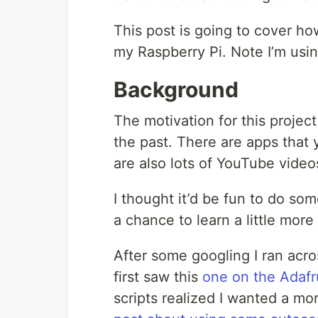
This post is going to cover how
my Raspberry Pi. Note I’m usi
Background
The motivation for this projec
the past. There are apps that 
are also lots of YouTube videos
I thought it’d be fun to do som
a chance to learn a little mor
After some googling I ran across
first saw this
one on the Adafru
scripts realized I wanted a mor