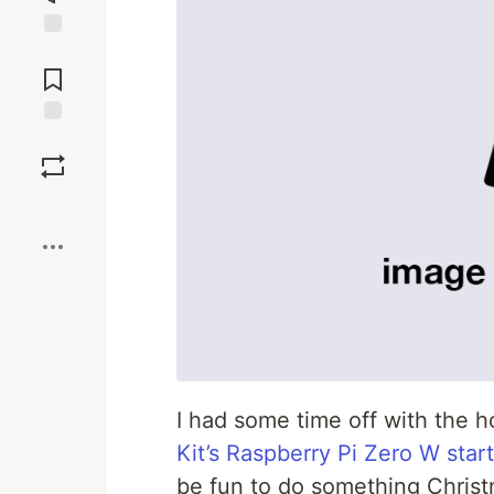
Jump to
Comments
Save
Boost
I had some time off with the 
Kit’s Raspberry Pi Zero W start
be fun to do something Christ