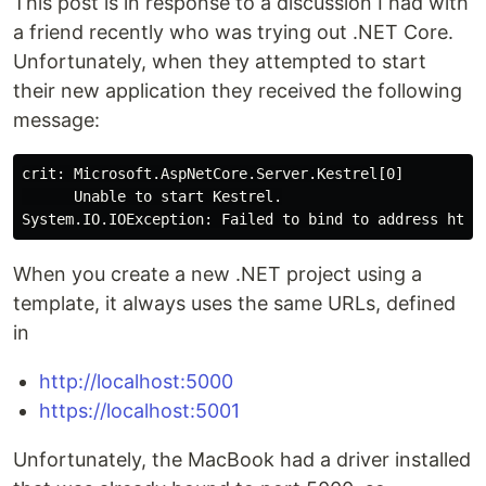
This post is in response to a discussion I had with
a friend recently who was trying out .NET Core.
Unfortunately, when they attempted to start
their new application they received the following
message:
crit: Microsoft.AspNetCore.Server.Kestrel[0]

      Unable to start Kestrel.

System.IO.IOException: Failed to 
bind 
to address http
When you create a new .NET project using a
template, it always uses the same URLs, defined
in
http://localhost:5000
https://localhost:5001
Unfortunately, the MacBook had a driver installed