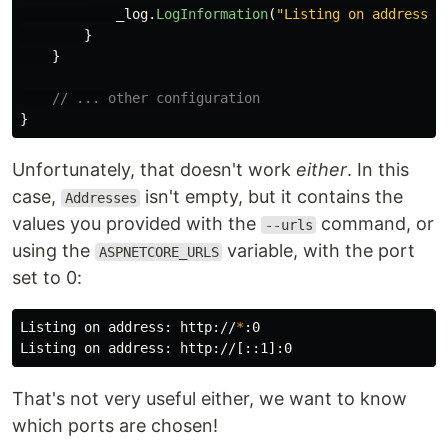
_log
.
LogInformation
(
"Listing on address: 
}
}
// ... other configuration
}
Unfortunately, that doesn't work
either
. In this
case,
isn't empty, but it contains the
Addresses
values you provided with the
command, or
--urls
using the
variable, with the port
ASPNETCORE_URLS
set to 0:
Listing on address: http://
*
:0

That's not very useful either, we want to know
which ports are chosen!