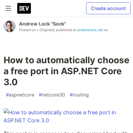
Create account
Andrew Lock "Sock"
Posted on
• Originally published at
andrewlock.net
on
How to automatically choose
a free port in ASP.NET Core
3.0
#
aspnetcore
#
netcore30
#
routing