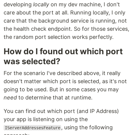
developing
locally
on my dev machine, I don't
care about the port at all. Running locally, I only
care that the background service is running, not
the health check endpoint. So for those services,
the random port selection works perfectly.
How do I found out which port
was selected?
For the scenario I've described above, it really
doesn't matter which port is selected, as it's not
going to be used. But in some cases you may
need
to determine that at runtime.
You can find out which port (and IP Address)
your app is listening on using the
, using the following
IServerAddressesFeature