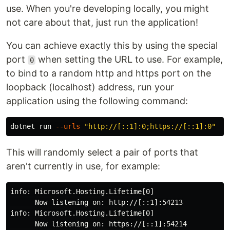
use. When you're developing locally, you might
not care about that, just run the application!
You can achieve exactly this by using the special
port
when setting the URL to use. For example,
0
to bind to a random http and https port on the
loopback (localhost) address, run your
application using the following command:
dotnet run 
--urls
"http://[::1]:0;https://[::1]:0"
This will randomly select a pair of ports that
aren't currently in use, for example:
info: Microsoft.Hosting.Lifetime[0]

      Now listening on: http://[::1]:54213

info: Microsoft.Hosting.Lifetime[0]

      Now listening on: https://[::1]:54214
