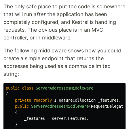
The only safe place to put the code is somewhere
that will run
after
the application has been
completely configured, and Kestrel is handling
requests. The obvious place is in an MVC
controller, or in middleware.
The following middleware shows how you could
create a simple endpoint that returns the
addresses being used as a comma delimited
string:
public
class
ServerAddressesMiddleware
{
private
readonly
IFeatureCollection
_features
;
public
ServerAddressesMiddleware
(
RequestDelegate
{
_features
=
server
.
Features
;
}