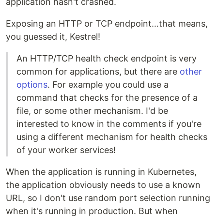
application hasn't crashed.
Exposing an HTTP or TCP endpoint…that means,
you guessed it, Kestrel!
An HTTP/TCP health check endpoint is very
common for applications, but there are
other
options
. For example you could use a
command that checks for the presence of a
file, or some other mechanism. I'd be
interested to know in the comments if you're
using a different mechanism for health checks
of your worker services!
When the application is running in Kubernetes,
the application obviously needs to use a known
URL, so I don't use random port selection running
when it's running in production. But when