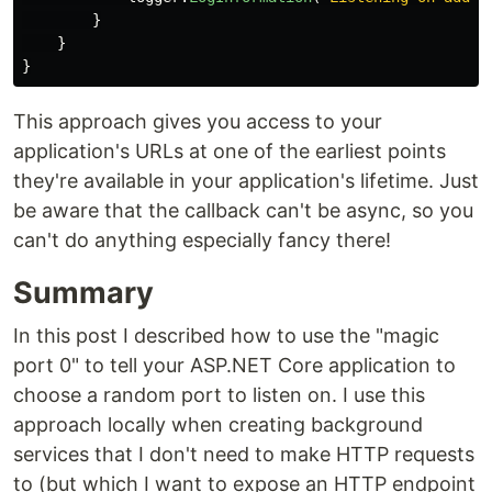
}
}
}
This approach gives you access to your
application's URLs at one of the earliest points
they're available in your application's lifetime. Just
be aware that the callback can't be async, so you
can't do anything especially fancy there!
Summary
In this post I described how to use the "magic
port 0" to tell your ASP.NET Core application to
choose a random port to listen on. I use this
approach locally when creating background
services that I don't need to make HTTP requests
to (but which I want to expose an HTTP endpoint