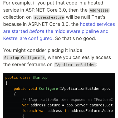
For example, if you put that code in a hosted
service in ASP.NET Core 3.0, then the
Addresses
collection on
will be null! That's
addressFeature
because in ASP.NET Core 3.0, the
hosted services
are started
before
the middleware pipeline and
Kestrel are configured
. So that's no good.
You might consider placing it inside
, where you can easily access
Startup.Configure()
the server features on
:
IApplicationBuilder
public
class
Startup
{
public
void
Configure
(
IApplicationBuilder
app
,
IL
{
// IApplicationBuilder exposes an IFeatureCol
var
addressFeature
=
app
.
ServerFeatures
.
Get
<
I
foreach
(
var
address
in
addressFeature
.
Address
{