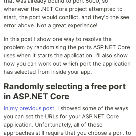
that was already bound to port 5000, so
whenever the .NET Core project attempted to
start, the port would conflict, and they'd the see
error above. Not a great experience!
In this post I show one way to resolve the
problem by randomising the ports ASP.NET Core
uses when it starts the application. I'll also show
how you can work out which port the application
has selected from inside your app.
Randomly selecting a free port
in ASP.NET Core
In my previous post
, I showed some of the ways
you can set the URLs for your ASP.NET Core
application. Unfortunately, all of those
approaches still require that you choose a port to