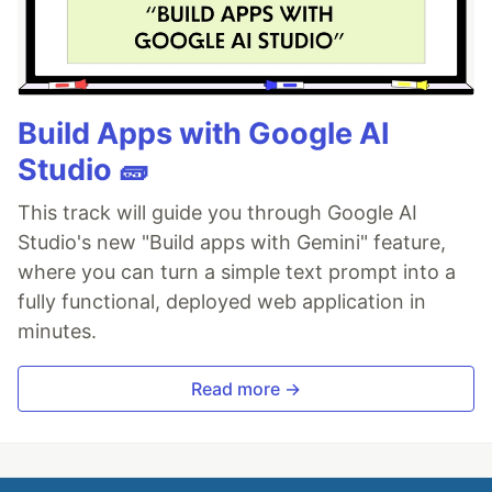
Build Apps with Google AI
Studio 🧱
This track will guide you through Google AI
Studio's new "Build apps with Gemini" feature,
where you can turn a simple text prompt into a
fully functional, deployed web application in
minutes.
Read more →