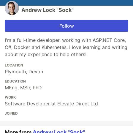
Andrew Lock "Sock"
Follow
I'm a full-time developer, working with ASP.NET Core,
C#, Docker and Kubernetes. I love learning and writing
about my experience to help others!
LOCATION
Plymouth, Devon
EDUCATION
MEng, MSc, PhD
WORK
Software Developer at Elevate Direct Ltd
JOINED
More from
Andrew Lock "Sock"