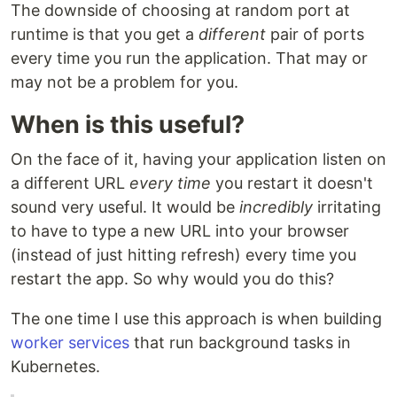
The downside of choosing at random port at
runtime is that you get a
different
pair of ports
every time you run the application. That may or
may not be a problem for you.
When is this useful?
On the face of it, having your application listen on
a different URL
every time
you restart it doesn't
sound very useful. It would be
incredibly
irritating
to have to type a new URL into your browser
(instead of just hitting refresh) every time you
restart the app. So why would you do this?
The one time I use this approach is when building
worker services
that run background tasks in
Kubernetes.