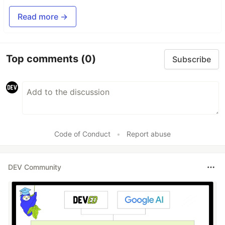
Read more →
Top comments
(0)
Subscribe
Code of Conduct
•
Report abuse
DEV Community