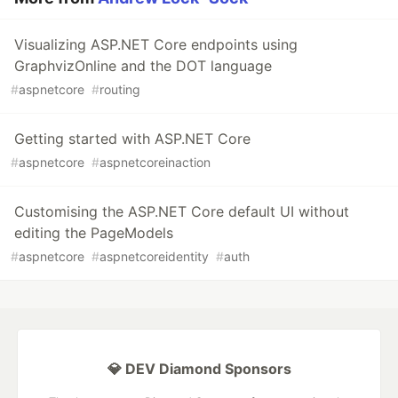
Visualizing ASP.NET Core endpoints using
GraphvizOnline and the DOT language
#
aspnetcore
#
routing
Getting started with ASP.NET Core
#
aspnetcore
#
aspnetcoreinaction
Customising the ASP.NET Core default UI without
editing the PageModels
#
aspnetcore
#
aspnetcoreidentity
#
auth
💎 DEV Diamond Sponsors