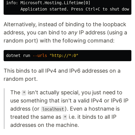
info: Microsoft.Hosting.Lifetime[0]

Alternatively, instead of binding to the loopback
address, you can bind to
any
IP address (using a
random port) with the following command:
dotnet run 
--urls
"http://*:0"
This binds to all IPv4 and IPv6 addresses on a
random port.
The
isn't actually special, you just need to
*
use something that isn't a valid IPv4 or IPv6 IP
address (or
). Even a hostname is
localhost
treated the same as
i.e. it binds to all IP
*
addresses on the machine.