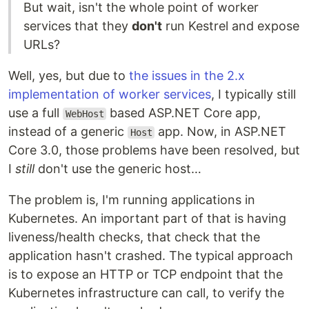
But wait, isn't the whole point of worker
services that they
don't
run Kestrel and expose
URLs?
Well, yes, but due to
the issues in the 2.x
implementation of worker services
, I typically still
use a full
based ASP.NET Core app,
WebHost
instead of a generic
app. Now, in ASP.NET
Host
Core 3.0, those problems have been resolved, but
I
still
don't use the generic host…
The problem is, I'm running applications in
Kubernetes. An important part of that is having
liveness/health checks, that check that the
application hasn't crashed. The typical approach
is to expose an HTTP or TCP endpoint that the
Kubernetes infrastructure can call, to verify the