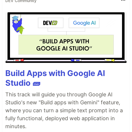
DEV Community
Build Apps with Google AI
Studio 🧱
This track will guide you through Google AI
Studio's new "Build apps with Gemini" feature,
where you can turn a simple text prompt into a
fully functional, deployed web application in
minutes.