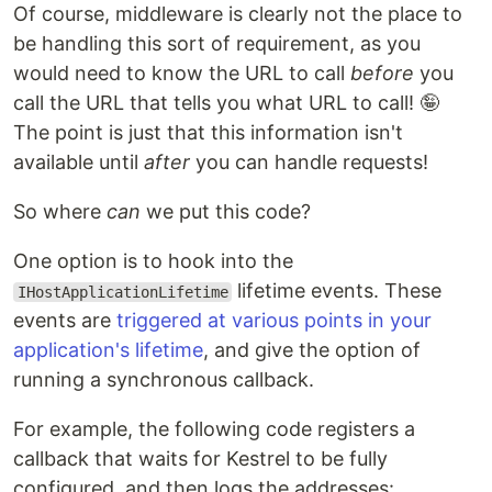
Of course, middleware is clearly not the place to
be handling this sort of requirement, as you
would need to know the URL to call
before
you
call the URL that tells you what URL to call! 🤪
The point is just that this information isn't
available until
after
you can handle requests!
So where
can
we put this code?
One option is to hook into the
lifetime events. These
IHostApplicationLifetime
events are
triggered at various points in your
application's lifetime
, and give the option of
running a synchronous callback.
For example, the following code registers a
callback that waits for Kestrel to be fully
configured, and then logs the addresses: