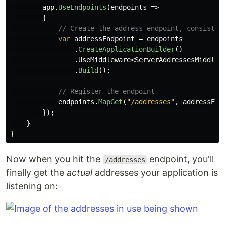
app
.
UseEndpoints
(
endpoints
=>
{
// Create the address endpoint, consistin
var
addressEndpoint
=
endpoints
.
CreateApplicationBuilder
()
.
UseMiddleware
<
ServerAddressesMiddlew
.
Build
();
// Register the endpoint
endpoints
.
MapGet
(
"/addresses"
,
addressEnd
});
}
}
Now when you hit the
endpoint, you'll
/addresses
finally get the
actual
addresses your application is
listening on: