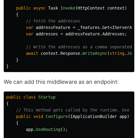
public
async
Task
Invoke
(
HttpContext
context
)
{
// fetch the addresses
var
addressFeature
=
_features
.
Get
<
IServerAdd
var
addresses
=
addressFeature
.
Addresses
;
// Write the addresses as a comma separated l
await
context
.
Response
.
WriteAsync
(
string
.
Join
}
}
We can add this middleware as an endpoint:
public
class
Startup
{
// This method gets called by the runtime. Use th
public
void
Configure
(
IApplicationBuilder
app
)
{
app
.
UseRouting
();