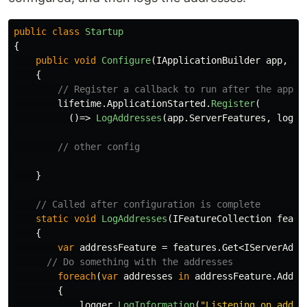
public
class
Startup
{
public
void
Configure
(
IApplicationBuilder
app
,
IH
{
// Register a callback to run after the app i
lifetime
.
ApplicationStarted
.
Register
(
()=>
LogAddresses
(
app
.
ServerFeatures
,
logge
// other config
}
// Called after configuration is complete
static
void
LogAddresses
(
IFeatureCollection
featu
{
var
addressFeature
=
features
.
Get
<
IServerAddr
// Do something with the addresses
foreach
(
var
addresses
in
addressFeature
.
Addre
{
logger
.
LogInformation
(
"Listening on addre