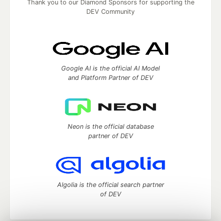
Thank you to our Diamond Sponsors for supporting the
DEV Community
Google AI is the official AI Model
and Platform Partner of DEV
Neon is the official database
partner of DEV
Algolia is the official search partner
of DEV