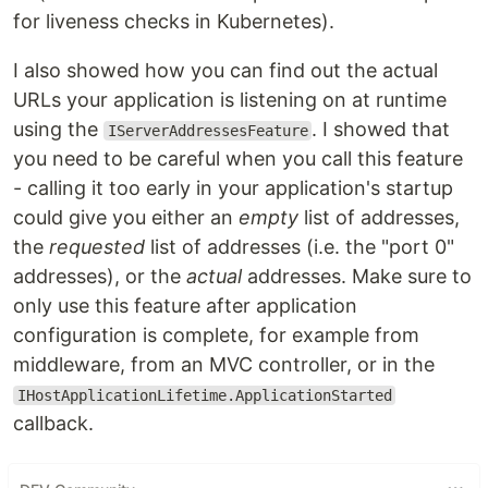
for liveness checks in Kubernetes).
I also showed how you can find out the actual
URLs your application is listening on at runtime
using the
. I showed that
IServerAddressesFeature
you need to be careful when you call this feature
- calling it too early in your application's startup
could give you either an
empty
list of addresses,
the
requested
list of addresses (i.e. the "port 0"
addresses), or the
actual
addresses. Make sure to
only use this feature after application
configuration is complete, for example from
middleware, from an MVC controller, or in the
IHostApplicationLifetime.ApplicationStarted
callback.