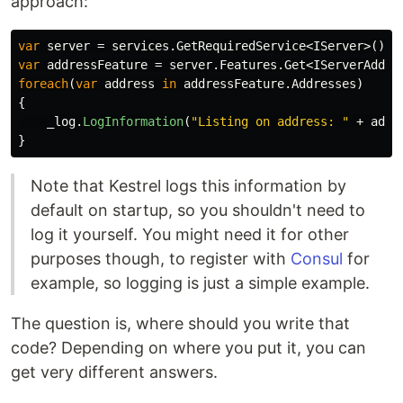
approach:
var
server
=
services
.
GetRequiredService
<
IServer
>();
var
addressFeature
=
server
.
Features
.
Get
<
IServerAddre
foreach
(
var
address
in
addressFeature
.
Addresses
)
{
_log
.
LogInformation
(
"Listing on address: "
+
addr
}
Note that Kestrel logs this information by
default on startup, so you shouldn't need to
log it yourself. You might need it for other
purposes though, to register with
Consul
for
example, so logging is just a simple example.
The question is, where should you write that
code? Depending on where you put it, you can
get very different answers.