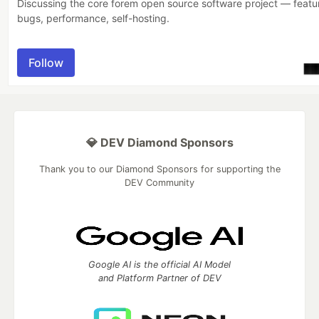
Discussing the core forem open source software project — featu
bugs, performance, self-hosting.
Follow
💎 DEV Diamond Sponsors
Thank you to our Diamond Sponsors for supporting the
DEV Community
Google AI is the official AI Model
and Platform Partner of DEV