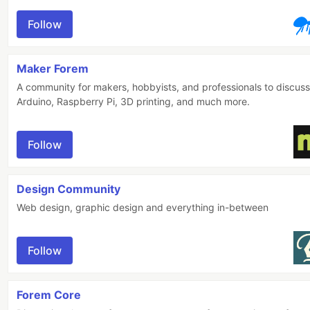
Follow
Maker Forem
A community for makers, hobbyists, and professionals to discuss
Arduino, Raspberry Pi, 3D printing, and much more.
Follow
Design Community
Web design, graphic design and everything in-between
Follow
Forem Core