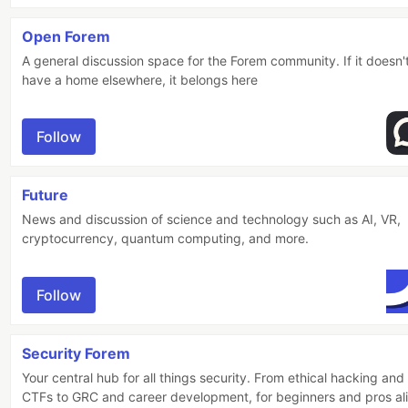
Open Forem
A general discussion space for the Forem community. If it doesn'
have a home elsewhere, it belongs here
Follow
Future
News and discussion of science and technology such as AI, VR,
cryptocurrency, quantum computing, and more.
Follow
Security Forem
Your central hub for all things security. From ethical hacking and
CTFs to GRC and career development, for beginners and pros al