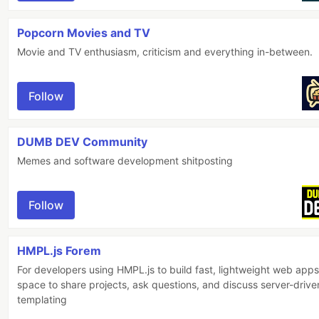
Popcorn Movies and TV
Movie and TV enthusiasm, criticism and everything in-between.
Follow
DUMB DEV Community
Memes and software development shitposting
Follow
HMPL.js Forem
For developers using HMPL.js to build fast, lightweight web apps
space to share projects, ask questions, and discuss server-drive
templating