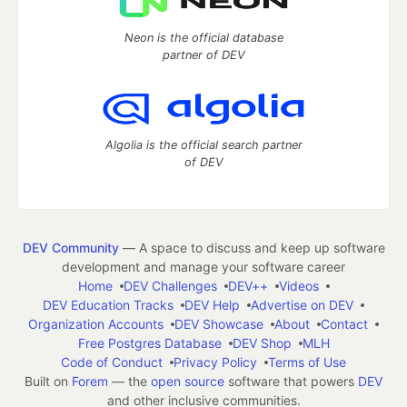
Neon is the official database
partner of DEV
Algolia is the official search partner
of DEV
DEV Community
— A space to discuss and keep up software
development and manage your software career
Home
DEV Challenges
DEV++
Videos
DEV Education Tracks
DEV Help
Advertise on DEV
Organization Accounts
DEV Showcase
About
Contact
Free Postgres Database
DEV Shop
MLH
Code of Conduct
Privacy Policy
Terms of Use
Built on
Forem
— the
open source
software that powers
DEV
and other inclusive communities.