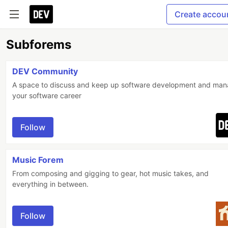
Create accou
Subforems
DEV Community
A space to discuss and keep up software development and ma
your software career
Follow
Music Forem
From composing and gigging to gear, hot music takes, and
everything in between.
Follow