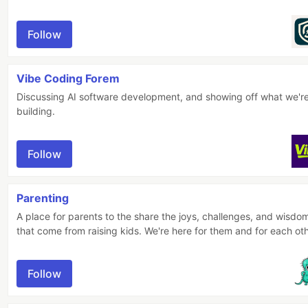
Follow
Vibe Coding Forem
Discussing AI software development, and showing off what we'r
building.
Follow
Parenting
A place for parents to the share the joys, challenges, and wisdo
that come from raising kids. We're here for them and for each oth
Follow