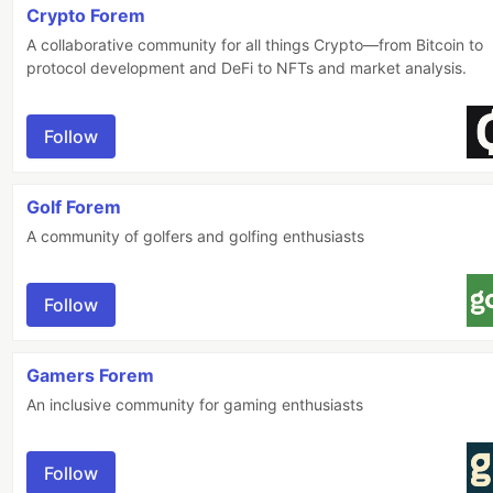
Crypto Forem
A collaborative community for all things Crypto—from Bitcoin to
protocol development and DeFi to NFTs and market analysis.
Follow
Golf Forem
A community of golfers and golfing enthusiasts
Follow
Gamers Forem
An inclusive community for gaming enthusiasts
Follow