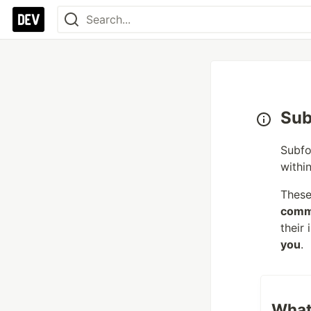
Sub
Subfo
withi
These
comm
their
you
.
What