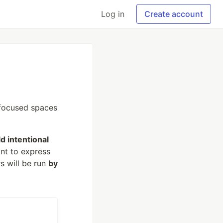
Log in
Create account
 focused spaces
ld intentional
nt to express
s will be run
by