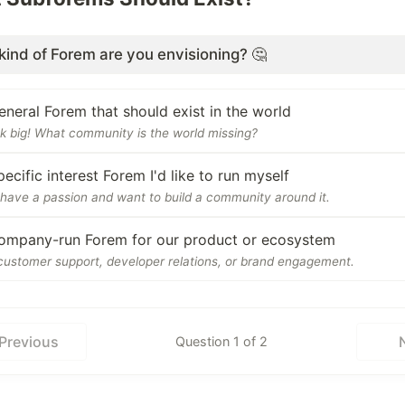
kind of Forem are you envisioning? 🤔
eneral Forem that should exist in the world
k big! What community is the world missing?
pecific interest Forem I'd like to run myself
have a passion and want to build a community around it.
ompany-run Forem for our product or ecosystem
customer support, developer relations, or brand engagement.
Previous
Question 1 of 2