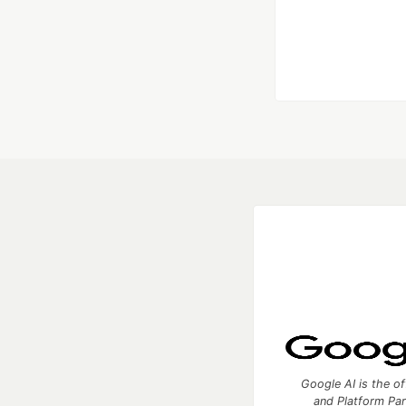
Google AI is the of
and Platform Pa