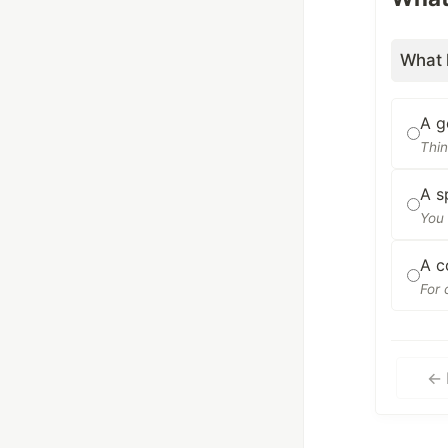
What 
A g
Thin
A s
You 
A c
For 
← 