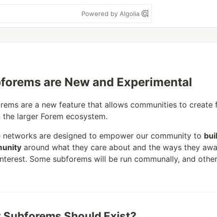
Powered by Algolia
forems are New and Experimental
rems are a new feature that allows communities to create
n the larger Forem ecosystem.
 networks are designed to empower our community to
bui
unity
around what they care about and the ways they awa
 interest. Some subforems will be run communally, and other
 Subforems Should Exist?