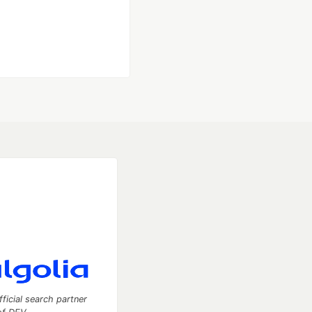
fficial search partner