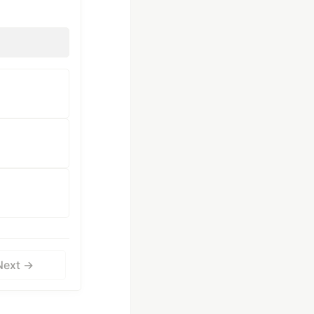
Next →