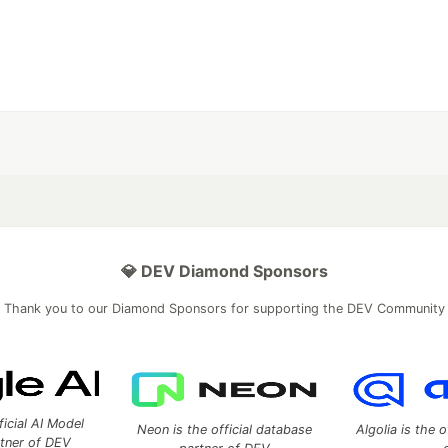
💎 DEV Diamond Sponsors
Thank you to our Diamond Sponsors for supporting the DEV Community
ficial AI Model
Neon is the official database
Algolia is the o
rtner of DEV