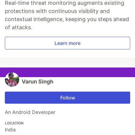
Real-time threat monitoring augments existing
protections with continuous visibility and
contextual intelligence, keeping you steps ahead
of attacks.
Learn more
Varun Singh
Follow
An Android Developer
LOCATION
India