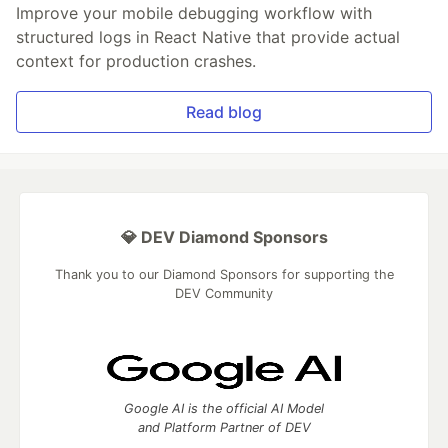
Improve your mobile debugging workflow with
structured logs in React Native that provide actual
context for production crashes.
Read blog
💎 DEV Diamond Sponsors
Thank you to our Diamond Sponsors for supporting the
DEV Community
Google AI is the official AI Model
and Platform Partner of DEV