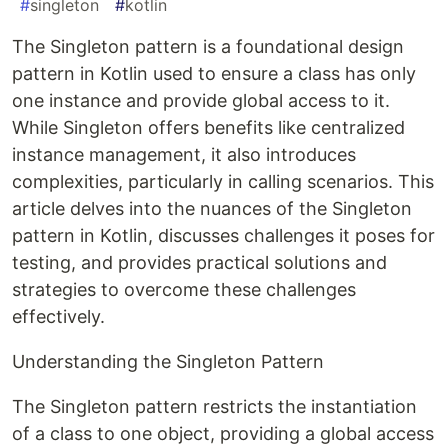
#
singleton
#
kotlin
The Singleton pattern is a foundational design
pattern in Kotlin used to ensure a class has only
one instance and provide global access to it.
While Singleton offers benefits like centralized
instance management, it also introduces
complexities, particularly in calling scenarios. This
article delves into the nuances of the Singleton
pattern in Kotlin, discusses challenges it poses for
testing, and provides practical solutions and
strategies to overcome these challenges
effectively.
Understanding the Singleton Pattern
The Singleton pattern restricts the instantiation
of a class to one object, providing a global access