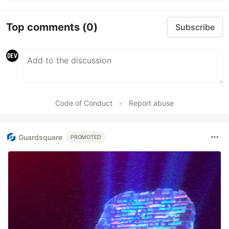
Top comments
(0)
Subscribe
Code of Conduct
•
Report abuse
Guardsquare
PROMOTED