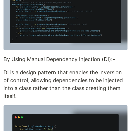
By Using Manual Dependency Injection (DI):-
DI is a design pattern that enables the inversion
of control, allowing dependencies to be injected
into a class rather than the class creating them
itself.