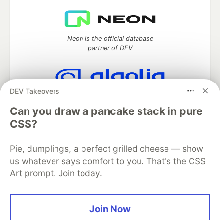
Neon is the official database
partner of DEV
DEV Takeovers
Algolia is the official search partner
of DEV
Can you draw a pancake stack in pure
CSS?
Pie, dumplings, a perfect grilled cheese — show
DEV Community
— A space to discuss and keep up software
us whatever says comfort to you. That's the CSS
development and manage your software career
Art prompt. Join today.
Home
DEV Challenges
DEV++
Videos
DEV Education Tracks
DEV Help
Advertise on DEV
Organization Accounts
DEV Showcase
About
Contact
Free Postgres Database
DEV Shop
MLH
Join Now
Code of Conduct
Privacy Policy
Terms of Use