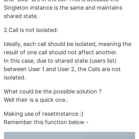
Singleton instance is the same and maintains
shared state.
2.Call is not isolated:
Ideally, each call should be isolated, meaning the
result of one call should not affect another.
In this case, due to shared state (users list)
between User 1 and User 2, the Calls are not
isolated.
What could be the possible solution ?
Well their is a quick one..
Making use of resetInstance :)
Remember this function below -