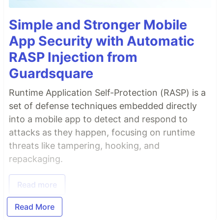
Simple and Stronger Mobile
App Security with Automatic
RASP Injection from
Guardsquare
Runtime Application Self-Protection (RASP) is a
set of defense techniques embedded directly
into a mobile app to detect and respond to
attacks as they happen, focusing on runtime
threats like tampering, hooking, and
repackaging.
Read more
Read More