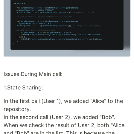
Issues During Main call:
1.State Sharing:
In the first call (User 1), we added "Alice" to the
repository.
In the second call (User 2), we added "Bob".
When we check the result of User 2, both "Alice"
and "Bob" are in the list. This is because the