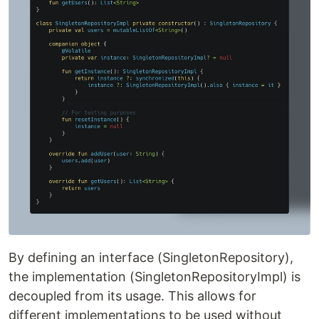
By defining an interface (SingletonRepository),
the implementation (SingletonRepositoryImpl) is
decoupled from its usage. This allows for
different implementations to be used without