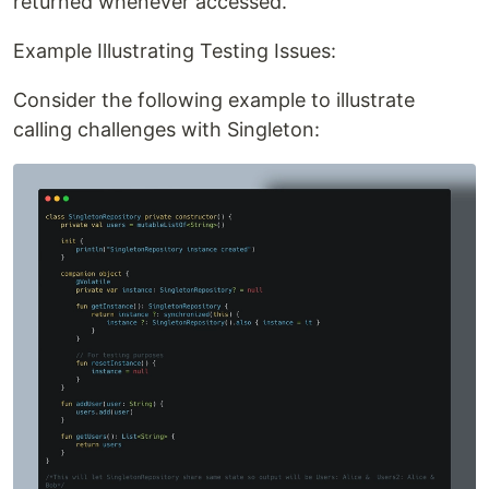
returned whenever accessed.
Example Illustrating Testing Issues:
Consider the following example to illustrate
calling challenges with Singleton: