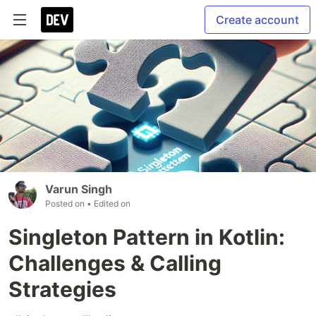
Create account
Varun Singh
Posted on
• Edited on
Singleton Pattern in Kotlin:
Challenges & Calling
Strategies