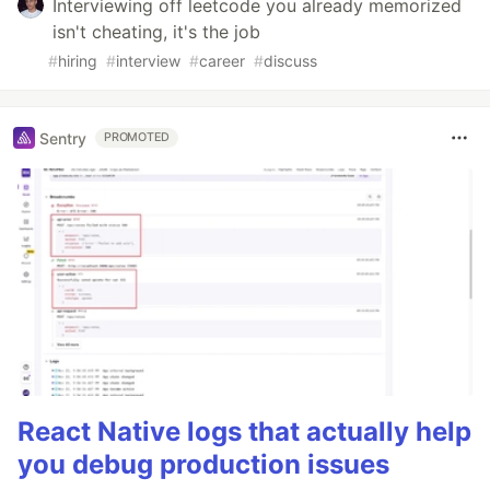
Interviewing off leetcode you already memorized
isn't cheating, it's the job
#
hiring
#
interview
#
career
#
discuss
Sentry
PROMOTED
React Native logs that actually help
you debug production issues