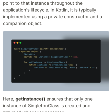
point to that instance throughout the
application's lifecycle. In Kotlin, it is typically
implemented using a private constructor and a
companion object.
Here,
getInstance()
ensures that only one
instance of SingletonClass is created and