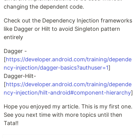
changing the dependent code.
Check out the Dependency Injection frameworks
like Dagger or Hilt to avoid Singleton pattern
entirely
Dagger -
[
https://developer.android.com/training/depende
ncy-injection/dagger-basics?authuser=1
]
Dagger-Hilt-
[
https://developer.android.com/training/depende
ncy-injection/hilt-android#component-hierarchy
]
Hope you enjoyed my article. This is my first one.
See you next time with more topics until then
Tata!!