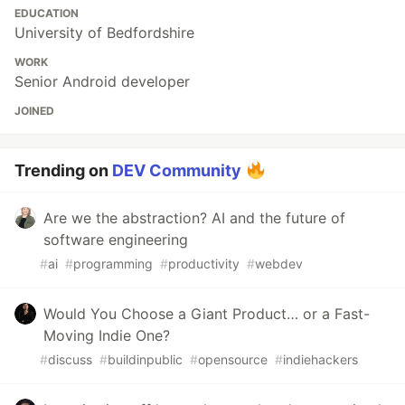
EDUCATION
University of Bedfordshire
WORK
Senior Android developer
JOINED
Trending on
DEV Community
Are we the abstraction? AI and the future of
software engineering
#
ai
#
programming
#
productivity
#
webdev
Would You Choose a Giant Product… or a Fast-
Moving Indie One?
#
discuss
#
buildinpublic
#
opensource
#
indiehackers