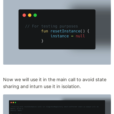
Now we will use it in the main call to avoid state
sharing and inturn use it in isolation.