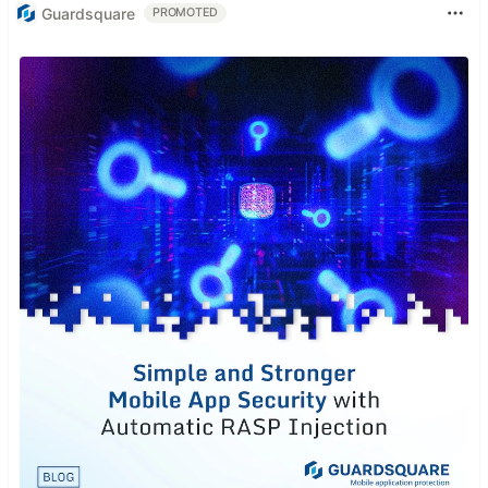
Guardsquare
PROMOTED