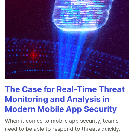
The Case for Real-Time Threat
Monitoring and Analysis in
Modern Mobile App Security
When it comes to mobile app security, teams
need to be able to respond to threats quickly.