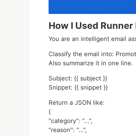
How I Used Runner
You are an intelligent email ass
Classify the email into: Promot
Also summarize it in one line.
Subject: {{ subject }}
Snippet: {{ snippet }}
Return a JSON like:
{
"category": "...",
"reason": "...",