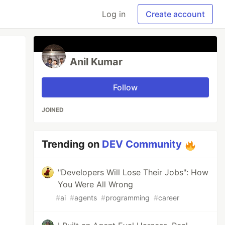
Log in
Create account
Anil Kumar
Follow
JOINED
Trending on
DEV Community
"Developers Will Lose Their Jobs": How
You Were All Wrong
#
ai
#
agents
#
programming
#
career