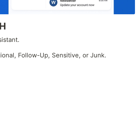
 H
istant.
ional, Follow-Up, Sensitive, or Junk.