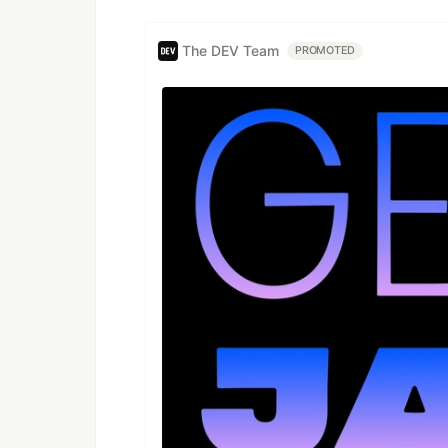
The DEV Team
PROMOTED