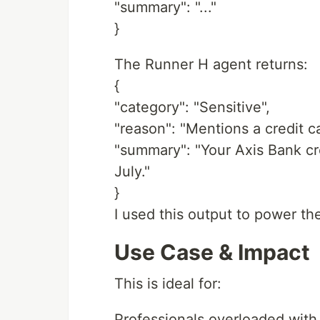
"summary": "..."
}
The Runner H agent returns:
{
"category": "Sensitive",
"reason": "Mentions a credit c
"summary": "Your Axis Bank cred
July."
}
I used this output to power the
Use Case & Impact
This is ideal for:
Professionals overloaded with