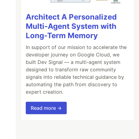
Architect A Personalized
Multi-Agent System with
Long-Term Memory
In support of our mission to accelerate the
developer journey on Google Cloud, we
built Dev Signal — a multi-agent system
designed to transform raw community
signals into reliable technical guidance by
automating the path from discovery to
expert creation.
Read more →