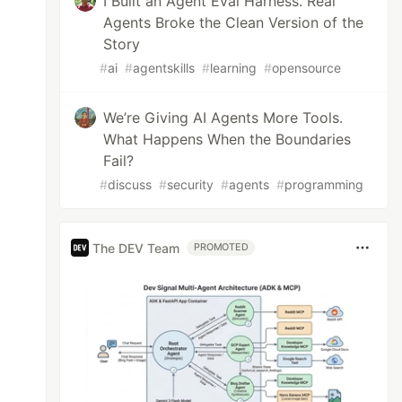
I Built an Agent Eval Harness. Real
Agents Broke the Clean Version of the
Story
#
ai
#
agentskills
#
learning
#
opensource
We’re Giving AI Agents More Tools.
What Happens When the Boundaries
Fail?
#
discuss
#
security
#
agents
#
programming
The DEV Team
PROMOTED