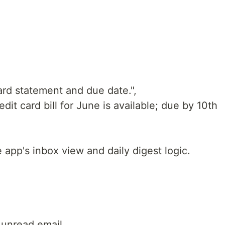
ard statement and due date.",
it card bill for June is available; due by 10th
 app's inbox view and daily digest logic.
 unread email