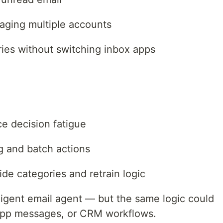
aging multiple accounts
es without switching inbox apps
e decision fatigue
ng and batch actions
de categories and retrain logic
elligent email agent — but the same logic could
App messages, or CRM workflows.