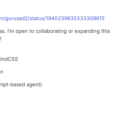
com/gurusad2/status/1940239835333308615
. I'm open to collaborating or expanding this
!
lwindCSS
un
ompt-based agent)