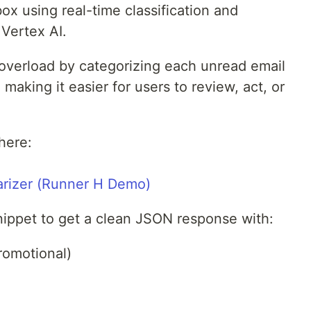
box using real-time classification and
Vertex AI.
 overload by categorizing each unread email
 making it easier for users to review, act, or
here:
arizer (Runner H Demo)
nippet to get a clean JSON response with:
romotional)