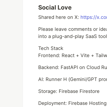
Social Love
Shared here on X:
https://x.
Please leave comments or ideas
into a plug-and-play SaaS tool
Tech Stack
Frontend: React + Vite + Tai
Backend: FastAPI on Cloud R
AI: Runner H (Gemini/GPT pr
Storage: Firebase Firestore
Deployment: Firebase Hosting