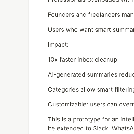
Founders and freelancers man
Users who want smart summari
Impact:
10x faster inbox cleanup
AI-generated summaries reduc
Categories allow smart filteri
Customizable: users can overri
This is a prototype for an int
be extended to Slack, Whats