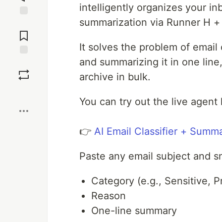
intelligently organizes your in
summarization via Runner H + 
Jump to
Comments
It solves the problem of email
and summarizing it in one line,
Save
archive in bulk.
Boost
You can try out the live agent 
👉
AI Email Classifier + Summ
Paste any email subject and s
Category (e.g., Sensitive, P
Reason
One-line summary