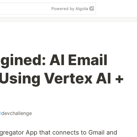
Powered by Algolia
gined: AI Email
Using Vertex AI +
#
devchallenge
ggregator App that connects to Gmail and