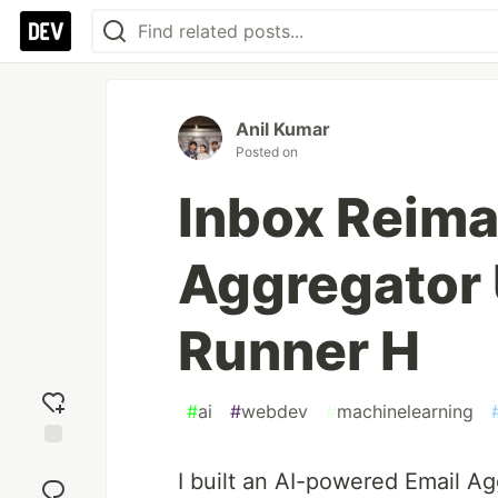
Anil Kumar
Posted on
Inbox Reima
Aggregator 
Runner H
#
ai
#
webdev
#
machinelearning
Add
I built an AI-powered Email A
reaction