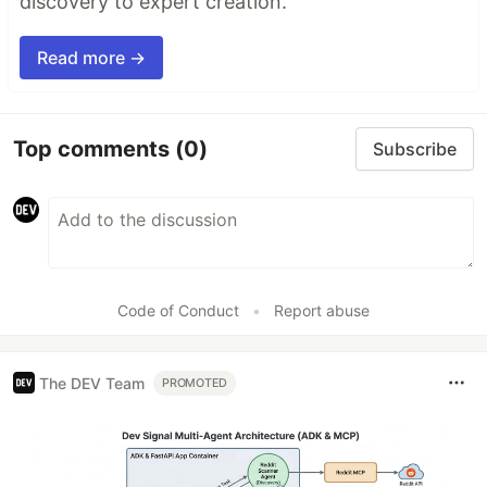
discovery to expert creation.
Read more →
Top comments
(0)
Subscribe
Code of Conduct
•
Report abuse
The DEV Team
PROMOTED