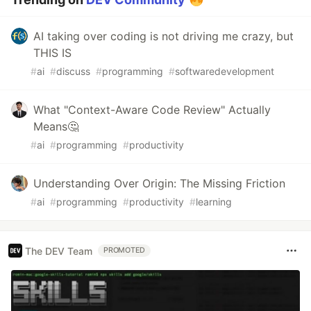
AI taking over coding is not driving me crazy, but
THIS IS
#
ai
#
discuss
#
programming
#
softwaredevelopment
What "Context-Aware Code Review" Actually
Means🤔
#
ai
#
programming
#
productivity
Understanding Over Origin: The Missing Friction
#
ai
#
programming
#
productivity
#
learning
The DEV Team
PROMOTED