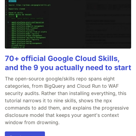
70+ official Google Cloud Skills,
and the 9 you actually need to start
The open-source google/skills repo spans eight
categories, from BigQuery and Cloud Run to WAF
security audits. Rather than installing everything, this
tutorial narrows it to nine skills, shows the npx
commands to add them, and explains the progressive
disclosure model that keeps your agent's context
window from drowning.