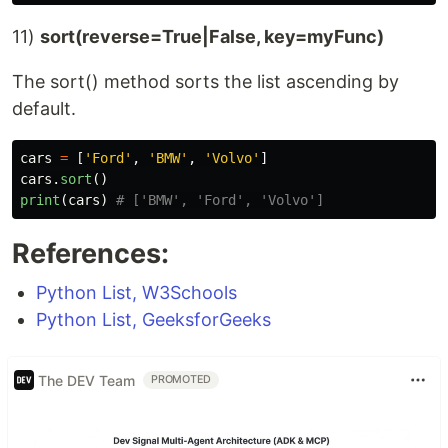
11)
sort(reverse=True|False, key=myFunc)
The sort() method sorts the list ascending by
default.
cars
=
[
'
Ford
'
,
'
BMW
'
,
'
Volvo
'
]
cars
.
sort
()
print
(
cars
)
References:
Python List, W3Schools
Python List, GeeksforGeeks
The DEV Team
PROMOTED