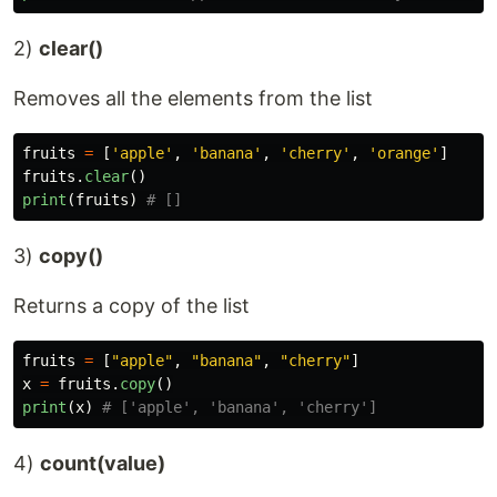
2)
clear()
Removes all the elements from the list
fruits
=
[
'
apple
'
,
'
banana
'
,
'
cherry
'
,
'
orange
'
]
fruits
.
clear
()
print
(
fruits
)
3)
copy()
Returns a copy of the list
fruits
=
[
"
apple
"
,
"
banana
"
,
"
cherry
"
]
x
=
fruits
.
copy
()
print
(
x
)
4)
count(value)