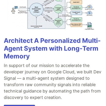
Architect A Personalized Multi-
Agent System with Long-Term
Memory
In support of our mission to accelerate the
developer journey on Google Cloud, we built Dev
Signal — a multi-agent system designed to
transform raw community signals into reliable
technical guidance by automating the path from
discovery to expert creation.