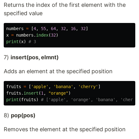
Returns the index of the first element with the
specified value
numbers
=
[
4
,
55
,
64
,
32
,
16
,
32
]
x
=
numbers
.
index
(
32
)
print
(
x
)
7)
insert(pos, elmnt)
Adds an element at the specified position
fruits
=
[
'
apple
'
,
'
banana
'
,
'
cherry
'
]
fruits
.
insert
(
1
,
"
orange
"
)
print
(
fruits
)
8)
pop(pos)
Removes the element at the specified position