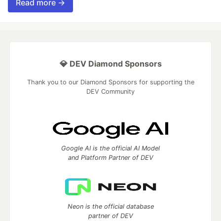
Read more →
💎 DEV Diamond Sponsors
Thank you to our Diamond Sponsors for supporting the
DEV Community
Google AI is the official AI Model
and Platform Partner of DEV
Neon is the official database
partner of DEV