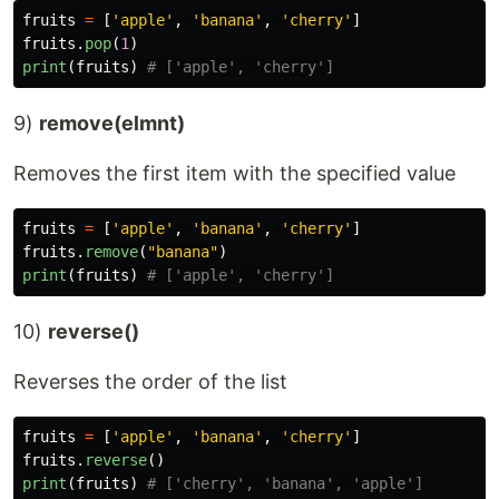
fruits
=
[
'
apple
'
,
'
banana
'
,
'
cherry
'
]
fruits
.
pop
(
1
)
print
(
fruits
)
9)
remove(elmnt)
Removes the first item with the specified value
fruits
=
[
'
apple
'
,
'
banana
'
,
'
cherry
'
]
fruits
.
remove
(
"
banana
"
)
print
(
fruits
)
10)
reverse()
Reverses the order of the list
fruits
=
[
'
apple
'
,
'
banana
'
,
'
cherry
'
]
fruits
.
reverse
()
print
(
fruits
)