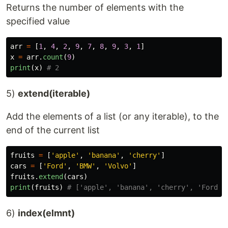
Returns the number of elements with the
specified value
arr
=
[
1
,
4
,
2
,
9
,
7
,
8
,
9
,
3
,
1
]
x
=
arr
.
count
(
9
)
print
(
x
)
5)
extend(iterable)
Add the elements of a list (or any iterable), to the
end of the current list
fruits
=
[
'
apple
'
,
'
banana
'
,
'
cherry
'
]
cars
=
[
'
Ford
'
,
'
BMW
'
,
'
Volvo
'
]
fruits
.
extend
(
cars
)
print
(
fruits
)
6)
index(elmnt)