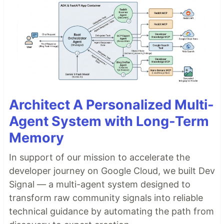
Architect A Personalized Multi-
Agent System with Long-Term
Memory
In support of our mission to accelerate the
developer journey on Google Cloud, we built Dev
Signal — a multi-agent system designed to
transform raw community signals into reliable
technical guidance by automating the path from