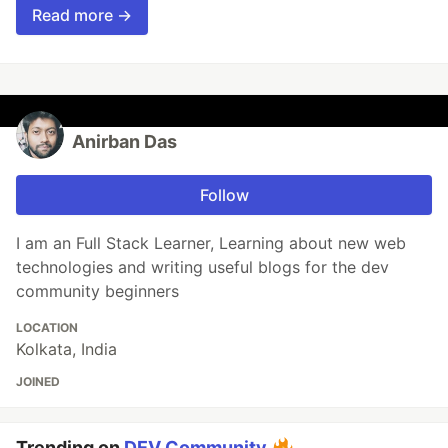
Read more →
Anirban Das
Follow
I am an Full Stack Learner, Learning about new web
technologies and writing useful blogs for the dev
community beginners
LOCATION
Kolkata, India
JOINED
Trending on
DEV Community