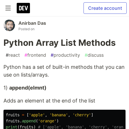
Create account
Anirban Das
Posted on
Python Array List Methods
#
react
#
frontend
#
productivity
#
discuss
Python has a set of built-in methods that you can
use on lists/arrays.
1)
append(elmnt)
Adds an element at the end of the list
fruits
=
[
'
apple
'
,
'
banana
'
,
'
cherry
'
]
fruits
.
append
(
'
orange
'
)
print
(
fruits
)