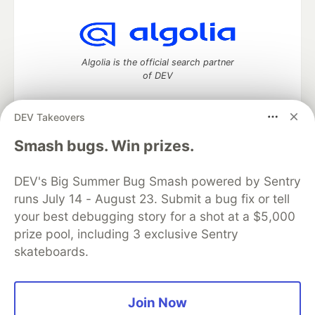
Algolia is the official search partner
of DEV
DEV Takeovers
DEV Community
— A space to discuss and keep up software
Smash bugs. Win prizes.
development and manage your software career
Home
DEV Challenges
DEV++
Videos
DEV's Big Summer Bug Smash powered by Sentry
DEV Education Tracks
DEV Help
Advertise on DEV
runs July 14 - August 23. Submit a bug fix or tell
Organization Accounts
DEV Showcase
About
Contact
your best debugging story for a shot at a $5,000
Free Postgres Database
DEV Shop
MLH
Code of Conduct
Privacy Policy
Terms of Use
prize pool, including 3 exclusive Sentry
Built on
Forem
— the
open source
software that powers
DEV
skateboards.
and other inclusive communities.
Made with love and
Ruby on Rails
. DEV Community
©
2016 -
2026.
Join Now