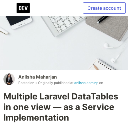
Create account
Anlisha Maharjan
Posted on
• Originally published at
anlisha.com.np
on
Multiple Laravel DataTables
in one view — as a Service
Implementation