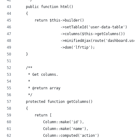
    public function html()
    {
        return $this->builder()
                    ->setTableId('user-data-table')
                    ->columns($this->getColumns())
                    ->minifiedAjax(route('dashboard.user
                    ->dom('lfrtip');
    }
    /**
     * Get columns.
     *
     * @return array
     */
    protected function getColumns()
    {
        return [
            Column::make('id'),
            Column::make('name'),
            Column::computed('action')