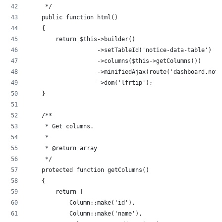
     */
    public function html()
    {
        return $this->builder()
                    ->setTableId('notice-data-table')
                    ->columns($this->getColumns())
                    ->minifiedAjax(route('dashboard.noti
                    ->dom('lfrtip');
    }
    /**
     * Get columns.
     *
     * @return array
     */
    protected function getColumns()
    {
        return [
            Column::make('id'),
            Column::make('name'),