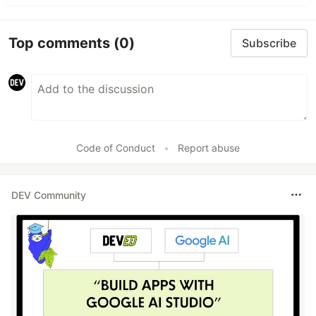
Top comments
(0)
Subscribe
Code of Conduct
•
Report abuse
DEV Community