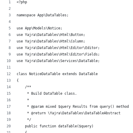
<?php
namespace App\DataTables;
use App\Models\Notice;
use Yajra\DataTables\Html\Button;
use Yajra\DataTables\Html\Column;
use Yajra\DataTables\Html\Editor\Editor;
use Yajra\DataTables\Html\Editor\Fields;
use Yajra\DataTables\Services\DataTable;
class NoticeDataTable extends DataTable
{
    /**
     * Build DataTable class.
     *
     * @param mixed $query Results from query() method.
     * @return \Yajra\DataTables\DataTableAbstract
     */
    public function dataTable($query)
    {