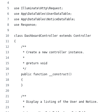
use Illuminate\Http\Request;
use App\DataTables\UserDataTable;
use App\DataTables\NoticeDataTable;
use Response;
class DashboardController extends Controller
{
    /**
     * Create a new controller instance.
     *
     * @return void
     */
    public function __construct()
    {
    }
    /**
     * Display a listing of the User and Notice.
     *