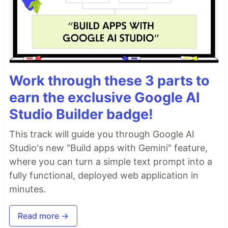
Work through these 3 parts to
earn the exclusive Google AI
Studio Builder badge!
This track will guide you through Google AI
Studio's new "Build apps with Gemini" feature,
where you can turn a simple text prompt into a
fully functional, deployed web application in
minutes.
Read more →