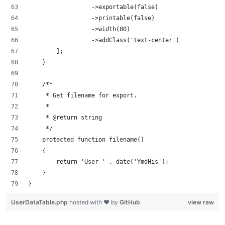
                  ->exportable(false)
                  ->printable(false)
                  ->width(80)
                  ->addClass('text-center')
        ];
    }
    /**
     * Get filename for export.
     *
     * @return string
     */
    protected function filename()
    {
        return 'User_' . date('YmdHis');
    }
}
UserDataTable.php
hosted with ❤ by
GitHub
view raw