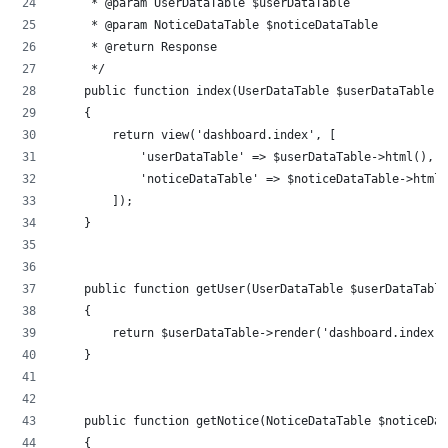
     * @param UserDataTable $userDataTable
     * @param NoticeDataTable $noticeDataTable
     * @return Response
     */
    public function index(UserDataTable $userDataTable, 
    {
        return view('dashboard.index', [
            'userDataTable' => $userDataTable->html(),
            'noticeDataTable' => $noticeDataTable->html(
        ]);
    }
    public function getUser(UserDataTable $userDataTable
    {
        return $userDataTable->render('dashboard.index')
    }
    public function getNotice(NoticeDataTable $noticeDat
    {