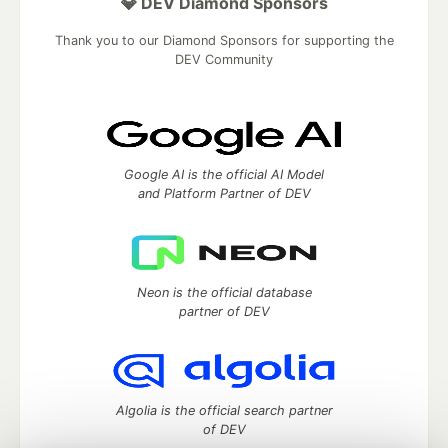
💎 DEV Diamond Sponsors
Thank you to our Diamond Sponsors for supporting the
DEV Community
Google AI is the official AI Model
and Platform Partner of DEV
Neon is the official database
partner of DEV
Algolia is the official search partner
of DEV