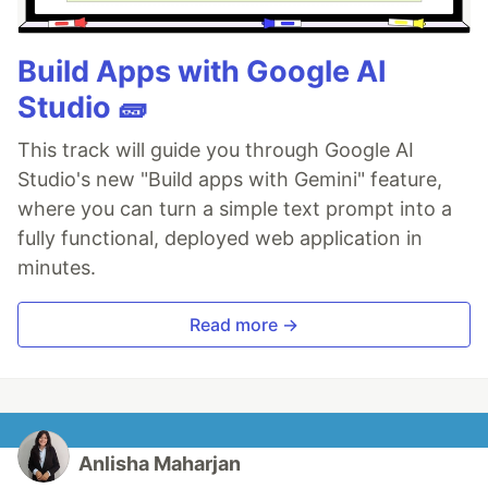
Build Apps with Google AI
Studio 🧱
This track will guide you through Google AI
Studio's new "Build apps with Gemini" feature,
where you can turn a simple text prompt into a
fully functional, deployed web application in
minutes.
Read more →
Anlisha Maharjan