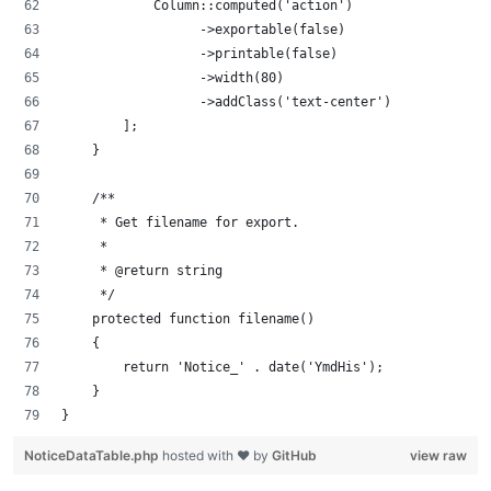
            Column::computed('action')
                  ->exportable(false)
                  ->printable(false)
                  ->width(80)
                  ->addClass('text-center')
        ];
    }
    /**
     * Get filename for export.
     *
     * @return string
     */
    protected function filename()
    {
        return 'Notice_' . date('YmdHis');
    }
}
NoticeDataTable.php
hosted with ❤ by
GitHub
view raw