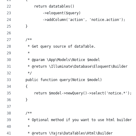
        return datatables()
            ->eloquent($query)
            ->addColumn('action', 'notice.action');
    }
    /**
     * Get query source of dataTable.
     *
     * @param \App\Models\Notice $model
     * @return \Illuminate\Database\Eloquent\Builder
     */
    public function query(Notice $model)
    {
        return $model->newQuery()->select('notice.*');
    }
    /**
     * Optional method if you want to use html builder.
     *
     * @return \Yajra\DataTables\Html\Builder