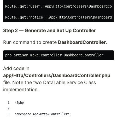
Route::get('user',[App\Http\Controllers\DashboardContr
Step 2 — Generate and Set Up Controller
Run command to create
DashboardController
.
Add code in
app/Http/Controllers/DashboardController.php
file. Note the two DataTable Service Class
implementation.
<?php
namespace App\Http\Controllers;