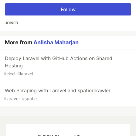
Follow
JOINED
More from
Anlisha Maharjan
Deploy Laravel with GitHub Actions on Shared
Hosting
#
cicd
#
laravel
Web Scraping with Laravel and spatie/crawler
#
laravel
#
spatie