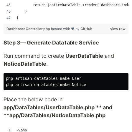
        return $noticeDataTable->render('dashboard.index
    }
}
DashboardController.php
hosted with ❤ by
GitHub
view raw
Step 3— Generate DataTable Service
Run command to create
UserDataTable
and
NoticeDataTable
.
php artisan datatables:make User

Place the below code in
app/DataTables/UserDataTable.php ** and
**app/DataTables/NoticeDataTable.php
<?php