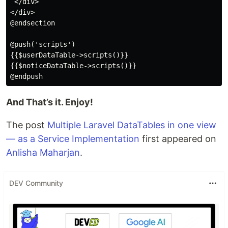
 </div>

</div>

@endsection

@push('scripts')

{{$userDataTable->scripts()}}

{{$noticeDataTable->scripts()}}

And That’s it. Enjoy!
The post
Multiple Laravel DataTables in one view
— as a Service Implementation
first appeared on
Anlisha Maharjan
.
DEV Community