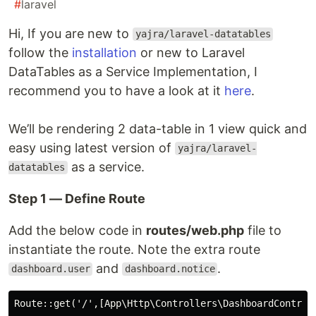
#
laravel
Hi, If you are new to
yajra/laravel-datatables
follow the
installation
or new to Laravel
DataTables as a Service Implementation, I
recommend you to have a look at it
here
.
We’ll be rendering 2 data-table in 1 view quick and
easy using latest version of
yajra/laravel-
as a service.
datatables
Step 1 — Define Route
Add the below code in
routes/web.php
file to
instantiate the route. Note the extra route
and
.
dashboard.user
dashboard.notice
Route::get('/',[App\Http\Controllers\DashboardControll