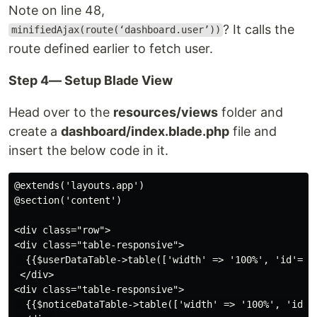
Note on line 48,
? It calls the
minifiedAjax(route(‘dashboard.user’))
route defined earlier to fetch user.
Step 4— Setup Blade View
Head over to the
resources/views
folder and
create a
dashboard/index.blade.php
file and
insert the below code in it.
@extends('layouts.app')

@section('content')

<div class="row">

<div class="table-responsive">

  {{$userDataTable->table(['width' => '100%', 'id'=>'
 </div>

<div class="table-responsive">

  {{$noticeDataTable->table(['width' => '100%', 'id'=