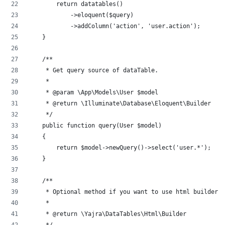
        return datatables()
            ->eloquent($query)
            ->addColumn('action', 'user.action');
    }
    /**
     * Get query source of dataTable.
     *
     * @param \App\Models\User $model
     * @return \Illuminate\Database\Eloquent\Builder
     */
    public function query(User $model)
    {
        return $model->newQuery()->select('user.*');
    }
    /**
     * Optional method if you want to use html builder.
     *
     * @return \Yajra\DataTables\Html\Builder
     */