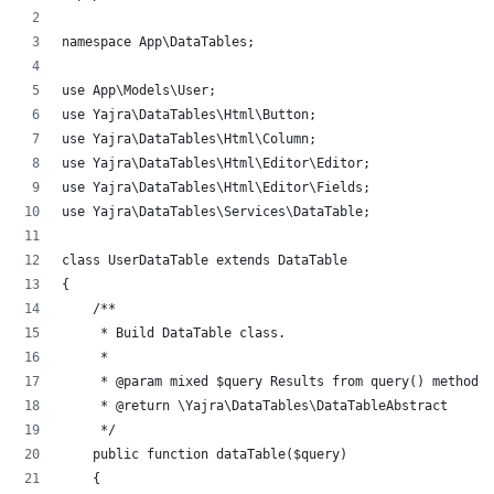
namespace App\DataTables;
use App\Models\User;
use Yajra\DataTables\Html\Button;
use Yajra\DataTables\Html\Column;
use Yajra\DataTables\Html\Editor\Editor;
use Yajra\DataTables\Html\Editor\Fields;
use Yajra\DataTables\Services\DataTable;
class UserDataTable extends DataTable
{
    /**
     * Build DataTable class.
     *
     * @param mixed $query Results from query() method.
     * @return \Yajra\DataTables\DataTableAbstract
     */
    public function dataTable($query)
    {