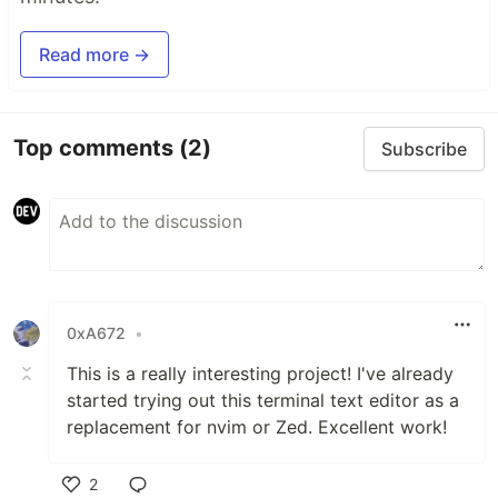
Read more →
Top comments
(2)
Subscribe
0xA672
•
This is a really interesting project! I've already
started trying out this terminal text editor as a
replacement for nvim or Zed. Excellent work!
2