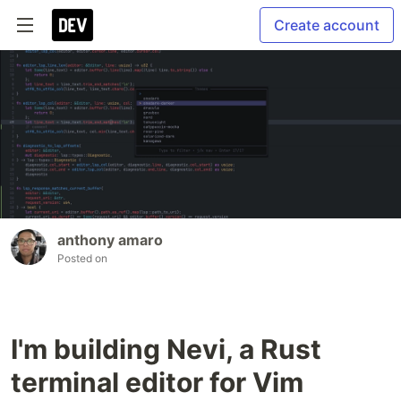
Create account
anthony amaro
Posted on
I'm building Nevi, a Rust
terminal editor for Vim