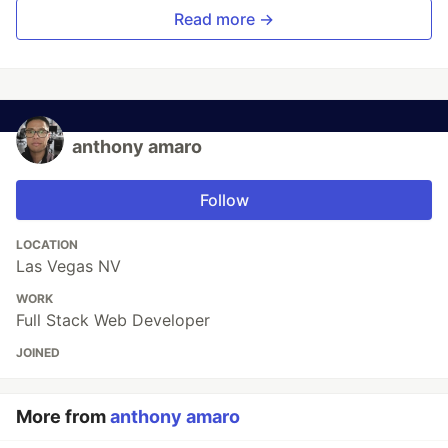
Read more →
anthony amaro
Follow
LOCATION
Las Vegas NV
WORK
Full Stack Web Developer
JOINED
More from
anthony amaro