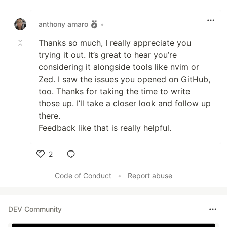
Like
anthony amaro
•
Thanks so much, I really appreciate you
trying it out. It’s great to hear you’re
considering it alongside tools like nvim or
Zed. I saw the issues you opened on GitHub,
too. Thanks for taking the time to write
those up. I’ll take a closer look and follow up
there.
Feedback like that is really helpful.
2
Like
Code of Conduct
•
Report abuse
DEV Community