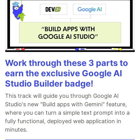
Work through these 3 parts to
earn the exclusive Google AI
Studio Builder badge!
This track will guide you through Google AI
Studio's new "Build apps with Gemini" feature,
where you can turn a simple text prompt into a
fully functional, deployed web application in
minutes.