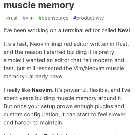
muscle memory
#
rust
#
vim
#
opensource
#
productivity
I’ve been working on a terminal editor called
Nevi
.
It’s a fast, Neovim-inspired editor written in Rust,
and the reason I started building it is pretty
simple: I wanted an editor that felt modern and
fast, but still respected the Vim/Neovim muscle
memory I already have.
I really like
Neovim
. It’s powerful, flexible, and I’ve
spent years building muscle memory around it.
But once your setup grows enough plugins and
custom configuration, it can start to feel slower
and harder to maintain.