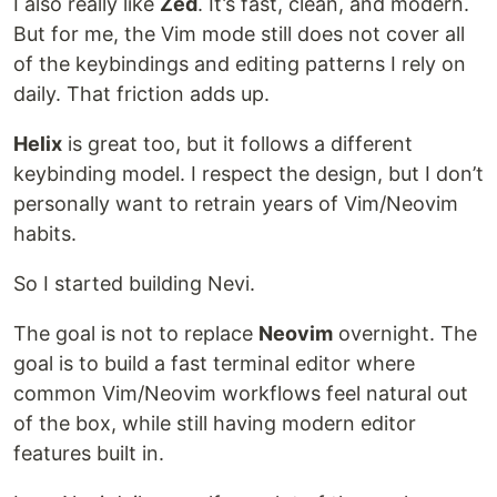
I also really like
Zed
. It’s fast, clean, and modern.
But for me, the Vim mode still does not cover all
of the keybindings and editing patterns I rely on
daily. That friction adds up.
Helix
is great too, but it follows a different
keybinding model. I respect the design, but I don’t
personally want to retrain years of Vim/Neovim
habits.
So I started building Nevi.
The goal is not to replace
Neovim
overnight. The
goal is to build a fast terminal editor where
common Vim/Neovim workflows feel natural out
of the box, while still having modern editor
features built in.