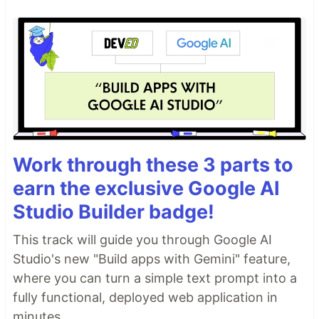
Work through these 3 parts to
earn the exclusive Google AI
Studio Builder badge!
This track will guide you through Google AI
Studio's new "Build apps with Gemini" feature,
where you can turn a simple text prompt into a
fully functional, deployed web application in
minutes.