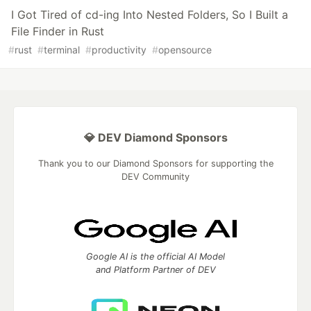
I Got Tired of cd-ing Into Nested Folders, So I Built a
File Finder in Rust
#
rust
#
terminal
#
productivity
#
opensource
💎 DEV Diamond Sponsors
Thank you to our Diamond Sponsors for supporting the
DEV Community
Google AI is the official AI Model
and Platform Partner of DEV