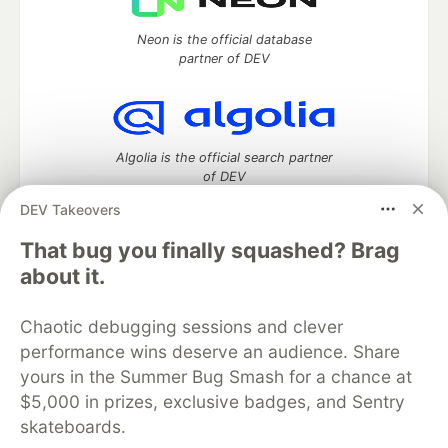
Neon is the official database
partner of DEV
Algolia is the official search partner
of DEV
DEV Takeovers
That bug you finally squashed? Brag
DEV Community
— A space to discuss and keep up software
about it.
development and manage your software career
Home
DEV Challenges
DEV++
Videos
Chaotic debugging sessions and clever
DEV Education Tracks
DEV Help
Advertise on DEV
performance wins deserve an audience. Share
Organization Accounts
DEV Showcase
About
Contact
yours in the Summer Bug Smash for a chance at
Free Postgres Database
DEV Shop
MLH
Code of Conduct
Privacy Policy
Terms of Use
$5,000 in prizes, exclusive badges, and Sentry
Built on
Forem
— the
open source
software that powers
DEV
skateboards.
and other inclusive communities.