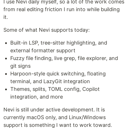
I use Nevi daily myself, so a lot of the work comes
from real editing friction I run into while building
it.
Some of what Nevi supports today:
Built-in LSP, tree-sitter highlighting, and
external formatter support
Fuzzy file finding, live grep, file explorer, and
git signs
Harpoon-style quick switching, floating
terminal, and LazyGit integration
Themes, splits, TOML config, Copilot
integration, and more
Nevi is still under active development. It is
currently macOS only, and Linux/Windows
support is something I want to work toward.