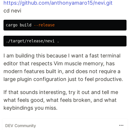
https://github.com/anthonyamaro15/nevi.git
cd nevi
cargo build 
--release
./target/release/nevi 
.
I am building this because I want a fast terminal
editor that respects Vim muscle memory, has
modern features built in, and does not require a
large plugin configuration just to feel productive.
If that sounds interesting, try it out and tell me
what feels good, what feels broken, and what
keybindings you miss.
DEV Community