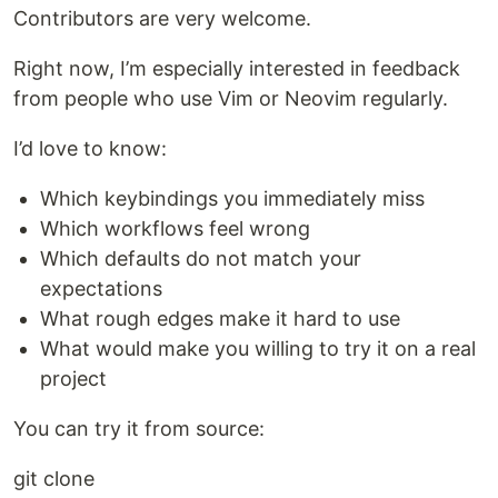
Contributors are very welcome.
Right now, I’m especially interested in feedback
from people who use Vim or Neovim regularly.
I’d love to know:
Which keybindings you immediately miss
Which workflows feel wrong
Which defaults do not match your
expectations
What rough edges make it hard to use
What would make you willing to try it on a real
project
You can try it from source:
git clone