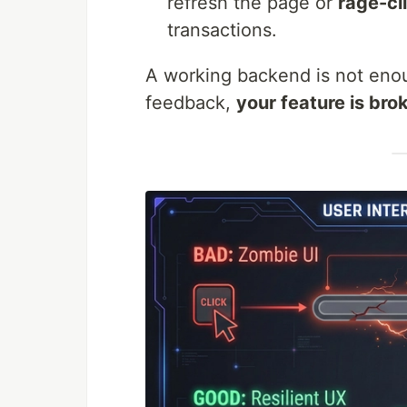
refresh the page or
rage-cl
transactions.
A working backend is not enou
feedback,
your feature is bro