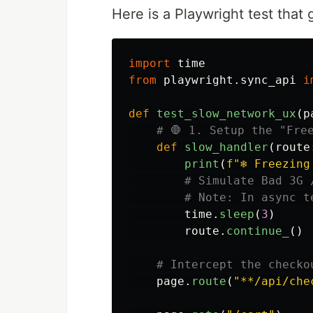
Here is a Playwright test tha
import
time
from
playwright.sync_api
i
def
test_slow_network_ux
(
p
def
slow_handler
(
route
print
(
f
"
❄️ Freezin
time
.
sleep
(
3
)
route
.
continue_
()
page
.
route
(
"
**/api/che