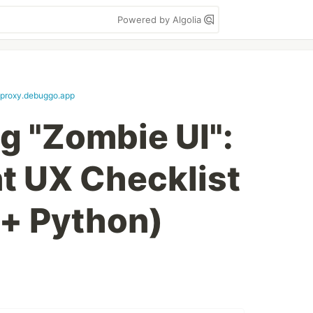
Powered by Algolia
proxy.debuggo.app
g "Zombie UI":
nt UX Checklist
 + Python)