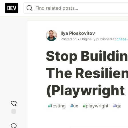
Ilya Ploskovitov
Posted on
• Originally published at
chaos-
Stop Buildin
The Resilie
(Playwright
#
testing
#
ux
#
playwright
#
qa
Add
reaction