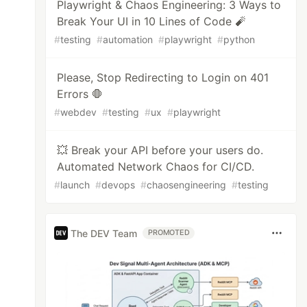
Playwright & Chaos Engineering: 3 Ways to
Break Your UI in 10 Lines of Code 🧨
#
testing
#
automation
#
playwright
#
python
Please, Stop Redirecting to Login on 401
Errors 🛑
#
webdev
#
testing
#
ux
#
playwright
💥 Break your API before your users do.
Automated Network Chaos for CI/CD.
#
launch
#
devops
#
chaosengineering
#
testing
The DEV Team
PROMOTED