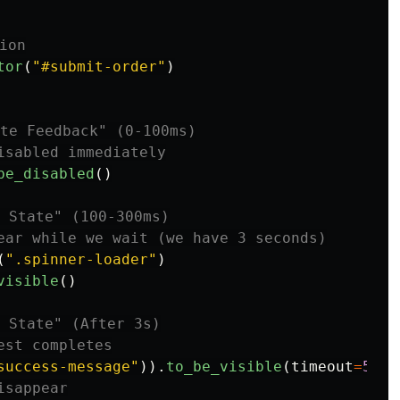
tor
(
"
#submit-order
"
)
be_disabled
()
(
"
.spinner-loader
"
)
visible
()
success-message
"
)).
to_be_visible
(
timeout
=
5000