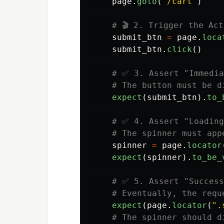
page
.
goto
(
"
/cart
"
)
submit_btn
=
page
.
loca
submit_btn
.
click
()
expect
(
submit_btn
).
to_
spinner
=
page
.
locator
expect
(
spinner
).
to_be_
expect
(
page
.
locator
(
"
.