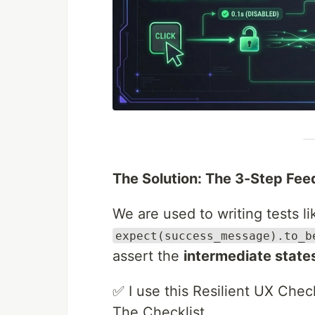
The Solution: The 3-Step Fe
We are used to writing tests lik
expect(success_message).to_b
assert the
intermediate state
✅ I use this Resilient UX Check
The Checklist