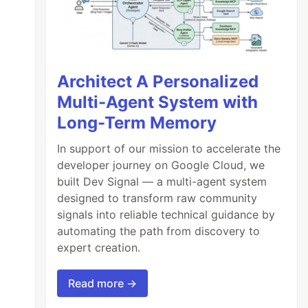
Architect A Personalized
Multi-Agent System with
Long-Term Memory
In support of our mission to accelerate the
developer journey on Google Cloud, we
built Dev Signal — a multi-agent system
designed to transform raw community
signals into reliable technical guidance by
automating the path from discovery to
expert creation.
Read more →