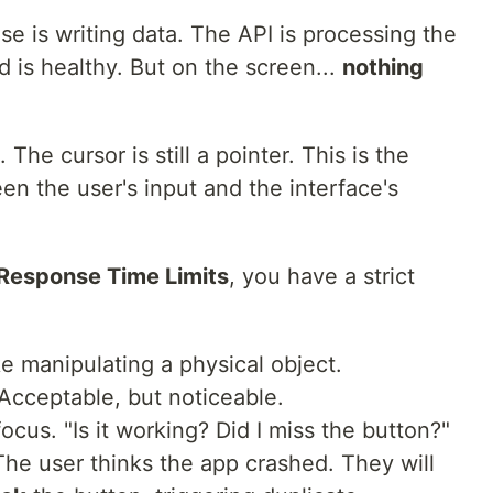
se is writing data. The API is processing the
 is healthy. But on the screen...
nothing
 The cursor is still a pointer. This is the
n the user's input and the interface's
 Response Time Limits
, you have a strict
ike manipulating a physical object.
. Acceptable, but noticeable.
focus. "Is it working? Did I miss the button?"
The user thinks the app crashed. They will