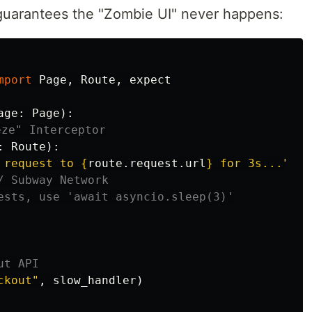
t guarantees the "Zombie UI" never happens:
mport
Page
,
Route
,
expect
age
:
Page
):
:
Route
):
g request to 
{
route
.
request
.
url
}
 for 3s...
"
)
ckout
"
,
slow_handler
)