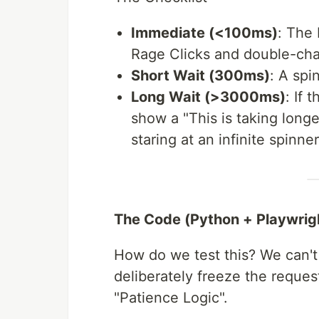
Immediate (<100ms)
: The
Rage Clicks and double-cha
Short Wait (300ms)
: A spi
Long Wait (>3000ms)
: If 
show a "This is taking longe
staring at an infinite spinner
The Code (Python + Playwrig
How do we test this? We can't
deliberately freeze the request
"Patience Logic".