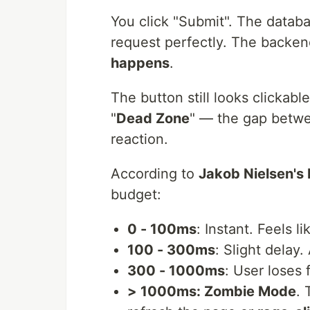
You click "Submit". The databa
request perfectly. The backend
happens
.
The button still looks clickable.
"
Dead Zone
" — the gap betwee
reaction.
According to
Jakob Nielsen's
budget:
0 - 100ms
: Instant. Feels l
100 - 300ms
: Slight delay
300 - 1000ms
: User loses 
> 1000ms: Zombie Mode
. 