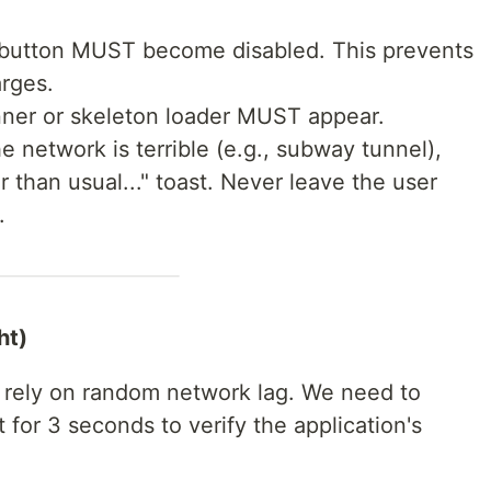
 button MUST become disabled. This prevents
rges.
nner or skeleton loader MUST appear.
the network is terrible (e.g., subway tunnel),
r than usual..." toast. Never leave the user
.
ht)
 rely on random network lag. We need to
 for 3 seconds to verify the application's