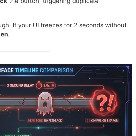
ick
the button, triggering duplicate
gh. If your UI freezes for 2 seconds without
ken
.