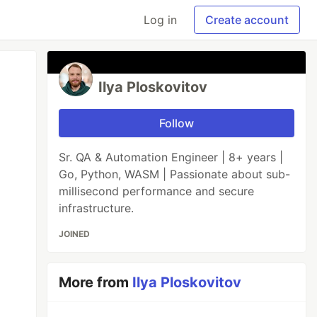
Log in
Create account
Ilya Ploskovitov
Follow
Sr. QA & Automation Engineer | 8+ years |
Go, Python, WASM | Passionate about sub-
millisecond performance and secure
infrastructure.
JOINED
More from
Ilya Ploskovitov