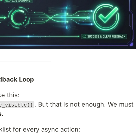
edback Loop
e this:
. But that is not enough. We must
e_visible()
s
.
list for every async action: