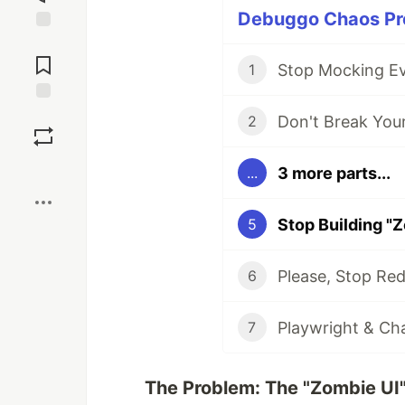
Debuggo Chaos Pro
Jump to
Comments
1
Save
2
Boost
3 more parts...
...
5
Please, Stop Red
6
7
The Problem: The "Zombie UI