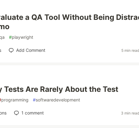
aluate a QA Tool Without Being Distra
emo
qa
#
playwright
s
Add Comment
5 min rea
 Tests Are Rarely About the Test
#
programming
#
softwaredevelopment
ons
1
comment
3 min rea