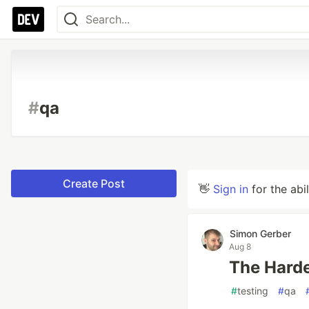
#
qa
Create Post
👋
Sign in
for the abi
Simon Gerber
Aug 8
The Harde
#
testing
#
qa