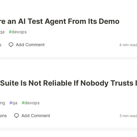
re an AI Test Agent From Its Demo
qa
#
devops
s
Add Comment
4 min rea
Suite Is Not Reliable If Nobody Trusts 
ing
#
qa
#
devops
ions
Add Comment
5 min rea