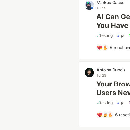
Markus Gasser
Jul 29
AI Can Ge
You Have
#
testing
#
qa
6
reaction
Antoine Dubois
Jul 29
Your Brow
Users Ne
#
testing
#
qa
6
react