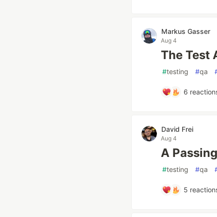
Markus Gasser
Aug 4
The Test 
#
testing
#
qa
6
reaction
David Frei
Aug 4
A Passing
#
testing
#
qa
5
reaction