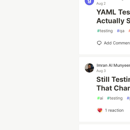
Aug 2
YAML Test
Actually 
#
testing
#
qa
Add Commen
Imran Al Munye
Aug 3
Still Test
That Cha
#
ai
#
testing
#
1
reaction