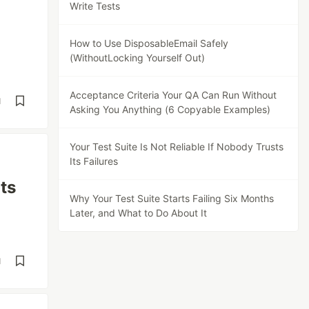
Write Tests
How to Use DisposableEmail Safely
(WithoutLocking Yourself Out)
Acceptance Criteria Your QA Can Run Without
d
Asking You Anything (6 Copyable Examples)
Your Test Suite Is Not Reliable If Nobody Trusts
Its Failures
Its
Why Your Test Suite Starts Failing Six Months
Later, and What to Do About It
d