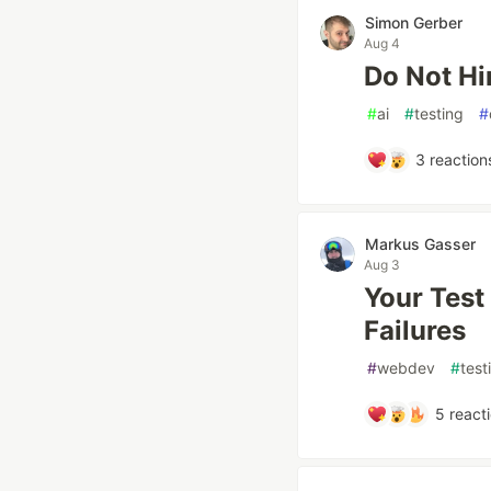
Simon Gerber
Aug 4
Do Not Hi
#
ai
#
testing
#
3
reaction
Markus Gasser
Aug 3
Your Test 
Failures
#
webdev
#
test
5
react