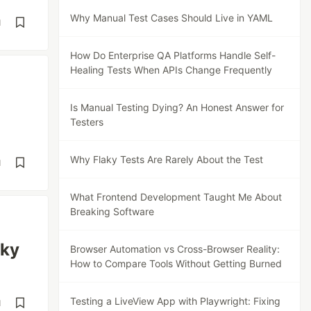
Why Manual Test Cases Should Live in YAML
d
How Do Enterprise QA Platforms Handle Self-
Healing Tests When APIs Change Frequently
Is Manual Testing Dying? An Honest Answer for
Testers
Why Flaky Tests Are Rarely About the Test
d
What Frontend Development Taught Me About
Breaking Software
aky
Browser Automation vs Cross-Browser Reality:
How to Compare Tools Without Getting Burned
Testing a LiveView App with Playwright: Fixing
d