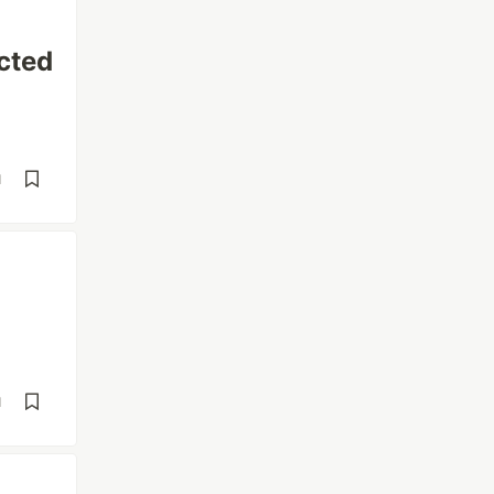
cted
d
d