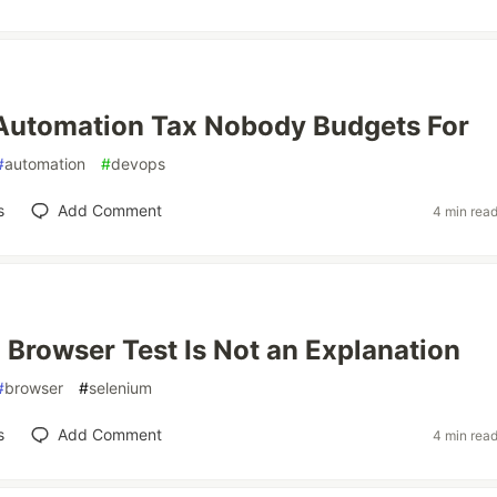
Automation Tax Nobody Budgets For
#
automation
#
devops
s
Add Comment
4 min rea
 Browser Test Is Not an Explanation
#
browser
#
selenium
s
Add Comment
4 min rea