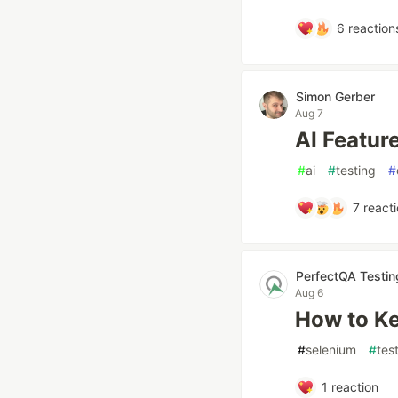
6
reaction
Simon Gerber
Aug 7
AI Feature
#
ai
#
testing
#
7
reacti
PerfectQA Testi
Aug 6
How to Ke
#
selenium
#
tes
1
reaction