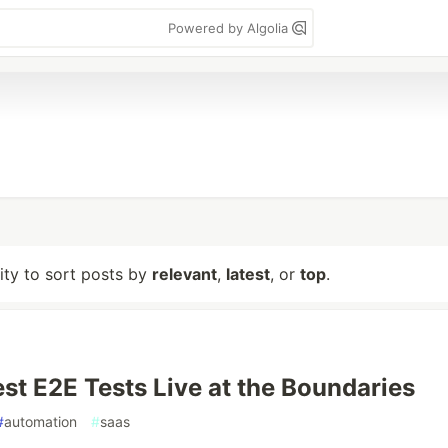
Powered by Algolia
lity to sort posts by
relevant
,
latest
, or
top
.
st E2E Tests Live at the Boundaries
#
automation
#
saas