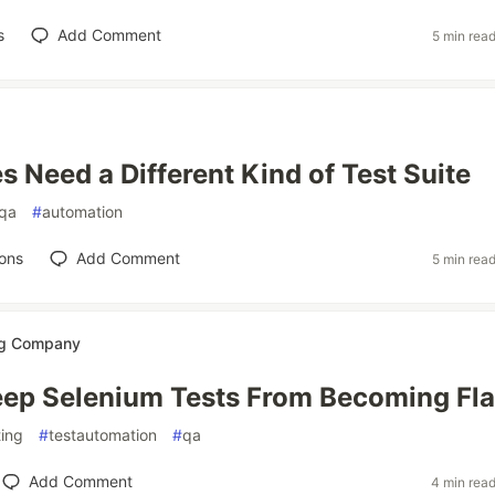
s
Add Comment
5 min rea
s Need a Different Kind of Test Suite
qa
#
automation
ons
Add Comment
5 min rea
ng Company
ep Selenium Tests From Becoming Fl
ting
#
testautomation
#
qa
Add Comment
4 min rea