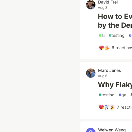
David Frei
Aug 3
How to Ev
by the D
#
ai
#
testing
#
6
reaction
Marx Jenes
Aug 6
Why Flaky
#
testing
#
qa
7
reacti
Weiwen Weng