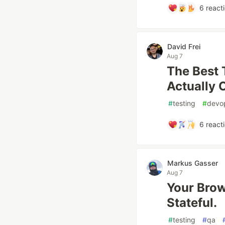
6
react
David Frei
Aug 7
The Best 
Actually 
#
testing
#
devo
6
react
Markus Gasser
Aug 7
Your Brow
Stateful.
#
testing
#
qa