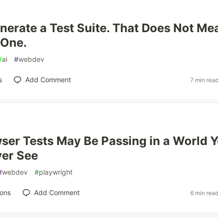
nerate a Test Suite. That Does Not Me
 One.
#
ai
#
webdev
s
Add Comment
7 min rea
ser Tests May Be Passing in a World 
ver See
#
webdev
#
playwright
ions
Add Comment
6 min rea