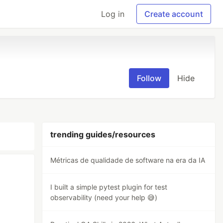
Log in
Create account
Follow
Hide
trending guides/resources
Métricas de qualidade de software na era da IA
I built a simple pytest plugin for test
observability (need your help 😅)