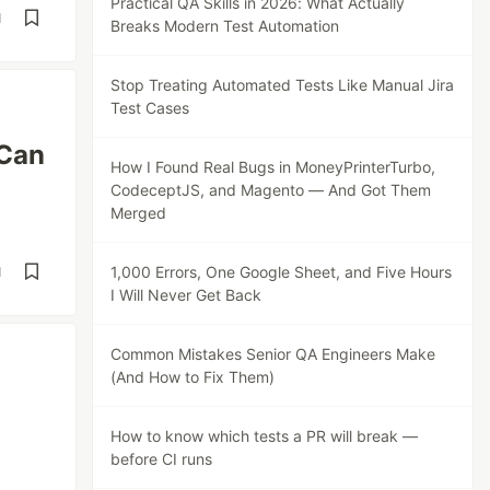
Practical QA Skills in 2026: What Actually
d
Breaks Modern Test Automation
Stop Treating Automated Tests Like Manual Jira
Test Cases
 Can
How I Found Real Bugs in MoneyPrinterTurbo,
CodeceptJS, and Magento — And Got Them
Merged
1,000 Errors, One Google Sheet, and Five Hours
d
I Will Never Get Back
Common Mistakes Senior QA Engineers Make
(And How to Fix Them)
How to know which tests a PR will break —
before CI runs