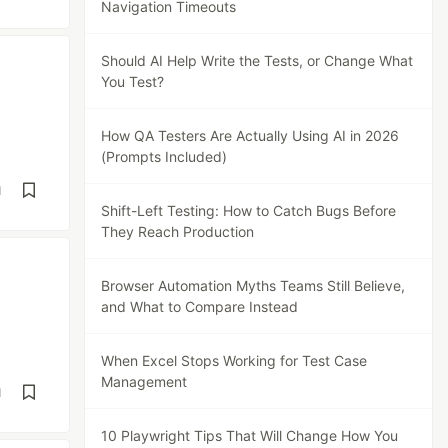
Navigation Timeouts
Should AI Help Write the Tests, or Change What
You Test?
How QA Testers Are Actually Using AI in 2026
(Prompts Included)
d
Shift-Left Testing: How to Catch Bugs Before
They Reach Production
Browser Automation Myths Teams Still Believe,
and What to Compare Instead
When Excel Stops Working for Test Case
Management
d
10 Playwright Tips That Will Change How You