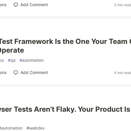
ions
Add Comment
3 min rea
Test Framework Is the One Your Team
Operate
ps
#
qa
#
automation
ions
Add Comment
4 min rea
ser Tests Aren’t Flaky. Your Product Is
#
automation
#
webdev