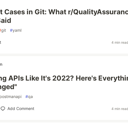
 Cases in Git: What r/QualityAssuran
Said
#
git
#
yaml
t
4 min rea
em
ing APIs Like It's 2022? Here's Everyth
nged"
postmanapi
#
qa
Add Comment
4 min rea