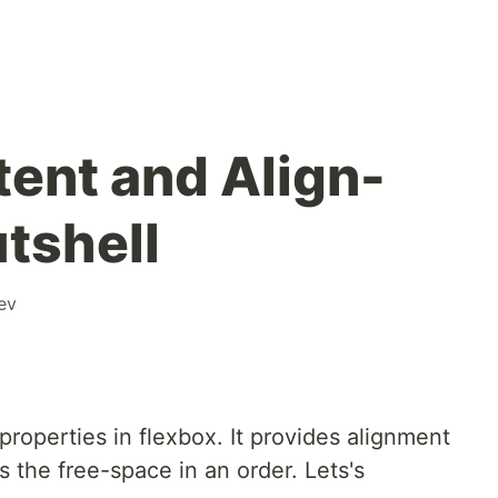
tent and Align-
utshell
ev
properties in flexbox. It provides alignment
s the free-space in an order. Lets's