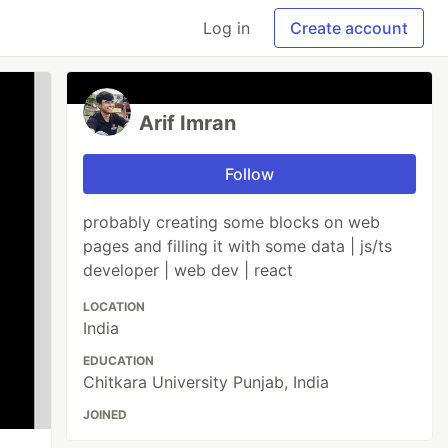
Log in
Create account
Arif Imran
Follow
probably creating some blocks on web
pages and filling it with some data | js/ts
developer | web dev | react
LOCATION
India
EDUCATION
Chitkara University Punjab, India
JOINED