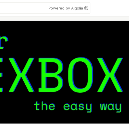
Powered by Algolia