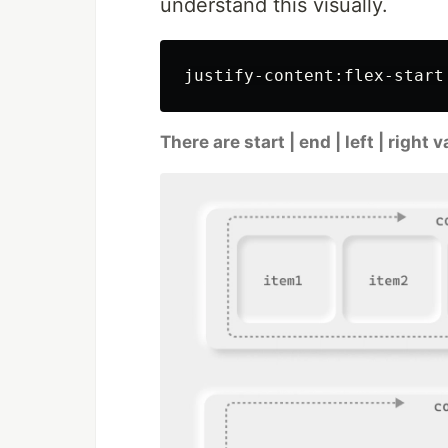
understand this visually.
There are start | end | left | right