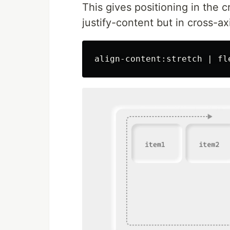
This gives positioning in the cro
justify-content but in cross-axi