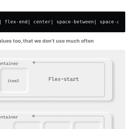
 values too, that we don't use much often