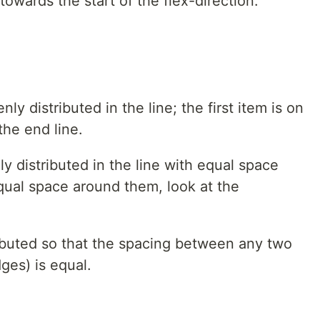
towards the start of the flex-direction.
nly distributed in the line; the first item is on
 the end line.
ly distributed in the line with equal space
ual space around them, look at the
ributed so that the spacing between any two
ges) is equal.