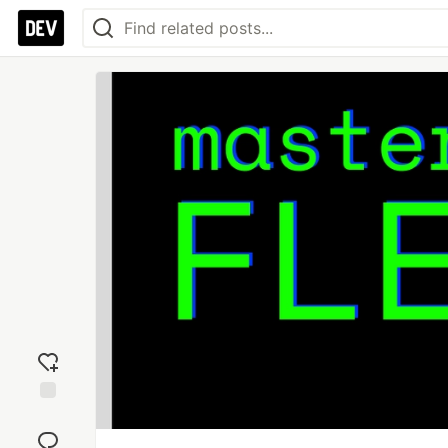
Add
reaction