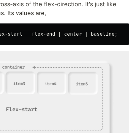
ss-axis of the flex-direction. It's just like
s. Its values are,