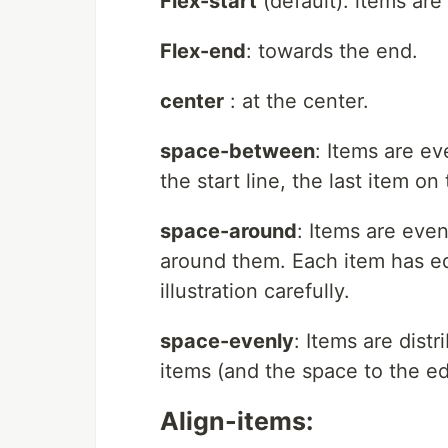
Flex-start
(default): items are 
Flex-end
: towards the end.
center
: at the center.
space-between
: Items are eve
the start line, the last item on
space-around
: Items are even
around them. Each item has eq
illustration carefully.
space-evenly
: Items are dist
items (and the space to the ed
Align-items: