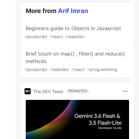
More from
Arif Imran
Beginners guide to Objects in Javascript
#
javascript
#
react
#
webdev
Brief touch on map() , filter() and reduce()
methods
#
javascript
#
webdev
#
react
#
programming
The DEV Team
PROMOTED