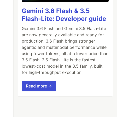
Gemini 3.6 Flash & 3.5
Flash-Lite: Developer guide
Gemini 3.6 Flash and Gemini 3.5 Flash-Lite
are now generally available and ready for
production. 3.6 Flash brings stronger
agentic and multimodal performance while
using fewer tokens, all at a lower price than
3.5 Flash. 3.5 Flash-Lite is the fastest,
lowest-cost model in the 3.5 family, built
for high-throughput execution.
Read more →