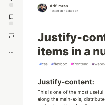
Arif Imran
Posted on
• Edited on
Jump to
Comments
Save
Justify-con
Boost
items in a n
#
css
#
flexbox
#
frontend
#
webd
Justify-content:
This is one of the most useful 
along the main-axis, distribute