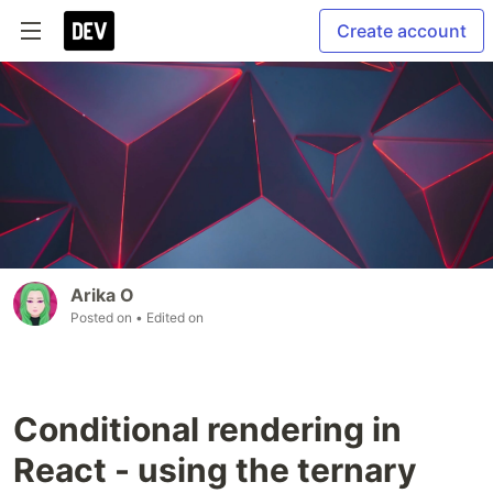
Create account
Arika O
Posted on
• Edited on
Conditional rendering in
React - using the ternary