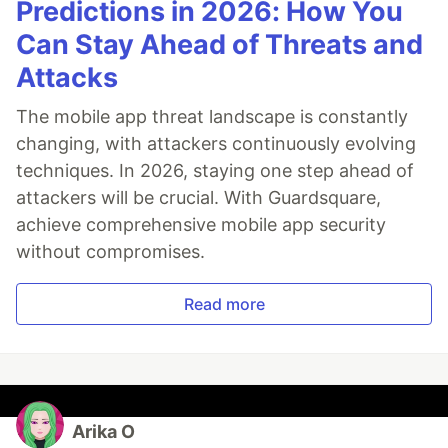
Predictions in 2026: How You
Can Stay Ahead of Threats and
Attacks
The mobile app threat landscape is constantly
changing, with attackers continuously evolving
techniques. In 2026, staying one step ahead of
attackers will be crucial. With Guardsquare,
achieve comprehensive mobile app security
without compromises.
Read more
Arika O