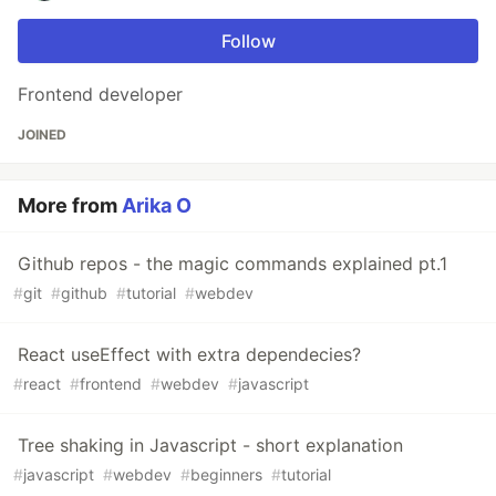
Follow
Frontend developer
JOINED
More from
Arika O
Github repos - the magic commands explained pt.1
#
git
#
github
#
tutorial
#
webdev
React useEffect with extra dependecies?
#
react
#
frontend
#
webdev
#
javascript
Tree shaking in Javascript - short explanation
#
javascript
#
webdev
#
beginners
#
tutorial