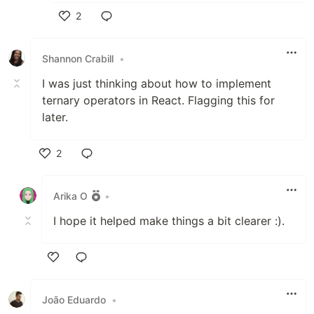
2
Like
Shannon Crabill
•
I was just thinking about how to implement
ternary operators in React. Flagging this for
later.
2
Like
Arika O
•
I hope it helped make things a bit clearer :).
Like
João Eduardo
•