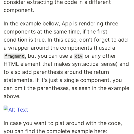
consider extracting the code in a different
component.
In the example bellow, App is rendering three
components at the same time, if the first
condition is true. In this case, don't forget to add
a wrapper around the components (I used a
, but you can use a
or any other
fragment
div
HTML element that makes syntactical sense) and
to also add parenthesis around the return
statements. If it's just a single component, you
can omit the parentheses, as seen in the example
above.
In case you want to plat around with the code,
you can find the complete example here: