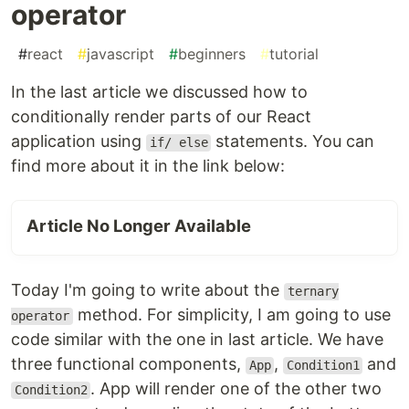
operator
#
react
#
javascript
#
beginners
#
tutorial
In the last article we discussed how to
conditionally render parts of our React
application using
statements. You can
if/ else
find more about it in the link below:
Article No Longer Available
Today I'm going to write about the
ternary
method. For simplicity, I am going to use
operator
code similar with the one in last article. We have
three functional components,
,
and
App
Condition1
. App will render one of the other two
Condition2