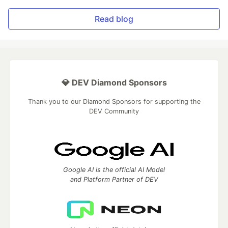
Read blog
💎 DEV Diamond Sponsors
Thank you to our Diamond Sponsors for supporting the
DEV Community
Google AI is the official AI Model
and Platform Partner of DEV