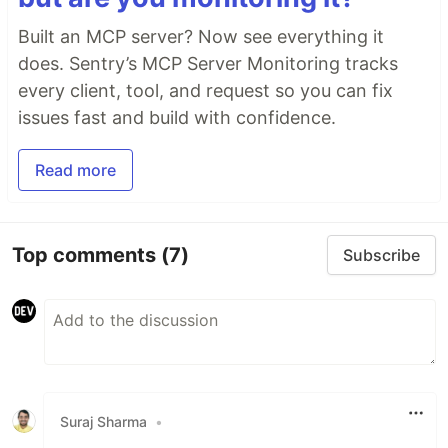
Built an MCP server? Now see everything it
does. Sentry’s MCP Server Monitoring tracks
every client, tool, and request so you can fix
issues fast and build with confidence.
Read more
Top comments
(7)
Subscribe
Suraj Sharma
•