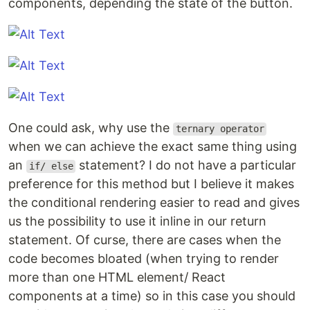
components, depending the state of the button.
One could ask, why use the
ternary operator
when we can achieve the exact same thing using
an
statement? I do not have a particular
if/ else
preference for this method but I believe it makes
the conditional rendering easier to read and gives
us the possibility to use it inline in our return
statement. Of curse, there are cases when the
code becomes bloated (when trying to render
more than one HTML element/ React
components at a time) so in this case you should