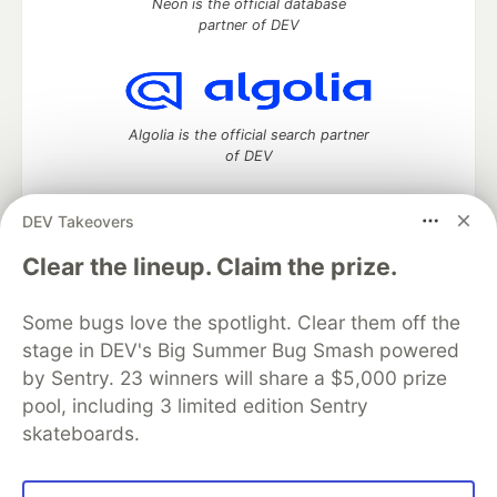
Neon is the official database
partner of DEV
Algolia is the official search partner
of DEV
DEV Takeovers
DEV Community
— A space to discuss and keep up software
Clear the lineup. Claim the prize.
development and manage your software career
Home
DEV Challenges
DEV++
Videos
Some bugs love the spotlight. Clear them off the
DEV Education Tracks
DEV Help
Advertise on DEV
stage in DEV's Big Summer Bug Smash powered
Organization Accounts
DEV Showcase
About
Contact
by Sentry. 23 winners will share a $5,000 prize
Free Postgres Database
DEV Shop
MLH
Code of Conduct
Privacy Policy
Terms of Use
pool, including 3 limited edition Sentry
Built on
Forem
— the
open source
software that powers
DEV
skateboards.
and other inclusive communities.
Made with love and
Ruby on Rails
. DEV Community
©
2016 -
2026.