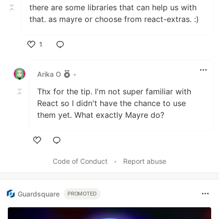
there are some libraries that can help us with
that. as mayre or choose from react-extras. :)
1
Like
Arika O
•
Thx for the tip. I'm not super familiar with
React so I didn't have the chance to use
them yet. What exactly Mayre do?
Like
Code of Conduct
•
Report abuse
Guardsquare
PROMOTED