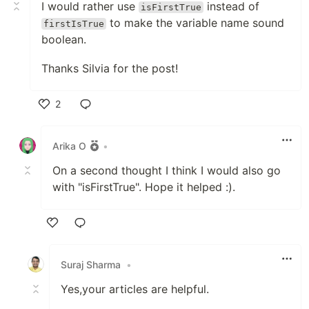
I would rather use
instead of
isFirstTrue
to make the variable name sound
firstIsTrue
boolean.
Thanks Silvia for the post!
2
Like
Arika O
•
On a second thought I think I would also go
with "isFirstTrue". Hope it helped :).
Like
Suraj Sharma
•
Yes,your articles are helpful.