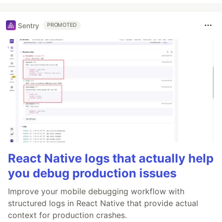
Sentry
PROMOTED
React Native logs that actually help
you debug production issues
Improve your mobile debugging workflow with
structured logs in React Native that provide actual
context for production crashes.