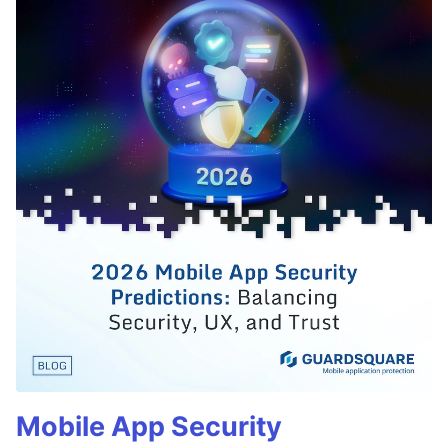
Mobile App Security