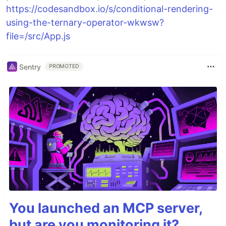
https://codesandbox.io/s/conditional-rendering-
using-the-ternary-operator-wkwsw?
file=/src/App.js
Sentry
PROMOTED
You launched an MCP server,
but are you monitoring it?