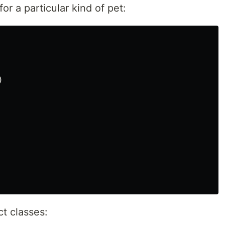
or a particular kind of pet:
)
t classes: