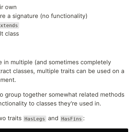
eir own
e a signature (no functionality)
extends
lt class
de in multiple (and sometimes completely
ract classes, multiple traits can be used on a
ement.
 to group together somewhat related methods
ctionality to classes they're used in.
o traits
and
:
HasLegs
HasFins