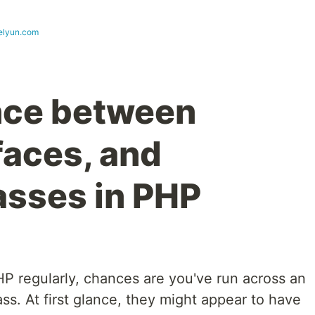
elyun.com
nce between
rfaces, and
asses in PHP
HP regularly, chances are you've run across an
lass. At first glance, they might appear to have