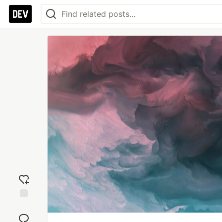
Add
reaction