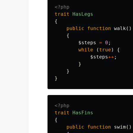
<?php
trait
HasLegs
{
public
function
walk
()
{
$steps
=
0
;
while
(
true
)
{
$steps
++
;
}
}
}
<?php
trait
HasFins
{
public
function
swim
()