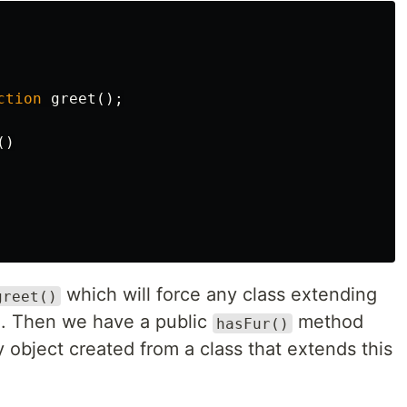
ction
greet
();
()
which will force any class extending
greet()
. Then we have a public
method
hasFur()
y object created from a class that extends this