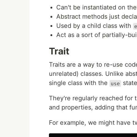
Can't be instantiated on th
Abstract methods just declar
Used by a child class with
Act as a sort of partially-bui
Trait
Traits are a way to re-use co
unrelated) classes. Unlike abst
single class with the
stat
use
They're regularly reached for
and properties, adding that fun
For example, we might have tw