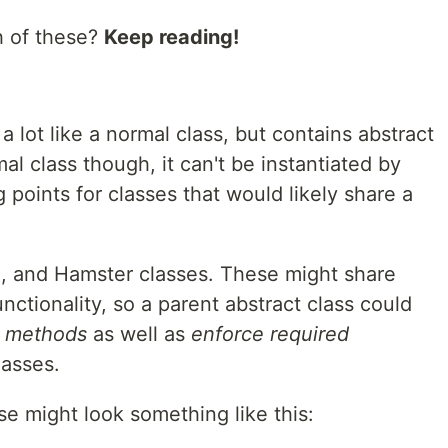
h of these?
Keep reading!
 a lot like a normal class, but contains abstract
al class though, it can't be instantiated by
 points for classes that would likely share a
g, and Hamster classes. These might share
ionality, so a parent abstract class could
d methods
as well as
enforce required
lasses.
se might look something like this: