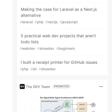
Making the case for Laravel as a Next.js
alternative
#
laravel
#
php
#
nextjs
#
javascript
5 practical web dev projects that aren't
todo lists
#
webdev
#
showdev
#
beginners
I built a receipt printer for GitHub issues
#
php
#
iot
#
showdev
The DEV Team
PROMOTED