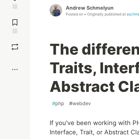
Andrew Schmelyun
Posted on
• Originally published at
aschm
Jump to
Comments
Save
The differe
Boost
Traits, Inte
Abstract Cl
#
php
#
webdev
If you've been working with P
Interface, Trait, or Abstract C