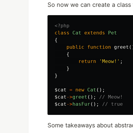
So now we can create a class f
<?php
class
Cat
extends
Pet
{
public
function
greet
(
{
return
'Meow!'
;
}
}
$cat
=
new
Cat
();
$cat
->
greet
();
// Meow!
$cat
->
hasFur
();
// true
Some takeaways about abstrac