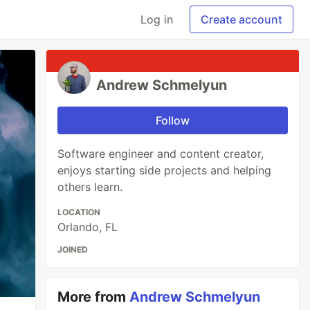
Log in
Create account
Andrew Schmelyun
Follow
Software engineer and content creator,
enjoys starting side projects and helping
others learn.
LOCATION
Orlando, FL
JOINED
More from
Andrew Schmelyun