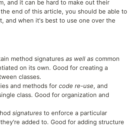
m, and it can be hard to make out their
the end of this article, you should be able to
rt, and when it's best to use one over the
ain method signatures
as well as
common
tiated on its own. Good for creating a
tween classes.
ties and methods for
code re-use
, and
single class. Good for organization and
ethod
signatures
to enforce a particular
 they're added to. Good for adding structure