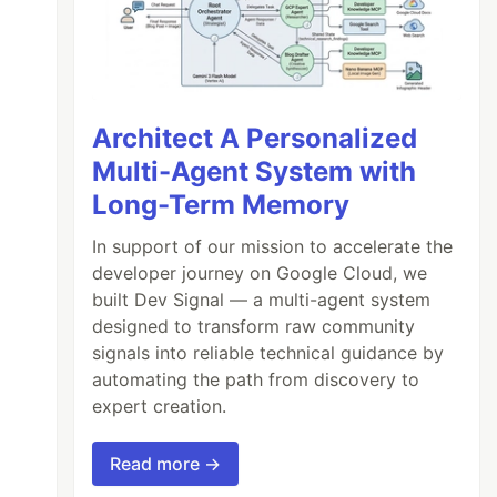
Architect A Personalized
Multi-Agent System with
Long-Term Memory
In support of our mission to accelerate the
developer journey on Google Cloud, we
built Dev Signal — a multi-agent system
designed to transform raw community
signals into reliable technical guidance by
automating the path from discovery to
expert creation.
Read more →