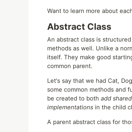
Want to learn more about eac
Abstract Class
An abstract class is structured
methods as well. Unlike a norm
itself. They make good starting
common parent.
Let's say that we had Cat, Do
some common methods and funct
be created to both
add share
implementations
in the child c
A parent abstract class for tho