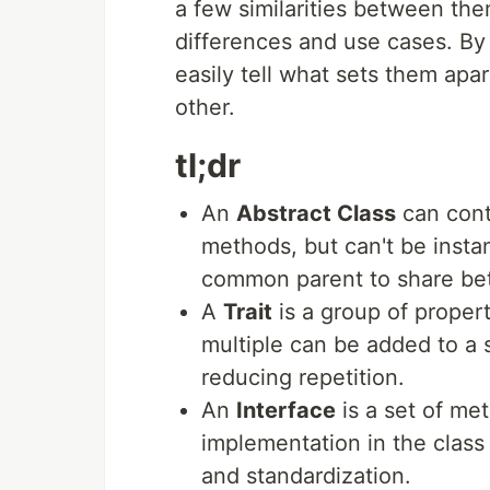
a few similarities between the
differences and use cases. By 
easily tell what sets them apa
other.
tl;dr
An
Abstract Class
can cont
methods, but can't be instan
common parent to share be
A
Trait
is a group of proper
multiple can be added to a 
reducing repetition.
An
Interface
is a set of m
implementation in the class
and standardization.