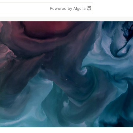
Powered by Algolia