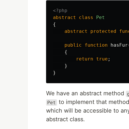
<?php
abstract
class
Pet
{
abstract
protected
fun
public
function
hasFur
{
return
true
;
}
}
We have an abstract method
to implement that method
Pet
which will be accessible to an
abstract class.